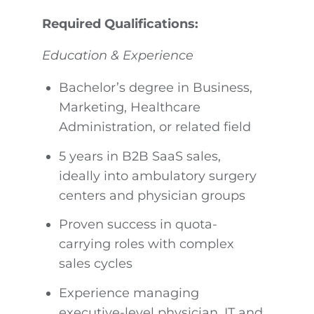
Required Qualifications:
Education & Experience
Bachelor’s degree in Business,
Marketing, Healthcare
Administration, or related field
5 years in B2B SaaS sales,
ideally into ambulatory surgery
centers and physician groups
Proven success in quota-
carrying roles with complex
sales cycles
Experience managing
executive-level physician, IT and