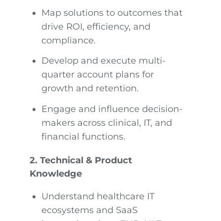
Map solutions to outcomes that
drive ROI, efficiency, and
compliance.
Develop and execute multi-
quarter account plans for
growth and retention.
Engage and influence decision-
makers across clinical, IT, and
financial functions.
2. Technical & Product
Knowledge
Understand healthcare IT
ecosystems and SaaS