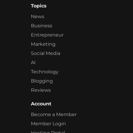
Topics
News
Business
Entrepreneur
Marketing
Social Media
AI
Technology
Blogging
Reviews
Account
Become a Member
Member Login
Hosting Portal