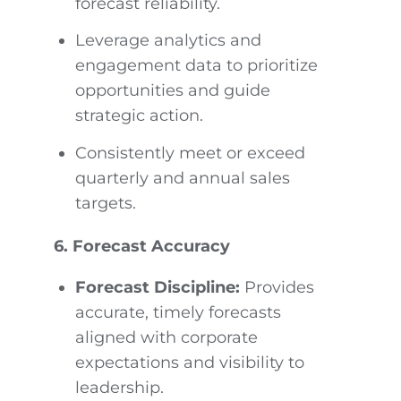
forecast reliability.
Leverage analytics and
engagement data to prioritize
opportunities and guide
strategic action.
Consistently meet or exceed
quarterly and annual sales
targets.
6. Forecast Accuracy
Forecast Discipline:
Provides
accurate, timely forecasts
aligned with corporate
expectations and visibility to
leadership.