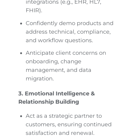
integrations (e.g., EHR, HL7,
FHIR).
Confidently demo products and
address technical, compliance,
and workflow questions.
Anticipate client concerns on
onboarding, change
management, and data
migration.
3. Emotional Intelligence &
Relationship Building
Act as a strategic partner to
customers, ensuring continued
satisfaction and renewal.