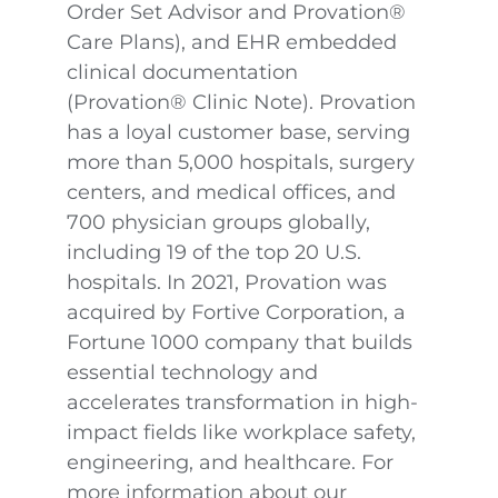
Order Set Advisor and Provation®
Care Plans), and EHR embedded
clinical documentation
(Provation® Clinic Note). Provation
has a loyal customer base, serving
more than 5,000 hospitals, surgery
centers, and medical offices, and
700 physician groups globally,
including 19 of the top 20 U.S.
hospitals. In 2021, Provation was
acquired by Fortive Corporation, a
Fortune 1000 company that builds
essential technology and
accelerates transformation in high-
impact fields like workplace safety,
engineering, and healthcare. For
more information about our