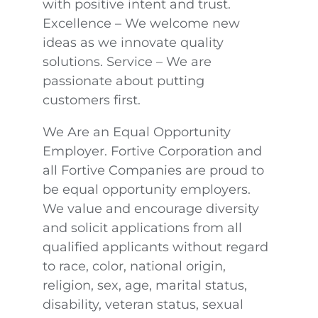
with positive intent and trust.
Excellence – We welcome new
ideas as we innovate quality
solutions. Service – We are
passionate about putting
customers first.
We Are an Equal Opportunity
Employer. Fortive Corporation and
all Fortive Companies are proud to
be equal opportunity employers.
We value and encourage diversity
and solicit applications from all
qualified applicants without regard
to race, color, national origin,
religion, sex, age, marital status,
disability, veteran status, sexual