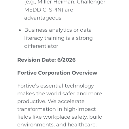
(e.g., Miller Heiman, Challenger,
MEDDIC, SPIN) are
advantageous
Business analytics or data
literacy training is a strong
differentiator
Revision Date: 6/2026
Fortive Corporation Overview
Fortive’s essential technology
makes the world safer and more
productive. We accelerate
transformation in high-impact
fields like workplace safety, build
environments, and healthcare.