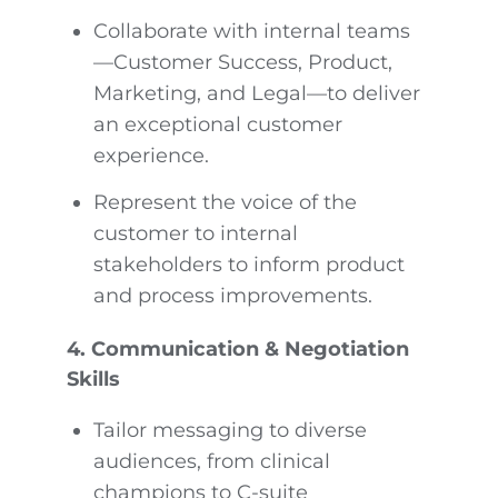
Collaborate with internal teams
—Customer Success, Product,
Marketing, and Legal—to deliver
an exceptional customer
experience.
Represent the voice of the
customer to internal
stakeholders to inform product
and process improvements.
4. Communication & Negotiation
Skills
Tailor messaging to diverse
audiences, from clinical
champions to C-suite