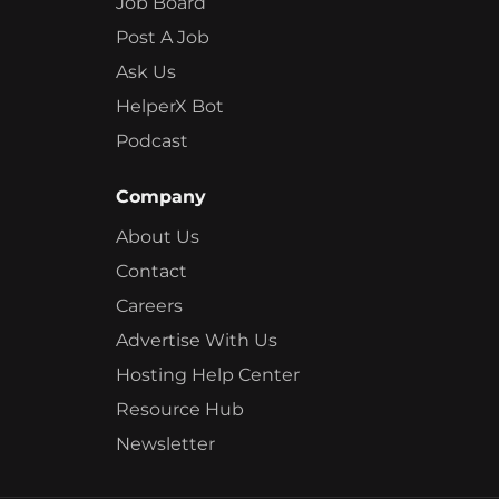
Job Board
Post A Job
Ask Us
HelperX Bot
Podcast
Company
About Us
Contact
Careers
Advertise With Us
Hosting Help Center
Resource Hub
Newsletter