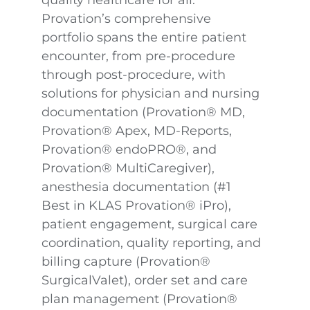
quality healthcare for all.
Provation’s comprehensive
portfolio spans the entire patient
encounter, from pre-procedure
through post-procedure, with
solutions for physician and nursing
documentation (Provation® MD,
Provation® Apex, MD-Reports,
Provation® endoPRO®, and
Provation® MultiCaregiver),
anesthesia documentation (#1
Best in KLAS Provation® iPro),
patient engagement, surgical care
coordination, quality reporting, and
billing capture (Provation®
SurgicalValet), order set and care
plan management (Provation®