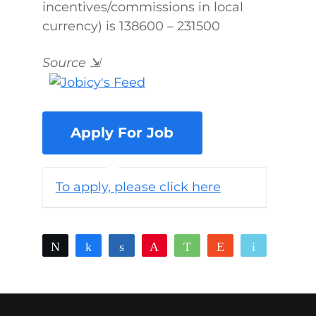
incentives/commissions in local
currency) is 138600 – 231500
Source
⇲
To apply, please click here
Tweet
Share
Share
Pin
WhatsApp
Reddit
Email