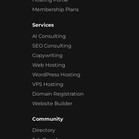
Membership Plans
Services
AI Consulting
SEO Consulting
Copywriting
Web Hosting
WordPress Hosting
VPS Hosting
Domain Registration
Website Builder
Community
Directory