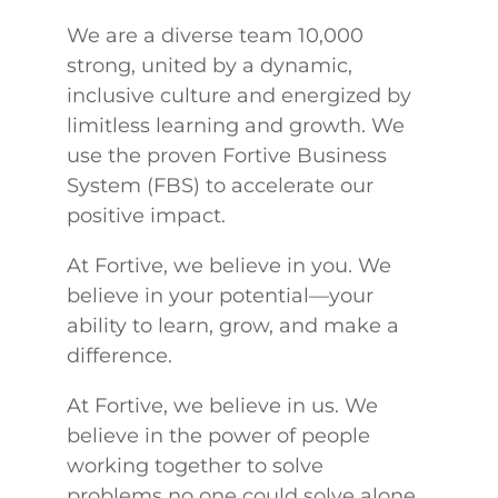
We are a diverse team 10,000
strong, united by a dynamic,
inclusive culture and energized by
limitless learning and growth. We
use the proven Fortive Business
System (FBS) to accelerate our
positive impact.
At Fortive, we believe in you. We
believe in your potential—your
ability to learn, grow, and make a
difference.
At Fortive, we believe in us. We
believe in the power of people
working together to solve
problems no one could solve alone.