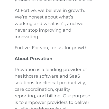
At Fortive, we believe in growth.
We’re honest about what’s
working and what isn’t, and we
never stop improving and
innovating.
Fortive: For you, for us, for growth.
About Provation
Provation is a leading provider of
healthcare software and SaaS
solutions for clinical productivity,
care coordination, quality
reporting, and billing. Our purpose
is to empower providers to deliver