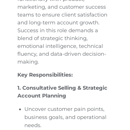
marketing, and customer success
teams to ensure client satisfaction
and long-term account growth.
Success in this role demands a
blend of strategic thinking,
emotional intelligence, technical
fluency, and data-driven decision-
making.
Key Responsibilities:
1. Consultative Selling & Strategic
Account Planning
Uncover customer pain points,
business goals, and operational
needs.