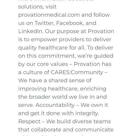
solutions, visit
provationmedical.com and follow
us on Twitter, Facebook, and
LinkedIn. Our purpose at Provation
is to empower providers to deliver
quality healthcare for all. To deliver
on this commitment, we’re guided
by our core values – Provation has
a culture of CARES:Community –
We have a shared sense of
improving healthcare, enriching
the broader world we live in and
serve. Accountability – We own it
and get it done with integrity.
Respect – We build diverse teams
that collaborate and communicate