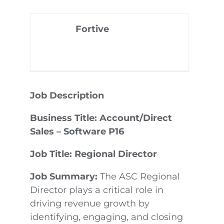
Fortive
Job Description
Business Title: Account/Direct
Sales – Software P16
Job Title: Regional Director
Job Summary:
The ASC Regional
Director plays a critical role in
driving revenue growth by
identifying, engaging, and closing