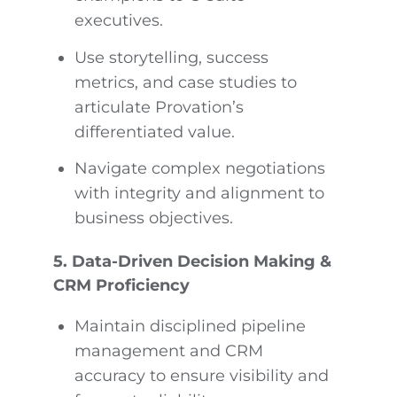
executives.
Use storytelling, success
metrics, and case studies to
articulate Provation’s
differentiated value.
Navigate complex negotiations
with integrity and alignment to
business objectives.
5. Data-Driven Decision Making &
CRM Proficiency
Maintain disciplined pipeline
management and CRM
accuracy to ensure visibility and