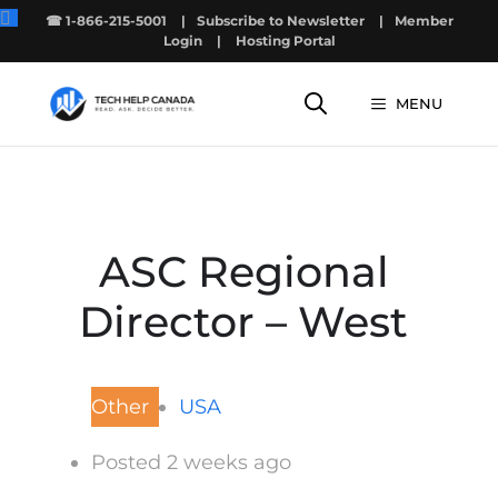
Skip
☎ 1-866-215-5001
|
Subscribe to Newsletter
|
Member
to
Login
|
Hosting Portal
content
MENU
ASC Regional
Director – West
Other
USA
Posted 2 weeks ago