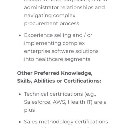
administrator relationships and
navigating complex
procurement process
Experience selling and / or
implementing complex
enterprise software solutions
into healthcare segments
Other Preferred Knowledge,
Skills, Abilities or Certifications:
Technical certifications (e.g.,
Salesforce, AWS, Health IT) are a
plus
Sales methodology certifications