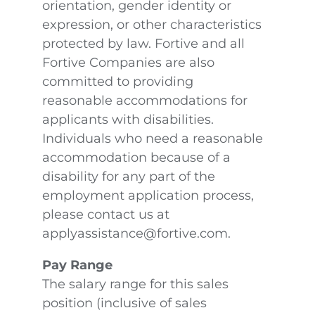
orientation, gender identity or
expression, or other characteristics
protected by law. Fortive and all
Fortive Companies are also
committed to providing
reasonable accommodations for
applicants with disabilities.
Individuals who need a reasonable
accommodation because of a
disability for any part of the
employment application process,
please contact us at
applyassistance@fortive.com.
Pay Range
The salary range for this sales
position (inclusive of sales