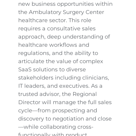
new business opportunities within
the Ambulatory Surgery Center
healthcare sector. This role
requires a consultative sales
approach, deep understanding of
healthcare workflows and
regulations, and the ability to
articulate the value of complex
SaaS solutions to diverse
stakeholders including clinicians,
IT leaders, and executives. As a
trusted advisor, the Regional
Director will manage the full sales
cycle—from prospecting and
discovery to negotiation and close
—while collaborating cross-
functionally with product,