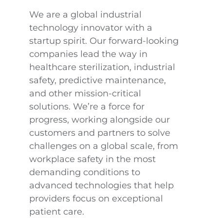
We are a global industrial
technology innovator with a
startup spirit. Our forward-looking
companies lead the way in
healthcare sterilization, industrial
safety, predictive maintenance,
and other mission-critical
solutions. We’re a force for
progress, working alongside our
customers and partners to solve
challenges on a global scale, from
workplace safety in the most
demanding conditions to
advanced technologies that help
providers focus on exceptional
patient care.