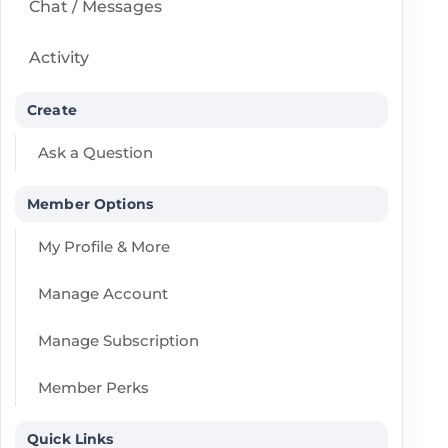
Chat / Messages
Activity
Create
Ask a Question
Member Options
My Profile & More
Manage Account
Manage Subscription
Member Perks
Quick Links