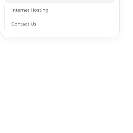
Internet Hosting
Contact Us