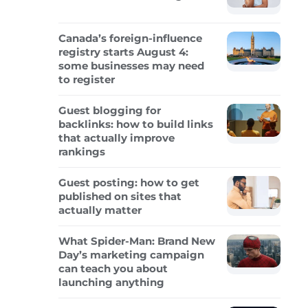
Canada’s foreign-influence
registry starts August 4:
some businesses may need
to register
Guest blogging for
backlinks: how to build links
that actually improve
rankings
Guest posting: how to get
published on sites that
actually matter
What Spider-Man: Brand New
Day’s marketing campaign
can teach you about
launching anything