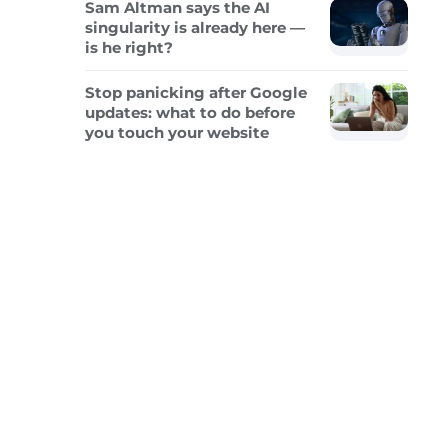
Sam Altman says the AI
singularity is already here —
is he right?
Stop panicking after Google
updates: what to do before
you touch your website