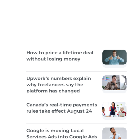
How to price a lifetime deal
without losing money
Upwork’s numbers explain
why freelancers say the
platform has changed
Canada’s real-time payments
rules take effect August 24
Google is moving Local
Services Ads into Google Ads