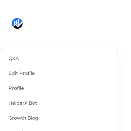
Skip
to
content
Q&A
Edit Profile
Profile
HelperX Bot
Growth Blog