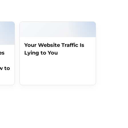
Your Website Traffic Is
es
Lying to You
w to