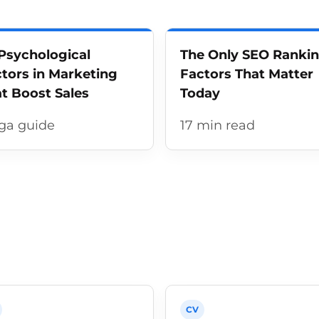
Psychological
The Only SEO Ranki
tors in Marketing
Factors That Matter
t Boost Sales
Today
ga guide
17 min read
CV