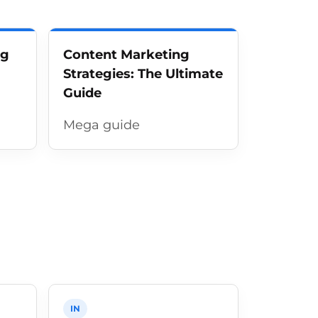
ng
Content Marketing
Strategies: The Ultimate
Guide
Mega guide
IN