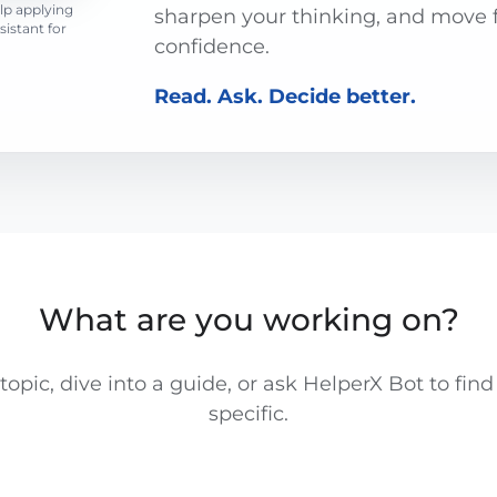
lp applying
sharpen your thinking, and move 
ssistant for
confidence.
Read. Ask. Decide better.
What are you working on?
opic, dive into a guide, or ask HelperX Bot to fi
specific.