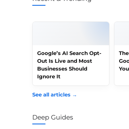
Google’s AI Search Opt-
The
Out Is Live and Most
Goo
Businesses Should
You
Ignore It
See all articles →
Deep Guides