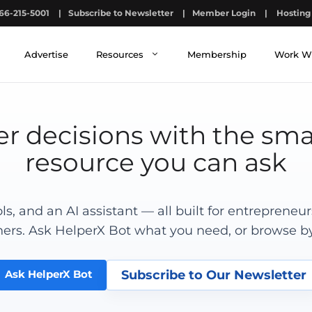
66-215-5001
|
Subscribe to Newsletter
|
Member Login
|
Hosting 
Advertise
Resources
Membership
Work W
r decisions with the sma
resource you can ask
ools, and an AI assistant — all built for entrepreneu
ers. Ask HelperX Bot what you need, or browse by
Subscribe to Our Newsletter
Ask HelperX Bot