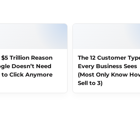
 $5 Trillion Reason
The 12 Customer Typ
gle Doesn’t Need
Every Business Sees
 to Click Anymore
(Most Only Know Ho
Sell to 3)