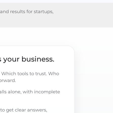
nd results for startups,
 your business.
 Which tools to trust. Who
forward.
lls alone, with incomplete
 to get clear answers,