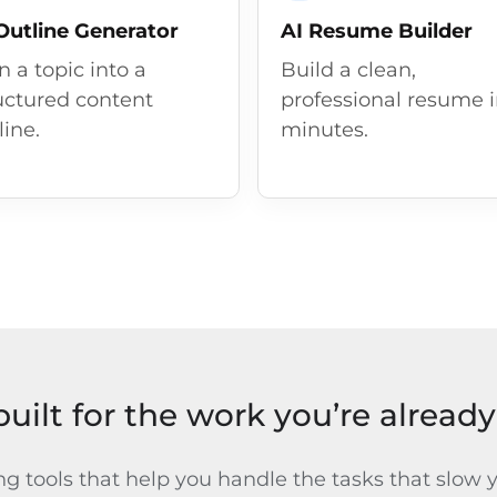
Outline Generator
AI Resume Builder
n a topic into a
Build a clean,
uctured content
professional resume 
line.
minutes.
built for the work you’re alread
ng tools that help you handle the tasks that slow 