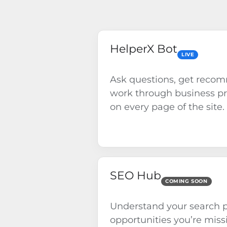
HelperX Bot
LIVE
Ask questions, get reco
work through business p
on every page of the site.
SEO Hub
COMING SOON
Understand your search p
opportunities you’re miss