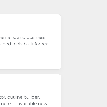
 emails, and business
ided tools built for real
or, outline builder,
 more — available now.