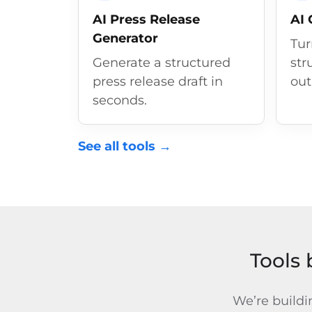
AI Press Release
AI 
Generator
Tur
Generate a structured
str
press release draft in
out
seconds.
See all tools →
Tools 
We’re buildi