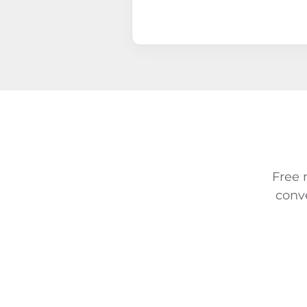
Free 
conv