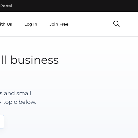
Portal
ith Us
Log In
Join Free
ll business
rs and small
 topic below.