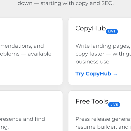
down — starting with copy and SEO.
CopyHub
LIVE
mmendations, and
Write landing pages,
roblems — available
copy faster — with gu
business use.
Try CopyHub →
Free Tools
LIVE
resence and find
Press release generat
ing.
resume builder, and