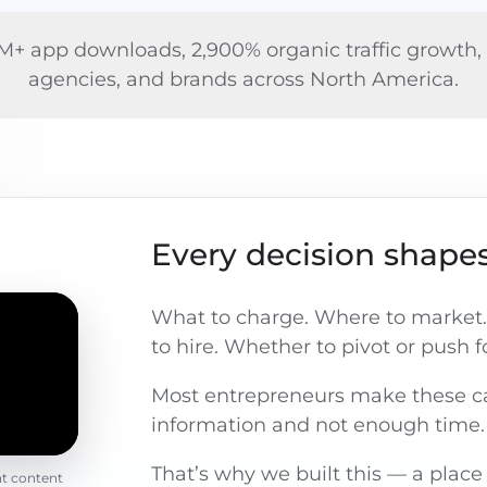
+ app downloads, 2,900% organic traffic growth, a
agencies, and brands across North America.
Every decision shapes
What to charge. Where to market.
to hire. Whether to pivot or push 
Most entrepreneurs make these ca
information and not enough time.
That’s why we built this — a place
nt content