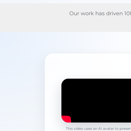
Our work has driven 10M
This video uses an AI avatar to prese