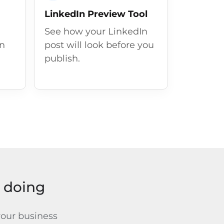
LinkedIn Preview Tool
See how your LinkedIn
in
post will look before you
publish.
y doing
your business