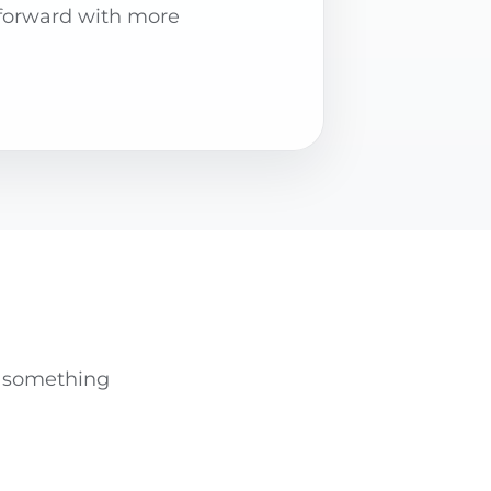
forward with more
nd something