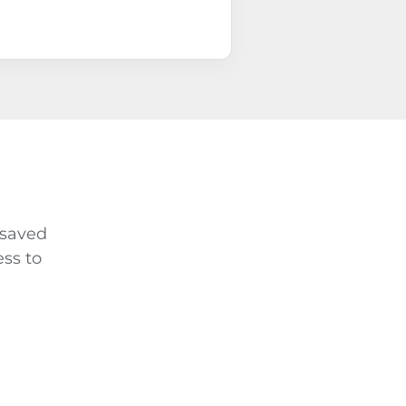
 saved
ss to