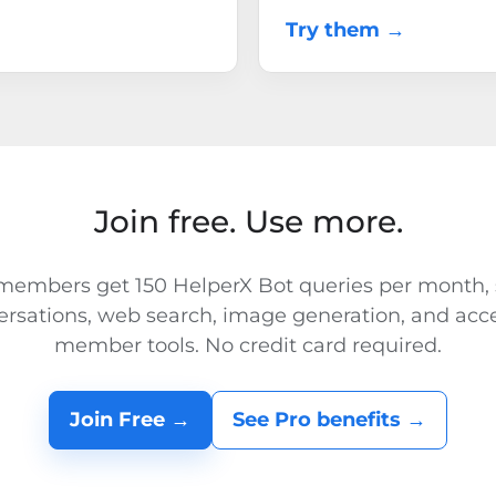
Try them →
Join free. Use more.
members get 150 HelperX Bot queries per month,
ersations, web search, image generation, and acce
member tools. No credit card required.
Join Free →
See Pro benefits →