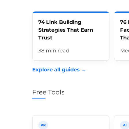
74 Link Building
76 
Strategies That Earn
Fac
Trust
Tha
38 min read
Me
Explore all guides →
Free Tools
PR
AI