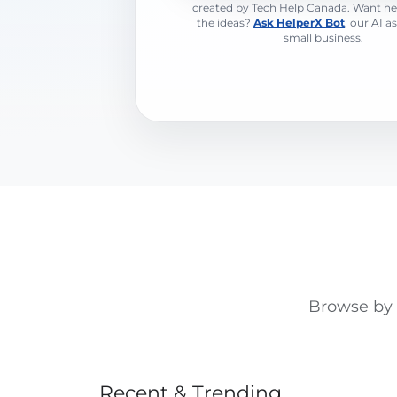
created by Tech Help Canada. Want he
the ideas?
Ask HelperX Bot
, our AI a
small business.
Browse by t
Recent & Trending