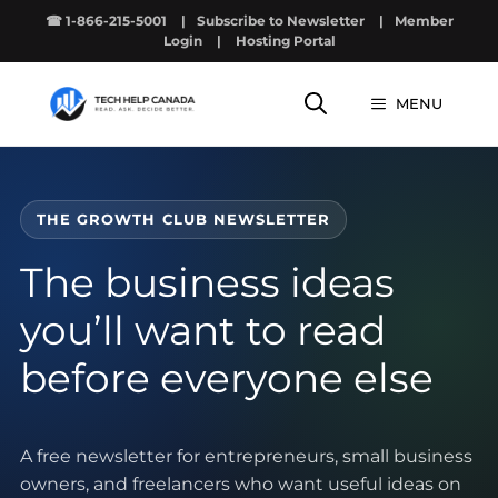
Skip
☎ 1-866-215-5001
|
Subscribe to Newsletter
|
Member
to
Login
|
Hosting Portal
content
MENU
THE GROWTH CLUB NEWSLETTER
The business ideas
you’ll want to read
before everyone else
A free newsletter for entrepreneurs, small business
owners, and freelancers who want useful ideas on