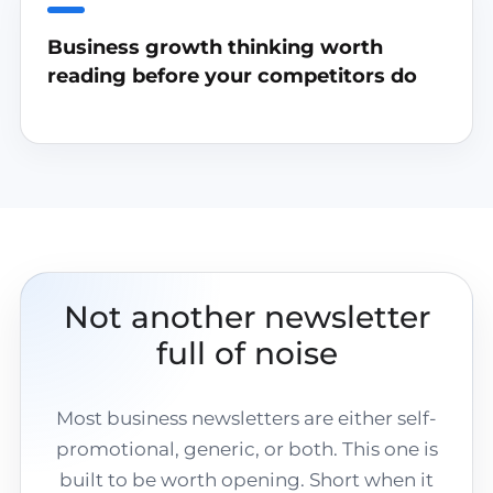
Business growth thinking worth
reading before your competitors do
Not another newsletter
full of noise
Most business newsletters are either self-
promotional, generic, or both. This one is
built to be worth opening. Short when it