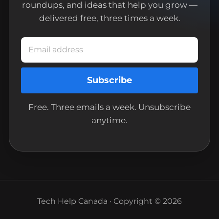
roundups, and ideas that help you grow —
delivered free, three times a week.
Email address
Subscribe
Free. Three emails a week. Unsubscribe
anytime.
Tech Help Canada · Copyright © 2026