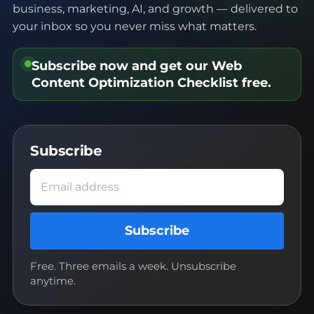
business, marketing, AI, and growth — delivered to
your inbox so you never miss what matters.
Subscribe now and get our
Web
Content Optimization Checklist
free.
Subscribe
Email address
Subscribe
Free. Three emails a week. Unsubscribe
anytime.