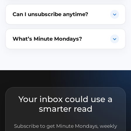
Can I unsubscribe anytime?
What’s Minute Mondays?
Your inbox could use a
smarter read
Subscribe to get Minute Mondays, weekly