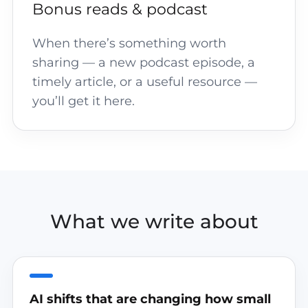
Bonus reads & podcast
When there’s something worth
sharing — a new podcast episode, a
timely article, or a useful resource —
you’ll get it here.
What we write about
AI shifts that are changing how small