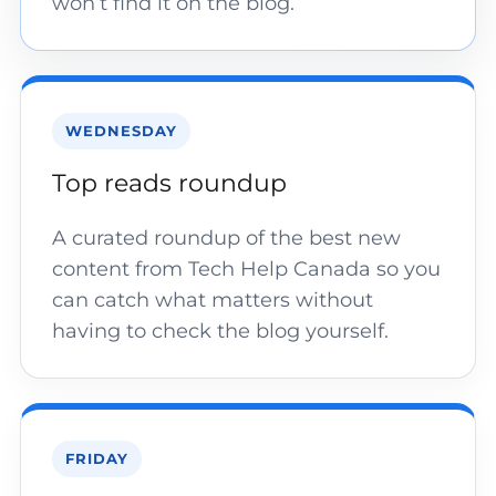
won’t find it on the blog.
WEDNESDAY
Top reads roundup
A curated roundup of the best new
content from Tech Help Canada so you
can catch what matters without
having to check the blog yourself.
FRIDAY