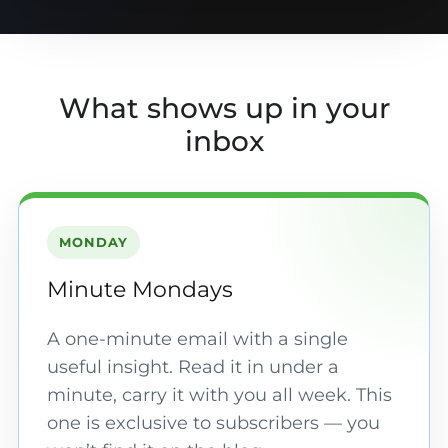
What shows up in your
inbox
MONDAY
Minute Mondays
A one-minute email with a single
useful insight. Read it in under a
minute, carry it with you all week. This
one is exclusive to subscribers — you