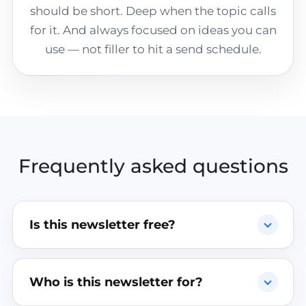
should be short. Deep when the topic calls
for it. And always focused on ideas you can
use — not filler to hit a send schedule.
Frequently asked questions
Is this newsletter free?
Who is this newsletter for?