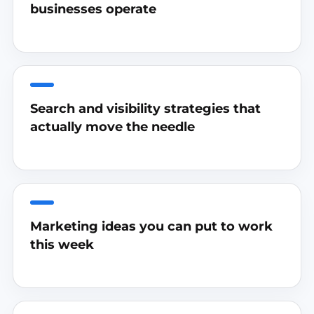
businesses operate
Search and visibility strategies that
actually move the needle
Marketing ideas you can put to work
this week