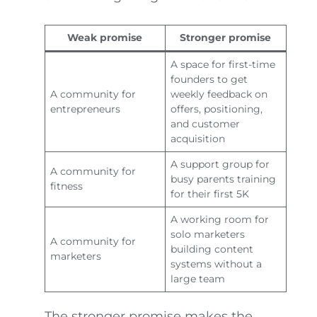
Weak promise
Stronger promise
A space for first-time
founders to get
A community for
weekly feedback on
entrepreneurs
offers, positioning,
and customer
acquisition
A support group for
A community for
busy parents training
fitness
for their first 5K
A working room for
solo marketers
A community for
building content
marketers
systems without a
large team
The stronger promise makes the