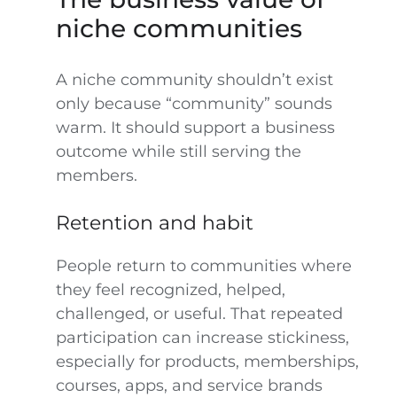
niche communities
A niche community shouldn’t exist
only because “community” sounds
warm. It should support a business
outcome while still serving the
members.
Retention and habit
People return to communities where
they feel recognized, helped,
challenged, or useful. That repeated
participation can increase stickiness,
especially for products, memberships,
courses, apps, and service brands