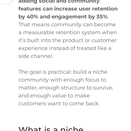
adding social and community
features can increase user retention
by 40% and engagement by 35%
.
That means community can become
a measurable retention system when
it’s built into the product or customer
experience instead of treated like a
side channel.
The goal is practical: build a niche
community with enough focus to
matter, enough structure to survive,
and enough value to make
customers want to come back.
What is a niche