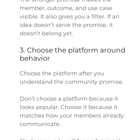
member, outcome, and use case
visible. It also gives you a filter. If an
idea doesn’t serve the promise, it
doesn’t belong yet.
3. Choose the platform around
behavior
Choose the platform after you
understand the community promise.
Don’t choose a platform because it
looks popular. Choose it because it
matches how your members already
communicate.