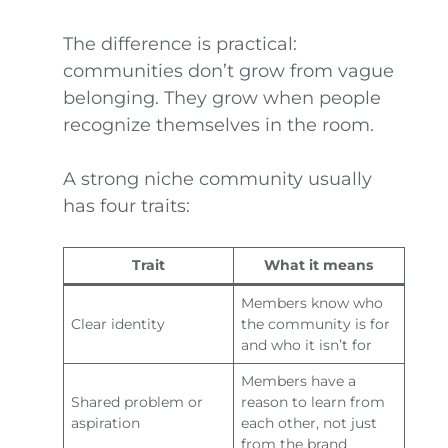
The difference is practical:
communities don’t grow from vague
belonging. They grow when people
recognize themselves in the room.
A strong niche community usually
has four traits:
Trait
What it means
Members know who
Clear identity
the community is for
and who it isn’t for
Members have a
Shared problem or
reason to learn from
aspiration
each other, not just
from the brand