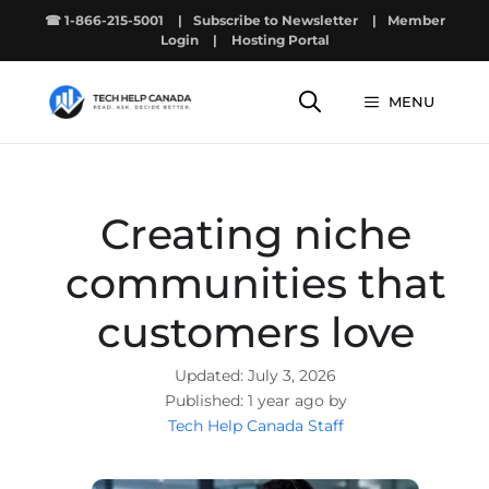
Skip
☎ 1-866-215-5001
|
Subscribe to Newsletter
|
Member
to
Login
|
Hosting Portal
content
MENU
Creating niche
communities that
customers love
July 3, 2026
1 year ago by
Tech Help Canada Staff