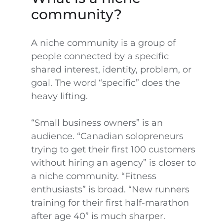
community?
A niche community is a group of
people connected by a specific
shared interest, identity, problem, or
goal. The word “specific” does the
heavy lifting.
“Small business owners” is an
audience. “Canadian solopreneurs
trying to get their first 100 customers
without hiring an agency” is closer to
a niche community. “Fitness
enthusiasts” is broad. “New runners
training for their first half-marathon
after age 40” is much sharper.