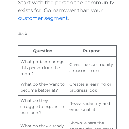
Start with the person the community
exists for. Go narrower than your
customer segment
.
Ask:
Question
Purpose
What problem brings
Gives the community
this person into the
a reason to exist
room?
What do they want to
Creates a learning or
become better at?
progress loop
What do they
Reveals identity and
struggle to explain to
emotional fit
outsiders?
Shows where the
What do they already