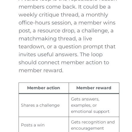
members come back. It could be a
weekly critique thread, a monthly
office-hours session, a member wins
post, a resource drop, a challenge, a
matchmaking thread, a live
teardown, or a question prompt that
invites useful answers. The loop
should connect member action to
member reward.
Member action
Member reward
Gets answers,
Shares a challenge
examples, or
emotional support
Gets recognition and
Posts a win
encouragement