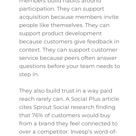
members build habits around
participation. They can support
acquisition because members invite
people like themselves. They can
support product development
because customers give feedback in
context. They can support customer
service because peers often answer
questions before your team needs to
step in.
They also build trust in a way paid
reach rarely can. A Social Plus article
cites Sprout Social research finding
that 76% of customers would buy
from a brand they feel connected to
over a competitor. Invesp’s word-of-