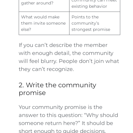
community can meet
gather around?
existing behavior
What would make
Points to the
them invite someone
community’s
else?
strongest promise
If you can’t describe the member
with enough detail, the community
will feel blurry. People don’t join what
they can’t recognize.
2. Write the community
promise
Your community promise is the
answer to this question: “Why should
someone return here?” It should be
short enough to guide decisions.