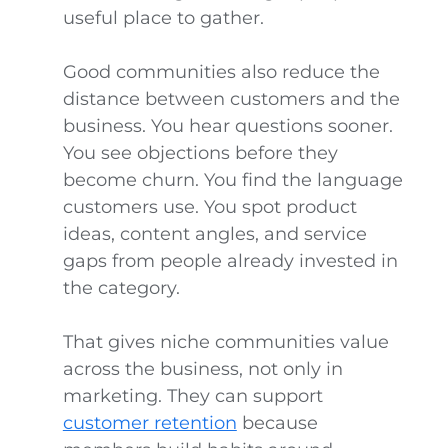
useful place to gather.
Good communities also reduce the
distance between customers and the
business. You hear questions sooner.
You see objections before they
become churn. You find the language
customers use. You spot product
ideas, content angles, and service
gaps from people already invested in
the category.
That gives niche communities value
across the business, not only in
marketing. They can support
customer retention
because