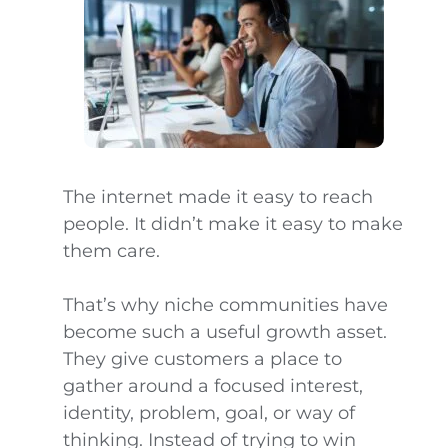
The internet made it easy to reach
people. It didn’t make it easy to make
them care.
That’s why niche communities have
become such a useful growth asset.
They give customers a place to
gather around a focused interest,
identity, problem, goal, or way of
thinking. Instead of trying to win