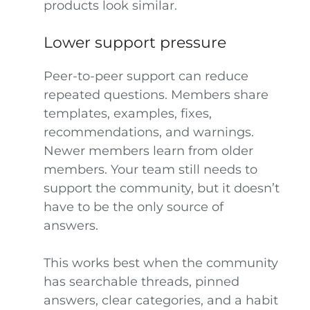
products look similar.
Lower support pressure
Peer-to-peer support can reduce
repeated questions. Members share
templates, examples, fixes,
recommendations, and warnings.
Newer members learn from older
members. Your team still needs to
support the community, but it doesn’t
have to be the only source of
answers.
This works best when the community
has searchable threads, pinned
answers, clear categories, and a habit