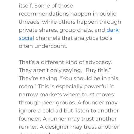
itself. Some of those
recommendations happen in public
threads, while others happen through
private shares, group chats, and
dark
social
channels that analytics tools
often undercount.
That’s a different kind of advocacy.
They aren’t only saying, “Buy this.”
They’re saying, “You should be in this
room.” This is especially powerful in
narrow markets where trust moves
through peer groups. A founder may
ignore a cold ad but listen to another
founder. A runner may trust another
runner. A designer may trust another