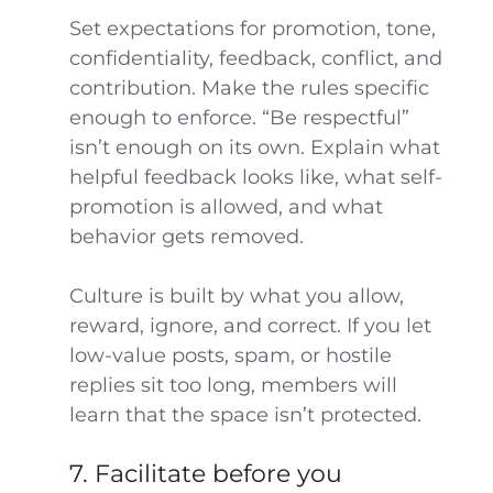
Set expectations for promotion, tone,
confidentiality, feedback, conflict, and
contribution. Make the rules specific
enough to enforce. “Be respectful”
isn’t enough on its own. Explain what
helpful feedback looks like, what self-
promotion is allowed, and what
behavior gets removed.
Culture is built by what you allow,
reward, ignore, and correct. If you let
low-value posts, spam, or hostile
replies sit too long, members will
learn that the space isn’t protected.
7. Facilitate before you