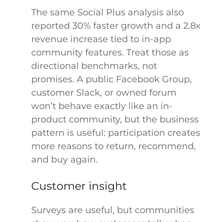
The same Social Plus analysis also
reported 30% faster growth and a 2.8x
revenue increase tied to in-app
community features. Treat those as
directional benchmarks, not
promises. A public Facebook Group,
customer Slack, or owned forum
won’t behave exactly like an in-
product community, but the business
pattern is useful: participation creates
more reasons to return, recommend,
and buy again.
Customer insight
Surveys are useful, but communities