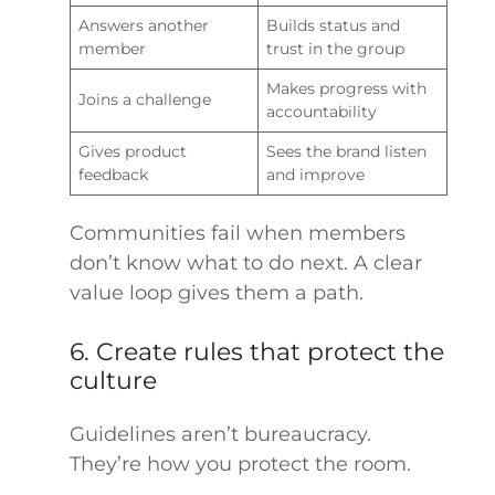
Answers another
Builds status and
member
trust in the group
Makes progress with
Joins a challenge
accountability
Gives product
Sees the brand listen
feedback
and improve
Communities fail when members
don’t know what to do next. A clear
value loop gives them a path.
6. Create rules that protect the
culture
Guidelines aren’t bureaucracy.
They’re how you protect the room.