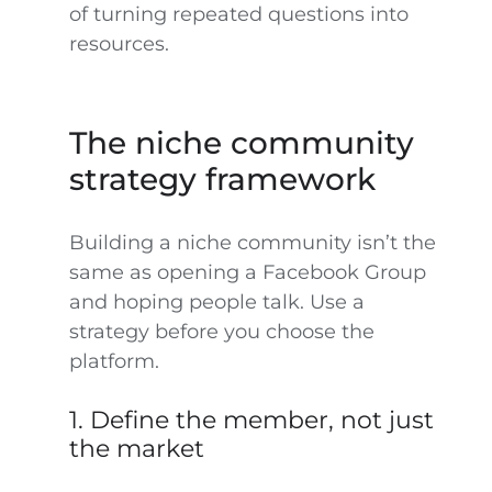
of turning repeated questions into
resources.
The niche community
strategy framework
Building a niche community isn’t the
same as opening a Facebook Group
and hoping people talk. Use a
strategy before you choose the
platform.
1. Define the member, not just
the market