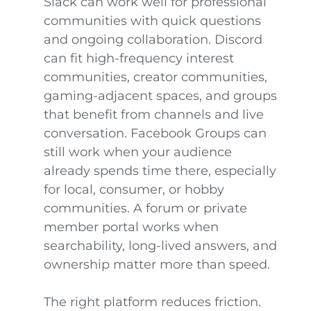
Slack can work well for professional
communities with quick questions
and ongoing collaboration. Discord
can fit high-frequency interest
communities, creator communities,
gaming-adjacent spaces, and groups
that benefit from channels and live
conversation. Facebook Groups can
still work when your audience
already spends time there, especially
for local, consumer, or hobby
communities. A forum or private
member portal works when
searchability, long-lived answers, and
ownership matter more than speed.
The right platform reduces friction.