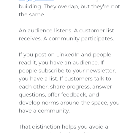
building. They overlap, but they’re not
the same.
An audience listens. A customer list
receives. A community participates.
If you post on LinkedIn and people
read it, you have an audience. If
people subscribe to your newsletter,
you have a list. If customers talk to
each other, share progress, answer
questions, offer feedback, and
develop norms around the space, you
have a community.
That distinction helps you avoid a