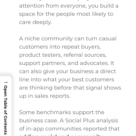
attention from everyone, you build a
space for the people most likely to
care deeply.
A niche community can turn casual
customers into repeat buyers,
product testers, referral sources,
support partners, and advocates. It
can also give your business a direct
line into what your best customers
→
are thinking before that signal shows
Open Table of Contents
up in sales reports.
Some benchmarks support the
business case. A Social Plus analysis
of in-app communities reported that