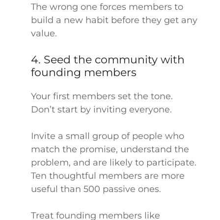
The wrong one forces members to
build a new habit before they get any
value.
4. Seed the community with
founding members
Your first members set the tone.
Don’t start by inviting everyone.
Invite a small group of people who
match the promise, understand the
problem, and are likely to participate.
Ten thoughtful members are more
useful than 500 passive ones.
Treat founding members like