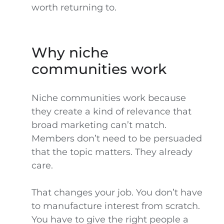
worth returning to.
Why niche
communities work
Niche communities work because
they create a kind of relevance that
broad marketing can’t match.
Members don’t need to be persuaded
that the topic matters. They already
care.
That changes your job. You don’t have
to manufacture interest from scratch.
You have to give the right people a