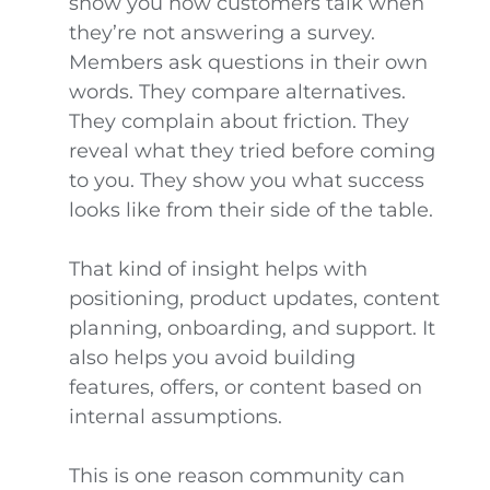
show you how customers talk when
they’re not answering a survey.
Members ask questions in their own
words. They compare alternatives.
They complain about friction. They
reveal what they tried before coming
to you. They show you what success
looks like from their side of the table.
That kind of insight helps with
positioning, product updates, content
planning, onboarding, and support. It
also helps you avoid building
features, offers, or content based on
internal assumptions.
This is one reason community can