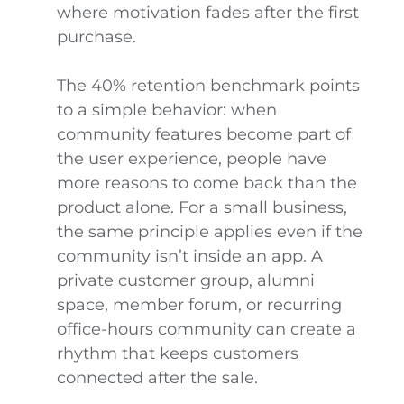
where motivation fades after the first
purchase.
The 40% retention benchmark points
to a simple behavior: when
community features become part of
the user experience, people have
more reasons to come back than the
product alone. For a small business,
the same principle applies even if the
community isn’t inside an app. A
private customer group, alumni
space, member forum, or recurring
office-hours community can create a
rhythm that keeps customers
connected after the sale.