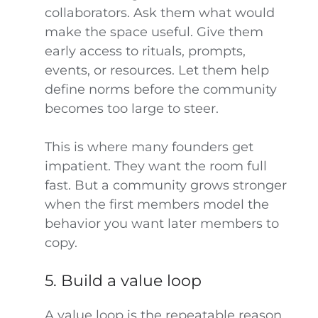
collaborators. Ask them what would
make the space useful. Give them
early access to rituals, prompts,
events, or resources. Let them help
define norms before the community
becomes too large to steer.
This is where many founders get
impatient. They want the room full
fast. But a community grows stronger
when the first members model the
behavior you want later members to
copy.
5. Build a value loop
A value loop is the repeatable reason