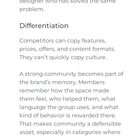
designer who has solved the same
problem.
Differentiation
Competitors can copy features,
prices, offers, and content formats.
They can’t quickly copy culture.
A strong community becomes part of
the brand’s memory. Members
remember how the space made
them feel, who helped them, what
language the group uses, and what
kind of behavior is rewarded there.
That makes community a defensible
asset, especially in categories where