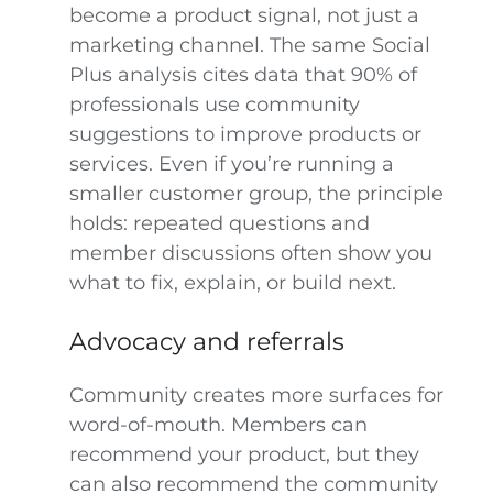
become a product signal, not just a
marketing channel. The same Social
Plus analysis cites data that 90% of
professionals use community
suggestions to improve products or
services. Even if you’re running a
smaller customer group, the principle
holds: repeated questions and
member discussions often show you
what to fix, explain, or build next.
Advocacy and referrals
Community creates more surfaces for
word-of-mouth. Members can
recommend your product, but they
can also recommend the community