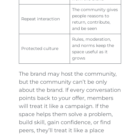
The community gives
people reasons to
Repeat interaction
return, contribute,
and be seen
Rules, moderation,
and norms keep the
Protected culture
space useful as it
grows
The brand may host the community,
but the community can’t be only
about the brand. If every conversation
points back to your offer, members
will treat it like a campaign. If the
space helps them solve a problem,
build skill, gain confidence, or find
peers, they’ll treat it like a place