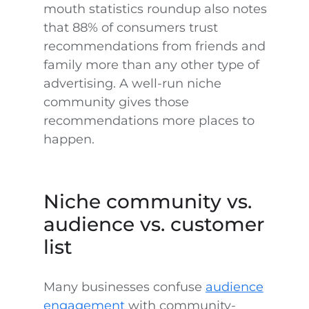
mouth statistics roundup also notes
that 88% of consumers trust
recommendations from friends and
family more than any other type of
advertising. A well-run niche
community gives those
recommendations more places to
happen.
Niche community vs.
audience vs. customer
list
Many businesses confuse
audience
engagement
with community-