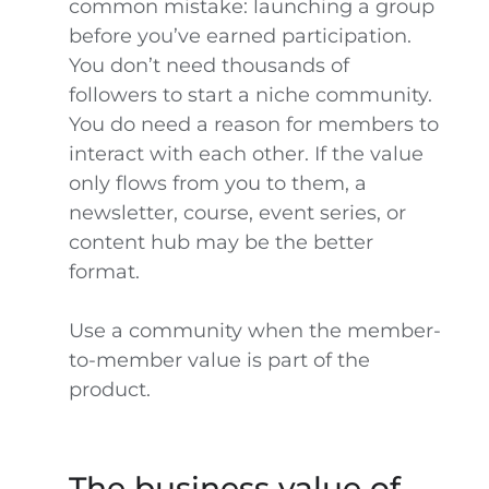
common mistake: launching a group
before you’ve earned participation.
You don’t need thousands of
followers to start a niche community.
You do need a reason for members to
interact with each other. If the value
only flows from you to them, a
newsletter, course, event series, or
content hub may be the better
format.
Use a community when the member-
to-member value is part of the
product.
The business value of