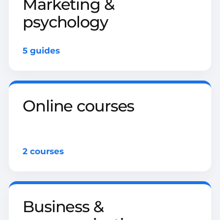
Marketing &
psychology
5 guides
Online courses
2 courses
Business &