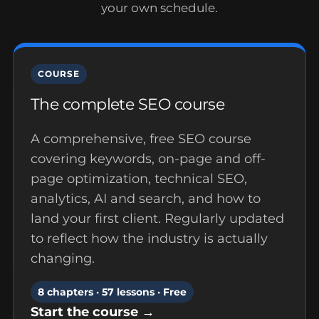
your own schedule.
COURSE
The complete SEO course
A comprehensive, free SEO course
covering keywords, on-page and off-
page optimization, technical SEO,
analytics, AI and search, and how to
land your first client. Regularly updated
to reflect how the industry is actually
changing.
8 chapters · 57 lessons · Free
Start the course →