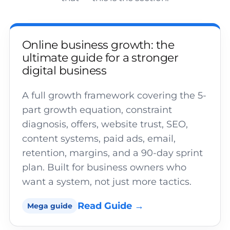
Online business growth: the
ultimate guide for a stronger
digital business
A full growth framework covering the 5-
part growth equation, constraint
diagnosis, offers, website trust, SEO,
content systems, paid ads, email,
retention, margins, and a 90-day sprint
plan. Built for business owners who
want a system, not just more tactics.
Read Guide →
Mega guide