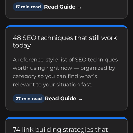
Read Guide →
17 min read
48 SEO techniques that still work
today
A reference-style list of SEO techniques
worth using right now — organized by
category so you can find what’s
relevant to your situation fast.
Read Guide →
27 min read
74 link building strategies that