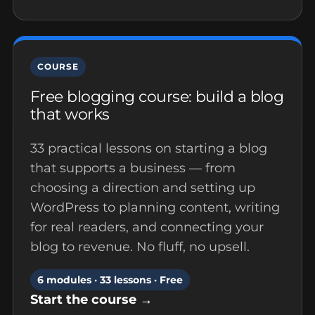
COURSE
Free blogging course: build a blog
that works
33 practical lessons on starting a blog
that supports a business — from
choosing a direction and setting up
WordPress to planning content, writing
for real readers, and connecting your
blog to revenue. No fluff, no upsell.
6 modules · 33 lessons · Free
Start the course →