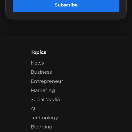
Subscribe
Topics
News
Business
Entrepreneur
Marketing
Social Media
AI
Technology
Blogging