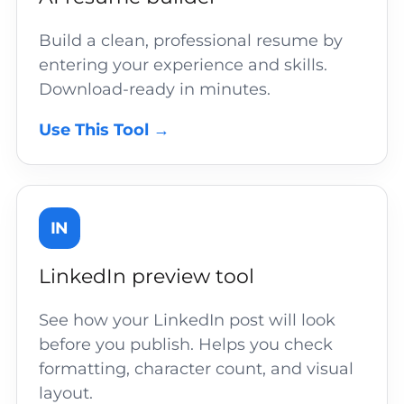
Build a clean, professional resume by
entering your experience and skills.
Download-ready in minutes.
Use This Tool →
IN
LinkedIn preview tool
See how your LinkedIn post will look
before you publish. Helps you check
formatting, character count, and visual
layout.