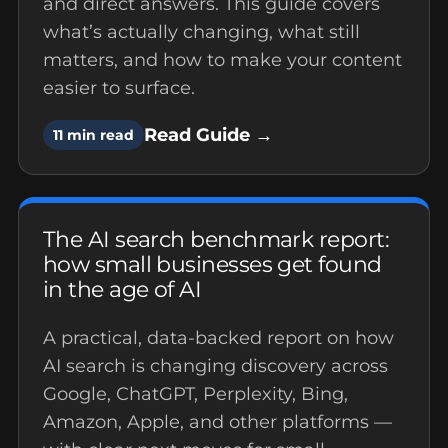
and direct answers. This guide covers
what’s actually changing, what still
matters, and how to make your content
easier to surface.
Read Guide →
11 min read
The AI search benchmark report:
how small businesses get found
in the age of AI
A practical, data-backed report on how
AI search is changing discovery across
Google, ChatGPT, Perplexity, Bing,
Amazon, Apple, and other platforms —