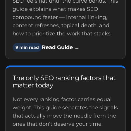
SEO feels flat until the curve bends. This
guide explains what makes SEO
compound faster — internal linking,
content refreshes, topical depth, and
how to prioritize the work that stacks.
Read Guide →
9 min read
The only SEO ranking factors that
matter today
Not every ranking factor carries equal
weight. This guide separates the signals
that actually move the needle from the
ones that don’t deserve your time.