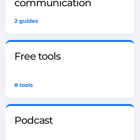
communication
2 guides
Free tools
8 tools
Podcast