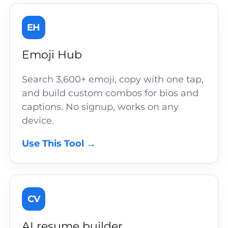
EH
Emoji Hub
Search 3,600+ emoji, copy with one tap,
and build custom combos for bios and
captions. No signup, works on any
device.
Use This Tool →
CV
AI resume builder