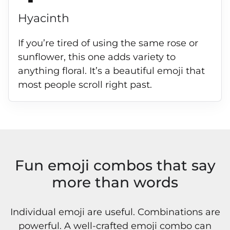
Hyacinth
If you’re tired of using the same rose or
sunflower, this one adds variety to
anything floral. It’s a beautiful emoji that
most people scroll right past.
Fun emoji combos that say
more than words
Individual emoji are useful. Combinations are
powerful. A well-crafted emoji combo can