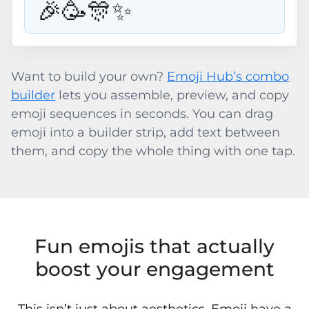
🎉🥳🎊✨
Want to build your own?
Emoji Hub’s combo
builder
lets you assemble, preview, and copy
emoji sequences in seconds. You can drag
emoji into a builder strip, add text between
them, and copy the whole thing with one tap.
Fun emojis that actually
boost your engagement