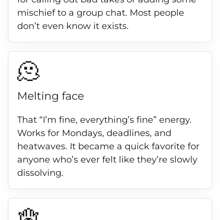
mischief to a group chat. Most people
don’t even know it exists.
🫠
Melting face
That “I’m fine, everything’s fine” energy.
Works for Mondays, deadlines, and
heatwaves. It became a quick favorite for
anyone who’s ever felt like they’re slowly
dissolving.
🪬