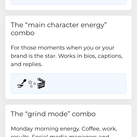
The “main character energy”
combo
For those moments when you or your
brand is the star. Works in bios, captions,
and replies.
💅✨🎬
The “grind mode” combo
Monday morning energy. Coffee, work,