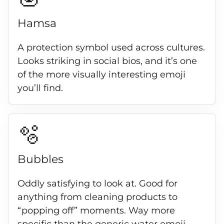
Hamsa
A protection symbol used across cultures.
Looks striking in social bios, and it’s one
of the more visually interesting emoji
you’ll find.
🫧
Bubbles
Oddly satisfying to look at. Good for
anything from cleaning products to
“popping off” moments. Way more