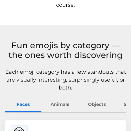
course.
Fun emojis by category —
the ones worth discovering
Each emoji category has a few standouts that
are visually interesting, surprisingly useful, or
both.
Faces
Animals
Objects
Sy