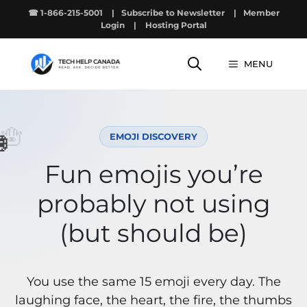
Skip
☎ 1-866-215-5001
|
Subscribe to Newsletter
|
Member
to
Login
|
Hosting Portal
content
MENU
🪬

EMOJI DISCOVERY
Fun emojis you’re
probably not using
(but should be)
You use the same 15 emoji every day. The
laughing face, the heart, the fire, the thumbs