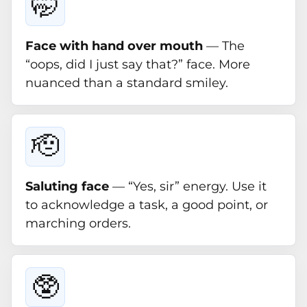
🤭
Face with hand over mouth
— The
“oops, did I just say that?” face. More
nuanced than a standard smiley.
🫡
Saluting face
— “Yes, sir” energy. Use it
to acknowledge a task, a good point, or
marching orders.
🥸