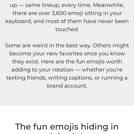
up — same lineup, every time. Meanwhile,
there are over 3,600 emoji sitting in your
keyboard, and most of them have never been
touched.
Some are weird in the best way. Others might
become your new favorites once you know
they exist. Here are the fun emojis worth
adding to your rotation — whether you’re
texting friends, writing captions, or running a
brand account.
The fun emojis hiding in