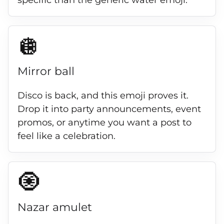
specific than the generic water emoji.
🪩
Mirror ball
Disco is back, and this emoji proves it.
Drop it into party announcements, event
promos, or anytime you want a post to
feel like a celebration.
🧿
Nazar amulet