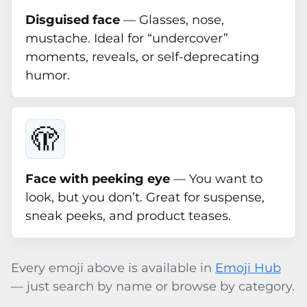
Disguised face
— Glasses, nose,
mustache. Ideal for “undercover”
moments, reveals, or self-deprecating
humor.
🫣
Face with peeking eye
— You want to
look, but you don’t. Great for suspense,
sneak peeks, and product teases.
Every emoji above is available in
Emoji Hub
— just search by name or browse by category.