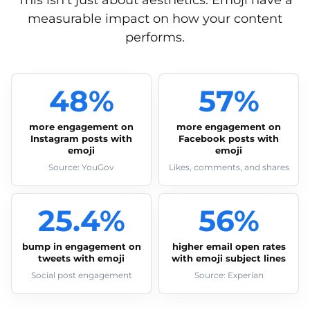
This isn’t just about aesthetics. Emoji have a
measurable impact on how your content
performs.
48%
57%
more engagement on
more engagement on
Instagram posts with
Facebook posts with
emoji
emoji
Source: YouGov
Likes, comments, and shares
25.4%
56%
bump in engagement on
higher email open rates
tweets with emoji
with emoji subject lines
Social post engagement
Source: Experian