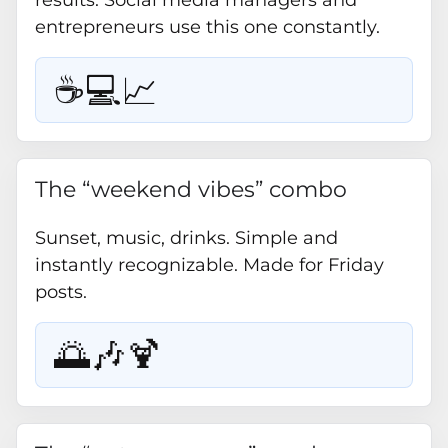
results. Social media managers and
entrepreneurs use this one constantly.
☕💻📈
The “weekend vibes” combo
Sunset, music, drinks. Simple and
instantly recognizable. Made for Friday
posts.
🌅🎶🍹