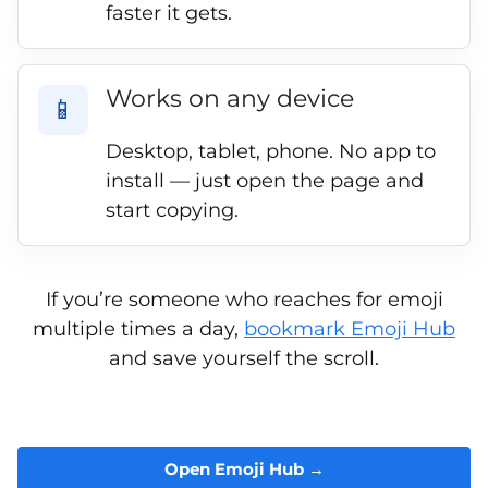
faster it gets.
Works on any device
📱
Desktop, tablet, phone. No app to
install — just open the page and
start copying.
If you’re someone who reaches for emoji
multiple times a day,
bookmark Emoji Hub
and save yourself the scroll.
Open Emoji Hub →