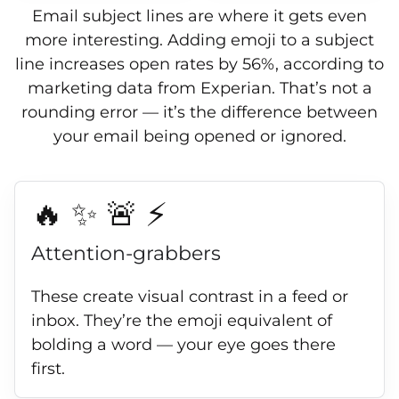
Email subject lines are where it gets even
more interesting. Adding emoji to a subject
line increases open rates by 56%, according to
marketing data from Experian. That’s not a
rounding error — it’s the difference between
your email being opened or ignored.
🔥 ✨ 🚨 ⚡
Attention-grabbers
These create visual contrast in a feed or
inbox. They’re the emoji equivalent of
bolding a word — your eye goes there
first.