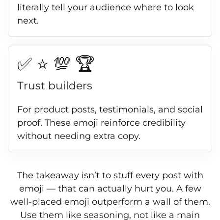
literally tell your audience where to look
next.
✅ ⭐ 💯 🏆
Trust builders
For product posts, testimonials, and social
proof. These emoji reinforce credibility
without needing extra copy.
The takeaway isn’t to stuff every post with
emoji — that can actually hurt you. A few
well-placed emoji outperform a wall of them.
Use them like seasoning, not like a main