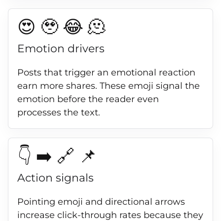
😍 🥹 😂 🫠
Emotion drivers
Posts that trigger an emotional reaction
earn more shares. These emoji signal the
emotion before the reader even
processes the text.
👇 ➡️ 🔗 📌
Action signals
Pointing emoji and directional arrows
increase click-through rates because they