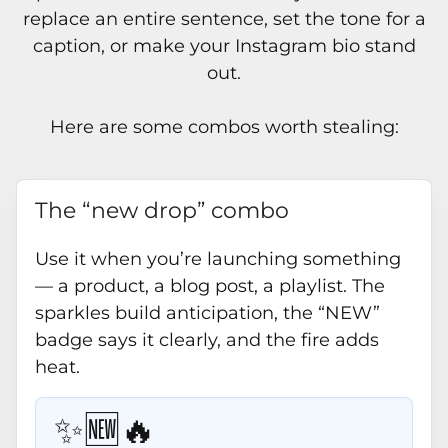
replace an entire sentence, set the tone for a
caption, or make your Instagram bio stand
out.
Here are some combos worth stealing:
The “new drop” combo
Use it when you’re launching something
— a product, a blog post, a playlist. The
sparkles build anticipation, the “NEW”
badge says it clearly, and the fire adds
heat.
✨🆕🔥