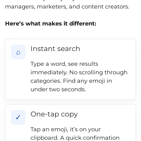
managers, marketers, and content creators.
Here’s what makes it different:
Instant search
⌕
Type a word, see results
immediately. No scrolling through
categories. Find any emoji in
under two seconds.
One-tap copy
✓
Tap an emoji, it’s on your
clipboard. A quick confirmation