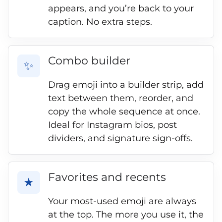
appears, and you’re back to your
caption. No extra steps.
Combo builder
✨
Drag emoji into a builder strip, add
text between them, reorder, and
copy the whole sequence at once.
Ideal for Instagram bios, post
dividers, and signature sign-offs.
Favorites and recents
★
Your most-used emoji are always
at the top. The more you use it, the