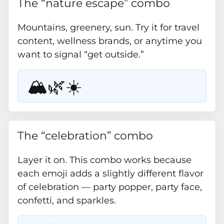
The “nature escape” combo
Mountains, greenery, sun. Try it for travel
content, wellness brands, or anytime you
want to signal “get outside.”
🏔️🌿☀️
The “celebration” combo
Layer it on. This combo works because
each emoji adds a slightly different flavor
of celebration — party popper, party face,
confetti, and sparkles.