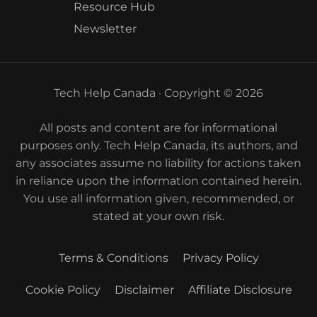
Resource Hub
Newsletter
Tech Help Canada · Copyright © 2026
All posts and content are for informational
purposes only. Tech Help Canada, its authors, and
any associates assume no liability for actions taken
in reliance upon the information contained herein.
You use all information given, recommended, or
stated at your own risk.
Terms & Conditions
Privacy Policy
Cookie Policy
Disclaimer
Affiliate Disclosure