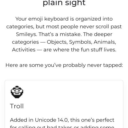
plain sight
Your emoji keyboard is organized into
categories, but most people never scroll past
Smileys. That’s a mistake. The deeper
categories — Objects, Symbols, Animals,
Activities — are where the fun stuff lives.
Here are some you’ve probably never tapped:
🧌
Troll
Added in Unicode 14.0, this one’s perfect
for calling out bad takes or adding some