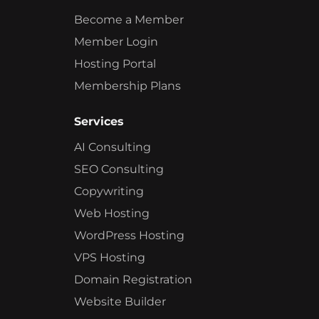
Become a Member
Member Login
Hosting Portal
Membership Plans
Services
AI Consulting
SEO Consulting
Copywriting
Web Hosting
WordPress Hosting
VPS Hosting
Domain Registration
Website Builder