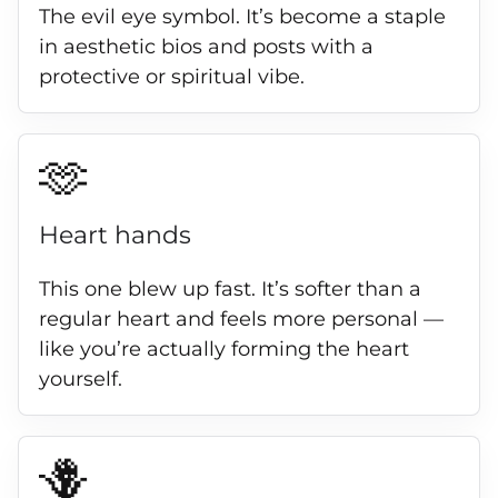
The evil eye symbol. It’s become a staple
in aesthetic bios and posts with a
protective or spiritual vibe.
🫶
Heart hands
This one blew up fast. It’s softer than a
regular heart and feels more personal —
like you’re actually forming the heart
yourself.
🪻