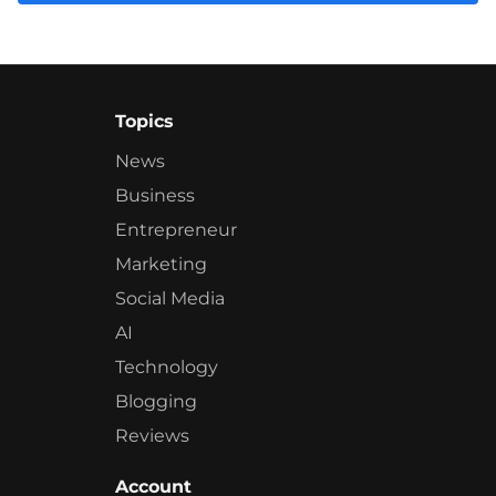
Topics
News
Business
Entrepreneur
Marketing
Social Media
AI
Technology
Blogging
Reviews
Account