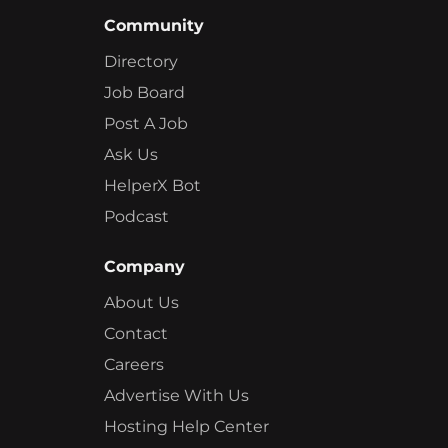
Community
Directory
Job Board
Post A Job
Ask Us
HelperX Bot
Podcast
Company
About Us
Contact
Careers
Advertise With Us
Hosting Help Center