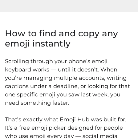
How to find and copy any
emoji instantly
Scrolling through your phone’s emoji
keyboard works — until it doesn’t. When
you’re managing multiple accounts, writing
captions under a deadline, or looking for that
one specific emoji you saw last week, you
need something faster.
That’s exactly what Emoji Hub was built for.
It’s a free emoji picker designed for people
who use emoji every day — social media