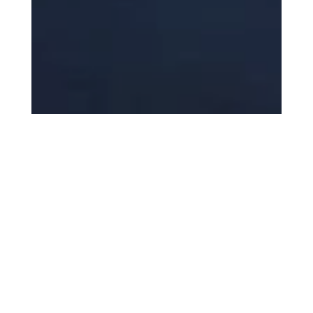
Topics
News
Business
Entrepreneur