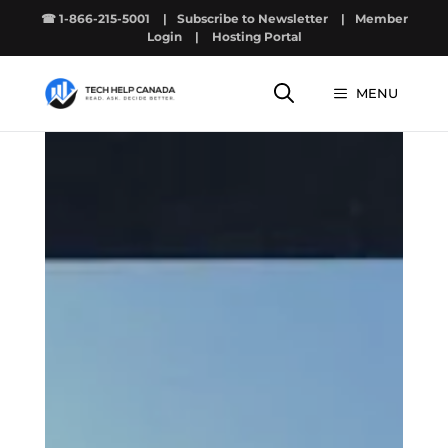
Skip
☎ 1-866-215-5001
|
Subscribe to Newsletter
|
Member
to
Login
|
Hosting Portal
content
MENU