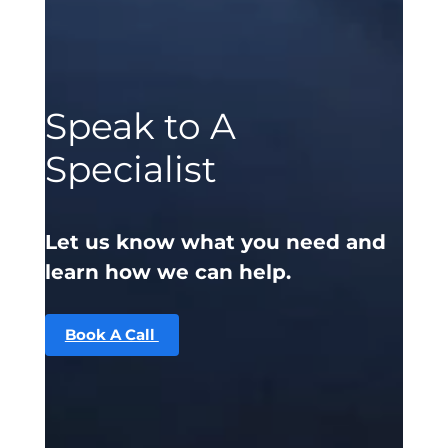
Speak to A
Specialist
Let us know what you need and
learn how we can help.
Book A Call