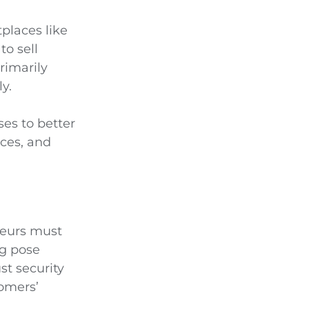
places like
to sell
rimarily
y.
es to better
ces, and
neurs must
ng pose
st security
tomers’