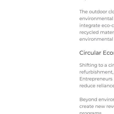
The outdoor cl
environmental 
integrate eco-c
recycled materi
environmental i
Circular Ec
Shifting to a c
refurbishment, 
Entrepreneurs c
reduce relianc
Beyond environ
create new rev
programs.