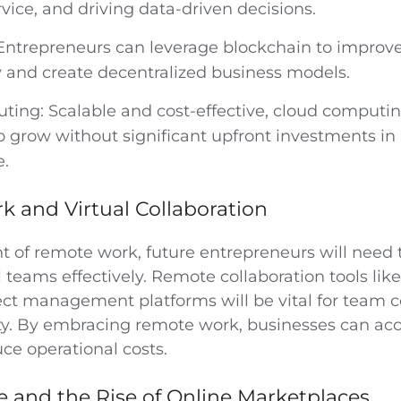
vice, and driving data-driven decisions.
Entrepreneurs can leverage blockchain to improve
 and create decentralized business models.
ing: Scalable and cost-effective, cloud computin
o grow without significant upfront investments in 
e.
 and Virtual Collaboration
t of remote work, future entrepreneurs will need 
teams effectively. Remote collaboration tools lik
ect management platforms will be vital for team
ty. By embracing remote work, businesses can acc
ce operational costs.
and the Rise of Online Marketplaces