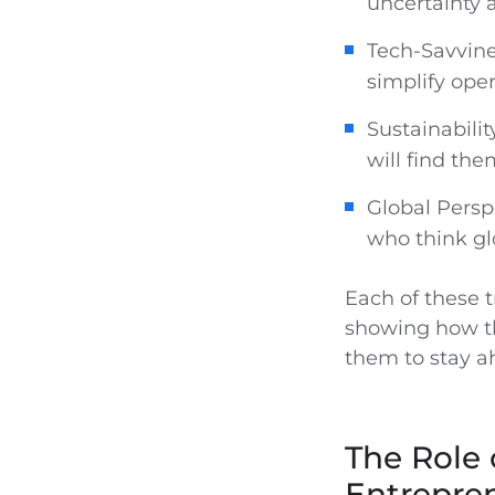
uncertainty 
Tech-Savvine
simplify ope
Sustainabilit
will find th
Global Persp
who think gl
Each of these t
showing how th
them to stay a
The Role 
Entrepre