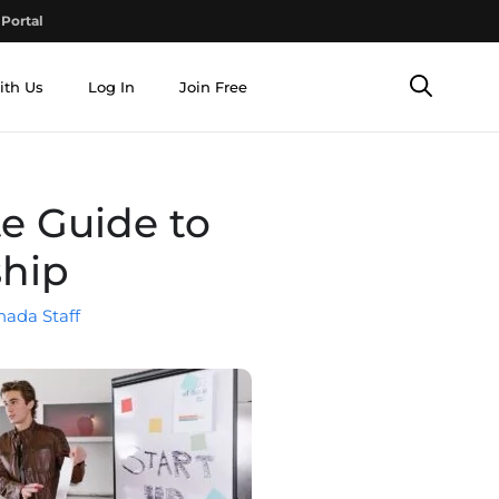
Portal
ith Us
Log In
Join Free
e Guide to
ship
nada Staff