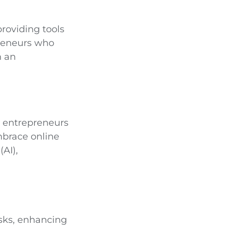
providing tools
preneurs who
n an
e entrepreneurs
mbrace online
(AI),
tasks, enhancing