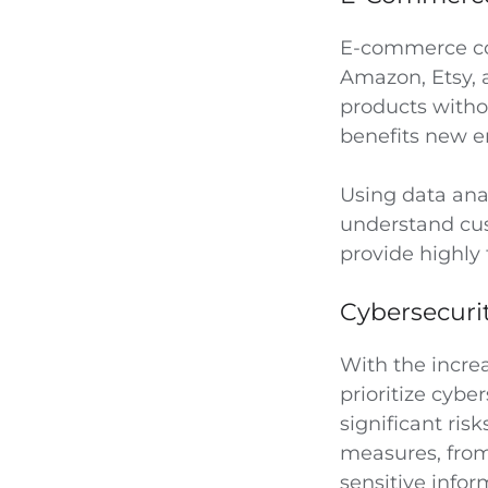
E-commerce con
Amazon, Etsy,
products witho
benefits new e
Using data ana
understand cus
provide highly
Cybersecuri
With the incre
prioritize cybe
significant ris
measures, from 
sensitive infor