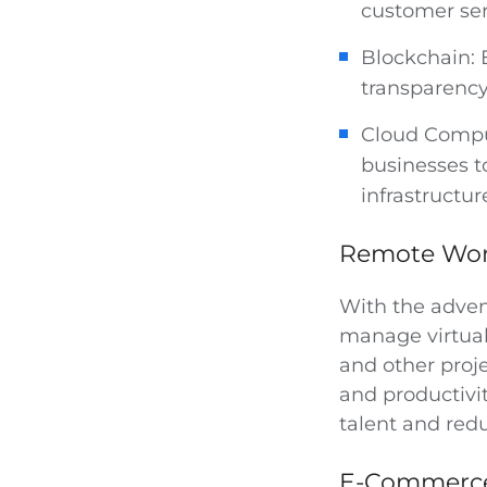
customer ser
Blockchain: 
transparency
Cloud Comput
businesses t
infrastructur
Remote Work
With the adven
manage virtual 
and other proj
and productivi
talent and redu
E-Commerce 