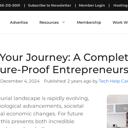
66-215-5001
|
Subscribe to Newsletter
|
Member Login
|
Hosting 
Advertise
Resources
Membership
Work W
our Journey: A Complet
ure-Proof Entrepreneur
December 4, 2024
2 years ago by
Tech Help Ca
rial landscape is rapidly evolving,
nological advancements, societal
obal economic changes. For future
this presents both incredible