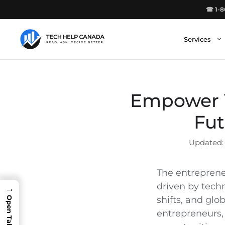
Skip
☎ 1-8
to
content
Services
Empower Y
Fut
The entrepreneu
driven by tech
→
shifts, and gl
entrepreneurs, 