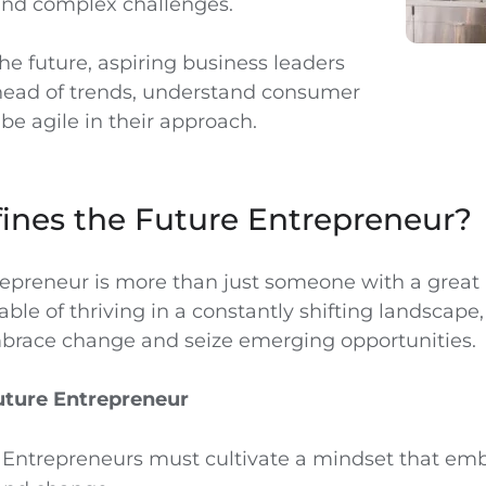
and complex challenges.
he future, aspiring business leaders
head of trends, understand consumer
be agile in their approach.
ines the Future Entrepreneur?
repreneur is more than just someone with a great
able of thriving in a constantly shifting landscape,
mbrace change and seize emerging opportunities.
Future Entrepreneur
: Entrepreneurs must cultivate a mindset that em