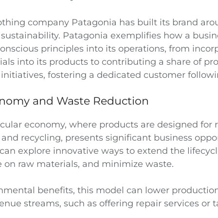
othing company Patagonia has built its brand ar
sustainability. Patagonia exemplifies how a busi
onscious principles into its operations, from incor
als into its products to contributing a share of prof
nitiatives, fostering a dedicated customer followi
onomy and Waste Reduction
ircular economy, where products are designed for 
and recycling, presents significant business oppor
an explore innovative ways to extend the lifecycl
e on raw materials, and minimize waste.
mental benefits, this model can lower productio
enue streams, such as offering repair services or 