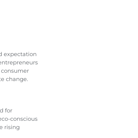
ad expectation
 entrepreneurs
et consumer
te change.
d for
 eco-conscious
e rising