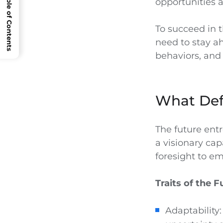
Open Table of Contents
opportunities 
To succeed in t
need to stay a
behaviors, and 
What Def
The future ent
a visionary cap
foresight to e
Traits of the 
Adaptability