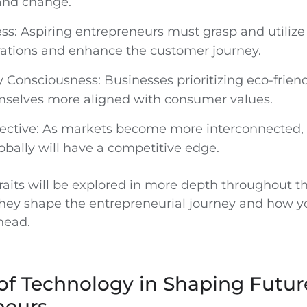
and change.
ss: Aspiring entrepreneurs must grasp and utilize
rations and enhance the customer journey.
y Consciousness: Businesses prioritizing eco-friend
emselves more aligned with consumer values.
ective: As markets become more interconnected,
obally will have a competitive edge.
raits will be explored in more depth throughout th
ey shape the entrepreneurial journey and how y
head.
of Technology in Shaping Futur
neurs