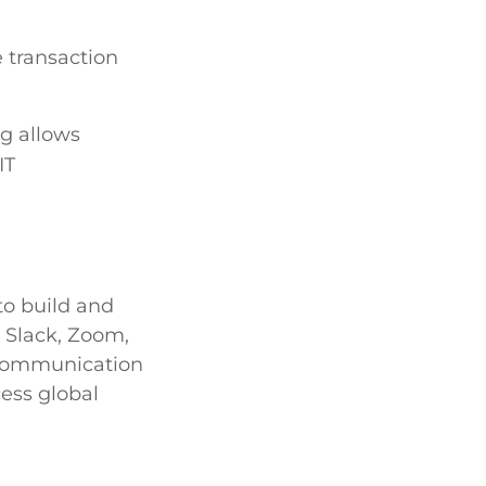
 transaction
g allows
IT
to build and
e Slack, Zoom,
 communication
ess global