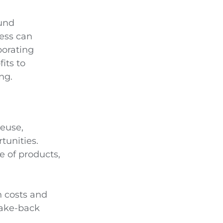
ound
ness can
porating
its to
ng.
reuse,
tunities.
e of products,
n costs and
take-back