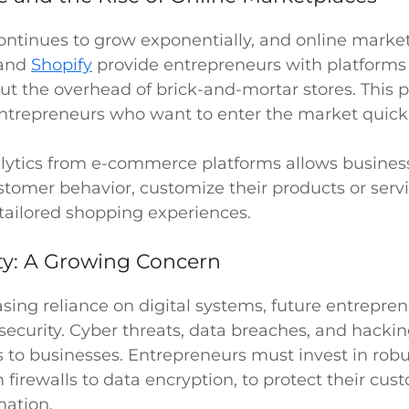
tinues to grow exponentially, and online market
 and
Shopify
provide entrepreneurs with platforms 
ut the overhead of brick-and-mortar stores. This p
ntrepreneurs who want to enter the market quickl
lytics from e-commerce platforms allows business
tomer behavior, customize their products or servi
 tailored shopping experiences.
ty: A Growing Concern
asing reliance on digital systems, future entrepre
rsecurity. Cyber threats, data breaches, and hacki
ks to businesses. Entrepreneurs must invest in robu
firewalls to data encryption, to protect their cus
mation.