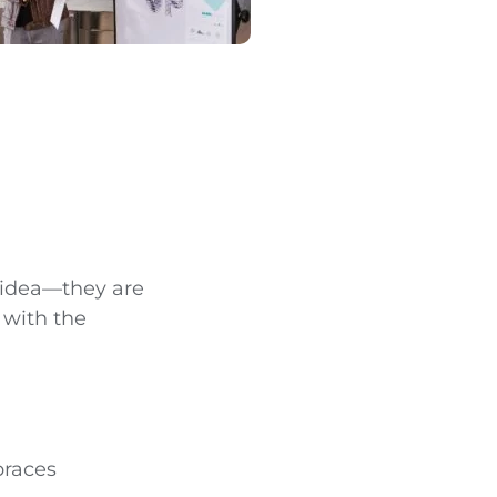
 idea—they are
 with the
braces