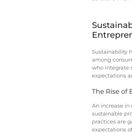
Sustainab
Entrepre
Sustainability 
among consumer
who integrate 
expectations a
The Rise of 
An increase i
sustainable pr
practices are g
expectations o