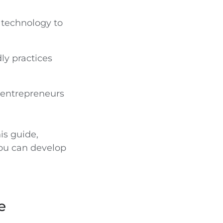
 technology to
ly practices
 entrepreneurs
is guide,
ou can develop
e