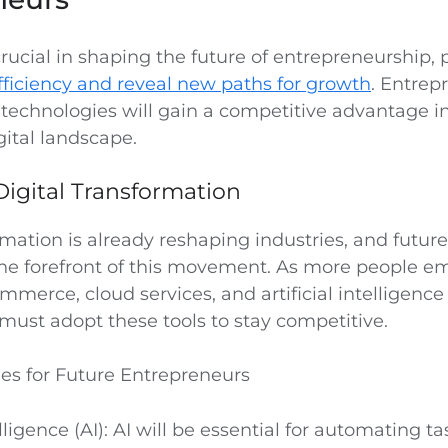
rucial in shaping the future of entrepreneurship, 
ficiency and reveal new paths for growth
. Entre
 technologies will gain a competitive advantage i
gital landscape.
igital Transformation
rmation is already reshaping industries, and futur
the forefront of this movement. As more people e
mmerce, cloud services, and artificial intelligence 
must adopt these tools to stay competitive.
es for Future Entrepreneurs
telligence (AI): AI will be essential for automating 