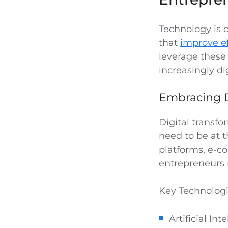
Technology is c
that
improve ef
leverage these
increasingly di
Embracing D
Digital transfo
need to be at 
platforms, e-co
entrepreneurs 
Key Technologi
Artificial In