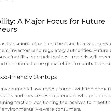
ility: A Major Focus for Future
neurs
has transitioned from a niche issue to a widespre
s, investors, and regulatory authorities. Future
sustainability into their business models will me
nd contribute to the global effort to combat clima
Eco-Friendly Startups
n environmental awareness comes with the deman
oducts and services. Entrepreneurs who prioritize
aining traction, positioning themselves to meet th
f environmentally-aware consumers.