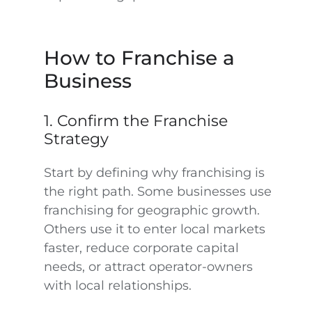
How to Franchise a
Business
1. Confirm the Franchise
Strategy
Start by defining why franchising is
the right path. Some businesses use
franchising for geographic growth.
Others use it to enter local markets
faster, reduce corporate capital
needs, or attract operator-owners
with local relationships.