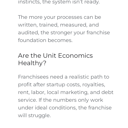
instincts, the system isn’t ready.
The more your processes can be
written, trained, measured, and
audited, the stronger your franchise
foundation becomes.
Are the Unit Economics
Healthy?
Franchisees need a realistic path to
profit after startup costs, royalties,
rent, labor, local marketing, and debt
service. If the numbers only work
under ideal conditions, the franchise
will struggle.