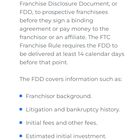
Franchise Disclosure Document, or
FDD, to prospective franchisees
before they sign a binding
agreement or pay money to the
franchisor or an affiliate. The FTC
Franchise Rule requires the FDD to
be delivered at least 14 calendar days
before that point.
The FDD covers information such as:
Franchisor background.
Litigation and bankruptcy history.
Initial fees and other fees.
Estimated initial investment.