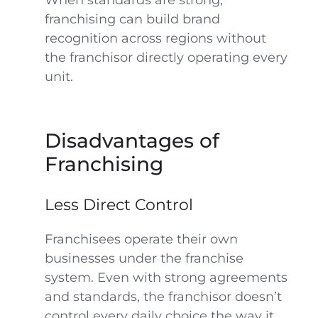
When standards are strong,
franchising can build brand
recognition across regions without
the franchisor directly operating every
unit.
Disadvantages of
Franchising
Less Direct Control
Franchisees operate their own
businesses under the franchise
system. Even with strong agreements
and standards, the franchisor doesn’t
control every daily choice the way it