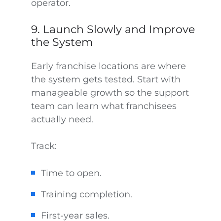
operator.
9. Launch Slowly and Improve
the System
Early franchise locations are where
the system gets tested. Start with
manageable growth so the support
team can learn what franchisees
actually need.
Track:
Time to open.
Training completion.
First-year sales.