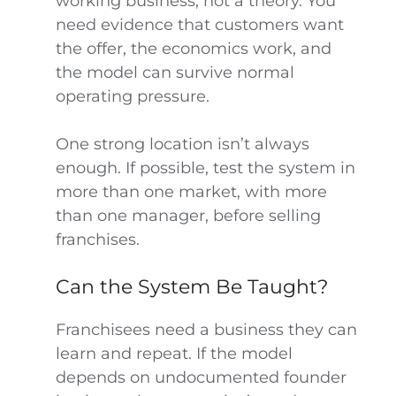
working business, not a theory. You
need evidence that customers want
the offer, the economics work, and
the model can survive normal
operating pressure.
One strong location isn’t always
enough. If possible, test the system in
more than one market, with more
than one manager, before selling
franchises.
Can the System Be Taught?
Franchisees need a business they can
learn and repeat. If the model
depends on undocumented founder