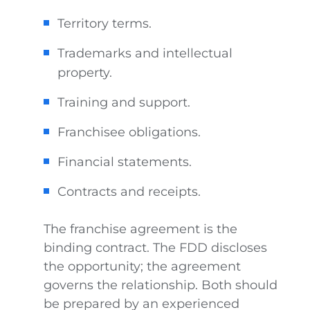
Territory terms.
Trademarks and intellectual
property.
Training and support.
Franchisee obligations.
Financial statements.
Contracts and receipts.
The franchise agreement is the
binding contract. The FDD discloses
the opportunity; the agreement
governs the relationship. Both should
be prepared by an experienced