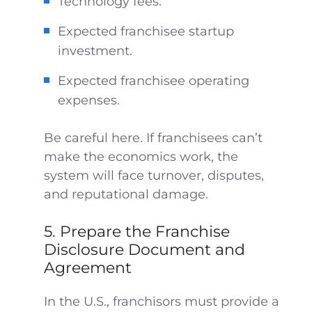
Technology fees.
Expected franchisee startup
investment.
Expected franchisee operating
expenses.
Be careful here. If franchisees can’t
make the economics work, the
system will face turnover, disputes,
and reputational damage.
5. Prepare the Franchise
Disclosure Document and
Agreement
In the U.S., franchisors must provide a