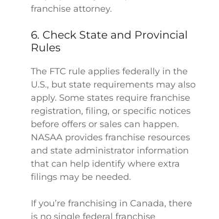
franchise attorney.
6. Check State and Provincial
Rules
The FTC rule applies federally in the
U.S., but state requirements may also
apply. Some states require franchise
registration, filing, or specific notices
before offers or sales can happen.
NASAA provides franchise resources
and state administrator information
that can help identify where extra
filings may be needed.
If you’re franchising in Canada, there
is no single federal franchise