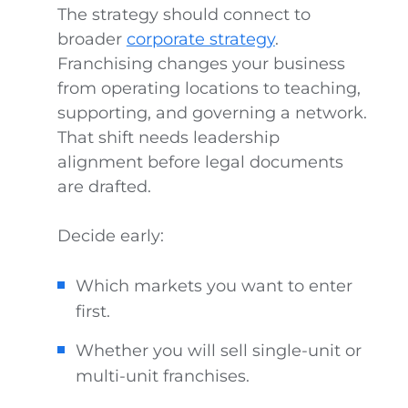
The strategy should connect to
broader
corporate strategy
.
Franchising changes your business
from operating locations to teaching,
supporting, and governing a network.
That shift needs leadership
alignment before legal documents
are drafted.
Decide early:
Which markets you want to enter
first.
Whether you will sell single-unit or
multi-unit franchises.