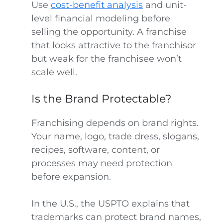
Use
cost-benefit analysis
and unit-
level financial modeling before
selling the opportunity. A franchise
that looks attractive to the franchisor
but weak for the franchisee won’t
scale well.
Is the Brand Protectable?
Franchising depends on brand rights.
Your name, logo, trade dress, slogans,
recipes, software, content, or
processes may need protection
before expansion.
In the U.S., the USPTO explains that
trademarks can protect brand names,