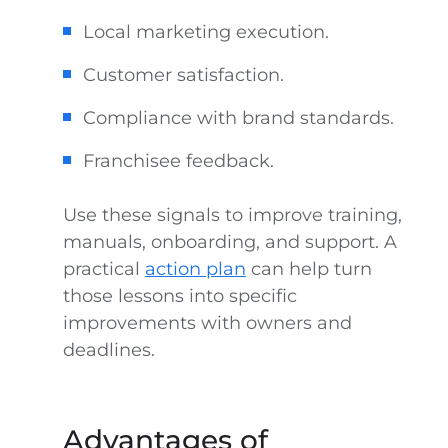
Local marketing execution.
Customer satisfaction.
Compliance with brand standards.
Franchisee feedback.
Use these signals to improve training,
manuals, onboarding, and support. A
practical
action plan
can help turn
those lessons into specific
improvements with owners and
deadlines.
Advantages of