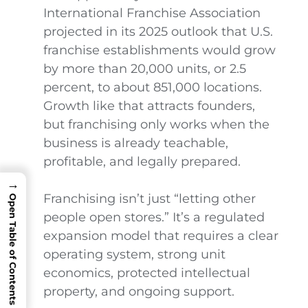
International Franchise Association
projected in its 2025 outlook that U.S.
franchise establishments would grow
by more than 20,000 units, or 2.5
percent, to about 851,000 locations.
Growth like that attracts founders,
but franchising only works when the
business is already teachable,
profitable, and legally prepared.
→
Franchising isn’t just “letting other
Open Table of Contents
people open stores.” It’s a regulated
expansion model that requires a clear
operating system, strong unit
economics, protected intellectual
property, and ongoing support.