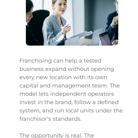
Franchising can help a tested
business expand without opening
every new location with its own
capital and management team. The
model lets independent operators
invest in the brand, follow a defined
system, and run local units under the
franchisor’s standards.
The opportunity is real. The