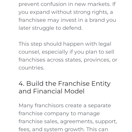
prevent confusion in new markets. If
you expand without strong rights, a
franchisee may invest in a brand you
later struggle to defend.
This step should happen with legal
counsel, especially if you plan to sell
franchises across states, provinces, or
countries.
4. Build the Franchise Entity
and Financial Model
Many franchisors create a separate
franchise company to manage
franchise sales, agreements, support,
fees, and system growth. This can