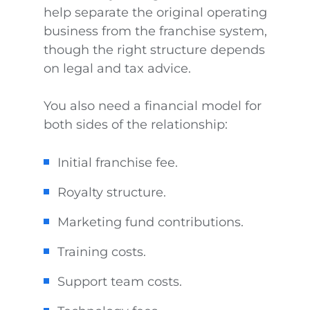
help separate the original operating
business from the franchise system,
though the right structure depends
on legal and tax advice.
You also need a financial model for
both sides of the relationship:
Initial franchise fee.
Royalty structure.
Marketing fund contributions.
Training costs.
Support team costs.