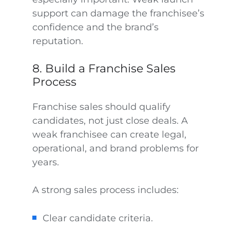
support can damage the franchisee’s
confidence and the brand’s
reputation.
8. Build a Franchise Sales
Process
Franchise sales should qualify
candidates, not just close deals. A
weak franchisee can create legal,
operational, and brand problems for
years.
A strong sales process includes:
Clear candidate criteria.