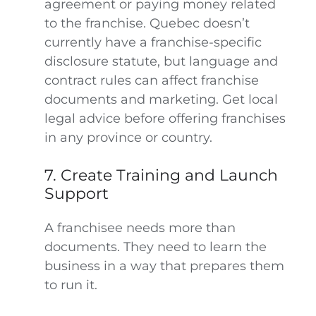
agreement or paying money related
to the franchise. Quebec doesn’t
currently have a franchise-specific
disclosure statute, but language and
contract rules can affect franchise
documents and marketing. Get local
legal advice before offering franchises
in any province or country.
7. Create Training and Launch
Support
A franchisee needs more than
documents. They need to learn the
business in a way that prepares them
to run it.