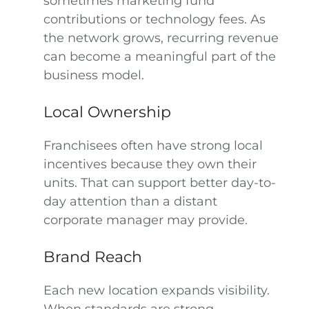
sometimes marketing fund
contributions or technology fees. As
the network grows, recurring revenue
can become a meaningful part of the
business model.
Local Ownership
Franchisees often have strong local
incentives because they own their
units. That can support better day-to-
day attention than a distant
corporate manager may provide.
Brand Reach
Each new location expands visibility.