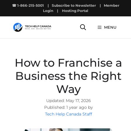
Skip
☎ 1-866-215-5001
|
Subscribe to Newsletter
|
Member
to
Login
|
Hosting Portal
content
MENU
How to Franchise a
Business the Right
Way
May 17, 2026
1 year ago by
Tech Help Canada Staff