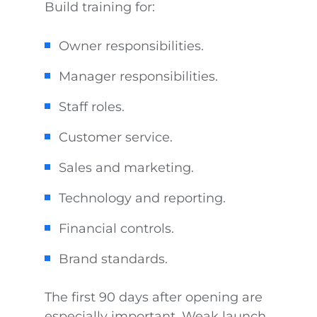
Build training for:
Owner responsibilities.
Manager responsibilities.
Staff roles.
Customer service.
Sales and marketing.
Technology and reporting.
Financial controls.
Brand standards.
The first 90 days after opening are
especially important. Weak launch