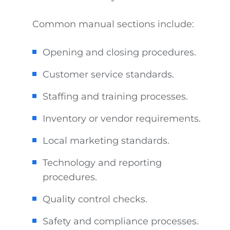
Common manual sections include:
Opening and closing procedures.
Customer service standards.
Staffing and training processes.
Inventory or vendor requirements.
Local marketing standards.
Technology and reporting
procedures.
Quality control checks.
Safety and compliance processes.