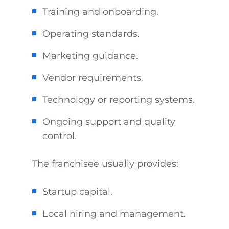
Training and onboarding.
Operating standards.
Marketing guidance.
Vendor requirements.
Technology or reporting systems.
Ongoing support and quality
control.
The franchisee usually provides:
Startup capital.
Local hiring and management.