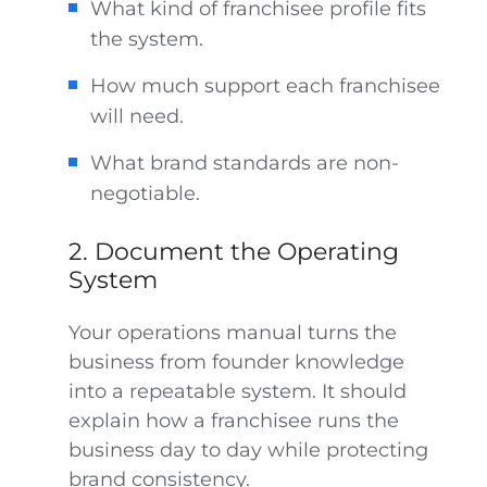
What kind of franchisee profile fits
the system.
How much support each franchisee
will need.
What brand standards are non-
negotiable.
2. Document the Operating
System
Your operations manual turns the
business from founder knowledge
into a repeatable system. It should
explain how a franchisee runs the
business day to day while protecting
brand consistency.