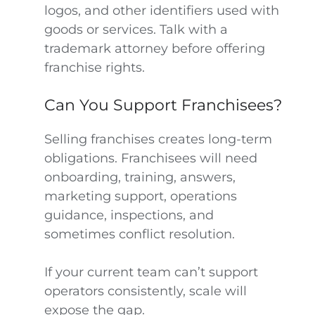
logos, and other identifiers used with
goods or services. Talk with a
trademark attorney before offering
franchise rights.
Can You Support Franchisees?
Selling franchises creates long-term
obligations. Franchisees will need
onboarding, training, answers,
marketing support, operations
guidance, inspections, and
sometimes conflict resolution.
If your current team can’t support
operators consistently, scale will
expose the gap.