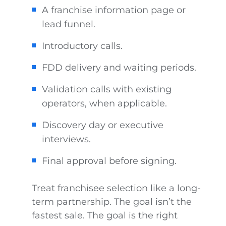
A franchise information page or
lead funnel.
Introductory calls.
FDD delivery and waiting periods.
Validation calls with existing
operators, when applicable.
Discovery day or executive
interviews.
Final approval before signing.
Treat franchisee selection like a long-
term partnership. The goal isn’t the
fastest sale. The goal is the right