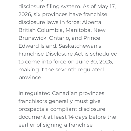
disclosure filing system. As of May 17,
2026, six provinces have franchise
disclosure laws in force: Alberta,
British Columbia, Manitoba, New
Brunswick, Ontario, and Prince
Edward Island. Saskatchewan’s
Franchise Disclosure Act is scheduled
to come into force on June 30, 2026,
making it the seventh regulated
province.
In regulated Canadian provinces,
franchisors generally must give
prospects a compliant disclosure
document at least 14 days before the
earlier of signing a franchise