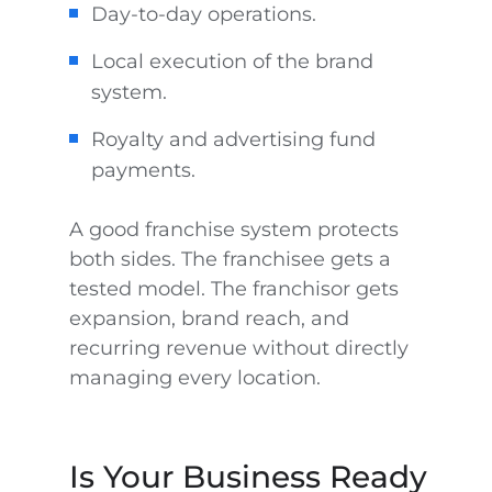
Day-to-day operations.
Local execution of the brand
system.
Royalty and advertising fund
payments.
A good franchise system protects
both sides. The franchisee gets a
tested model. The franchisor gets
expansion, brand reach, and
recurring revenue without directly
managing every location.
Is Your Business Ready