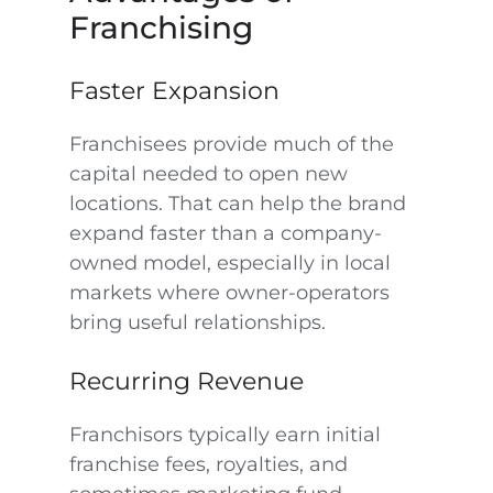
Franchising
Faster Expansion
Franchisees provide much of the
capital needed to open new
locations. That can help the brand
expand faster than a company-
owned model, especially in local
markets where owner-operators
bring useful relationships.
Recurring Revenue
Franchisors typically earn initial
franchise fees, royalties, and