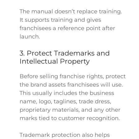
The manual doesn’t replace training.
It supports training and gives
franchisees a reference point after
launch.
3. Protect Trademarks and
Intellectual Property
Before selling franchise rights, protect
the brand assets franchisees will use.
This usually includes the business
name, logo, taglines, trade dress,
proprietary materials, and any other
marks tied to customer recognition.
Trademark protection also helps