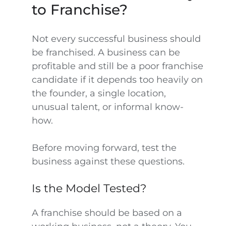
to Franchise?
Not every successful business should
be franchised. A business can be
profitable and still be a poor franchise
candidate if it depends too heavily on
the founder, a single location,
unusual talent, or informal know-
how.
Before moving forward, test the
business against these questions.
Is the Model Tested?
A franchise should be based on a