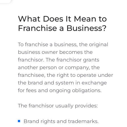
What Does It Mean to
Franchise a Business?
To franchise a business, the original
business owner becomes the
franchisor. The franchisor grants
another person or company, the
franchisee, the right to operate under
the brand and system in exchange
for fees and ongoing obligations.
The franchisor usually provides:
Brand rights and trademarks.