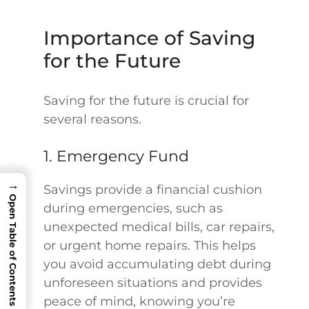
Importance of Saving
for the Future
Saving for the future is crucial for
several reasons.
1. Emergency Fund
→
Savings provide a financial cushion
Open Table of Contents
during emergencies, such as
unexpected medical bills, car repairs,
or urgent home repairs. This helps
you avoid accumulating debt during
unforeseen situations and provides
peace of mind, knowing you’re