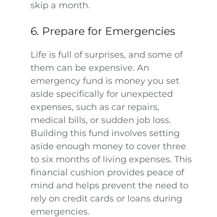
skip a month.
6. Prepare for Emergencies
Life is full of surprises, and some of
them can be expensive. An
emergency fund is money you set
aside specifically for unexpected
expenses, such as car repairs,
medical bills, or sudden job loss.
Building this fund involves setting
aside enough money to cover three
to six months of living expenses. This
financial cushion provides peace of
mind and helps prevent the need to
rely on credit cards or loans during
emergencies.