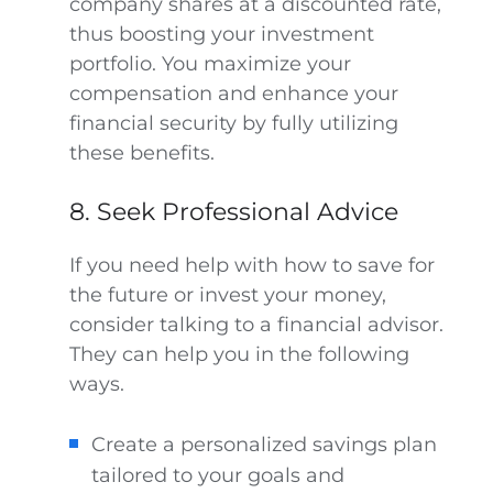
company shares at a discounted rate,
thus boosting your investment
portfolio. You maximize your
compensation and enhance your
financial security by fully utilizing
these benefits.
8. Seek Professional Advice
If you need help with how to save for
the future or invest your money,
consider talking to a financial advisor.
They can help you in the following
ways.
Create a personalized savings plan
tailored to your goals and