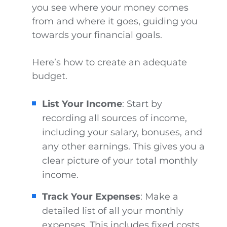
you see where your money comes
from and where it goes, guiding you
towards your financial goals.
Here’s how to create an adequate
budget.
List Your Income
: Start by
recording all sources of income,
including your salary, bonuses, and
any other earnings. This gives you a
clear picture of your total monthly
income.
Track Your Expenses
: Make a
detailed list of all your monthly
expenses. This includes fixed costs