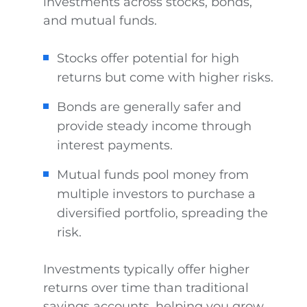
investments across stocks, bonds,
and mutual funds.
Stocks offer potential for high
returns but come with higher risks.
Bonds are generally safer and
provide steady income through
interest payments.
Mutual funds pool money from
multiple investors to purchase a
diversified portfolio, spreading the
risk.
Investments typically offer higher
returns over time than traditional
savings accounts, helping you grow