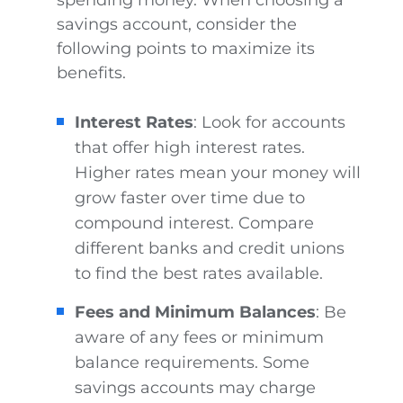
savings account, consider the
following points to maximize its
benefits.
Interest Rates
: Look for accounts
that offer high interest rates.
Higher rates mean your money will
grow faster over time due to
compound interest. Compare
different banks and credit unions
to find the best rates available.
Fees and Minimum Balances
: Be
aware of any fees or minimum
balance requirements. Some
savings accounts may charge