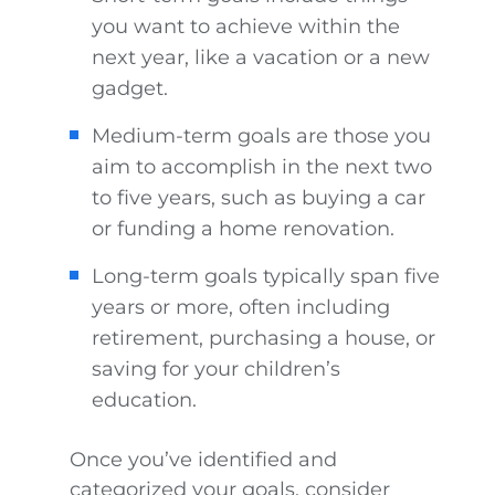
you want to achieve within the
next year, like a vacation or a new
gadget.
Medium-term goals are those you
aim to accomplish in the next two
to five years, such as buying a car
or funding a home renovation.
Long-term goals typically span five
years or more, often including
retirement, purchasing a house, or
saving for your children’s
education.
Once you’ve identified and
categorized your goals, consider