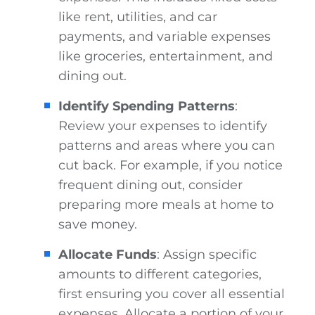
like rent, utilities, and car
payments, and variable expenses
like groceries, entertainment, and
dining out.
Identify Spending Patterns
:
Review your expenses to identify
patterns and areas where you can
cut back. For example, if you notice
frequent dining out, consider
preparing more meals at home to
save money.
Allocate Funds
: Assign specific
amounts to different categories,
first ensuring you cover all essential
expenses. Allocate a portion of your