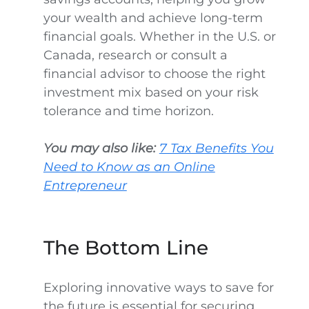
your wealth and achieve long-term
financial goals. Whether in the U.S. or
Canada, research or consult a
financial advisor to choose the right
investment mix based on your risk
tolerance and time horizon.
You may also like:
7 Tax Benefits You
Need to Know as an Online
Entrepreneur
The Bottom Line
Exploring innovative ways to save for
the future is essential for securing