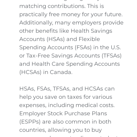
matching contributions. This is
practically free money for your future.
Additionally, many employers provide
other benefits like Health Savings
Accounts (HSAs) and Flexible
Spending Accounts (FSAs) in the U.S.
or Tax-Free Savings Accounts (TFSAs)
and Health Care Spending Accounts
(HCSAs) in Canada.
HSAs, FSAs, TFSAs, and HCSAs can
help you save on taxes for various
expenses, including medical costs.
Employer Stock Purchase Plans
(ESPPs) are also common in both
countries, allowing you to buy