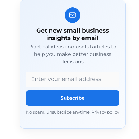
Get new small business
insights by email
Practical ideas and useful articles to
help you make better business
decisions.
Email address
Subscribe
No spam. Unsubscribe anytime.
Privacy policy
.