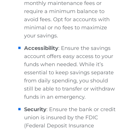
monthly maintenance fees or
require a minimum balance to
avoid fees. Opt for accounts with
minimal or no fees to maximize
your savings.
Accessibility
: Ensure the savings
account offers easy access to your
funds when needed. While it’s
essential to keep savings separate
from daily spending, you should
still be able to transfer or withdraw
funds in an emergency.
Security
: Ensure the bank or credit
union is insured by the FDIC
(Federal Deposit Insurance