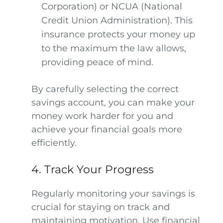
Corporation) or NCUA (National
Credit Union Administration). This
insurance protects your money up
to the maximum the law allows,
providing peace of mind.
By carefully selecting the correct
savings account, you can make your
money work harder for you and
achieve your financial goals more
efficiently.
4. Track Your Progress
Regularly monitoring your savings is
crucial for staying on track and
maintaining motivation. Use financial