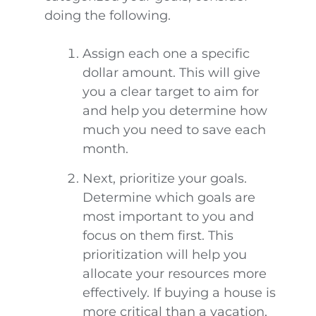
doing the following.
Assign each one a specific
dollar amount. This will give
you a clear target to aim for
and help you determine how
much you need to save each
month.
Next, prioritize your goals.
Determine which goals are
most important to you and
focus on them first. This
prioritization will help you
allocate your resources more
effectively. If buying a house is
more critical than a vacation,