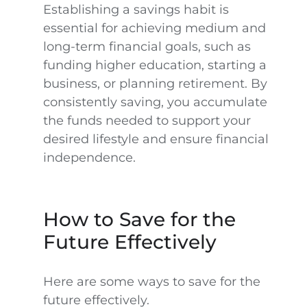
Establishing a savings habit is
essential for achieving medium and
long-term financial goals, such as
funding higher education, starting a
business, or planning retirement. By
consistently saving, you accumulate
the funds needed to support your
desired lifestyle and ensure financial
independence.
How to Save for the
Future Effectively
Here are some ways to save for the
future effectively.