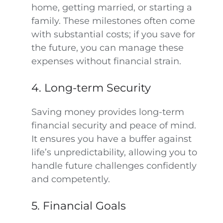
home, getting married, or starting a
family. These milestones often come
with substantial costs; if you save for
the future, you can manage these
expenses without financial strain.
4. Long-term Security
Saving money provides long-term
financial security and peace of mind.
It ensures you have a buffer against
life’s unpredictability, allowing you to
handle future challenges confidently
and competently.
5. Financial Goals