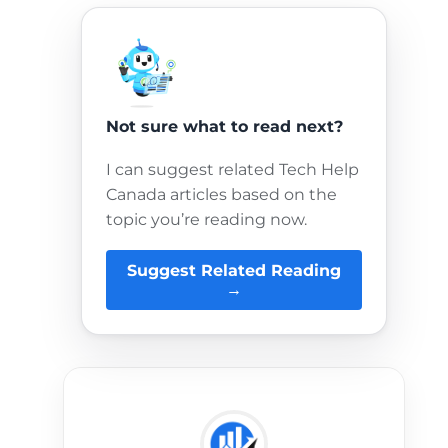
Not sure what to read next?
I can suggest related Tech Help
Canada articles based on the
topic you’re reading now.
Suggest Related Reading
→