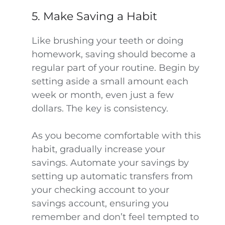
5. Make Saving a Habit
Like brushing your teeth or doing
homework, saving should become a
regular part of your routine. Begin by
setting aside a small amount each
week or month, even just a few
dollars. The key is consistency.
As you become comfortable with this
habit, gradually increase your
savings. Automate your savings by
setting up automatic transfers from
your checking account to your
savings account, ensuring you
remember and don’t feel tempted to