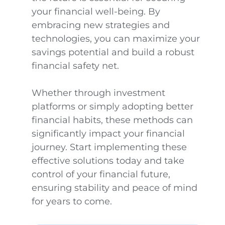
your financial well-being. By
embracing new strategies and
technologies, you can maximize your
savings potential and build a robust
financial safety net.
Whether through investment
platforms or simply adopting better
financial habits, these methods can
significantly impact your financial
journey. Start implementing these
effective solutions today and take
control of your financial future,
ensuring stability and peace of mind
for years to come.