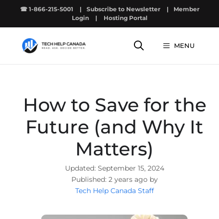
Skip
☎ 1-866-215-5001
|
Subscribe to Newsletter
|
Member
to
Login
|
Hosting Portal
content
MENU
How to Save for the
Future (and Why It
Matters)
September 15, 2024
2 years ago by
Tech Help Canada Staff