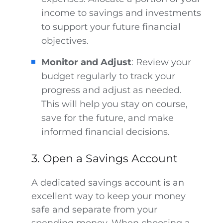
income to savings and investments
to support your future financial
objectives.
Monitor and Adjust
: Review your
budget regularly to track your
progress and adjust as needed.
This will help you stay on course,
save for the future, and make
informed financial decisions.
3. Open a Savings Account
A dedicated savings account is an
excellent way to keep your money
safe and separate from your
spending money. When choosing a