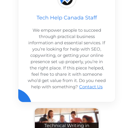
Tech Help Canada Staff
We empower people to succeed
through practical business
information and essential services. If
you’re looking for help with SEO,
copywriting, or getting your online
presence set up properly, you’re in
the right place. If this piece helped,
feel free to share it with someone
who’d get value from it. Do you need
help with something?
Contact Us
Technical Writing in