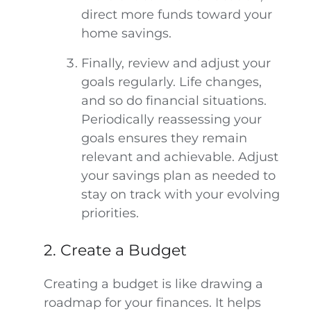
direct more funds toward your
home savings.
Finally, review and adjust your
goals regularly. Life changes,
and so do financial situations.
Periodically reassessing your
goals ensures they remain
relevant and achievable. Adjust
your savings plan as needed to
stay on track with your evolving
priorities.
2. Create a Budget
Creating a budget is like drawing a
roadmap for your finances. It helps