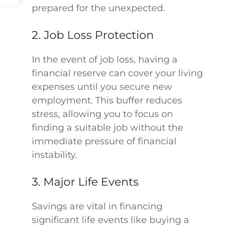
prepared for the unexpected.
2. Job Loss Protection
In the event of job loss, having a
financial reserve can cover your living
expenses until you secure new
employment. This buffer reduces
stress, allowing you to focus on
finding a suitable job without the
immediate pressure of financial
instability.
3. Major Life Events
Savings are vital in financing
significant life events like buying a