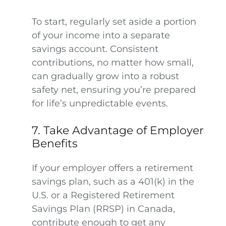
To start, regularly set aside a portion
of your income into a separate
savings account. Consistent
contributions, no matter how small,
can gradually grow into a robust
safety net, ensuring you’re prepared
for life’s unpredictable events.
7. Take Advantage of Employer
Benefits
If your employer offers a retirement
savings plan, such as a 401(k) in the
U.S. or a Registered Retirement
Savings Plan (RRSP) in Canada,
contribute enough to get any