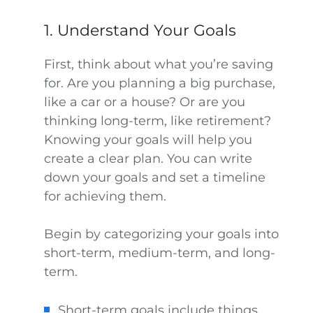
1. Understand Your Goals
First, think about what you’re saving
for. Are you planning a big purchase,
like a car or a house? Or are you
thinking long-term, like retirement?
Knowing your goals will help you
create a clear plan. You can write
down your goals and set a timeline
for achieving them.
Begin by categorizing your goals into
short-term, medium-term, and long-
term.
Short-term goals include things