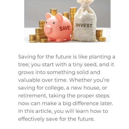
Saving for the future is like planting a
tree; you start with a tiny seed, and it
grows into something solid and
valuable over time. Whether you’re
saving for college, a new house, or
retirement, taking the proper steps
now can make a big difference later.
In this article, you will learn how to
effectively save for the future.