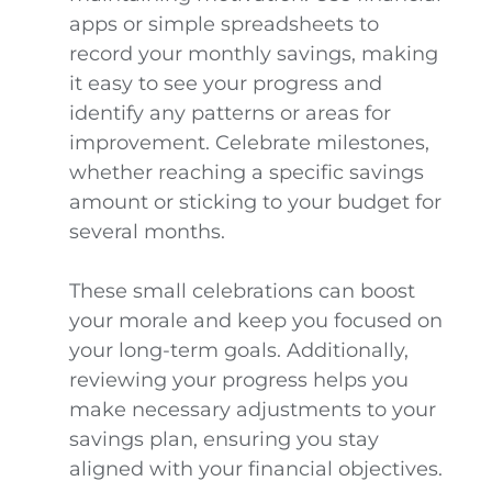
apps or simple spreadsheets to
record your monthly savings, making
it easy to see your progress and
identify any patterns or areas for
improvement. Celebrate milestones,
whether reaching a specific savings
amount or sticking to your budget for
several months.
These small celebrations can boost
your morale and keep you focused on
your long-term goals. Additionally,
reviewing your progress helps you
make necessary adjustments to your
savings plan, ensuring you stay
aligned with your financial objectives.