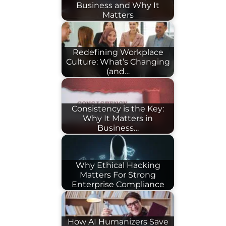
Business and Why It
Matters
Redefining Workplace
Culture: What’s Changing
(and…
Consistency is the Key:
Why It Matters in
Business…
Why Ethical Hacking
Matters For Strong
Enterprise Compliance
How AI Humanizers Save