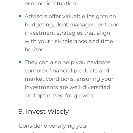
economic situation.
Advisors offer valuable insights on
budgeting, debt management, and
investment strategies that align
with your risk tolerance and time
horizon.
They can also help you navigate
complex financial products and
market conditions, ensuring your
investments are well-diversified
and optimized for growth.
9. Invest Wisely
Consider diversifying your