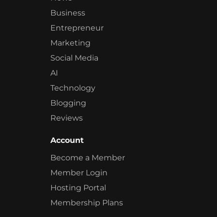
Business
Entrepreneur
Marketing
Social Media
AI
Technology
Blogging
Reviews
Account
Become a Member
Member Login
Hosting Portal
Membership Plans