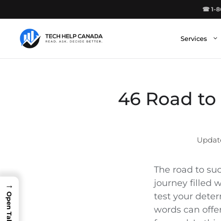
Skip
☎ 1-8
to
content
Services
46 Road to 
The road to suc
journey filled 
→
test your dete
words can offe