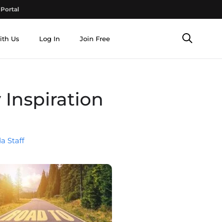
Portal
ith Us
Log In
Join Free
 Inspiration
a Staff