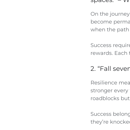
On the journey 
become permanen
when the path
Success require
rewards. Each 
2. “Fall sev
Resilience mean
stronger every 
roadblocks but
Success belon
they’re knock