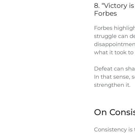
8. “Victory 
Forbes
Forbes highlig
struggle can d
disappointment
what it took to
Defeat can sha
In that sense, 
strengthen it.
On Consi
Consistency is 