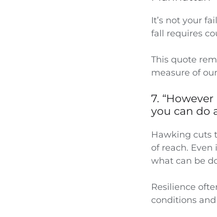
It’s not your f
fall requires c
This quote remi
measure of our
7. “However 
you can do 
Hawking cuts t
of reach. Even 
what can be don
Resilience ofte
conditions and