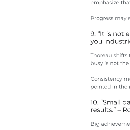
emphasize tha
Progress may se
9. “It is no
you industr
Thoreau shifts 
busy is not the 
Consistency ma
pointed in the 
10. “Small d
results.” – 
Big achievement