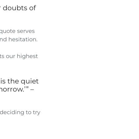
r doubts of
 quote serves
and hesitation.
ts our highest
is the quiet
morrow.’” –
deciding to try