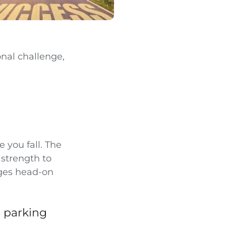
onal challenge,
e you fall. The
 strength to
nges head-on
g parking