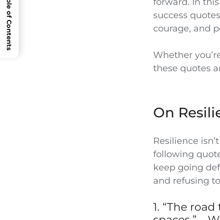
Open Table of Contents
forward. In this
success quotes 
courage, and p
Whether you’re
these quotes ar
On Resili
Resilience isn’
following quot
keep going defi
and refusing to
1. “The road
spaces.” – W