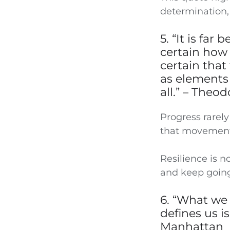
determination,
5. “It is fa
certain how 
certain that
as elements 
all.” – Theo
Progress rarely
that movement,
Resilience is no
and keep going
6. “What we
defines us is
Manhattan