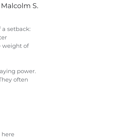
 Malcolm S.
 a setback:
ter
 weight of
taying power.
 They often
s here