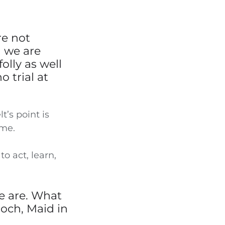
re not
n we are
olly as well
o trial at
t’s point is
ime.
to act, learn,
e are. What
Bloch, Maid in