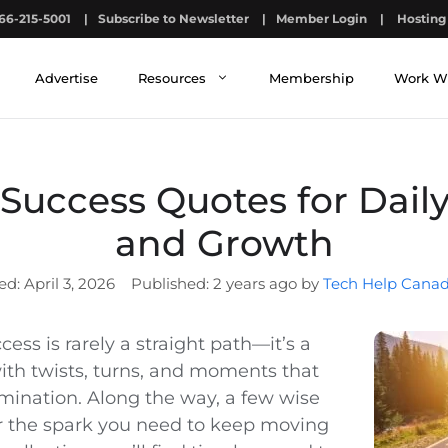
66-215-5001
|
Subscribe to Newsletter
|
Member Login
|
Hosting 
Advertise
Resources
Membership
Work W
Success Quotes for Daily
and Growth
April 3, 2026
2 years ago by
Tech Help Canad
cess is rarely a straight path—it’s a
with twists, turns, and moments that
rmination. Along the way, a few wise
r the spark you need to keep moving