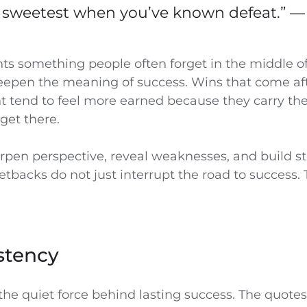
is sweetest when you’ve known defeat.” —
hts something people often forget in the middle of
eepen the meaning of success. Wins that come af
 tend to feel more earned because they carry the
 get there.
rpen perspective, reveal weaknesses, and build s
setbacks do not just interrupt the road to success.
stency
the quiet force behind lasting success. The quote