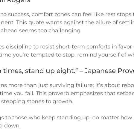
to success, comfort zones can feel like rest stops 
t. This quote warns against the allure of settlin
 ahead seems too challenging.
s discipline to resist short-term comforts in favor
time you’re tempted to stop, remind yourself of w
en times, stand up eight.” – Japanese Pro
s more than just surviving failure; it’s about re
time you fall. This proverb emphasizes that setba
 stepping stones to growth.
gs to those who keep standing up, no matter how
ed down.