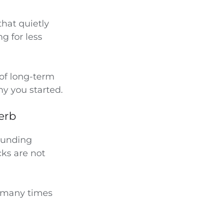
that quietly
g for less
 of long-term
hy you started.
verb
bounding
cks are not
 many times