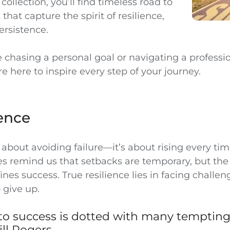
 collection, you’ll find timeless road to
that capture the spirit of resilience,
ersistence.
 chasing a personal goal or navigating a professi
e here to inspire every step of your journey.
ence
t about avoiding failure—it’s about rising every tim
es remind us that setbacks are temporary, but the
nes success. True resilience lies in facing challe
 give up.
 to success is dotted with many temptin
ill Rogers