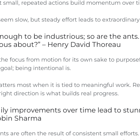
t small, repeated actions build momentum over t
em slow, but steady effort leads to extraordinary 
t enough to be industrious; so are the ants
ious about?” – Henry David Thoreau
the focus from motion for its own sake to purposef
goal; being intentional is.
tters most when it is tied to meaningful work. Re
right direction is what builds real progress.
aily improvements over time lead to stu
Robin Sharma
s are often the result of consistent small efforts