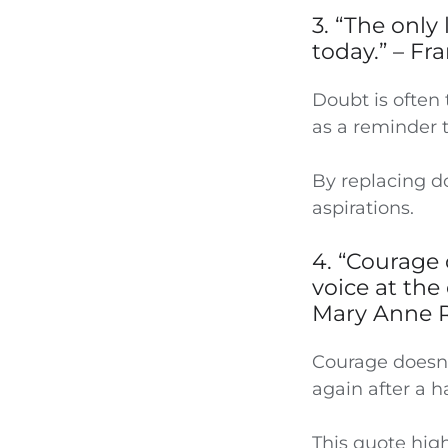
3. “The only
today.” – Fr
Doubt is often 
as a reminder t
By replacing do
aspirations.
4. “Courage 
voice at the 
Mary Anne 
Courage doesn’t
again after a h
This quote hig