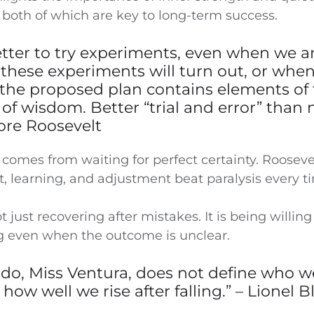
 both of which are key to long-term success.
r better to try experiments, even when we a
these experiments will turn out, or whe
 the proposed plan contains elements of f
of wisdom. Better “trial and error” than n
dore Roosevelt
 comes from waiting for perfect certainty. Roosevel
 learning, and adjustment beat paralysis every t
t just recovering after mistakes. It is being willing 
 even when the outcome is unclear.
 do, Miss Ventura, does not define who w
 how well we rise after falling.” – Lionel 