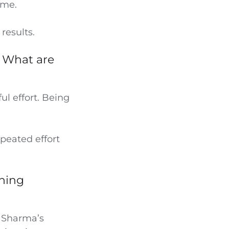
ime.
results.
. What are
ul effort. Being
peated effort
nning
. Sharma’s