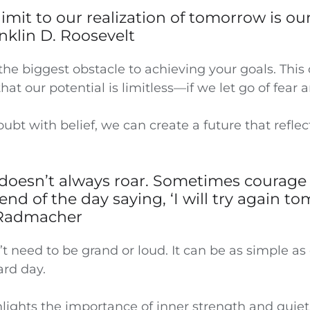
 limit to our realization of tomorrow is ou
anklin D. Roosevelt
the biggest obstacle to achieving your goals. This
hat our potential is limitless—if we let go of fear 
ubt with belief, we can create a future that reflec
doesn’t always roar. Sometimes courage 
end of the day saying, ‘I will try again to
Radmacher
 need to be grand or loud. It can be as simple as 
ard day.
hlights the importance of inner strength and quiet