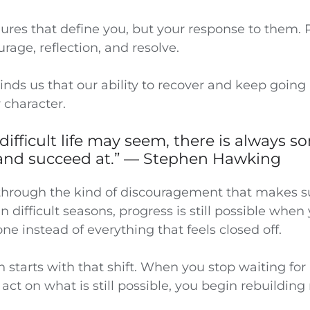
ailures that define you, but your response to them. R
ourage, reflection, and resolve.
nds us that our ability to recover and keep going i
 character.
difficult life may seem, there is always 
and succeed at.” — Stephen Hawking
hrough the kind of discouragement that makes su
in difficult seasons, progress is still possible when
e instead of everything that feels closed off.
n starts with that shift. When you stop waiting for 
 act on what is still possible, you begin rebuild