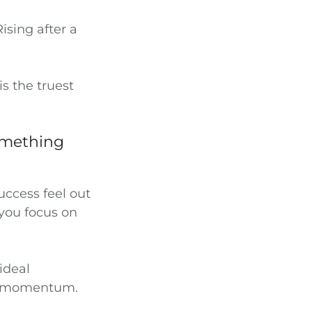
ising after a
s the truest
something
ccess feel out
 you focus on
ideal
ing momentum.