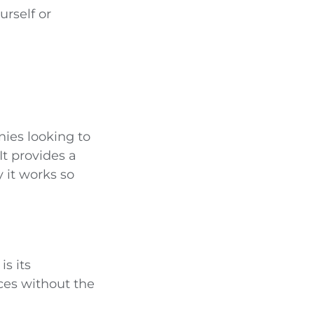
rself or
ies looking to
It provides a
 it works so
s its
ices without the