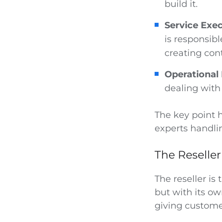
build it.
Service Exec
is responsibl
creating con
Operationa
dealing with 
The key point h
experts handlin
The Reseller
The reseller is
but with its ow
giving custome