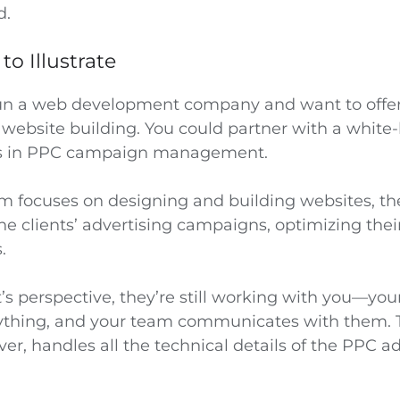
d.
o Illustrate
run a web development company and want to offer 
website building. You could partner with a white-
zes in PPC campaign management.
m focuses on designing and building websites, th
he clients’ advertising campaigns, optimizing the
.
t’s perspective, they’re still working with you—yo
rything, and your team communicates with them. 
er, handles all the technical details of the PPC a