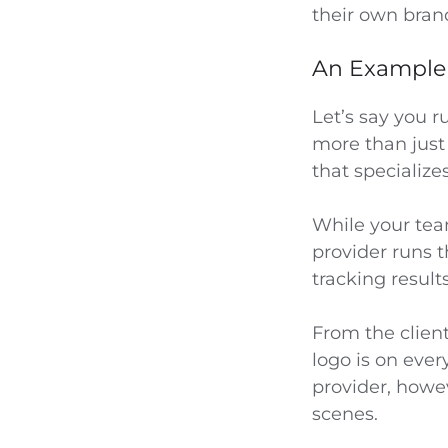
their own bran
An Example t
Let’s say you 
more than just 
that speciali
While your tea
provider runs t
tracking results
From the clien
logo is on eve
provider, howev
scenes.