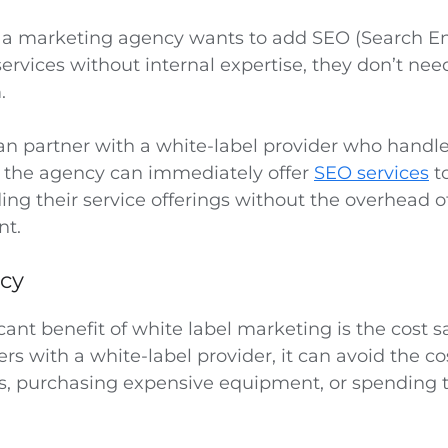
f a marketing agency wants to add SEO (Search E
ervices without internal expertise, they don’t need 
m.
can partner with a white-label provider who handle
, the agency can immediately offer
SEO services
to
ng their service offerings without the overhead o
nt.
ncy
cant benefit of white label marketing is the cost 
rs with a white-label provider, it can avoid the cos
 purchasing expensive equipment, or spending t