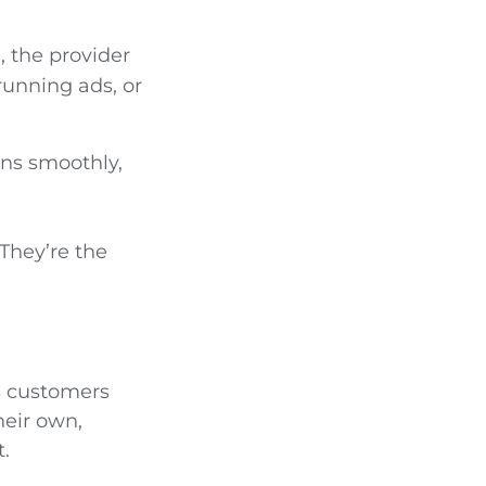
, the provider
running ads, or
uns smoothly,
 They’re the
ts customers
heir own,
.