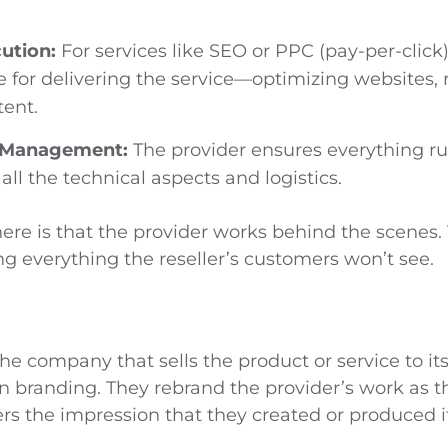
ution:
For services like SEO or PPC (pay-per-click)
e for delivering the service—optimizing websites, 
tent.
l Management:
The provider ensures everything r
all the technical aspects and logistics.
ere is that the provider works behind the scenes.
g everything the reseller’s customers won’t see.
 the company that sells the product or service to i
n branding. They rebrand the provider’s work as t
rs the impression that they created or produced it