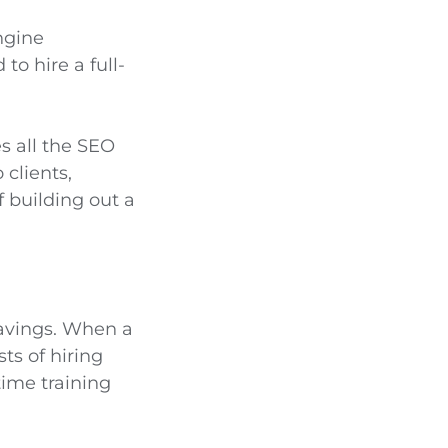
ngine
to hire a full-
s all the SEO
 clients,
f building out a
savings. When a
ts of hiring
ime training