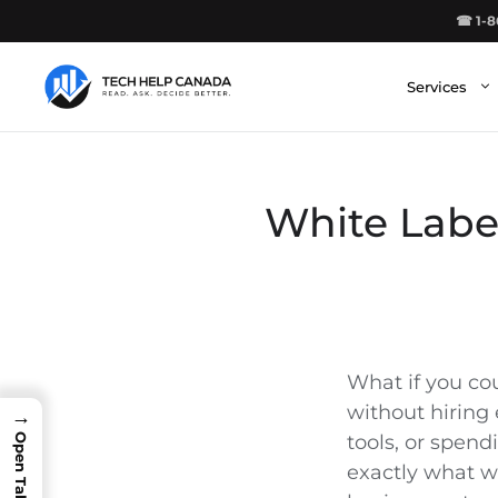
Skip
☎ 1-8
to
content
Services
White Labe
What if you co
without hiring 
→
tools, or spend
exactly what w