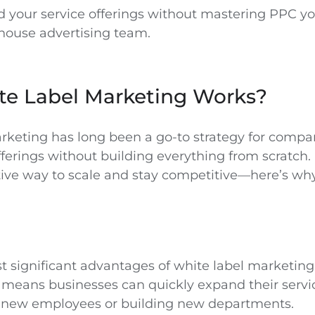
 your service offerings without mastering PPC you
-house advertising team.
e Label Marketing Works?
rketing has long been a go-to strategy for compan
ferings without building everything from scratch. 
ctive way to scale and stay competitive—here’s why
 significant advantages of white label marketing i
is means businesses can quickly expand their serv
ng new employees or building new departments.