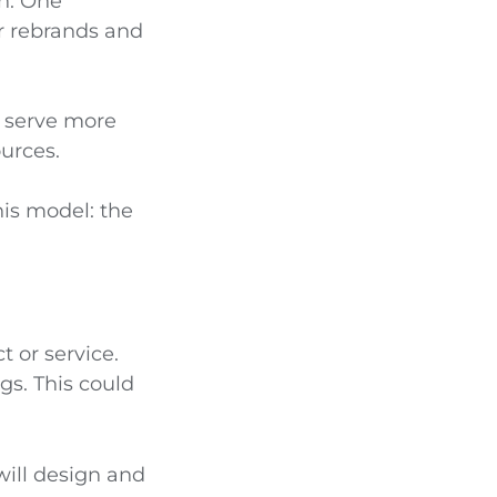
ch. One
r rebrands and
d serve more
urces.
his model: the
 or service.
gs. This could
 will design and