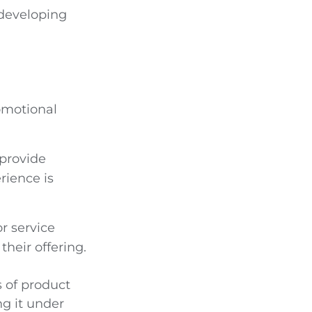
 developing
omotional
provide
rience is
or service
their offering.
s of product
ng it under