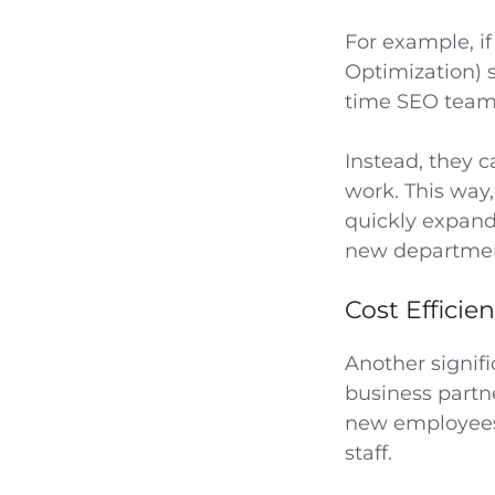
For example, i
Optimization) s
time SEO tea
Instead, they 
work. This way
quickly expandi
new departme
Cost Efficie
Another signifi
business partne
new employees,
staff.