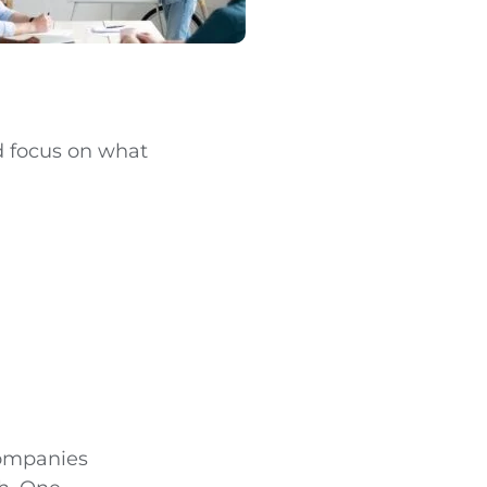
nd focus on what
 companies