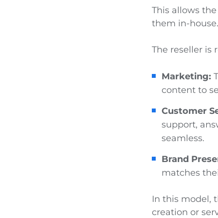
This allows the
them in-house
The reseller is 
Marketing:
T
content to se
Customer Se
support, ans
seamless.
Brand Prese
matches their
In this model, 
creation or ser