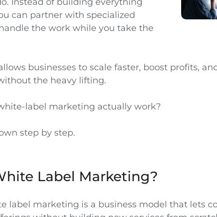
o. Instead of building everything
ou can partner with specialized
handle the work while you take the
llows businesses to scale faster, boost profits, a
ithout the heavy lifting.
hite-label marketing actually work?
down step by step.
White Label Marketing?
ite label marketing is a business model that lets