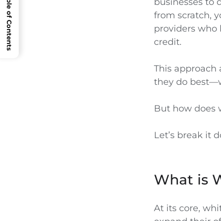
Open Table of Contents
businesses to d
from scratch, y
providers who 
credit.
This approach a
they do best—w
But how does w
Let’s break it 
What is 
At its core, wh