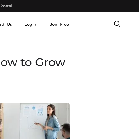
Portal
ith Us
Log In
Join Free
How to Grow