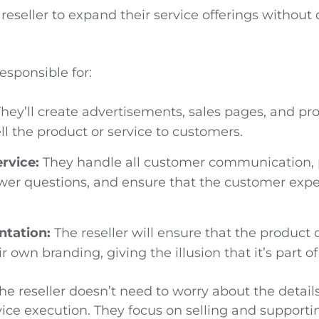
 reseller to expand their service offerings without
.
responsible for:
hey’ll create advertisements, sales pages, and pr
ll the product or service to customers.
rvice:
They handle all customer communication, 
wer questions, and ensure that the customer expe
ntation:
The reseller will ensure that the product 
 own branding, giving the illusion that it’s part of 
the reseller doesn’t need to worry about the detail
vice execution. They focus on selling and supporti