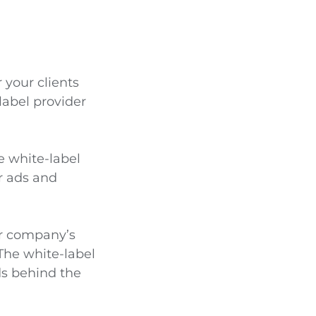
your clients
label provider
e white-label
ir ads and
ur company’s
The white-label
ds behind the