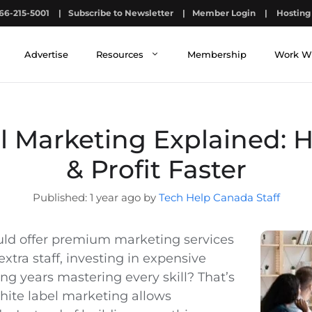
66-215-5001
|
Subscribe to Newsletter
|
Member Login
|
Hosting 
Advertise
Resources
Membership
Work W
l Marketing Explained: 
& Profit Faster
1 year ago by
Tech Help Canada Staff
uld offer premium marketing services
extra staff, investing in expensive
ing years mastering every skill? That’s
hite label marketing allows