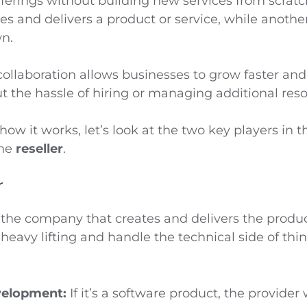
fferings without building new services from scrat
s and delivers a product or service, while anothe
wn.
collaboration allows businesses to grow faster an
t the hassle of hiring or managing additional reso
ow it works, let’s look at the two key players in t
the
reseller
.
r
 the company that creates and delivers the product
 heavy lifting and handle the technical side of thin
velopment:
If it’s a software product, the provider