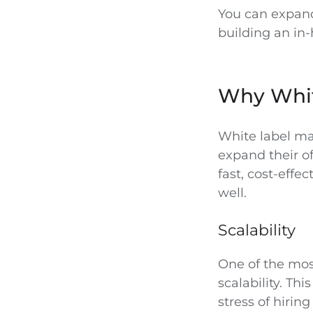
You can expand
building an in
Why Whit
White label ma
expand their of
fast, cost-effe
well.
Scalability
One of the most
scalability. Th
stress of hiri