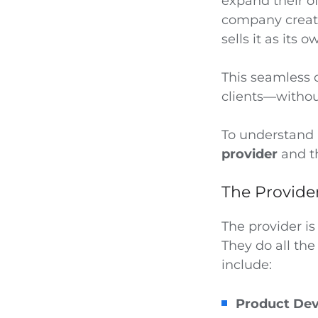
expand their o
company create
sells it as its o
This seamless 
clients—withou
To understand h
provider
and 
The Provide
The provider is
They do all the
include:
Product De