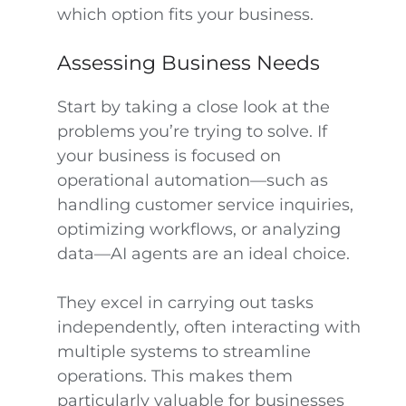
which option fits your business.
Assessing Business Needs
Start by taking a close look at the
problems you’re trying to solve. If
your business is focused on
operational automation—such as
handling customer service inquiries,
optimizing workflows, or analyzing
data—AI agents are an ideal choice.
They excel in carrying out tasks
independently, often interacting with
multiple systems to streamline
operations. This makes them
particularly valuable for businesses