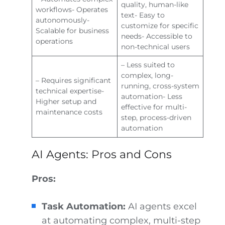
quality, human-like
workflows- Operates
text- Easy to
autonomously-
customize for specific
Scalable for business
needs- Accessible to
operations
non-technical users
– Less suited to
complex, long-
– Requires significant
running, cross-system
technical expertise-
automation- Less
Higher setup and
effective for multi-
maintenance costs
step, process-driven
automation
AI Agents: Pros and Cons
Pros:
Task Automation:
AI agents excel
at automating complex, multi-step