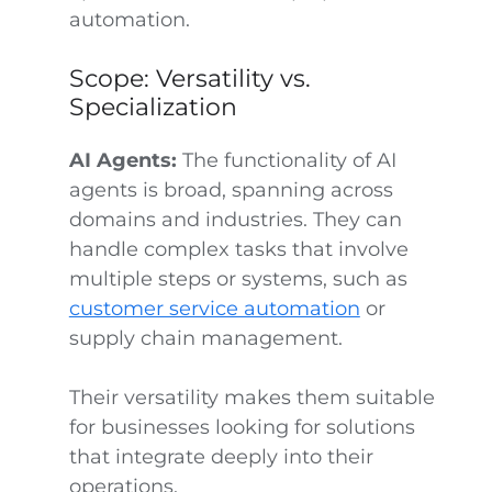
automation.
Scope: Versatility vs.
Specialization
AI Agents:
The functionality of AI
agents is broad, spanning across
domains and industries. They can
handle complex tasks that involve
multiple steps or systems, such as
customer service automation
or
supply chain management.
Their versatility makes them suitable
for businesses looking for solutions
that integrate deeply into their
operations.