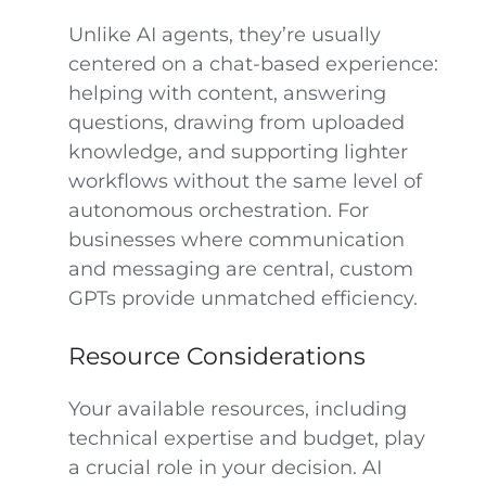
Unlike AI agents, they’re usually
centered on a chat-based experience:
helping with content, answering
questions, drawing from uploaded
knowledge, and supporting lighter
workflows without the same level of
autonomous orchestration. For
businesses where communication
and messaging are central, custom
GPTs provide unmatched efficiency.
Resource Considerations
Your available resources, including
technical expertise and budget, play
a crucial role in your decision. AI