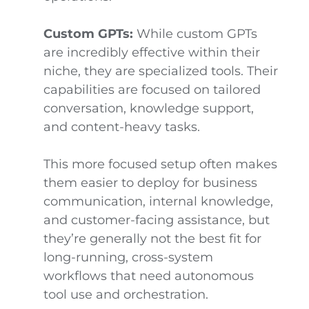
Custom GPTs:
While custom GPTs
are incredibly effective within their
niche, they are specialized tools. Their
capabilities are focused on tailored
conversation, knowledge support,
and content-heavy tasks.
This more focused setup often makes
them easier to deploy for business
communication, internal knowledge,
and customer-facing assistance, but
they’re generally not the best fit for
long-running, cross-system
workflows that need autonomous
tool use and orchestration.