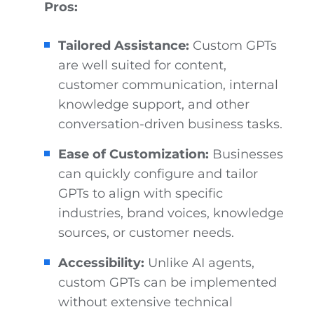
Pros:
Tailored Assistance:
Custom GPTs
are well suited for content,
customer communication, internal
knowledge support, and other
conversation-driven business tasks.
Ease of Customization:
Businesses
can quickly configure and tailor
GPTs to align with specific
industries, brand voices, knowledge
sources, or customer needs.
Accessibility:
Unlike AI agents,
custom GPTs can be implemented
without extensive technical