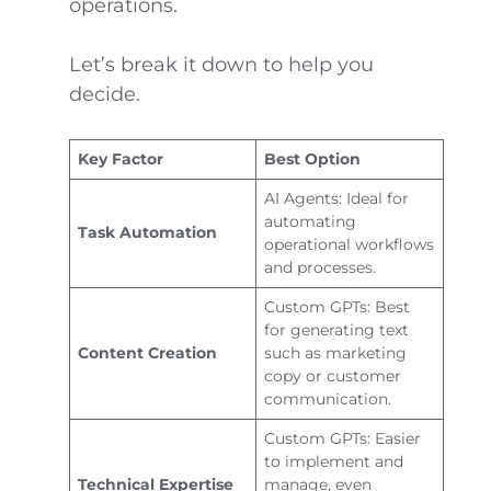
operations.
Let’s break it down to help you
decide.
Key Factor
Best Option
AI Agents: Ideal for
automating
Task Automation
operational workflows
and processes.
Custom GPTs: Best
for generating text
Content Creation
such as marketing
copy or customer
communication.
Custom GPTs: Easier
to implement and
Technical Expertise
manage, even