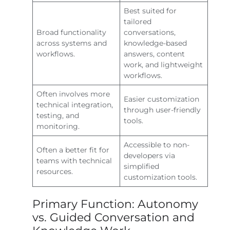
Best suited for
tailored
Broad functionality
conversations,
across systems and
knowledge-based
workflows.
answers, content
work, and lightweight
workflows.
Often involves more
Easier customization
technical integration,
through user-friendly
testing, and
tools.
monitoring.
Accessible to non-
Often a better fit for
developers via
teams with technical
simplified
resources.
customization tools.
Primary Function: Autonomy
vs. Guided Conversation and