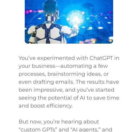
You’ve experimented with ChatGPT in
your business—automating a few
processes, brainstorming ideas, or
even drafting emails. The results have
been impressive, and you’ve started
seeing the potential of AI to save time
and boost efficiency.
But now, you’re hearing about
“custom GPTs” and “AI agents,” and