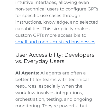
intuitive interfaces, allowing even
non-technical users to configure GPTs
for specific use cases through
instructions, knowledge, and selected
capabilities. This simplicity makes
custom GPTs more accessible to
small and medium-sized businesses
.
User Accessibility: Developers
vs. Everyday Users
AI Agents:
AI agents are often a
better fit for teams with technical
resources, especially when the
workflow involves integrations,
orchestration, testing, and ongoing
monitoring. They’re powerful but