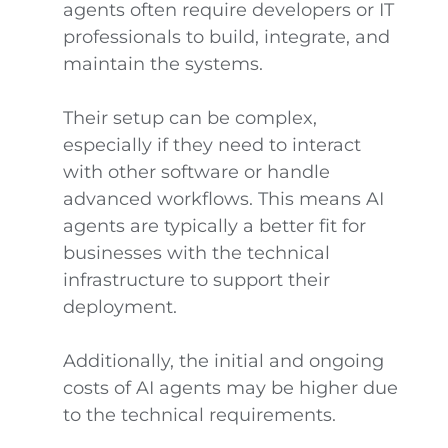
agents often require developers or IT
professionals to build, integrate, and
maintain the systems.
Their setup can be complex,
especially if they need to interact
with other software or handle
advanced workflows. This means AI
agents are typically a better fit for
businesses with the technical
infrastructure to support their
deployment.
Additionally, the initial and ongoing
costs of AI agents may be higher due
to the technical requirements.