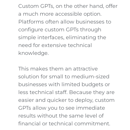
Custom GPTs, on the other hand, offer
a much more accessible option.
Platforms often allow businesses to
configure custom GPTs through
simple interfaces, eliminating the
need for extensive technical
knowledge.
This makes them an attractive
solution for small to medium-sized
businesses with limited budgets or
less technical staff. Because they are
easier and quicker to deploy, custom
GPTs allow you to see immediate
results without the same level of
financial or technical commitment.