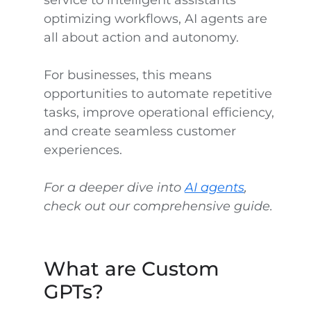
service to intelligent assistants
optimizing workflows, AI agents are
all about action and autonomy.
For businesses, this means
opportunities to automate repetitive
tasks, improve operational efficiency,
and create seamless customer
experiences.
For a deeper dive into
AI agents
,
check out our comprehensive guide.
What are Custom
GPTs?