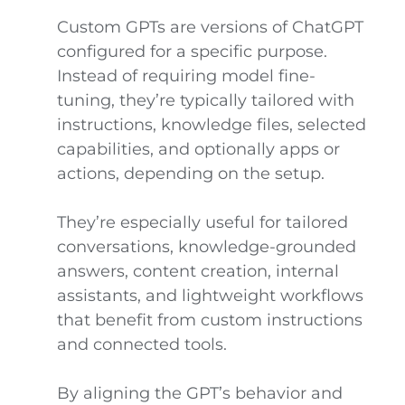
Custom GPTs are versions of ChatGPT
configured for a specific purpose.
Instead of requiring model fine-
tuning, they’re typically tailored with
instructions, knowledge files, selected
capabilities, and optionally apps or
actions, depending on the setup.
They’re especially useful for tailored
conversations, knowledge-grounded
answers, content creation, internal
assistants, and lightweight workflows
that benefit from custom instructions
and connected tools.
By aligning the GPT’s behavior and