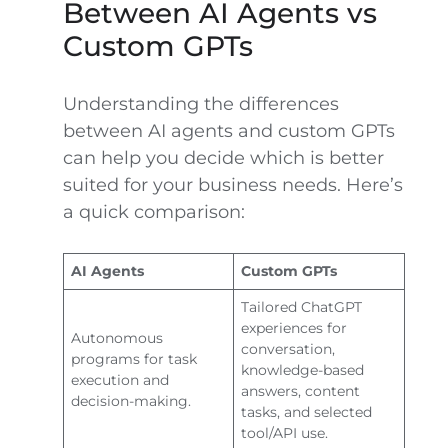
Between AI Agents vs
Custom GPTs
Understanding the differences
between AI agents and custom GPTs
can help you decide which is better
suited for your business needs. Here’s
a quick comparison:
AI Agents
Custom GPTs
Tailored ChatGPT
experiences for
Autonomous
conversation,
programs for task
knowledge-based
execution and
answers, content
decision-making.
tasks, and selected
tool/API use.