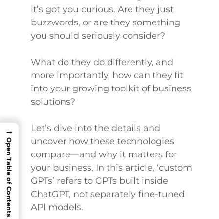
it’s got you curious. Are they just
buzzwords, or are they something
you should seriously consider?
What do they do differently, and
more importantly, how can they fit
into your growing toolkit of business
solutions?
Let’s dive into the details and
→
uncover how these technologies
Open Table of Contents
compare—and why it matters for
your business. In this article, ‘custom
GPTs’ refers to GPTs built inside
ChatGPT, not separately fine-tuned
API models.