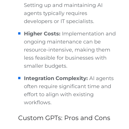
Setting up and maintaining AI
agents typically requires
developers or IT specialists.
Higher Costs:
Implementation and
ongoing maintenance can be
resource-intensive, making them
less feasible for businesses with
smaller budgets.
Integration Complexity:
AI agents
often require significant time and
effort to align with existing
workflows.
Custom GPTs: Pros and Cons