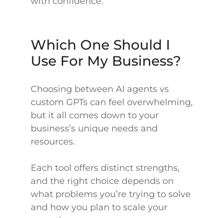
with confidence.
Which One Should I
Use For My Business?
Choosing between AI agents vs
custom GPTs can feel overwhelming,
but it all comes down to your
business’s unique needs and
resources.
Each tool offers distinct strengths,
and the right choice depends on
what problems you’re trying to solve
and how you plan to scale your