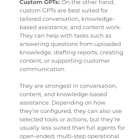
Custom GPTs:
On the other hand,
custom GPTs are best suited for
tailored conversation, knowledge-
based assistance, and content work.
They can help with tasks such as
answering questions from uploaded
knowledge, drafting reports, creating
content, or supporting customer
communication.
They are strongest in conversation,
content, and knowledge-based
assistance. Depending on how
they’re configured, they can also use
selected tools or actions, but they’re
usually less suited than full agents for
open-ended, multi-step operational