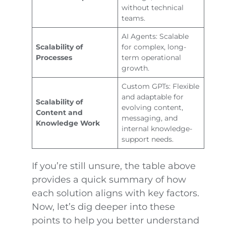
without technical
teams.
AI Agents: Scalable
Scalability of
for complex, long-
Processes
term operational
growth.
Custom GPTs: Flexible
and adaptable for
Scalability of
evolving content,
Content and
messaging, and
Knowledge Work
internal knowledge-
support needs.
If you’re still unsure, the table above
provides a quick summary of how
each solution aligns with key factors.
Now, let’s dig deeper into these
points to help you better understand