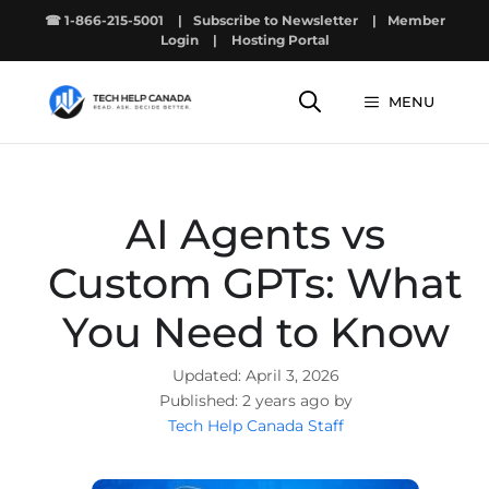
Skip
☎ 1-866-215-5001
|
Subscribe to Newsletter
|
Member
to
Login
|
Hosting Portal
content
MENU
AI Agents vs
Custom GPTs: What
You Need to Know
April 3, 2026
2 years ago by
Tech Help Canada Staff