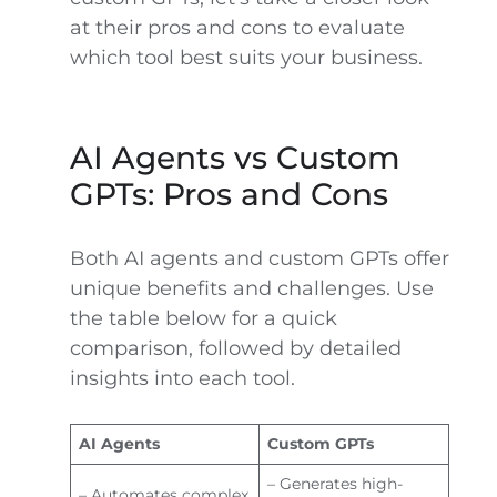
at their pros and cons to evaluate
which tool best suits your business.
AI Agents vs Custom
GPTs: Pros and Cons
Both AI agents and custom GPTs offer
unique benefits and challenges. Use
the table below for a quick
comparison, followed by detailed
insights into each tool.
AI Agents
Custom GPTs
– Generates high-
– Automates complex