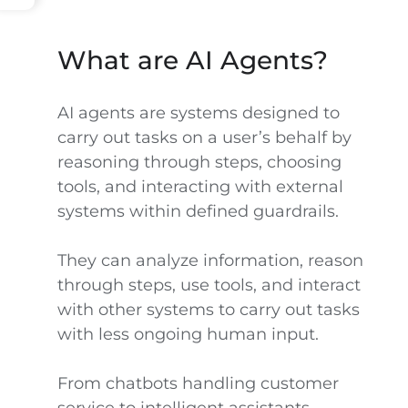
What are AI Agents?
AI agents are systems designed to
carry out tasks on a user’s behalf by
reasoning through steps, choosing
tools, and interacting with external
systems within defined guardrails.
They can analyze information, reason
through steps, use tools, and interact
with other systems to carry out tasks
with less ongoing human input.
From chatbots handling customer