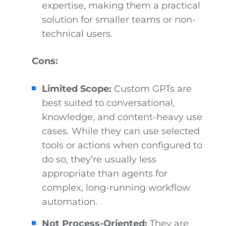
expertise, making them a practical
solution for smaller teams or non-
technical users.
Cons:
Limited Scope:
Custom GPTs are
best suited to conversational,
knowledge, and content-heavy use
cases. While they can use selected
tools or actions when configured to
do so, they’re usually less
appropriate than agents for
complex, long-running workflow
automation.
Not Process-Oriented:
They are