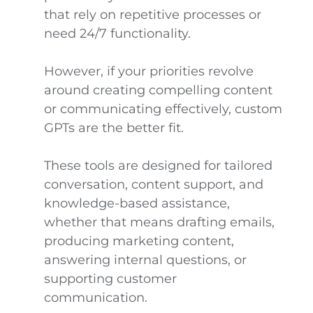
that rely on repetitive processes or
need 24/7 functionality.
However, if your priorities revolve
around creating compelling content
or communicating effectively, custom
GPTs are the better fit.
These tools are designed for tailored
conversation, content support, and
knowledge-based assistance,
whether that means drafting emails,
producing marketing content,
answering internal questions, or
supporting customer
communication.