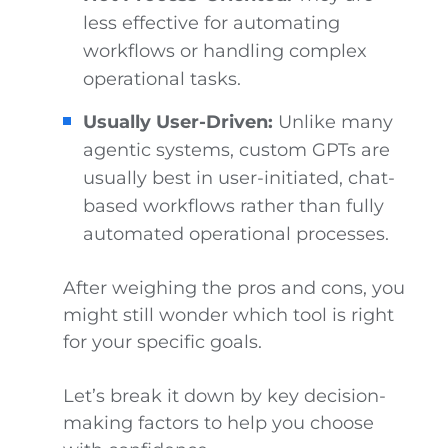
less effective for automating
workflows or handling complex
operational tasks.
Usually User-Driven:
Unlike many
agentic systems, custom GPTs are
usually best in user-initiated, chat-
based workflows rather than fully
automated operational processes.
After weighing the pros and cons, you
might still wonder which tool is right
for your specific goals.
Let’s break it down by key decision-
making factors to help you choose