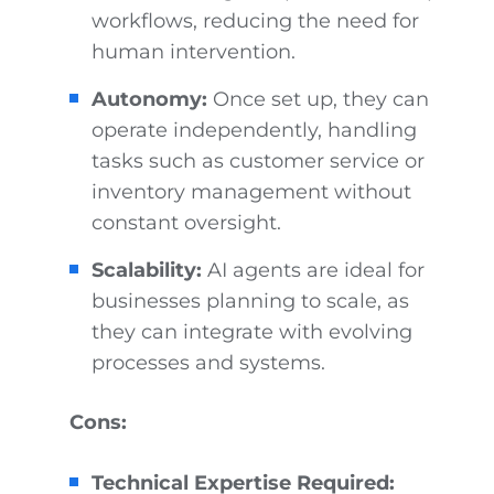
workflows, reducing the need for
human intervention.
Autonomy:
Once set up, they can
operate independently, handling
tasks such as customer service or
inventory management without
constant oversight.
Scalability:
AI agents are ideal for
businesses planning to scale, as
they can integrate with evolving
processes and systems.
Cons:
Technical Expertise Required: