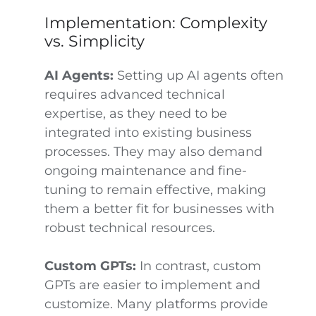
Implementation: Complexity
vs. Simplicity
AI Agents:
Setting up AI agents often
requires advanced technical
expertise, as they need to be
integrated into existing business
processes. They may also demand
ongoing maintenance and fine-
tuning to remain effective, making
them a better fit for businesses with
robust technical resources.
Custom GPTs:
In contrast, custom
GPTs are easier to implement and
customize. Many platforms provide