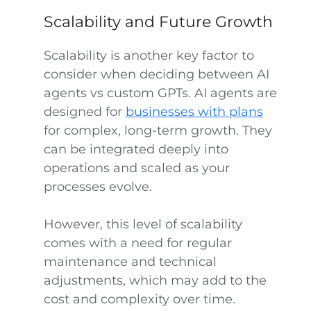
Scalability and Future Growth
Scalability is another key factor to
consider when deciding between AI
agents vs custom GPTs. AI agents are
designed for
businesses with plans
for complex, long-term growth. They
can be integrated deeply into
operations and scaled as your
processes evolve.
However, this level of scalability
comes with a need for regular
maintenance and technical
adjustments, which may add to the
cost and complexity over time.