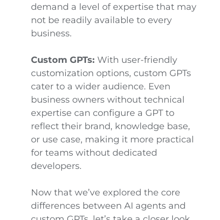
demand a level of expertise that may
not be readily available to every
business.
Custom GPTs:
With user-friendly
customization options, custom GPTs
cater to a wider audience. Even
business owners without technical
expertise can configure a GPT to
reflect their brand, knowledge base,
or use case, making it more practical
for teams without dedicated
developers.
Now that we’ve explored the core
differences between AI agents and
custom GPTs, let’s take a closer look