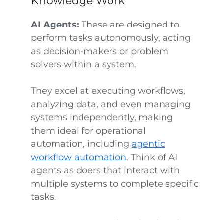
Knowledge Work
AI Agents:
These are designed to
perform tasks autonomously, acting
as decision-makers or problem
solvers within a system.
They excel at executing workflows,
analyzing data, and even managing
systems independently, making
them ideal for operational
automation, including
agentic
workflow automation
. Think of AI
agents as doers that interact with
multiple systems to complete specific
tasks.