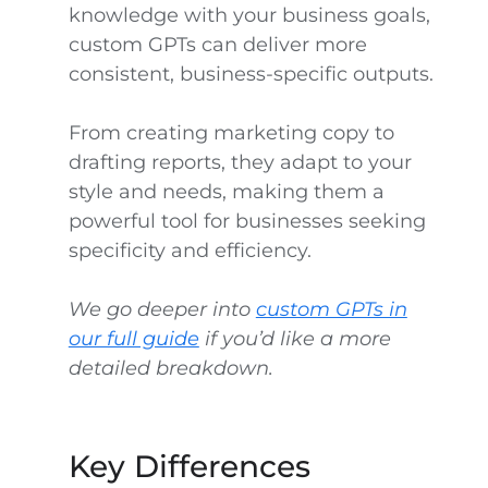
knowledge with your business goals,
custom GPTs can deliver more
consistent, business-specific outputs.
From creating marketing copy to
drafting reports, they adapt to your
style and needs, making them a
powerful tool for businesses seeking
specificity and efficiency.
We go deeper into
custom GPTs in
our full guide
if you’d like a more
detailed breakdown.
Key Differences