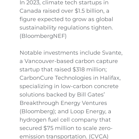
In 2023, climate tech startups in
Canada raised over $1.5 billion, a
figure expected to grow as global
sustainability regulations tighten.
(BloombergNEF)
Notable investments include Svante,
a Vancouver-based carbon capture
startup that raised $318 million;
CarbonCure Technologies in Halifax,
specializing in low-carbon concrete
solutions backed by Bill Gates’
Breakthrough Energy Ventures
(Bloomberg); and Loop Energy, a
hydrogen fuel cell company that
secured $75 million to scale zero-
emission transportation. (CVCA)