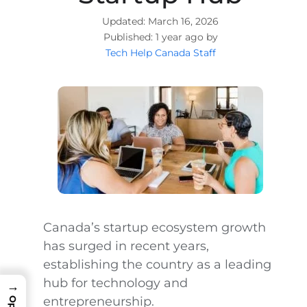
March 16, 2026
1 year ago by
Tech Help Canada Staff
Canada’s startup ecosystem growth
has surged in recent years,
establishing the country as a leading
hub for technology and
→
entrepreneurship.