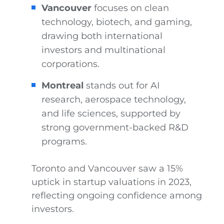
Vancouver
focuses on clean
technology, biotech, and gaming,
drawing both international
investors and multinational
corporations.
Montreal
stands out for AI
research, aerospace technology,
and life sciences, supported by
strong government-backed R&D
programs.
Toronto and Vancouver saw a 15%
uptick in startup valuations in 2023,
reflecting ongoing confidence among
investors.