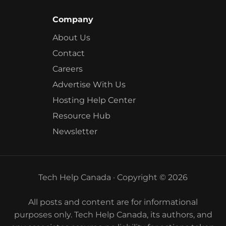
Company
About Us
Contact
Careers
Advertise With Us
Hosting Help Center
Resource Hub
Newsletter
Tech Help Canada · Copyright © 2026
All posts and content are for informational
purposes only. Tech Help Canada, its authors, and