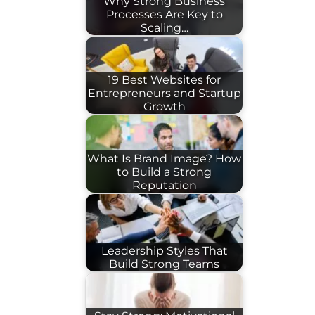
Why Strong Business
Processes Are Key to
Scaling…
19 Best Websites for
Entrepreneurs and Startup
Growth
What Is Brand Image? How
to Build a Strong
Reputation
Leadership Styles That
Build Strong Teams