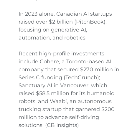
In 2023 alone, Canadian AI startups
raised over $2 billion (PitchBook),
focusing on generative AI,
automation, and robotics.
Recent high-profile investments
include Cohere, a Toronto-based AI
company that secured $270 million in
Series C funding (TechCrunch);
Sanctuary AI in Vancouver, which
raised $58.5 million for its humanoid
robots; and Waabi, an autonomous
trucking startup that garnered $200
million to advance self-driving
solutions. (CB Insights)