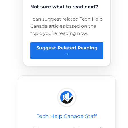
Not sure what to read next?
I can suggest related Tech Help
Canada articles based on the
topic you’re reading now.
Suggest Related Reading
→
Tech Help Canada Staff