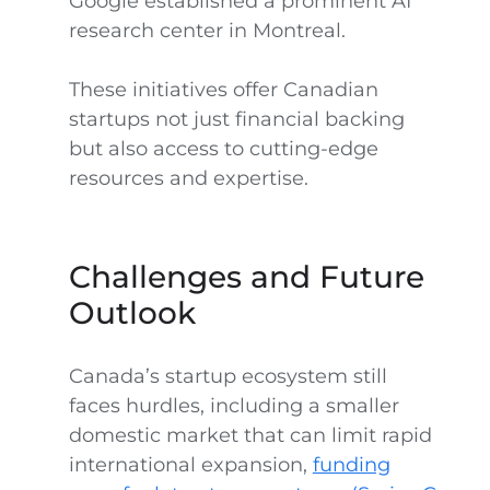
Google established a prominent AI
research center in Montreal.
These initiatives offer Canadian
startups not just financial backing
but also access to cutting-edge
resources and expertise.
Challenges and Future
Outlook
Canada’s startup ecosystem still
faces hurdles, including a smaller
domestic market that can limit rapid
international expansion,
funding