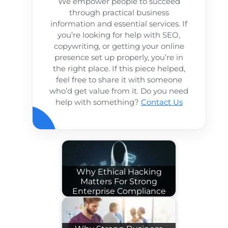
We empower people to succeed
through practical business
information and essential services. If
you’re looking for help with SEO,
copywriting, or getting your online
presence set up properly, you’re in
the right place. If this piece helped,
feel free to share it with someone
who’d get value from it. Do you need
help with something?
Contact Us
Why Ethical Hacking
Matters For Strong
Enterprise Compliance