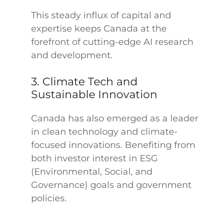
This steady influx of capital and
expertise keeps Canada at the
forefront of cutting-edge AI research
and development.
3. Climate Tech and
Sustainable Innovation
Canada has also emerged as a leader
in clean technology and climate-
focused innovations. Benefiting from
both investor interest in ESG
(Environmental, Social, and
Governance) goals and government
policies.