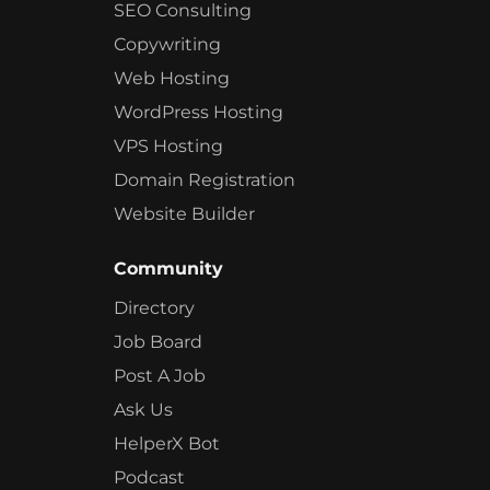
SEO Consulting
Copywriting
Web Hosting
WordPress Hosting
VPS Hosting
Domain Registration
Website Builder
Community
Directory
Job Board
Post A Job
Ask Us
HelperX Bot
Podcast