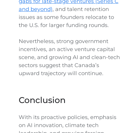
gaps for late-stage ventures (Series C
and beyond)
, and talent retention
issues as some founders relocate to
the U.S. for larger funding rounds.
Nevertheless, strong government
incentives, an active venture capital
scene, and growing AI and clean-tech
sectors suggest that Canada’s
upward trajectory will continue.
Conclusion
With its proactive policies, emphasis
on AI innovation, climate tech