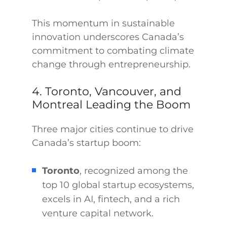
This momentum in sustainable
innovation underscores Canada’s
commitment to combating climate
change through entrepreneurship.
4. Toronto, Vancouver, and
Montreal Leading the Boom
Three major cities continue to drive
Canada’s startup boom:
Toronto
, recognized among the
top 10 global startup ecosystems,
excels in AI, fintech, and a rich
venture capital network.