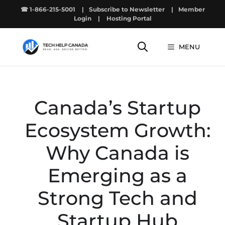
Skip
☎ 1-866-215-5001
|
Subscribe to Newsletter
|
Member
to
Login
|
Hosting Portal
content
MENU
Canada’s Startup
Ecosystem Growth:
Why Canada is
Emerging as a
Strong Tech and
Startup Hub