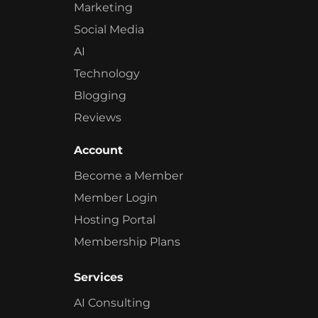
Marketing
Social Media
AI
Technology
Blogging
Reviews
Account
Become a Member
Member Login
Hosting Portal
Membership Plans
Services
AI Consulting