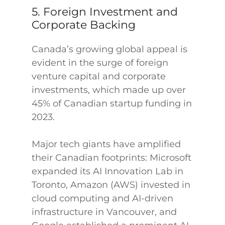
5. Foreign Investment and
Corporate Backing
Canada’s growing global appeal is
evident in the surge of foreign
venture capital and corporate
investments, which made up over
45% of Canadian startup funding in
2023.
Major tech giants have amplified
their Canadian footprints: Microsoft
expanded its AI Innovation Lab in
Toronto, Amazon (AWS) invested in
cloud computing and AI-driven
infrastructure in Vancouver, and