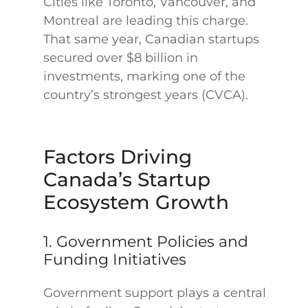
Cities like Toronto, Vancouver, and
Montreal are leading this charge.
That same year, Canadian startups
secured over $8 billion in
investments, marking one of the
country’s strongest years (CVCA).
Factors Driving
Canada’s Startup
Ecosystem Growth
1. Government Policies and
Funding Initiatives
Government support plays a central