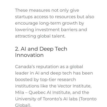
These measures not only give
startups access to resources but also
encourage long-term growth by
lowering investment barriers and
attracting global talent.
2. AI and Deep Tech
Innovation
Canada’s reputation as a global
leader in AI and deep tech has been
boosted by top-tier research
institutions like the Vector Institute,
Mila – Quebec AI Institute, and the
University of Toronto’s AI labs (Toronto
Global).