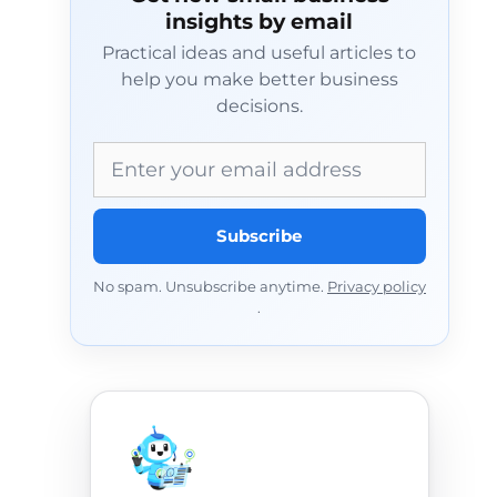
insights by email
Practical ideas and useful articles to
help you make better business
decisions.
Email address
Subscribe
No spam. Unsubscribe anytime.
Privacy policy
.