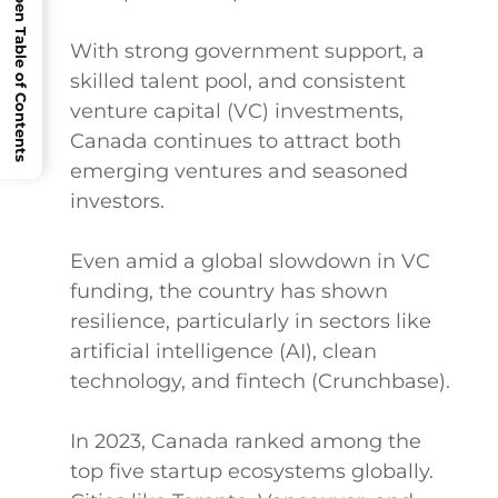
Open Table of Contents
With strong government support, a
skilled talent pool, and consistent
venture capital (VC) investments,
Canada continues to attract both
emerging ventures and seasoned
investors.
Even amid a global slowdown in VC
funding, the country has shown
resilience, particularly in sectors like
artificial intelligence (AI), clean
technology, and fintech (Crunchbase).
In 2023, Canada ranked among the
top five startup ecosystems globally.