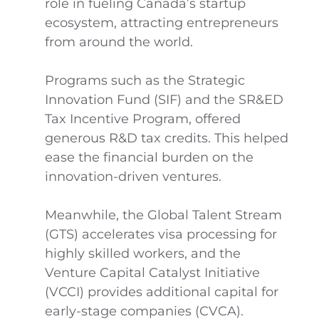
role in fueling Canada’s startup
ecosystem, attracting entrepreneurs
from around the world.
Programs such as the Strategic
Innovation Fund (SIF) and the SR&ED
Tax Incentive Program, offered
generous R&D tax credits. This helped
ease the financial burden on the
innovation-driven ventures.
Meanwhile, the Global Talent Stream
(GTS) accelerates visa processing for
highly skilled workers, and the
Venture Capital Catalyst Initiative
(VCCI) provides additional capital for
early-stage companies (CVCA).