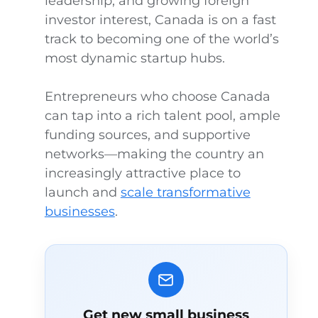
leadership, and growing foreign
investor interest, Canada is on a fast
track to becoming one of the world’s
most dynamic startup hubs.
Entrepreneurs who choose Canada
can tap into a rich talent pool, ample
funding sources, and supportive
networks—making the country an
increasingly attractive place to
launch and
scale transformative
businesses
.
Get new small business