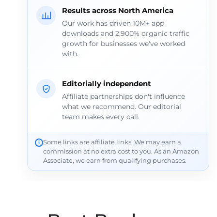
Results across North America
Our work has driven 10M+ app
downloads and 2,900% organic traffic
growth for businesses we've worked
with.
Editorially independent
Affiliate partnerships don't influence
what we recommend. Our editorial
team makes every call.
Some links are affiliate links. We may earn a
commission at no extra cost to you. As an Amazon
Associate, we earn from qualifying purchases.