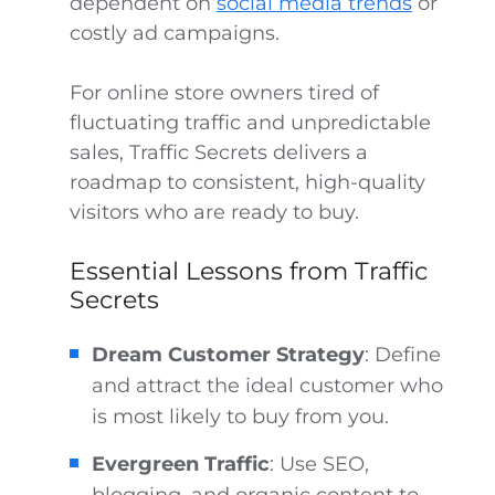
dependent on
social media trends
or
costly ad campaigns.
For online store owners tired of
fluctuating traffic and unpredictable
sales, Traffic Secrets delivers a
roadmap to consistent, high-quality
visitors who are ready to buy.
Essential Lessons from Traffic
Secrets
Dream Customer Strategy
: Define
and attract the ideal customer who
is most likely to buy from you.
Evergreen Traffic
: Use SEO,