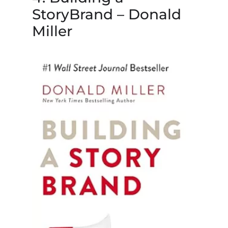
StoryBrand – Donald
Miller