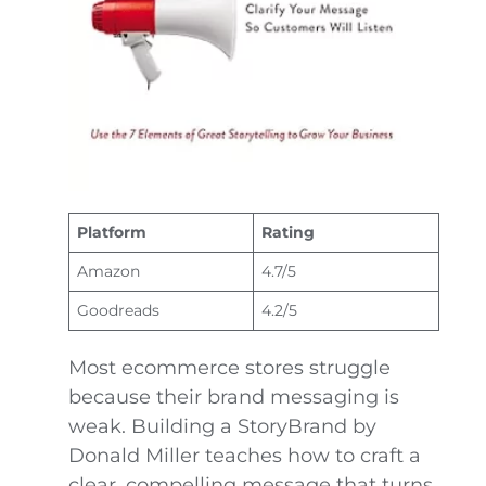
Platform
Rating
Amazon
4.7/5
Goodreads
4.2/5
Most ecommerce stores struggle
because their brand messaging is
weak. Building a StoryBrand by
Donald Miller teaches how to craft a
clear, compelling message that turns