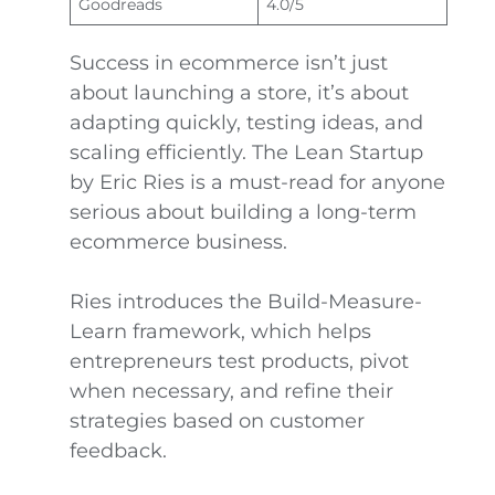
Goodreads
4.0/5
Success in ecommerce isn’t just
about launching a store, it’s about
adapting quickly, testing ideas, and
scaling efficiently. The Lean Startup
by Eric Ries is a must-read for anyone
serious about building a long-term
ecommerce business.
Ries introduces the Build-Measure-
Learn framework, which helps
entrepreneurs test products, pivot
when necessary, and refine their
strategies based on customer
feedback.