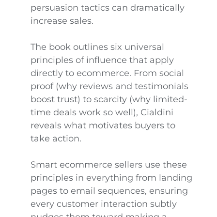
persuasion tactics can dramatically
increase sales.
The book outlines six universal
principles of influence that apply
directly to ecommerce. From social
proof (why reviews and testimonials
boost trust) to scarcity (why limited-
time deals work so well), Cialdini
reveals what motivates buyers to
take action.
Smart ecommerce sellers use these
principles in everything from landing
pages to email sequences, ensuring
every customer interaction subtly