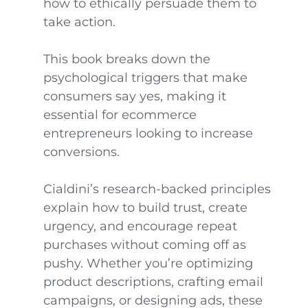
how to ethically persuade them to
take action.
This book breaks down the
psychological triggers that make
consumers say yes, making it
essential for ecommerce
entrepreneurs looking to increase
conversions.
Cialdini’s research-backed principles
explain how to build trust, create
urgency, and encourage repeat
purchases without coming off as
pushy. Whether you’re optimizing
product descriptions, crafting email
campaigns, or designing ads, these