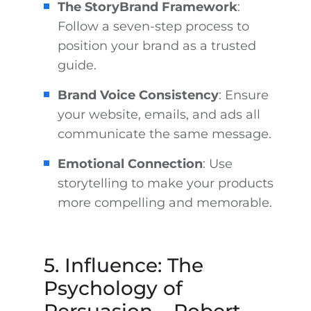
The StoryBrand Framework
:
Follow a seven-step process to
position your brand as a trusted
guide.
Brand Voice Consistency
: Ensure
your website, emails, and ads all
communicate the same message.
Emotional Connection
: Use
storytelling to make your products
more compelling and memorable.
5. Influence: The
Psychology of