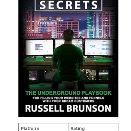
Platform
Rating