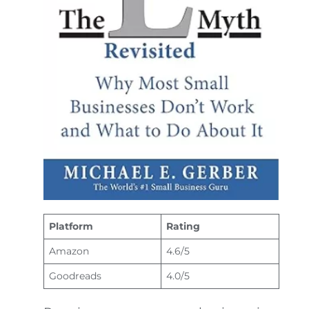
Platform
Rating
Amazon
4.6/5
Goodreads
4.0/5