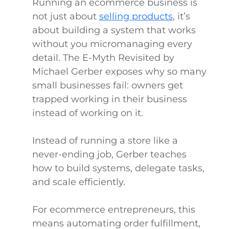
Running an ecommerce business is
not just about
selling products
, it’s
about building a system that works
without you micromanaging every
detail. The E-Myth Revisited by
Michael Gerber exposes why so many
small businesses fail: owners get
trapped working in their business
instead of working on it.
Instead of running a store like a
never-ending job, Gerber teaches
how to build systems, delegate tasks,
and scale efficiently.
For ecommerce entrepreneurs, this
means automating order fulfillment,