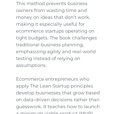
This method prevents business
owners from wasting time and
money on ideas that don’t work,
making it especially useful for
ecommerce startups operating on
tight budgets. The book challenges
traditional business planning,
emphasizing agility and real-world
testing instead of relying on
assumptions.
Ecommerce entrepreneurs who
apply The Lean Startup principles
develop businesses that grow based
on data-driven decisions rather than
guesswork. It teaches how to launch
a minimum viable product (MVP),