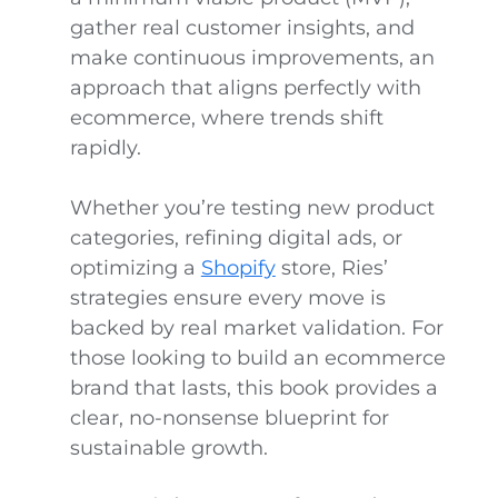
gather real customer insights, and
make continuous improvements, an
approach that aligns perfectly with
ecommerce, where trends shift
rapidly.
Whether you’re testing new product
categories, refining digital ads, or
optimizing a
Shopify
store, Ries’
strategies ensure every move is
backed by real market validation. For
those looking to build an ecommerce
brand that lasts, this book provides a
clear, no-nonsense blueprint for
sustainable growth.