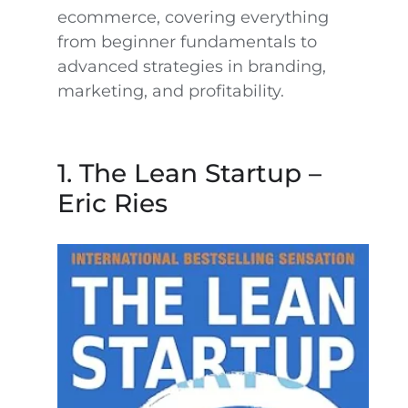
ecommerce, covering everything
from beginner fundamentals to
advanced strategies in branding,
marketing, and profitability.
1. The Lean Startup –
Eric Ries