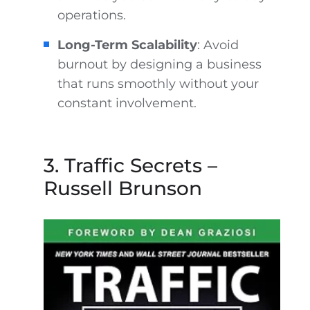
operations.
Long-Term Scalability
: Avoid
burnout by designing a business
that runs smoothly without your
constant involvement.
3. Traffic Secrets –
Russell Brunson