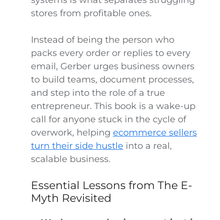
systems is what separates struggling
stores from profitable ones.
Instead of being the person who
packs every order or replies to every
email, Gerber urges business owners
to build teams, document processes,
and step into the role of a true
entrepreneur. This book is a wake-up
call for anyone stuck in the cycle of
overwork, helping
ecommerce sellers
turn their side hustle
into a real,
scalable business.
Essential Lessons from The E-
Myth Revisited