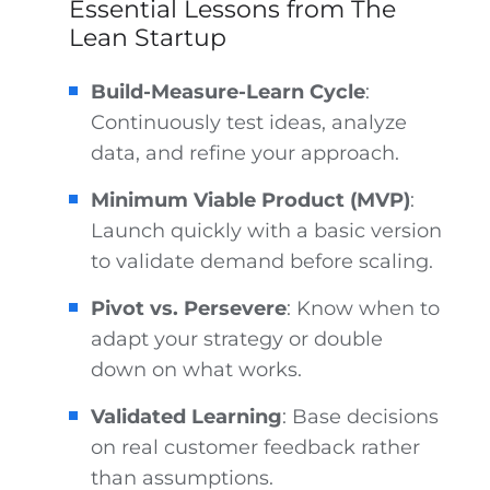
Essential Lessons from The
Lean Startup
Build-Measure-Learn Cycle
:
Continuously test ideas, analyze
data, and refine your approach.
Minimum Viable Product (MVP)
:
Launch quickly with a basic version
to validate demand before scaling.
Pivot vs. Persevere
: Know when to
adapt your strategy or double
down on what works.
Validated Learning
: Base decisions
on real customer feedback rather
than assumptions.