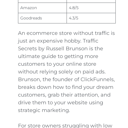
Amazon
4.8/5
Goodreads
4.3/5
An ecommerce store without traffic is
just an expensive hobby. Traffic
Secrets by Russell Brunson is the
ultimate guide to getting more
customers to your online store
without relying solely on paid ads.
Brunson, the founder of ClickFunnels,
breaks down how to find your dream
customers, grab their attention, and
drive them to your website using
strategic marketing.
For store owners struggling with low