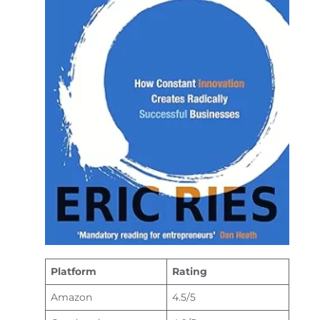
Platform
Rating
Amazon
4.5/5