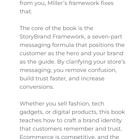
from you, Miller’s framework fixes
that.
The core of the book is the
StoryBrand Framework, a seven-part
messaging formula that positions the
customer as the hero and your brand
as the guide. By clarifying your store’s
messaging, you remove confusion,
build trust faster, and increase
conversions.
Whether you sell fashion, tech
gadgets, or digital products, this book
teaches how to craft a brand identity
that customers remember and trust.
Ecommerce is competitive, and the