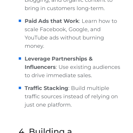
blogging, and organic content to
bring in customers long-term.
Paid Ads that Work
: Learn how to
scale Facebook, Google, and
YouTube ads without burning
money.
Leverage Partnerships &
Influencers
: Use existing audiences
to drive immediate sales.
Traffic Stacking
: Build multiple
traffic sources instead of relying on
just one platform.
4. Building a