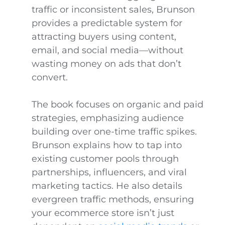
traffic or inconsistent sales, Brunson
provides a predictable system for
attracting buyers using content,
email, and social media—without
wasting money on ads that don’t
convert.
The book focuses on organic and paid
strategies, emphasizing audience
building over one-time traffic spikes.
Brunson explains how to tap into
existing customer pools through
partnerships, influencers, and viral
marketing tactics. He also details
evergreen traffic methods, ensuring
your ecommerce store isn’t just