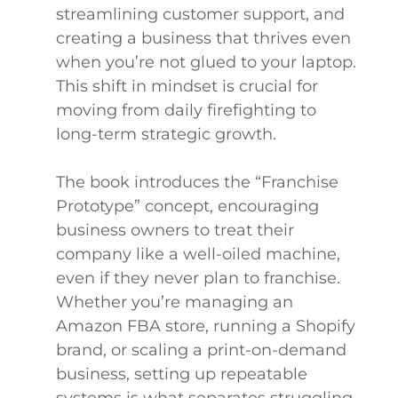
streamlining customer support, and
creating a business that thrives even
when you’re not glued to your laptop.
This shift in mindset is crucial for
moving from daily firefighting to
long-term strategic growth.
The book introduces the “Franchise
Prototype” concept, encouraging
business owners to treat their
company like a well-oiled machine,
even if they never plan to franchise.
Whether you’re managing an
Amazon FBA store, running a Shopify
brand, or scaling a print-on-demand
business, setting up repeatable