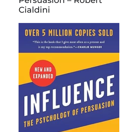
Persuasion – Robert
Cialdini