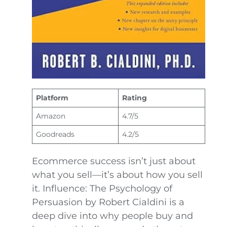
Platform
Rating
Amazon
4.7/5
Goodreads
4.2/5
Ecommerce success isn’t just about
what you sell—it’s about how you sell
it. Influence: The Psychology of
Persuasion by Robert Cialdini is a
deep dive into why people buy and