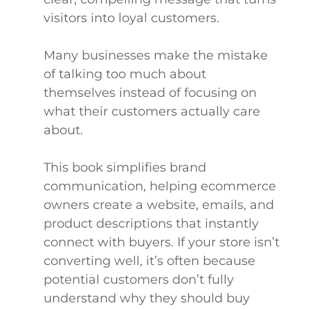
visitors into loyal customers.
Many businesses make the mistake
of talking too much about
themselves instead of focusing on
what their customers actually care
about.
This book simplifies brand
communication, helping ecommerce
owners create a website, emails, and
product descriptions that instantly
connect with buyers. If your store isn’t
converting well, it’s often because
potential customers don’t fully
understand why they should buy