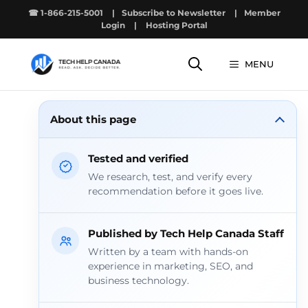
Skip
☎ 1-866-215-5001
|
Subscribe to Newsletter
|
Member
to
Login
|
Hosting Portal
content
MENU
About this page
Tested and verified
We research, test, and verify every
recommendation before it goes live.
Published by Tech Help Canada Staff
Written by a team with hands-on
experience in marketing, SEO, and
business technology.