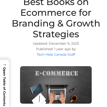
Best Books on
Ecommerce for
Branding & Growth
Strategies
December 9, 2025
1 year ago by
Tech Help Canada Staff
→
Open Table of Contents