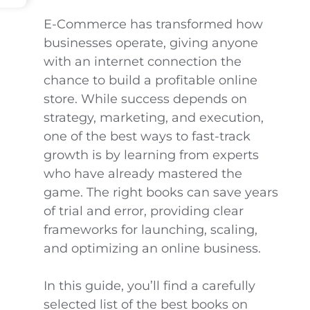
E-Commerce has transformed how
businesses operate, giving anyone
with an internet connection the
chance to build a profitable online
store. While success depends on
strategy, marketing, and execution,
one of the best ways to fast-track
growth is by learning from experts
who have already mastered the
game. The right books can save years
of trial and error, providing clear
frameworks for launching, scaling,
and optimizing an online business.
In this guide, you’ll find a carefully
selected list of the best books on