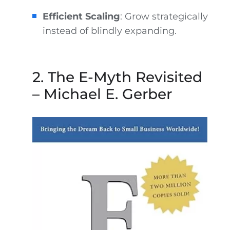
Efficient Scaling
: Grow strategically
instead of blindly expanding.
2. The E-Myth Revisited
– Michael E. Gerber