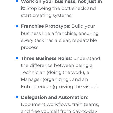
Work on your business, not just in
it
: Stop being the bottleneck and
start creating systems.
Franchise Prototype
: Build your
business like a franchise, ensuring
every task has a clear, repeatable
process.
Three Business Roles
: Understand
the difference between being a
Technician (doing the work), a
Manager (organizing), and an
Entrepreneur (growing the vision).
Delegation and Automation
:
Document workflows, train teams,
and free yourself from day-to-day