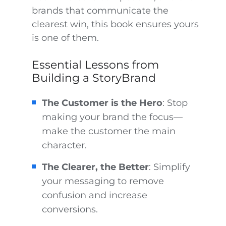
brands that communicate the
clearest win, this book ensures yours
is one of them.
Essential Lessons from
Building a StoryBrand
The Customer is the Hero
: Stop
making your brand the focus—
make the customer the main
character.
The Clearer, the Better
: Simplify
your messaging to remove
confusion and increase
conversions.