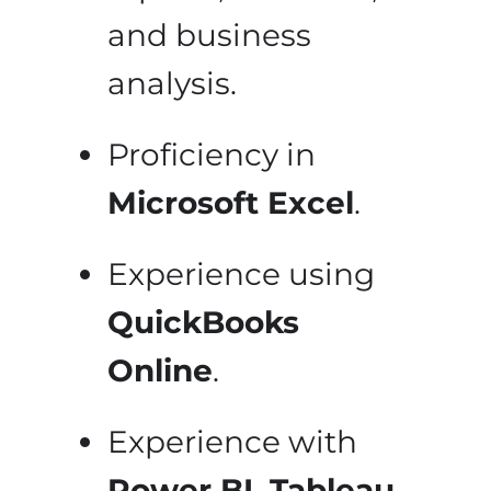
and business
analysis.
Proficiency in
Microsoft Excel
.
Experience using
QuickBooks
Online
.
Experience with
Power BI, Tableau,