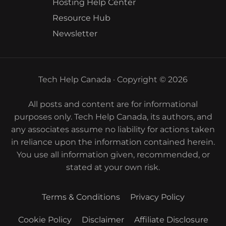
Hosting Help Center
Resource Hub
Newsletter
Tech Help Canada · Copyright © 2026
All posts and content are for informational
purposes only. Tech Help Canada, its authors, and
any associates assume no liability for actions taken
in reliance upon the information contained herein.
You use all information given, recommended, or
stated at your own risk.
Terms & Conditions
Privacy Policy
Cookie Policy
Disclaimer
Affiliate Disclosure