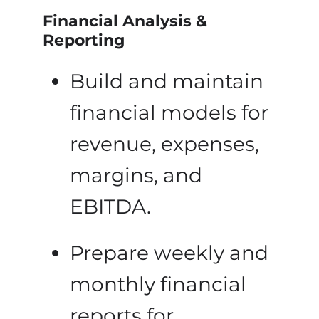
Financial Analysis &
Reporting
Build and maintain
financial models for
revenue, expenses,
margins, and
EBITDA.
Prepare weekly and
monthly financial
reports for