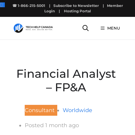
Skip
☎ 1-866-215-5001
|
Subscribe to Newsletter
|
Member
to
Login
|
Hosting Portal
content
MENU
Financial Analyst
– FP&A
Consultant
Worldwide
Posted 1 month ago