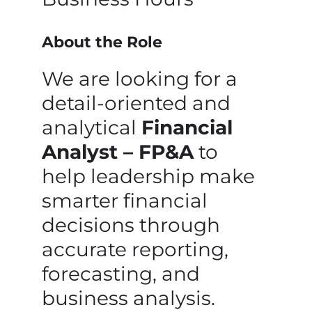
About the Role
We are looking for a
detail-oriented and
analytical
Financial
Analyst – FP&A
to
help leadership make
smarter financial
decisions through
accurate reporting,
forecasting, and
business analysis.