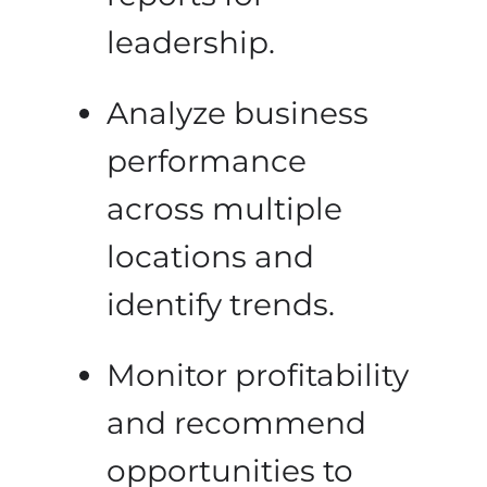
leadership.
Analyze business
performance
across multiple
locations and
identify trends.
Monitor profitability
and recommend
opportunities to