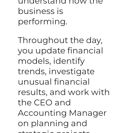
understand how the
business is
performing.
Throughout the day,
you update financial
models, identify
trends, investigate
unusual financial
results, and work with
the CEO and
Accounting Manager
on planning and