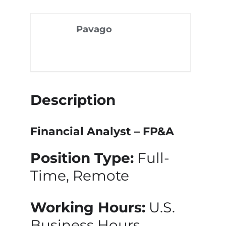
Pavago
Description
Financial Analyst – FP&A
Position Type:
Full-
Time, Remote
Working Hours:
U.S.
Business Hours