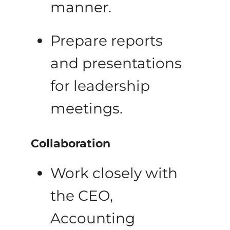
manner.
Prepare reports
and presentations
for leadership
meetings.
Collaboration
Work closely with
the CEO,
Accounting