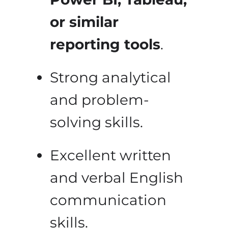
or similar
reporting tools
.
Strong analytical
and problem-
solving skills.
Excellent written
and verbal English
communication
skills.