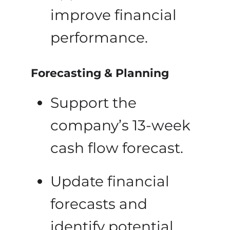
improve financial
performance.
Forecasting & Planning
Support the
company’s 13-week
cash flow forecast.
Update financial
forecasts and
identify potential