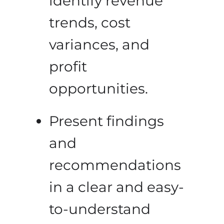
identify revenue
trends, cost
variances, and
profit
opportunities.
Present findings
and
recommendations
in a clear and easy-
to-understand