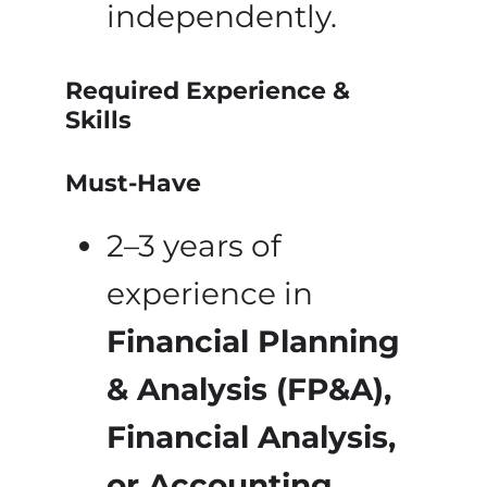
independently.
Required Experience &
Skills
Must-Have
2–3 years of
experience in
Financial Planning
& Analysis (FP&A),
Financial Analysis,
or Accounting
.