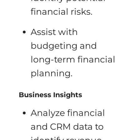
financial risks.
Assist with
budgeting and
long-term financial
planning.
Business Insights
Analyze financial
and CRM data to