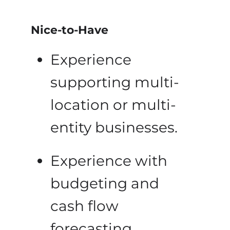
Nice-to-Have
Experience
supporting multi-
location or multi-
entity businesses.
Experience with
budgeting and
cash flow
forecasting.