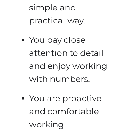
simple and
practical way.
You pay close
attention to detail
and enjoy working
with numbers.
You are proactive
and comfortable
working