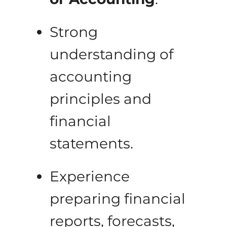
Strong
understanding of
accounting
principles and
financial
statements.
Experience
preparing financial
reports, forecasts,