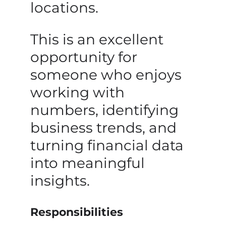
locations.
This is an excellent
opportunity for
someone who enjoys
working with
numbers, identifying
business trends, and
turning financial data
into meaningful
insights.
Responsibilities