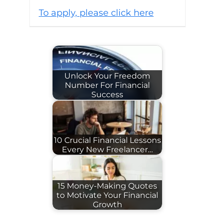
To apply, please click here
Unlock Your Freedom
Number For Financial
Success
10 Crucial Financial Lessons
Every New Freelancer…
15 Money-Making Quotes
to Motivate Your Financial
Growth