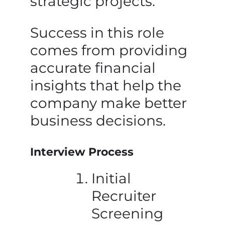
strategic projects.
Success in this role
comes from providing
accurate financial
insights that help the
company make better
business decisions.
Interview Process
Initial
Recruiter
Screening