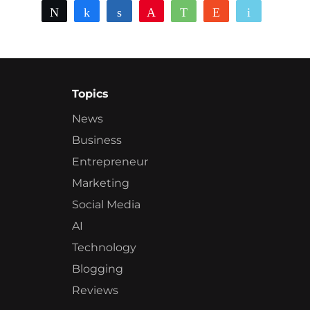
Tweet
Share
Share
Pin
WhatsApp
Reddit
Email
Topics
News
Business
Entrepreneur
Marketing
Social Media
AI
Technology
Blogging
Reviews