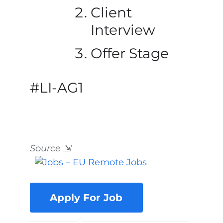
Client
Interview
Offer Stage
#LI-AG1
Source
⇲