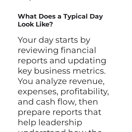
What Does a Typical Day
Look Like?
Your day starts by
reviewing financial
reports and updating
key business metrics.
You analyze revenue,
expenses, profitability,
and cash flow, then
prepare reports that
help leadership