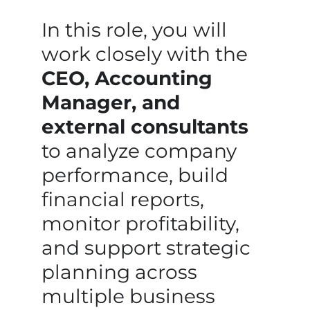
In this role, you will
work closely with the
CEO, Accounting
Manager, and
external consultants
to analyze company
performance, build
financial reports,
monitor profitability,
and support strategic
planning across
multiple business