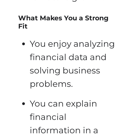
What Makes You a Strong
Fit
You enjoy analyzing
financial data and
solving business
problems.
You can explain
financial
information in a