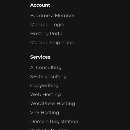
Account
Become a Member
Member Login
Hosting Portal
Membership Plans
Services
AI Consulting
SEO Consulting
Copywriting
Web Hosting
WordPress Hosting
VPS Hosting
Domain Registration