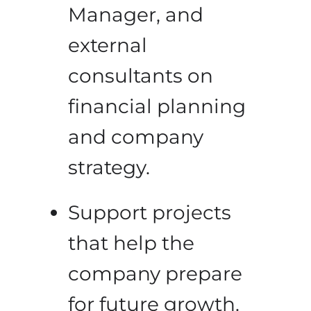
Manager, and
external
consultants on
financial planning
and company
strategy.
Support projects
that help the
company prepare
for future growth.