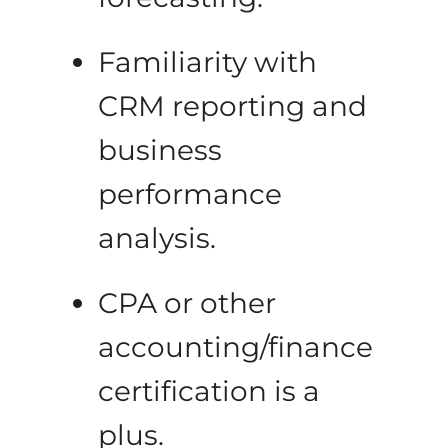
Familiarity with
CRM reporting and
business
performance
analysis.
CPA or other
accounting/finance
certification is a
plus.