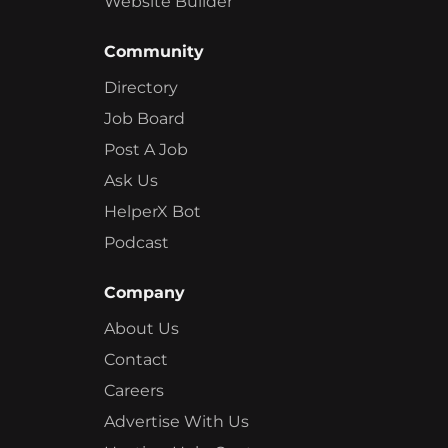
Website Builder
Community
Directory
Job Board
Post A Job
Ask Us
HelperX Bot
Podcast
Company
About Us
Contact
Careers
Advertise With Us