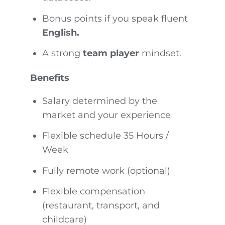
Bonus points if you speak fluent
English.
A strong
team player
mindset.
Benefits
Salary determined by the
market and your experience
Flexible schedule 35 Hours /
Week
Fully remote work (optional)
Flexible compensation
(restaurant, transport, and
childcare)