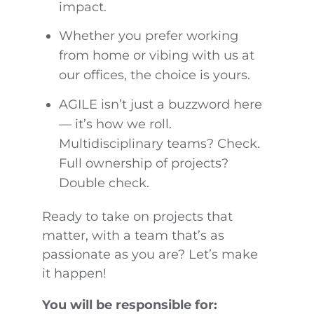
impact.
Whether you prefer working
from home or vibing with us at
our offices, the choice is yours.
AGILE isn’t just a buzzword here
— it’s how we roll.
Multidisciplinary teams? Check.
Full ownership of projects?
Double check.
Ready to take on projects that
matter, with a team that’s as
passionate as you are? Let’s make
it happen!
You will be responsible for: