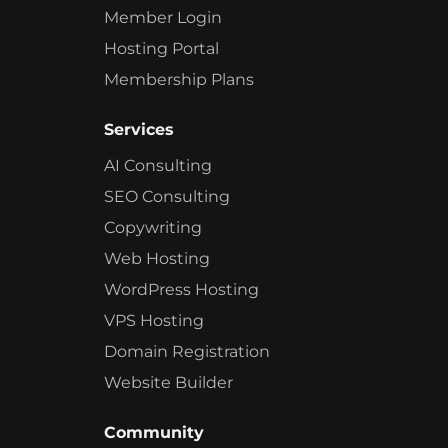
Member Login
Hosting Portal
Membership Plans
Services
AI Consulting
SEO Consulting
Copywriting
Web Hosting
WordPress Hosting
VPS Hosting
Domain Registration
Website Builder
Community