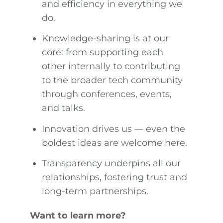
and efficiency in everything we
do.
Knowledge-sharing is at our
core: from supporting each
other internally to contributing
to the broader tech community
through conferences, events,
and talks.
Innovation drives us — even the
boldest ideas are welcome here.
Transparency underpins all our
relationships, fostering trust and
long-term partnerships.
Want to learn more?