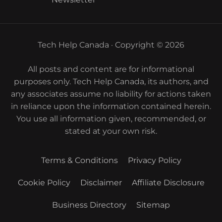
Tech Help Canada · Copyright © 2026
All posts and content are for informational
purposes only. Tech Help Canada, its authors, and
any associates assume no liability for actions taken
in reliance upon the information contained herein.
You use all information given, recommended, or
stated at your own risk.
Terms & Conditions
Privacy Policy
Cookie Policy
Disclaimer
Affiliate Disclosure
Business Directory
Sitemap