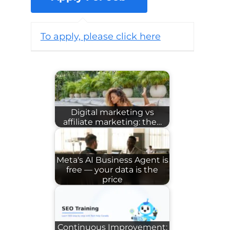
To apply, please click here
Digital marketing vs
affiliate marketing: the…
Meta's AI Business Agent is
free — your data is the
price
Continuous Improvement: