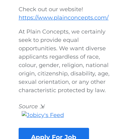
Check out our website!
https://www.plainconcepts.com/
At Plain Concepts, we certainly
seek to provide equal
opportunities. We want diverse
applicants regardless of race,
colour, gender, religion, national
origin, citizenship, disability, age,
sexual orientation, or any other
characteristic protected by law.
Source
⇲