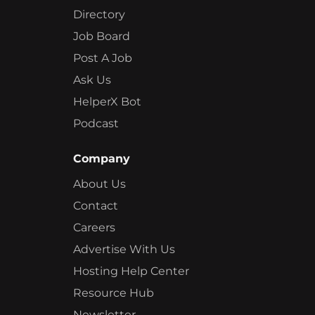
Directory
Job Board
Post A Job
Ask Us
HelperX Bot
Podcast
Company
About Us
Contact
Careers
Advertise With Us
Hosting Help Center
Resource Hub
Newsletter