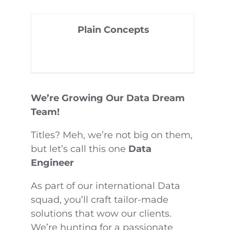
Plain Concepts
We’re Growing Our Data Dream
Team!
Titles? Meh, we’re not big on them,
but let’s call this one
Data
Engineer
As part of our international Data
squad, you’ll craft tailor-made
solutions that wow our clients.
We’re hunting for a passionate