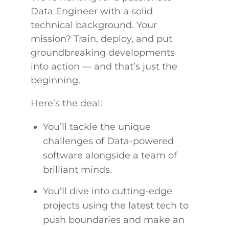
Data Engineer with a solid
technical background. Your
mission? Train, deploy, and put
groundbreaking developments
into action — and that’s just the
beginning.
Here’s the deal:
You’ll tackle the unique
challenges of Data-powered
software alongside a team of
brilliant minds.
You’ll dive into cutting-edge
projects using the latest tech to
push boundaries and make an