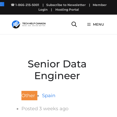
Skip
☎ 1-866-215-5001
|
Subscribe to Newsletter
|
Member
to
Login
|
Hosting Portal
content
MENU
Senior Data
Engineer
Other
Spain
Posted 3 weeks ago