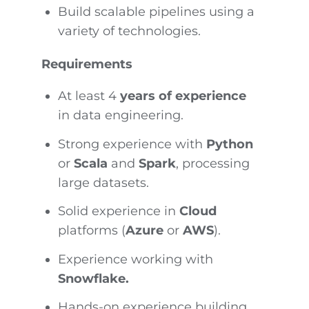
Build scalable pipelines using a
variety of technologies.
Requirements
At least 4
years of experience
in data engineering.
Strong experience with
Python
or
Scala
and
Spark
, processing
large datasets.
Solid experience in
Cloud
platforms (
Azure
or
AWS
).
Experience working with
Snowflake.
Hands-on experience building