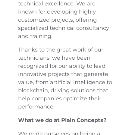
technical excellence. We are
known for developing highly
customized projects, offering
specialized technical consultancy
and training.
Thanks to the great work of our
technicians, we have been
recognized for our ability to lead
innovative projects that generate
value, from artificial intelligence to
blockchain, driving solutions that
help companies optimize their
performance.
What we do at Plain Concepts?
We pride ourselves on being a