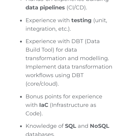
data pipelines
(CI/CD).
Experience with
testing
(unit,
integration, etc.).
Experience with DBT (Data
Build Tool) for data
transformation and modelling.
Implement data transformation
workflows using DBT
(core/cloud).
Bonus points for experience
with
IaC
(Infrastructure as
Code).
Knowledge of
SQL
and
NoSQL
databases.