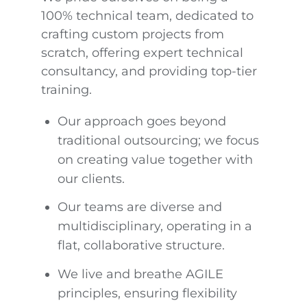
100% technical team, dedicated to
crafting custom projects from
scratch, offering expert technical
consultancy, and providing top-tier
training.
Our approach goes beyond
traditional outsourcing; we focus
on creating value together with
our clients.
Our teams are diverse and
multidisciplinary, operating in a
flat, collaborative structure.
We live and breathe AGILE
principles, ensuring flexibility