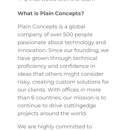
What is Plain Concepts?
Plain Concepts is a global
company of over 500 people
passionate about technology and
innovation. Since our founding, we
have grown through technical
proficiency and confidence in
ideas that others might consider
risky, creating custom solutions for
our clients. With offices in more
than 6 countries, our mission is to
continue to drive cuttingedge
projects around the world.
We are highly committed to