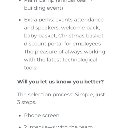
building event)
Extra perks: events attendance
and speakers, welcome pack,
baby basket, Christmas basket,
discount portal for employees
The pleasure of always working
with the latest technological
tools!
Will you let us know you better?
The selection process: Simple, just
3 steps.
Phone screen
2 interviews with the team