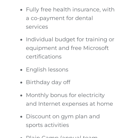
Fully free health insurance, with
a co-payment for dental
services
Individual budget for training or
equipment and free Microsoft
certifications
English lessons
Birthday day off
Monthly bonus for electricity
and Internet expenses at home
Discount on gym plan and
sports activities
Plain Camp (annual team-