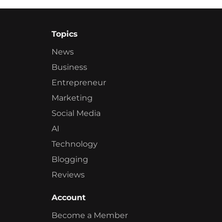
Topics
News
Business
Entrepreneur
Marketing
Social Media
AI
Technology
Blogging
Reviews
Account
Become a Member