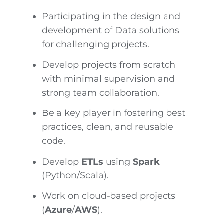
Participating in the design and
development of Data solutions
for challenging projects.
Develop projects from scratch
with minimal supervision and
strong team collaboration.
Be a key player in fostering best
practices, clean, and reusable
code.
Develop
ETLs
using
Spark
(Python/Scala).
Work on cloud-based projects
(
Azure
/
AWS
).