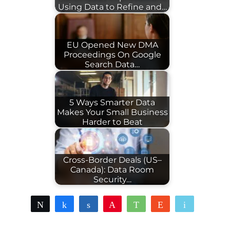
Using Data to Refine and…
EU Opened New DMA
Proceedings On Google
Search Data…
5 Ways Smarter Data
Makes Your Small Business
Harder to Beat
Cross-Border Deals (US–
Canada): Data Room
Security…
Tweet
Share
Share
Pin
WhatsApp
Reddit
Email