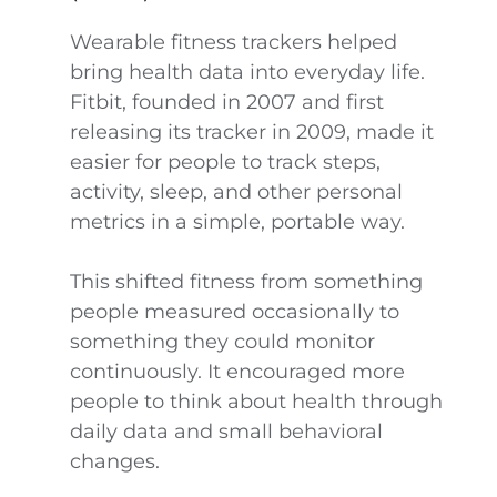
Wearable fitness trackers helped
bring health data into everyday life.
Fitbit, founded in 2007 and first
releasing its tracker in 2009, made it
easier for people to track steps,
activity, sleep, and other personal
metrics in a simple, portable way.
This shifted fitness from something
people measured occasionally to
something they could monitor
continuously. It encouraged more
people to think about health through
daily data and small behavioral
changes.