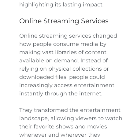
highlighting its lasting impact.
Online Streaming Services
Online streaming services changed
how people consume media by
making vast libraries of content
available on demand. Instead of
relying on physical collections or
downloaded files, people could
increasingly access entertainment
instantly through the internet.
They transformed the entertainment
landscape, allowing viewers to watch
their favorite shows and movies
whenever and wherever they