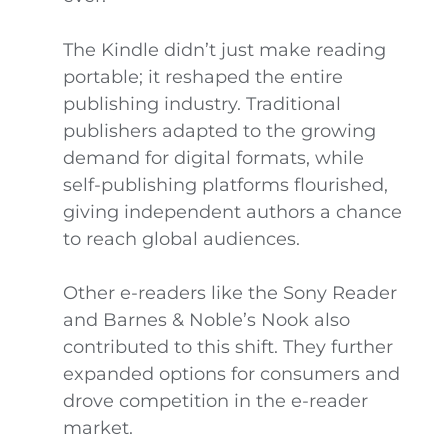
The Kindle didn’t just make reading
portable; it reshaped the entire
publishing industry. Traditional
publishers adapted to the growing
demand for digital formats, while
self-publishing platforms flourished,
giving independent authors a chance
to reach global audiences.
Other e-readers like the Sony Reader
and Barnes & Noble’s Nook also
contributed to this shift. They further
expanded options for consumers and
drove competition in the e-reader
market.