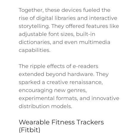
Together, these devices fueled the
rise of digital libraries and interactive
storytelling. They offered features like
adjustable font sizes, built-in
dictionaries, and even multimedia
capabilities.
The ripple effects of e-readers
extended beyond hardware. They
sparked a creative renaissance,
encouraging new genres,
experimental formats, and innovative
distribution models.
Wearable Fitness Trackers
(Fitbit)