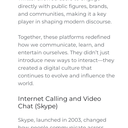
directly with public figures, brands,
and communities, making it a key
player in shaping modern discourse.
Together, these platforms redefined
how we communicate, learn, and
entertain ourselves. They didn’t just
introduce new ways to interact—they
created a digital culture that
continues to evolve and influence the
world.
Internet Calling and Video
Chat (Skype)
Skype, launched in 2003, changed
how people communicate across