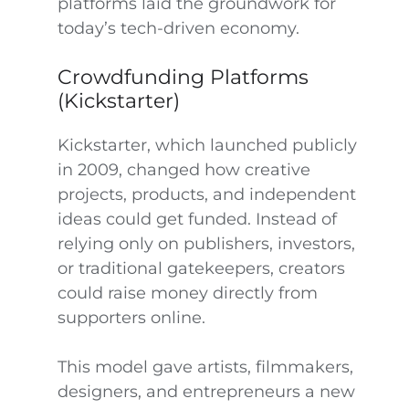
platforms laid the groundwork for
today’s tech-driven economy.
Crowdfunding Platforms
(Kickstarter)
Kickstarter, which launched publicly
in 2009, changed how creative
projects, products, and independent
ideas could get funded. Instead of
relying only on publishers, investors,
or traditional gatekeepers, creators
could raise money directly from
supporters online.
This model gave artists, filmmakers,
designers, and entrepreneurs a new