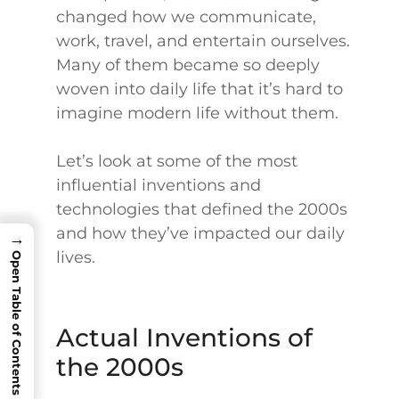
changed how we communicate,
work, travel, and entertain ourselves.
Many of them became so deeply
woven into daily life that it’s hard to
imagine modern life without them.
Let’s look at some of the most
influential inventions and
technologies that defined the 2000s
and how they’ve impacted our daily
→
lives.
Open Table of Contents
Actual Inventions of
the 2000s