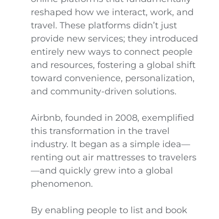
reshaped how we interact, work, and
travel. These platforms didn’t just
provide new services; they introduced
entirely new ways to connect people
and resources, fostering a global shift
toward convenience, personalization,
and community-driven solutions.
Airbnb, founded in 2008, exemplified
this transformation in the travel
industry. It began as a simple idea—
renting out air mattresses to travelers
—and quickly grew into a global
phenomenon.
By enabling people to list and book