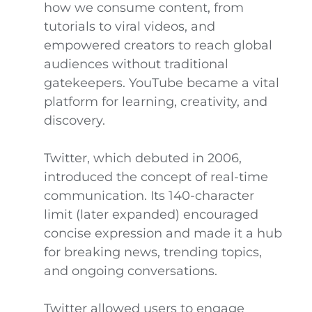
how we consume content, from
tutorials to viral videos, and
empowered creators to reach global
audiences without traditional
gatekeepers. YouTube became a vital
platform for learning, creativity, and
discovery.
Twitter, which debuted in 2006,
introduced the concept of real-time
communication. Its 140-character
limit (later expanded) encouraged
concise expression and made it a hub
for breaking news, trending topics,
and ongoing conversations.
Twitter allowed users to engage