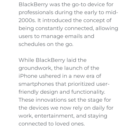
BlackBerry was the go-to device for
professionals during the early to mid-
2000s. It introduced the concept of
being constantly connected, allowing
users to manage emails and
schedules on the go.
While BlackBerry laid the
groundwork, the launch of the
iPhone ushered in a new era of
smartphones that prioritized user-
friendly design and functionality.
These innovations set the stage for
the devices we now rely on daily for
work, entertainment, and staying
connected to loved ones.