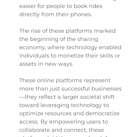
easier for people to book rides
directly from their phones.
The rise of these platforms marked
the beginning of the sharing
economy, where technology enabled
individuals to monetize their skills or
assets in new ways.
These online platforms represent
more than just successful businesses
—they reflect a larger societal shift
toward leveraging technology to
optimize resources and democratize
access. By empowering users to
collaborate and connect, these