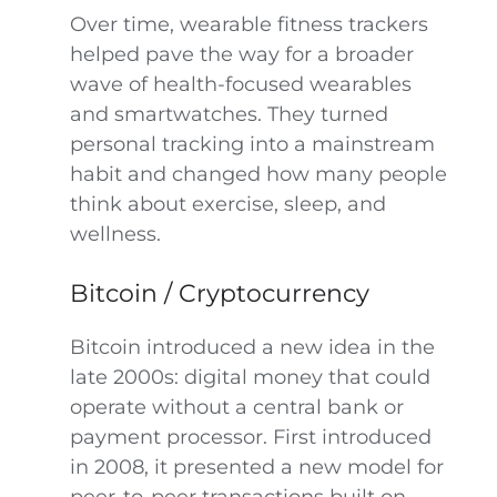
Over time, wearable fitness trackers
helped pave the way for a broader
wave of health-focused wearables
and smartwatches. They turned
personal tracking into a mainstream
habit and changed how many people
think about exercise, sleep, and
wellness.
Bitcoin / Cryptocurrency
Bitcoin introduced a new idea in the
late 2000s: digital money that could
operate without a central bank or
payment processor. First introduced
in 2008, it presented a new model for