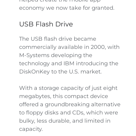
economy we now take for granted.
USB Flash Drive
The USB flash drive became
commercially available in 2000, with
M-Systems developing the
technology and IBM introducing the
DiskOnKey to the U.S. market.
With a storage capacity of just eight
megabytes, this compact device
offered a groundbreaking alternative
to floppy disks and CDs, which were
bulky, less durable, and limited in
capacity.