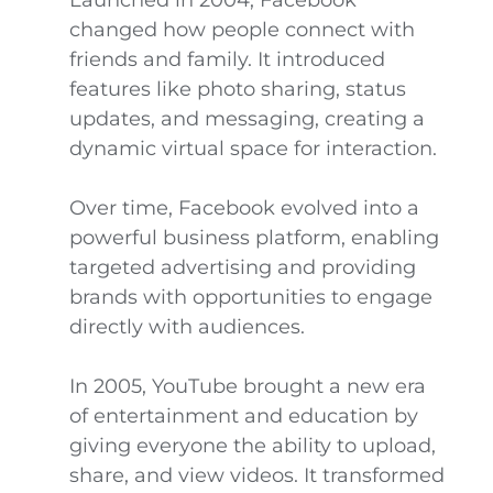
Launched in 2004, Facebook
changed how people connect with
friends and family. It introduced
features like photo sharing, status
updates, and messaging, creating a
dynamic virtual space for interaction.
Over time, Facebook evolved into a
powerful business platform, enabling
targeted advertising and providing
brands with opportunities to engage
directly with audiences.
In 2005, YouTube brought a new era
of entertainment and education by
giving everyone the ability to upload,
share, and view videos. It transformed