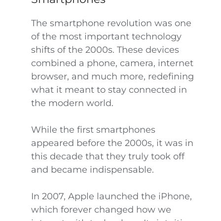
The smartphone revolution was one
of the most important technology
shifts of the 2000s. These devices
combined a phone, camera, internet
browser, and much more, redefining
what it meant to stay connected in
the modern world.
While the first smartphones
appeared before the 2000s, it was in
this decade that they truly took off
and became indispensable.
In 2007, Apple launched the iPhone,
which forever changed how we