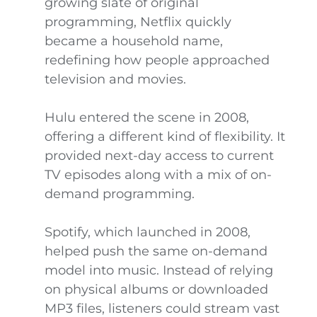
growing slate of original
programming, Netflix quickly
became a household name,
redefining how people approached
television and movies.
Hulu entered the scene in 2008,
offering a different kind of flexibility. It
provided next-day access to current
TV episodes along with a mix of on-
demand programming.
Spotify, which launched in 2008,
helped push the same on-demand
model into music. Instead of relying
on physical albums or downloaded
MP3 files, listeners could stream vast