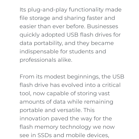
Its plug-and-play functionality made
file storage and sharing faster and
easier than ever before. Businesses
quickly adopted USB flash drives for
data portability, and they became
indispensable for students and
professionals alike.
From its modest beginnings, the USB
flash drive has evolved into a critical
tool, now capable of storing vast
amounts of data while remaining
portable and versatile. This
innovation paved the way for the
flash memory technology we now
see in SSDs and mobile devices,