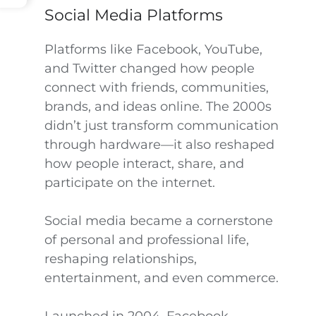
Social Media Platforms
Platforms like Facebook, YouTube,
and Twitter changed how people
connect with friends, communities,
brands, and ideas online. The 2000s
didn’t just transform communication
through hardware—it also reshaped
how people interact, share, and
participate on the internet.
Social media became a cornerstone
of personal and professional life,
reshaping relationships,
entertainment, and even commerce.