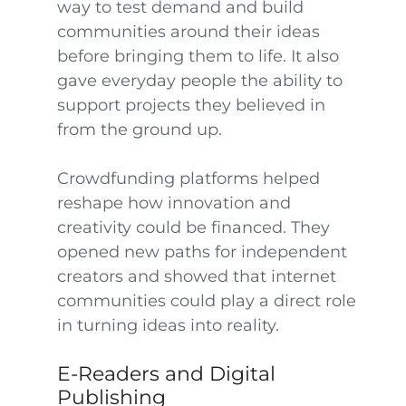
way to test demand and build
communities around their ideas
before bringing them to life. It also
gave everyday people the ability to
support projects they believed in
from the ground up.
Crowdfunding platforms helped
reshape how innovation and
creativity could be financed. They
opened new paths for independent
creators and showed that internet
communities could play a direct role
in turning ideas into reality.
E-Readers and Digital
Publishing