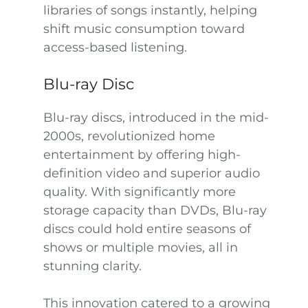
libraries of songs instantly, helping
shift music consumption toward
access-based listening.
Blu-ray Disc
Blu-ray discs, introduced in the mid-
2000s, revolutionized home
entertainment by offering high-
definition video and superior audio
quality. With significantly more
storage capacity than DVDs, Blu-ray
discs could hold entire seasons of
shows or multiple movies, all in
stunning clarity.
This innovation catered to a growing