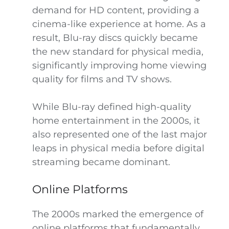
demand for HD content, providing a
cinema-like experience at home. As a
result, Blu-ray discs quickly became
the new standard for physical media,
significantly improving home viewing
quality for films and TV shows.
While Blu-ray defined high-quality
home entertainment in the 2000s, it
also represented one of the last major
leaps in physical media before digital
streaming became dominant.
Online Platforms
The 2000s marked the emergence of
online platforms that fundamentally