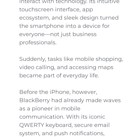
interact with technology. Its intuitive
touchscreen interface, app
ecosystem, and sleek design turned
the smartphone into a device for
everyone—not just business
professionals.
Suddenly, tasks like mobile shopping,
video calling, and accessing maps
became part of everyday life.
Before the iPhone, however,
BlackBerry had already made waves
as a pioneer in mobile
communication. With its iconic
QWERTY keyboard, secure email
system, and push notifications,