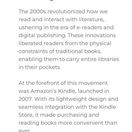
The 2000s revolutionized how we
read and interact with literature,
ushering in the era of e-readers and
digital publishing. These innovations
liberated readers from the physical
constraints of traditional books,
enabling them to carry entire libraries
in their pockets.
At the forefront of this movement
was Amazon’s Kindle, launched in
2007. With its lightweight design and
seamless integration with the Kindle
Store, it made purchasing and
reading books more convenient than
ever.