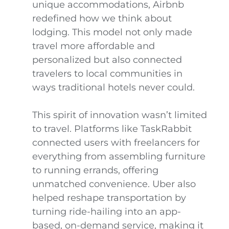
unique accommodations, Airbnb
redefined how we think about
lodging. This model not only made
travel more affordable and
personalized but also connected
travelers to local communities in
ways traditional hotels never could.
This spirit of innovation wasn’t limited
to travel. Platforms like TaskRabbit
connected users with freelancers for
everything from assembling furniture
to running errands, offering
unmatched convenience. Uber also
helped reshape transportation by
turning ride-hailing into an app-
based, on-demand service, making it