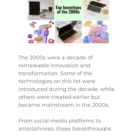
The 2000s were a decade of
remarkable innovation and
transformation. Some of the
technologies on this list were
introduced during the decade, while
others were created earlier but
became mainstream in the 2000s.
From social media platforms to
smartphones, these breakthroughs