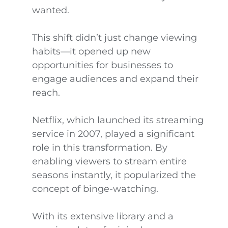
wanted.
This shift didn’t just change viewing
habits—it opened up new
opportunities for businesses to
engage audiences and expand their
reach.
Netflix, which launched its streaming
service in 2007, played a significant
role in this transformation. By
enabling viewers to stream entire
seasons instantly, it popularized the
concept of binge-watching.
With its extensive library and a