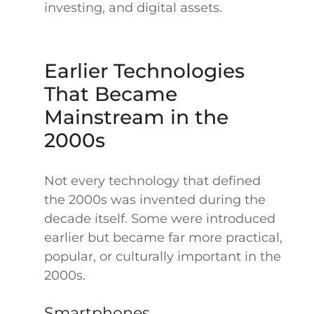
investing, and digital assets.
Earlier Technologies
That Became
Mainstream in the
2000s
Not every technology that defined
the 2000s was invented during the
decade itself. Some were introduced
earlier but became far more practical,
popular, or culturally important in the
2000s.
Smartphones