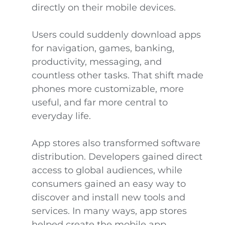
directly on their mobile devices.
Users could suddenly download apps
for navigation, games, banking,
productivity, messaging, and
countless other tasks. That shift made
phones more customizable, more
useful, and far more central to
everyday life.
App stores also transformed software
distribution. Developers gained direct
access to global audiences, while
consumers gained an easy way to
discover and install new tools and
services. In many ways, app stores
helped create the mobile app