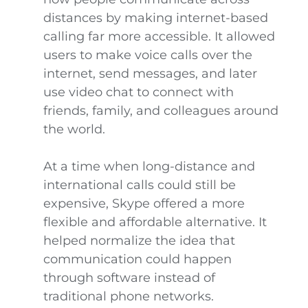
distances by making internet-based
calling far more accessible. It allowed
users to make voice calls over the
internet, send messages, and later
use video chat to connect with
friends, family, and colleagues around
the world.
At a time when long-distance and
international calls could still be
expensive, Skype offered a more
flexible and affordable alternative. It
helped normalize the idea that
communication could happen
through software instead of
traditional phone networks.