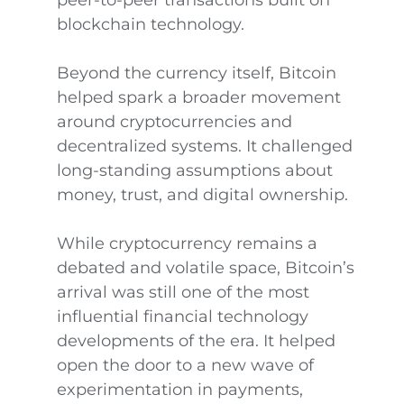
peer-to-peer transactions built on
blockchain technology.
Beyond the currency itself, Bitcoin
helped spark a broader movement
around cryptocurrencies and
decentralized systems. It challenged
long-standing assumptions about
money, trust, and digital ownership.
While cryptocurrency remains a
debated and volatile space, Bitcoin’s
arrival was still one of the most
influential financial technology
developments of the era. It helped
open the door to a new wave of
experimentation in payments,