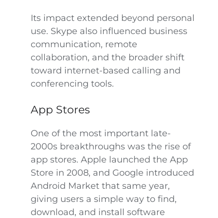
Its impact extended beyond personal
use. Skype also influenced business
communication, remote
collaboration, and the broader shift
toward internet-based calling and
conferencing tools.
App Stores
One of the most important late-
2000s breakthroughs was the rise of
app stores. Apple launched the App
Store in 2008, and Google introduced
Android Market that same year,
giving users a simple way to find,
download, and install software