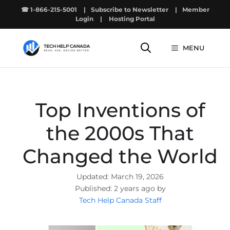
Skip
☎ 1-866-215-5001
|
Subscribe to Newsletter
|
Member
to
Login
|
Hosting Portal
content
MENU
Top Inventions of
the 2000s That
Changed the World
March 19, 2026
2 years ago by
Tech Help Canada Staff