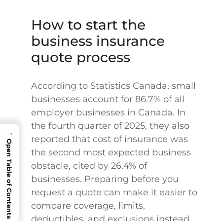
How to start the
business insurance
quote process
According to Statistics Canada, small
businesses account for 86.7% of all
employer businesses in Canada. In
the fourth quarter of 2025, they also
→
reported that cost of insurance was
Open Table of Contents
the second most expected business
obstacle, cited by 26.4% of
businesses. Preparing before you
request a quote can make it easier to
compare coverage, limits,
deductibles, and exclusions instead