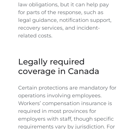
law obligations, but it can help pay
for parts of the response, such as
legal guidance, notification support,
recovery services, and incident-
related costs.
Legally required
coverage in Canada
Certain protections are mandatory for
operations involving employees.
Workers’ compensation insurance is
required in most provinces for
employers with staff, though specific
requirements vary by jurisdiction. For