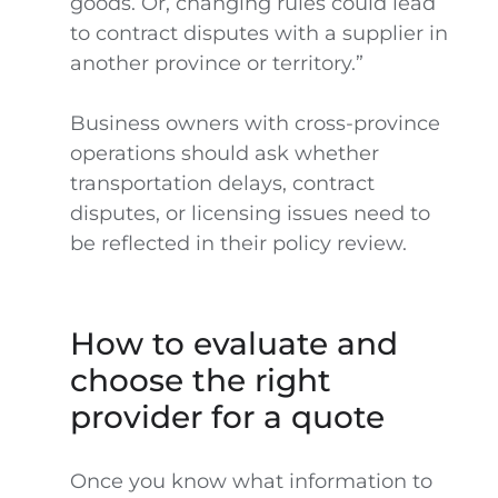
goods. Or, changing rules could lead
to contract disputes with a supplier in
another province or territory.”
Business owners with cross-province
operations should ask whether
transportation delays, contract
disputes, or licensing issues need to
be reflected in their policy review.
How to evaluate and
choose the right
provider for a quote
Once you know what information to