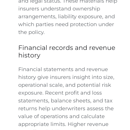
and legal status. These materials help
insurers understand ownership
arrangements, liability exposure, and
which parties need protection under
the policy.
Financial records and revenue
history
Financial statements and revenue
history give insurers insight into size,
operational scale, and potential risk
exposure. Recent profit and loss
statements, balance sheets, and tax
returns help underwriters assess the
value of operations and calculate
appropriate limits. Higher revenue