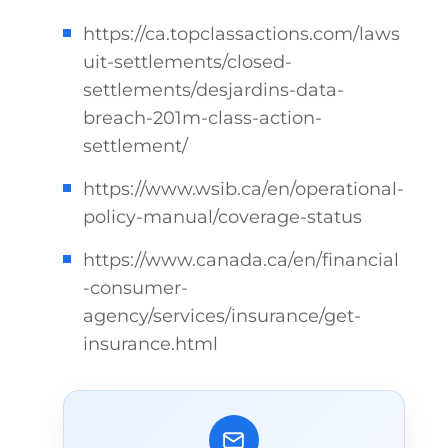
https://ca.topclassactions.com/laws
uit-settlements/closed-
settlements/desjardins-data-
breach-201m-class-action-
settlement/
https://www.wsib.ca/en/operational-
policy-manual/coverage-status
https://www.canada.ca/en/financial
-consumer-
agency/services/insurance/get-
insurance.html