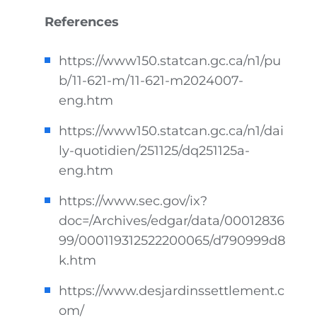
References
https://www150.statcan.gc.ca/n1/pu
b/11-621-m/11-621-m2024007-
eng.htm
https://www150.statcan.gc.ca/n1/dai
ly-quotidien/251125/dq251125a-
eng.htm
https://www.sec.gov/ix?
doc=/Archives/edgar/data/00012836
99/000119312522200065/d790999d8
k.htm
https://www.desjardinssettlement.c
om/