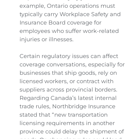
example, Ontario operations must
typically carry Workplace Safety and
Insurance Board coverage for
employees who suffer work-related
injuries or illnesses.
Certain regulatory issues can affect
coverage conversations, especially for
businesses that ship goods, rely on
licensed workers, or contract with
suppliers across provincial borders.
Regarding Canada’s latest internal
trade rules, Northbridge Insurance
stated that “new transportation
licensing requirements in another
province could delay the shipment of