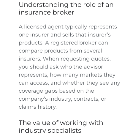
Understanding the role of an
insurance broker
A licensed agent typically represents
one insurer and sells that insurer’s
products. A registered broker can
compare products from several
insurers. When requesting quotes,
you should ask who the advisor
represents, how many markets they
can access, and whether they see any
coverage gaps based on the
company’s industry, contracts, or
claims history.
The value of working with
industry specialists