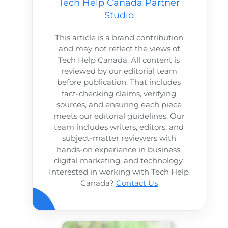
Tech Help Canada Partner
Studio
This article is a brand contribution
and may not reflect the views of
Tech Help Canada. All content is
reviewed by our editorial team
before publication. That includes
fact-checking claims, verifying
sources, and ensuring each piece
meets our editorial guidelines. Our
team includes writers, editors, and
subject-matter reviewers with
hands-on experience in business,
digital marketing, and technology.
Interested in working with Tech Help
Canada?
Contact Us