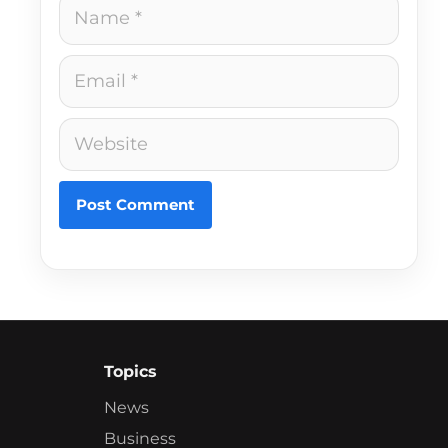
Name
Email
Website
Topics
News
Business