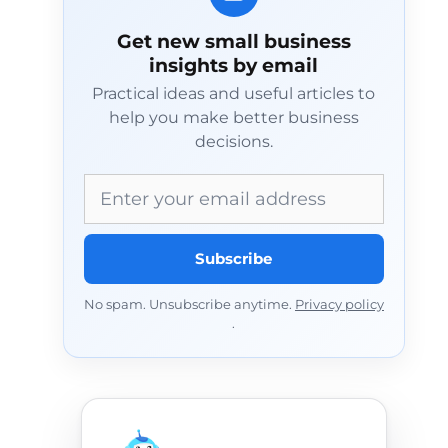
Get new small business
insights by email
Practical ideas and useful articles to
help you make better business
decisions.
Email address
Subscribe
No spam. Unsubscribe anytime.
Privacy policy
.