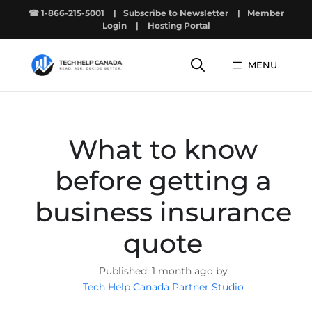
Skip
☎ 1-866-215-5001
|
Subscribe to Newsletter
|
Member
to
Login
|
Hosting Portal
content
MENU
What to know
before getting a
business insurance
quote
1 month ago by
Tech Help Canada Partner Studio