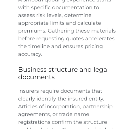
with specific documentation to
assess risk levels, determine
appropriate limits and calculate
premiums. Gathering these materials
before requesting quotes accelerates
the timeline and ensures pricing
accuracy.
Business structure and legal
documents
Insurers require documents that
clearly identify the insured entity.
Articles of incorporation, partnership
agreements, or trade name
registrations confirm the structure