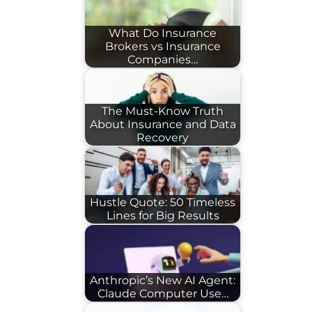
What Do Insurance
Brokers vs Insurance
Companies…
The Must-Know Truth
About Insurance and Data
Recovery
Hustle Quote: 50 Timeless
Lines for Big Results
Anthropic’s New AI Agent:
Claude Computer Use…