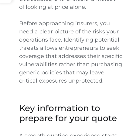
of looking at price alone.
Before approaching insurers, you
need a clear picture of the risks your
operations face. Identifying potential
threats allows entrepreneurs to seek
coverage that addresses their specific
vulnerabilities rather than purchasing
generic policies that may leave
critical exposures unprotected.
Key information to
prepare for your quote
A smooth quoting experience starts