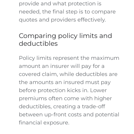
provide and what protection is
needed, the final step is to compare
quotes and providers effectively.
Comparing policy limits and
deductibles
Policy limits represent the maximum
amount an insurer will pay for a
covered claim, while deductibles are
the amounts an insured must pay
before protection kicks in. Lower
premiums often come with higher
deductibles, creating a trade-off
between up-front costs and potential
financial exposure.