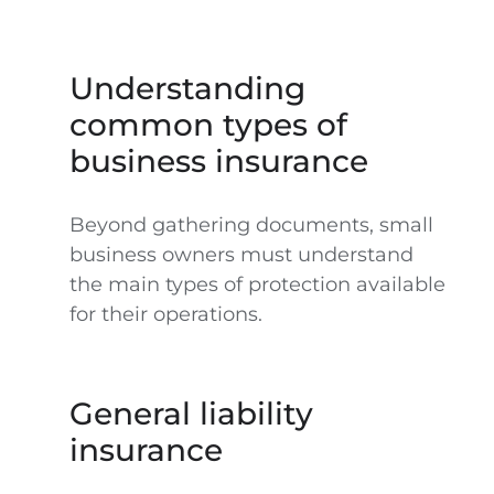
Understanding
common types of
business insurance
Beyond gathering documents, small
business owners must understand
the main types of protection available
for their operations.
General liability
insurance