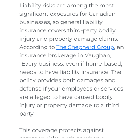
Liability risks are among the most
significant exposures for Canadian
businesses, so general liability
insurance covers third-party bodily
injury and property damage claims.
According to
The Shepherd Group
, an
insurance brokerage in Vaughan,
“Every business, even if home-based,
needs to have liability insurance. The
policy provides both damages and
defense if your employees or services
are alleged to have caused bodily
injury or property damage to a third
party.”
This coverage protects against