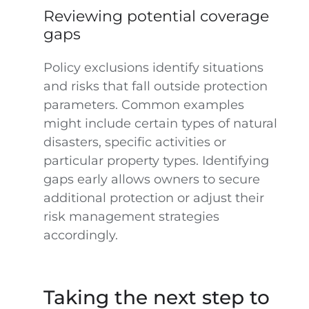
Reviewing potential coverage
gaps
Policy exclusions identify situations
and risks that fall outside protection
parameters. Common examples
might include certain types of natural
disasters, specific activities or
particular property types. Identifying
gaps early allows owners to secure
additional protection or adjust their
risk management strategies
accordingly.
Taking the next step to