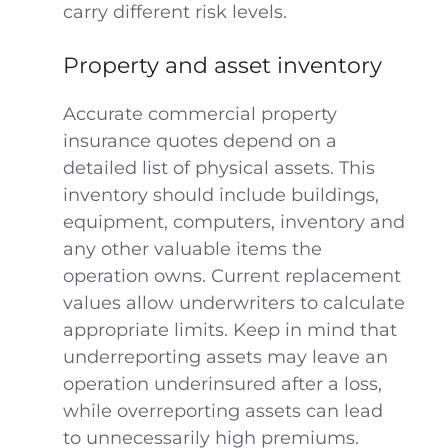
carry different risk levels.
Property and asset inventory
Accurate commercial property
insurance quotes depend on a
detailed list of physical assets. This
inventory should include buildings,
equipment, computers, inventory and
any other valuable items the
operation owns. Current replacement
values allow underwriters to calculate
appropriate limits. Keep in mind that
underreporting assets may leave an
operation underinsured after a loss,
while overreporting assets can lead
to unnecessarily high premiums.