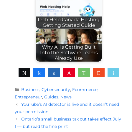
Tech Help Canada Hosting:
Getting Started Guide
Why AI Is Getting Built
Into the Software Teams
Already Use
Tweet
Share
Share
Pin
WhatsApp
Reddit
Email
Categories
Business
,
Cybersecurity
,
Ecommerce
,
Entrepreneur
,
Guides
,
News
YouTube’s AI detector is live and it doesn’t need
your permission
Ontario’s small business tax cut takes effect July
1 — but read the fine print