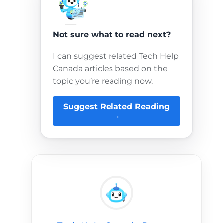
Not sure what to read next?
I can suggest related Tech Help
Canada articles based on the
topic you’re reading now.
Suggest Related Reading
→