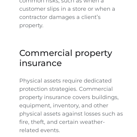
common risks, such as when a
customer slips in a store or when a
contractor damages a client’s
property.
Commercial property
insurance
Physical assets require dedicated
protection strategies. Commercial
property insurance covers buildings,
equipment, inventory, and other
physical assets against losses such as
fire, theft, and certain weather-
related events.