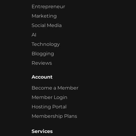
Entrepreneur
Marketing
Social Media
AI
Technology
Blogging
Reviews
Account
Become a Member
Member Login
Hosting Portal
Membership Plans
Services