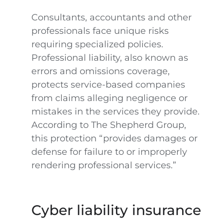
Consultants, accountants and other
professionals face unique risks
requiring specialized policies.
Professional liability, also known as
errors and omissions coverage,
protects service-based companies
from claims alleging negligence or
mistakes in the services they provide.
According to The Shepherd Group,
this protection “provides damages or
defense for failure to or improperly
rendering professional services.”
Cyber liability insurance