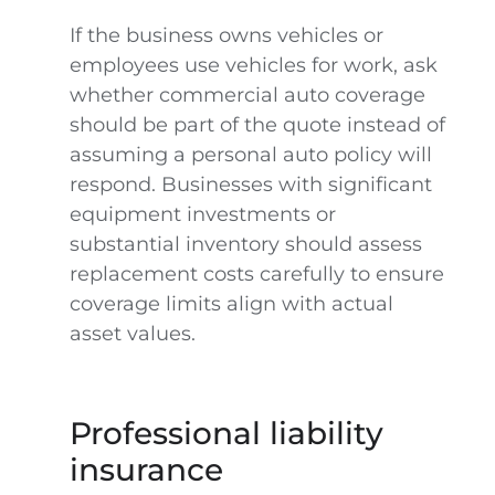
If the business owns vehicles or
employees use vehicles for work, ask
whether commercial auto coverage
should be part of the quote instead of
assuming a personal auto policy will
respond. Businesses with significant
equipment investments or
substantial inventory should assess
replacement costs carefully to ensure
coverage limits align with actual
asset values.
Professional liability
insurance