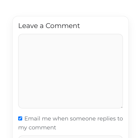
Leave a Comment
Comment
Email me when someone replies to
my comment