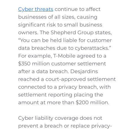
Cyber threats
continue to affect
businesses of all sizes, causing
significant risk to small business
owners. The Shepherd Group states,
“You can be held liable for customer
data breaches due to cyberattacks.”
For example, T-Mobile agreed to a
$350 million customer settlement
after a data breach. Desjardins
reached a court-approved settlement
connected to a privacy breach, with
settlement reporting placing the
amount at more than $200 million.
Cyber liability coverage does not
prevent a breach or replace privacy-