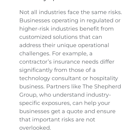
Not all industries face the same risks.
Businesses operating in regulated or
higher-risk industries benefit from
customized solutions that can
address their unique operational
challenges. For example, a
contractor’s insurance needs differ
significantly from those of a
technology consultant or hospitality
business. Partners like The Shepherd
Group, who understand industry-
specific exposures, can help your
businesses get a quote and ensure
that important risks are not
overlooked.