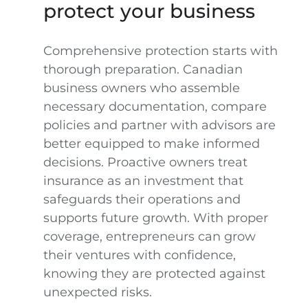
protect your business
Comprehensive protection starts with
thorough preparation. Canadian
business owners who assemble
necessary documentation, compare
policies and partner with advisors are
better equipped to make informed
decisions. Proactive owners treat
insurance as an investment that
safeguards their operations and
supports future growth. With proper
coverage, entrepreneurs can grow
their ventures with confidence,
knowing they are protected against
unexpected risks.