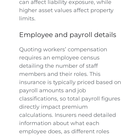
can affect liability exposure, while
higher asset values affect property
limits.
Employee and payroll details
Quoting workers’ compensation
requires an employee census
detailing the number of staff
members and their roles. This
insurance is typically priced based on
payroll amounts and job
classifications, so total payroll figures
directly impact premium
calculations. Insurers need detailed
information about what each
employee does, as different roles