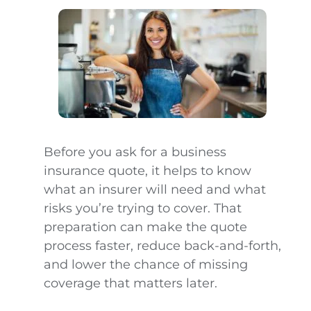
Before you ask for a business
insurance quote, it helps to know
what an insurer will need and what
risks you’re trying to cover. That
preparation can make the quote
process faster, reduce back-and-forth,
and lower the chance of missing
coverage that matters later.