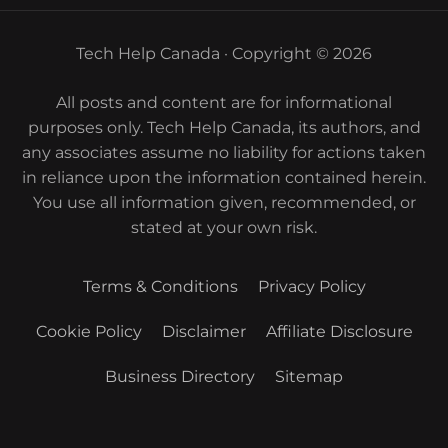
Tech Help Canada · Copyright © 2026
All posts and content are for informational
purposes only. Tech Help Canada, its authors, and
any associates assume no liability for actions taken
in reliance upon the information contained herein.
You use all information given, recommended, or
stated at your own risk.
Terms & Conditions
Privacy Policy
Cookie Policy
Disclaimer
Affiliate Disclosure
Business Directory
Sitemap