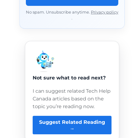
No spam. Unsubscribe anytime.
Privacy policy
.
Not sure what to read next?
I can suggest related Tech Help
Canada articles based on the
topic you’re reading now.
Suggest Related Reading
→