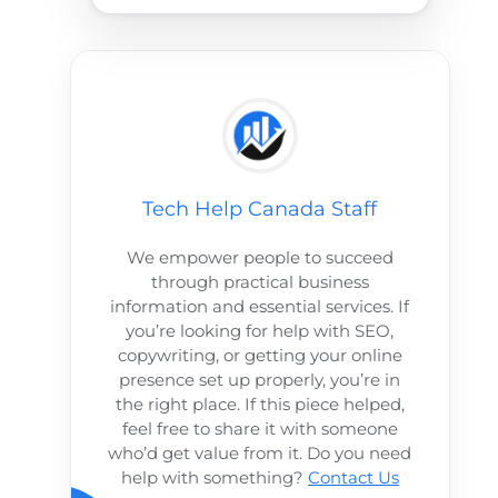
Tech Help Canada Staff
We empower people to succeed
through practical business
information and essential services. If
you’re looking for help with SEO,
copywriting, or getting your online
presence set up properly, you’re in
the right place. If this piece helped,
feel free to share it with someone
who’d get value from it. Do you need
help with something?
Contact Us