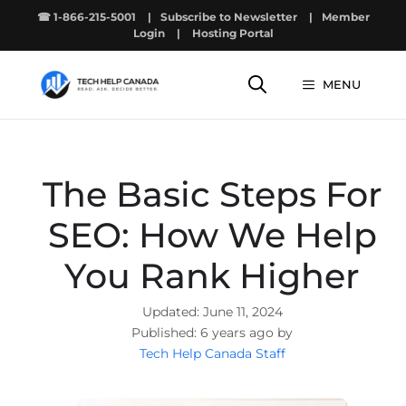
Skip
☎ 1-866-215-5001
|
Subscribe to Newsletter
|
Member
to
Login
|
Hosting Portal
content
MENU
The Basic Steps For
SEO: How We Help
You Rank Higher
June 11, 2024
6 years ago by
Tech Help Canada Staff