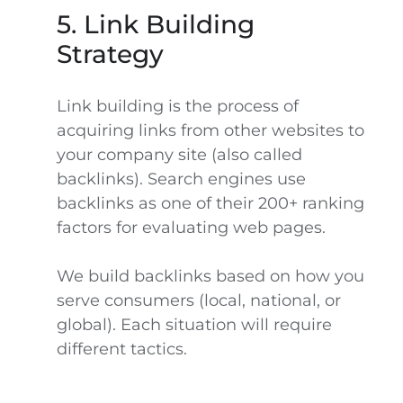
5. Link Building
Strategy
Link building is the process of
acquiring links from other websites to
your company site (also called
backlinks). Search engines use
backlinks as one of their 200+ ranking
factors for evaluating web pages.
We build backlinks based on how you
serve consumers (local, national, or
global). Each situation will require
different tactics.