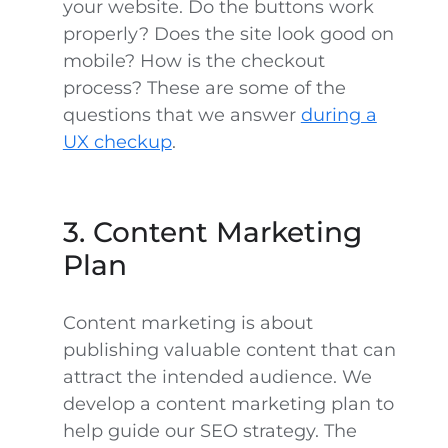
your website. Do the buttons work
properly? Does the site look good on
mobile? How is the checkout
process? These are some of the
questions that we answer
during a
UX checkup
.
3. Content Marketing
Plan
Content marketing is about
publishing valuable content that can
attract the intended audience. We
develop a content marketing plan to
help guide our SEO strategy. The