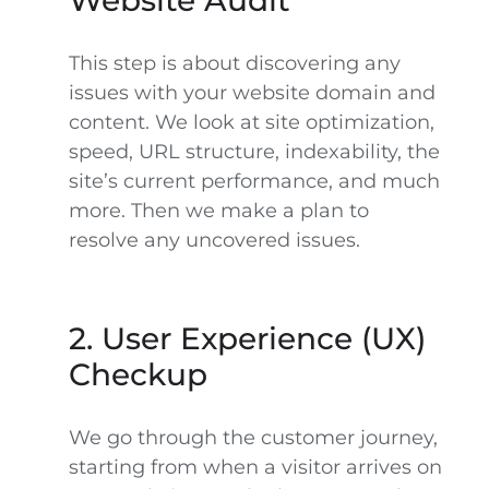
Website Audit
This step is about discovering any
issues with your website domain and
content. We look at site optimization,
speed, URL structure, indexability,
the
site’s current performance,
and much
more. Then we make a plan to
resolve any uncovered issues.
2. User Experience (UX)
Checkup
We go through the customer journey,
starting from when a visitor arrives on