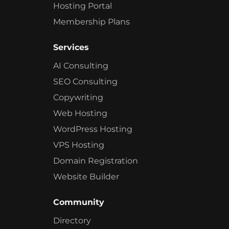
Hosting Portal
Membership Plans
Services
AI Consulting
SEO Consulting
Copywriting
Web Hosting
WordPress Hosting
VPS Hosting
Domain Registration
Website Builder
Community
Directory