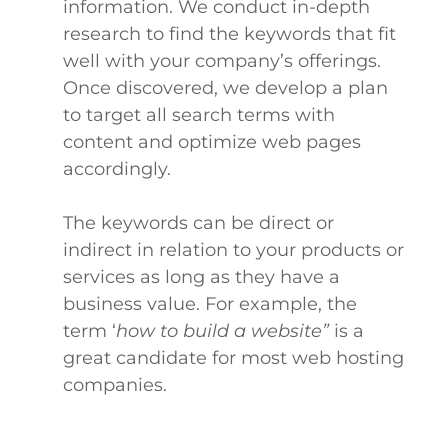
information. We conduct in-depth
research to find the keywords that fit
well with your company’s offerings.
Once discovered, we develop a plan
to target all search terms with
content and optimize web pages
accordingly.
The keywords can be direct or
indirect in relation to your products or
services as long as they have a
business value. For example, the
term ‘
how to build a website”
is a
great candidate for most web hosting
companies.