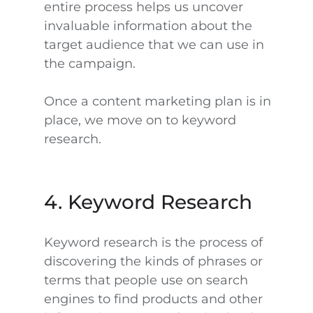
entire process helps us uncover
invaluable information about the
target audience that we can use in
the campaign.
Once a content marketing plan is in
place, we move on to keyword
research.
4. Keyword Research
Keyword research is the process of
discovering the kinds of phrases or
terms that people use on search
engines to find products and other