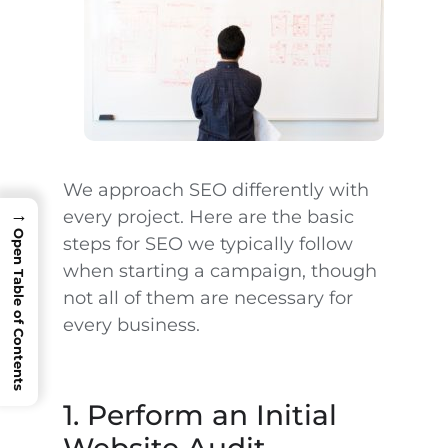
We approach SEO differently with
→
every project. Here are the basic
Open Table of Contents
steps for SEO we typically follow
when starting a campaign, though
not all of them are necessary for
every business.
1. Perform an Initial