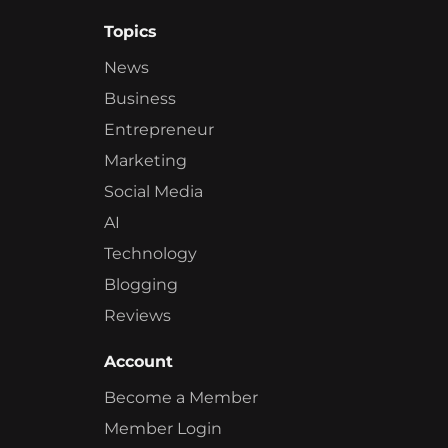
Topics
News
Business
Entrepreneur
Marketing
Social Media
AI
Technology
Blogging
Reviews
Account
Become a Member
Member Login