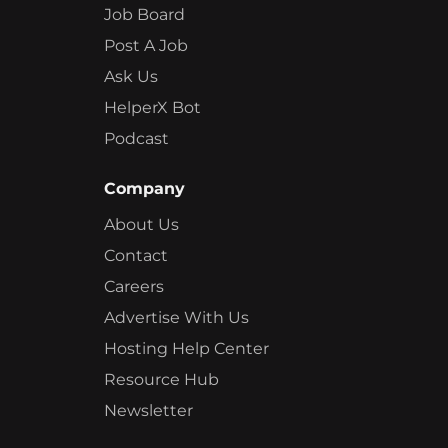
Job Board
Post A Job
Ask Us
HelperX Bot
Podcast
Company
About Us
Contact
Careers
Advertise With Us
Hosting Help Center
Resource Hub
Newsletter