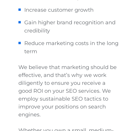
Increase customer growth
Gain higher brand recognition and
credibility
Reduce marketing costs in the long
term
We believe that marketing should be
effective, and that’s why we work
diligently to ensure you receive a
good ROI on your SEO services. We
employ sustainable SEO tactics to
improve your positions on search
engines.
Whether you own a small, medium-