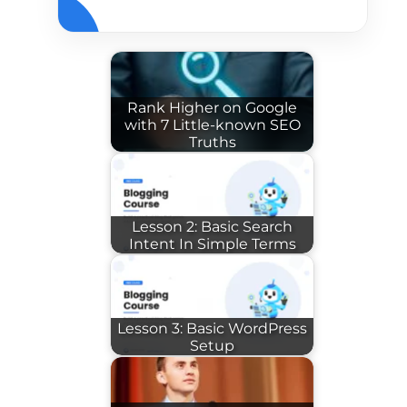
Rank Higher on Google
with 7 Little-known SEO
Truths
Lesson 2: Basic Search
Intent In Simple Terms
Lesson 3: Basic WordPress
Setup