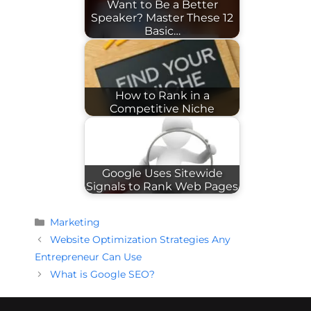
Want to Be a Better
Speaker? Master These 12
Basic…
How to Rank in a
Competitive Niche
Google Uses Sitewide
Signals to Rank Web Pages
Categories
Marketing
Website Optimization Strategies Any
Entrepreneur Can Use
What is Google SEO?