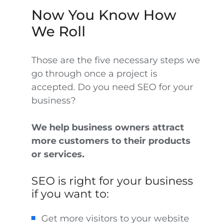
Now You Know How
We Roll
Those are the five necessary steps we
go through once a project is
accepted. Do you need SEO for your
business?
We help business owners attract
more customers to their products
or services.
SEO is right for your business
if you want to:
Get more visitors to your website