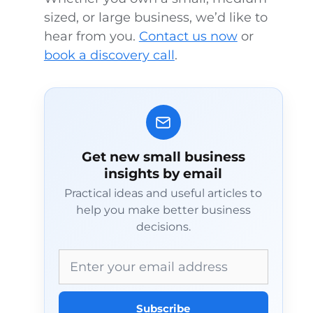
sized, or large business, we’d like to
hear from you.
Contact us now
or
book a discovery call
.
Get new small business
insights by email
Practical ideas and useful articles to
help you make better business
decisions.
Email address
Subscribe