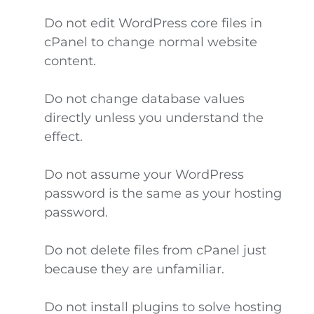
Do not edit WordPress core files in
cPanel to change normal website
content.
Do not change database values
directly unless you understand the
effect.
Do not assume your WordPress
password is the same as your hosting
password.
Do not delete files from cPanel just
because they are unfamiliar.
Do not install plugins to solve hosting