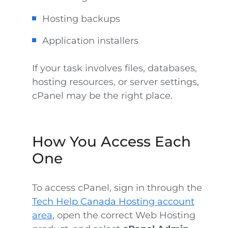
Hosting backups
Application installers
If your task involves files, databases,
hosting resources, or server settings,
cPanel may be the right place.
How You Access Each
One
To access cPanel, sign in through the
Tech Help Canada Hosting account
area
, open the correct Web Hosting