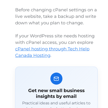
Before changing cPanel settings on a
live website, take a backup and write
down what you plan to change.
If your WordPress site needs hosting
with cPanel access, you can explore
cPanel hosting through Tech Help
Canada Hosting
.
Get new small business
insights by email
Practical ideas and useful articles to