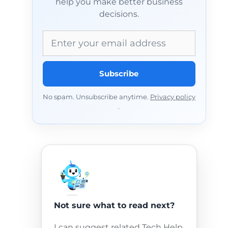
help you make better business
decisions.
Email address
Subscribe
No spam. Unsubscribe anytime.
Privacy policy
.
Not sure what to read next?
I can suggest related Tech Help