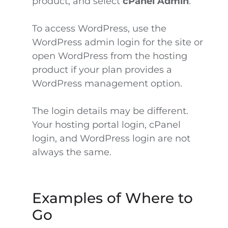
product, and select
cPanel Admin
.
To access WordPress, use the
WordPress admin login for the site or
open WordPress from the hosting
product if your plan provides a
WordPress management option.
The login details may be different.
Your hosting portal login, cPanel
login, and WordPress login are not
always the same.
Examples of Where to
Go