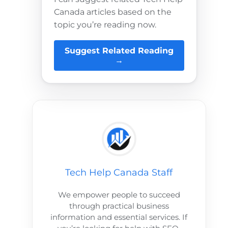
Canada articles based on the
topic you’re reading now.
Suggest Related Reading
→
Tech Help Canada Staff
We empower people to succeed
through practical business
information and essential services. If