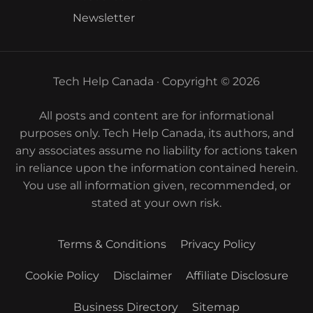
Newsletter
Tech Help Canada · Copyright © 2026
All posts and content are for informational
purposes only. Tech Help Canada, its authors, and
any associates assume no liability for actions taken
in reliance upon the information contained herein.
You use all information given, recommended, or
stated at your own risk.
Terms & Conditions
Privacy Policy
Cookie Policy
Disclaimer
Affiliate Disclosure
Business Directory
Sitemap