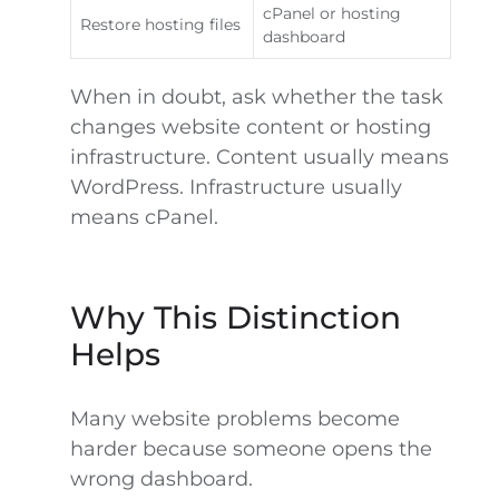
cPanel or hosting
Restore hosting files
dashboard
When in doubt, ask whether the task
changes website content or hosting
infrastructure. Content usually means
WordPress. Infrastructure usually
means cPanel.
Why This Distinction
Helps
Many website problems become
harder because someone opens the
wrong dashboard.