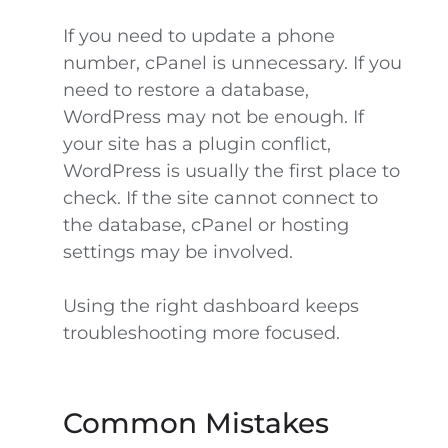
If you need to update a phone
number, cPanel is unnecessary. If you
need to restore a database,
WordPress may not be enough. If
your site has a plugin conflict,
WordPress is usually the first place to
check. If the site cannot connect to
the database, cPanel or hosting
settings may be involved.
Using the right dashboard keeps
troubleshooting more focused.
Common Mistakes