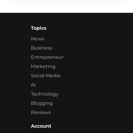
Topics
News
Business
Entrepreneur
Marketing
Social Media
AI
Technology
Blogging
Reviews
Account