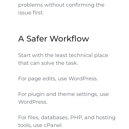
problems without confirming the
issue first.
A Safer Workflow
Start with the least technical place
that can solve the task.
For page edits, use WordPress.
For plugin and theme settings, use
WordPress.
For files, databases, PHP, and hosting
tools, use cPanel.