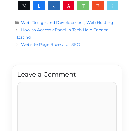
Tweet
Share
Share
Pin
WhatsApp
Reddit
Email
Categories
Web Design and Development
,
Web Hosting
How to Access cPanel in Tech Help Canada
Hosting
Website Page Speed for SEO
Leave a Comment
Comment