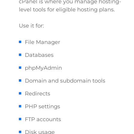
cPanel is where you manage hosting-
level tools for eligible hosting plans.
Use it for:
File Manager
Databases
phpMyAdmin
Domain and subdomain tools
Redirects
PHP settings
FTP accounts
Disk usage