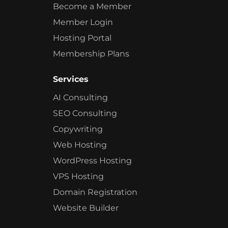
Become a Member
Member Login
Hosting Portal
Membership Plans
Services
AI Consulting
SEO Consulting
Copywriting
Web Hosting
WordPress Hosting
VPS Hosting
Domain Registration
Website Builder