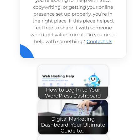
you’re looking for help with SEO,
copywriting, or getting your online
presence set up properly, you’re in
the right place. If this piece helped,
feel free to share it with someone
who’d get value from it. Do you need
help with something?
Contact Us
How to Log In to Your
WordPress Dashboard
Digital Marketing
Dashboard: Your Ultimate
Guide to…