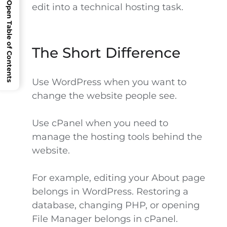
Open Table of Contents
edit into a technical hosting task.
The Short Difference
Use WordPress when you want to
change the website people see.
Use cPanel when you need to
manage the hosting tools behind the
website.
For example, editing your About page
belongs in WordPress. Restoring a
database, changing PHP, or opening
File Manager belongs in cPanel.