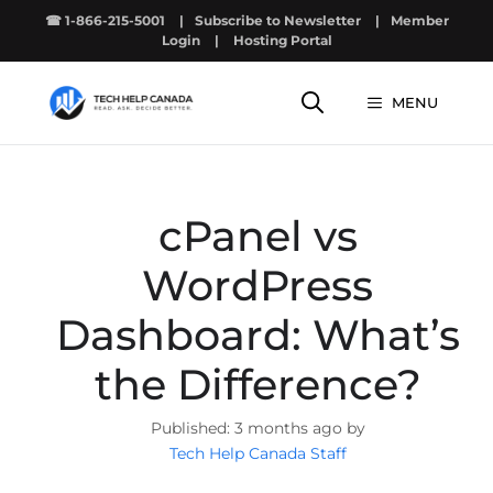
Skip
☎ 1-866-215-5001
|
Subscribe to Newsletter
|
Member
to
Login
|
Hosting Portal
content
MENU
cPanel vs
WordPress
Dashboard: What’s
the Difference?
3 months ago by
Tech Help Canada Staff