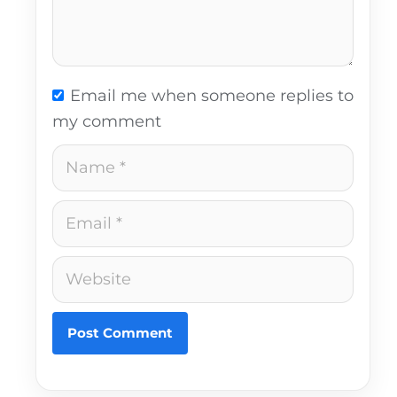
Email me when someone replies to
my comment
Name
Email
Website