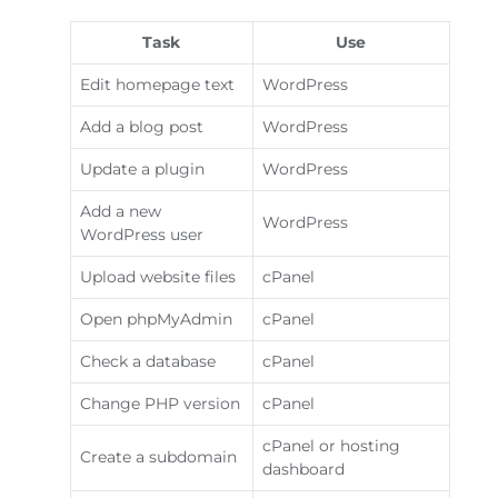
Task
Use
Edit homepage text
WordPress
Add a blog post
WordPress
Update a plugin
WordPress
Add a new
WordPress
WordPress user
Upload website files
cPanel
Open phpMyAdmin
cPanel
Check a database
cPanel
Change PHP version
cPanel
cPanel or hosting
Create a subdomain
dashboard