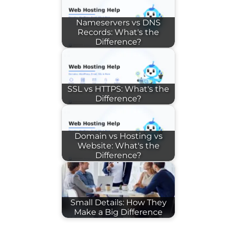
Nameservers vs DNS
Records: What's the
Difference?
SSL vs HTTPS: What's the
Difference?
Domain vs Hosting vs
Website: What's the
Difference?
Small Details: How They
Make a Big Difference