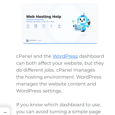
cPanel and the
WordPress
dashboard
can both affect your website, but they
do different jobs. cPanel manages
the hosting environment. WordPress
manages the website content and
WordPress settings.
If you know which dashboard to use,
you can avoid turning a simple page
→