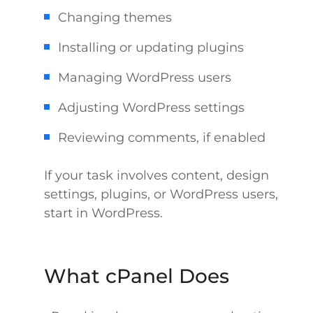
Changing themes
Installing or updating plugins
Managing WordPress users
Adjusting WordPress settings
Reviewing comments, if enabled
If your task involves content, design
settings, plugins, or WordPress users,
start in WordPress.
What cPanel Does