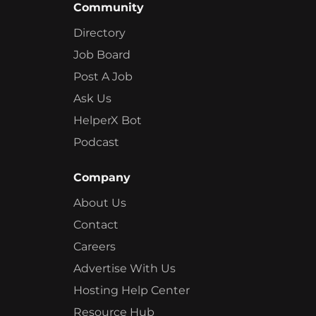
Community
Directory
Job Board
Post A Job
Ask Us
HelperX Bot
Podcast
Company
About Us
Contact
Careers
Advertise With Us
Hosting Help Center
Resource Hub