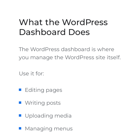
What the WordPress
Dashboard Does
The WordPress dashboard is where
you manage the WordPress site itself.
Use it for:
Editing pages
Writing posts
Uploading media
Managing menus