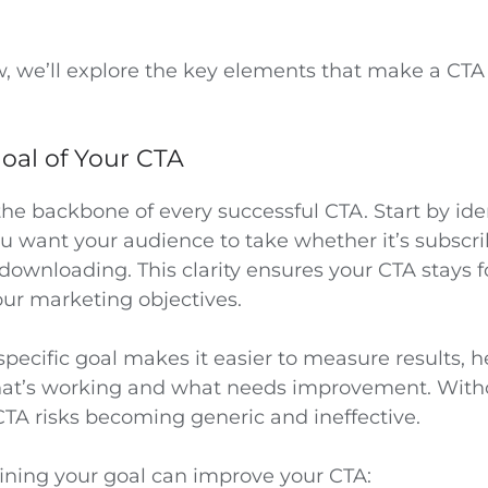
ow, we’ll explore the key elements that make a CT
oal of Your CTA
 the backbone of every successful CTA. Start by ide
ou want your audience to take whether it’s subscri
 downloading. This clarity ensures your CTA stays
our marketing objectives.
 specific goal makes it easier to measure results, 
at’s working and what needs improvement. Witho
CTA risks becoming generic and ineffective.
ining your goal can improve your CTA: