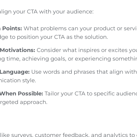
align your CTA with your audience:
n Points:
What problems can your product or servi
ge to position your CTA as the solution.
Motivations:
Consider what inspires or excites yo
ng time, achieving goals, or experiencing someth
 Language:
Use words and phrases that align with 
cation style.
 When Possible:
Tailor your CTA to specific audie
argeted approach.
 like surveys, customer feedback, and analytics to