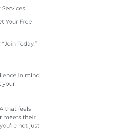
 Services.”
t Your Free
 “Join Today.”
dience in mind.
t your
A that feels
r meets their
you’re not just