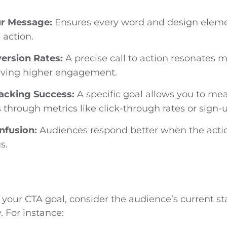
r Message:
Ensures every word and design eleme
 action.
ersion Rates:
A precise call to action resonates 
iving higher engagement.
racking Success:
A specific goal allows you to me
 through metrics like click-through rates or sign-
nfusion:
Audiences respond better when the actio
s.
your CTA goal, consider the audience’s current st
. For instance: