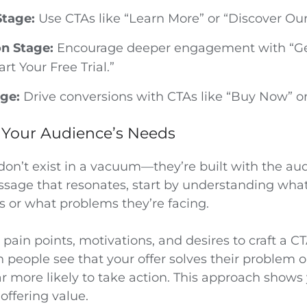
tage:
Use CTAs like “Learn More” or “Discover Our
on Stage:
Encourage deeper engagement with “Ge
art Your Free Trial.”
ge:
Drive conversions with CTAs like “Buy Now” or
Your Audience’s Needs
don’t exist in a vacuum—they’re built with the au
ssage that resonates, start by understanding wha
 or what problems they’re facing.
pain points, motivations, and desires to craft a CT
 people see that your offer solves their problem o
ar more likely to take action. This approach shows 
offering value.