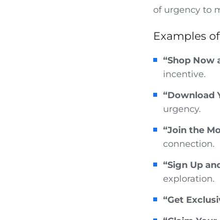
of urgency to 
Examples of
“Shop Now 
incentive.
“Download Y
urgency.
“Join the M
connection.
“Sign Up and
exploration.
“Get Exclusi