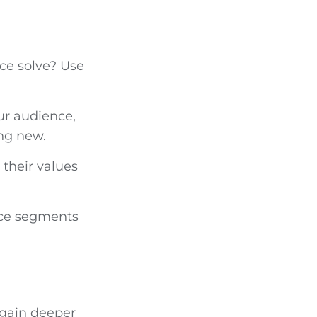
ce solve? Use
ur audience,
ing new.
their values
nce segments
 gain deeper