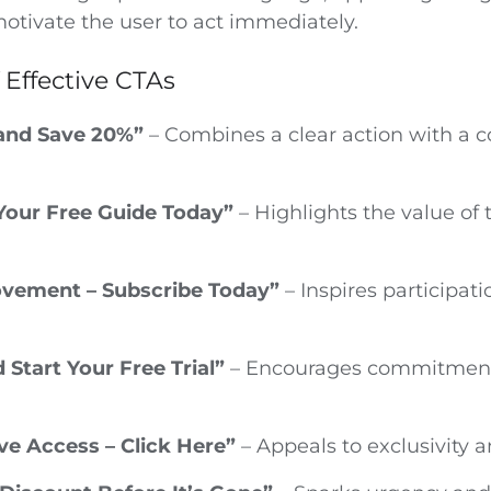
motivate the user to act immediately.
 Effective CTAs
and Save 20%”
– Combines a clear action with a 
our Free Guide Today”
– Highlights the value of 
ovement – Subscribe Today”
– Inspires participat
 Start Your Free Trial”
– Encourages commitment
ve Access – Click Here”
– Appeals to exclusivity an