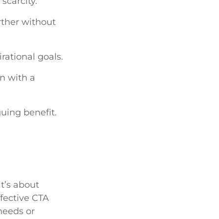
scarcity.
urther without
rational goals.
n with a
guing benefit.
t’s about
fective CTA
needs or