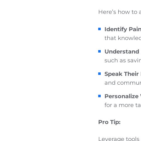
Here’s how to 
Identify Pai
that knowled
Understand 
such as savi
Speak Their
and communi
Personalize
for a more t
Pro Tip:
Leverage tools