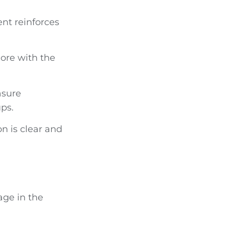
nt reinforces
more with the
asure
ups.
n is clear and
age in the