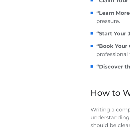
“Claim Your 
“Learn More
pressure.
“Start Your
“Book Your 
professional 
“Discover th
How to Wr
Writing a comp
understanding 
should be clear