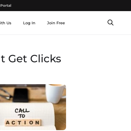
Portal
ith Us
Log In
Join Free
 Get Clicks