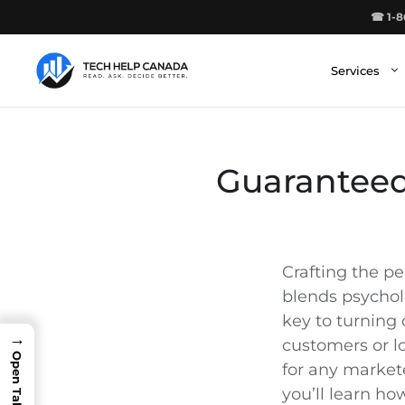
Skip
☎ 1-8
to
content
Services
Guaranteed
Crafting the per
blends psycholog
key to turning
→
customers or lo
for any markete
you’ll learn ho