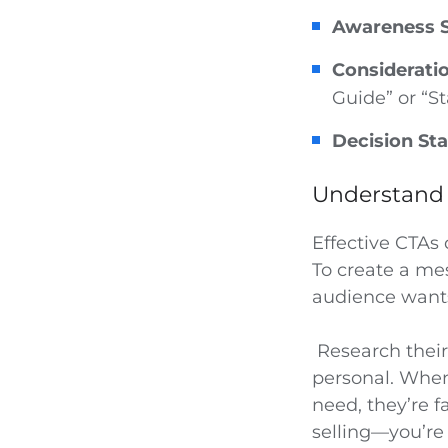
Awareness S
Considerati
Guide” or “St
Decision Sta
Understand 
Effective CTAs 
To create a me
audience wants
Research their 
personal. When
need, they’re f
selling—you’re 