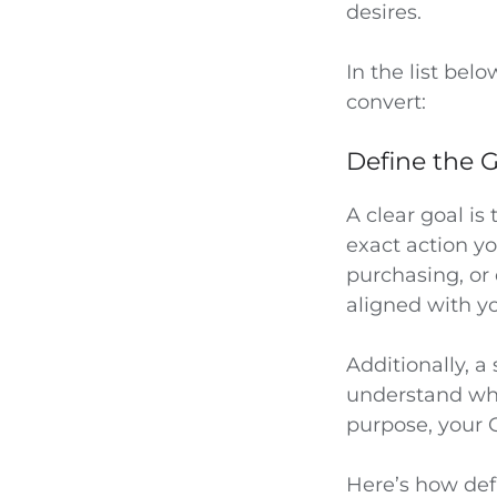
desires.
In the list bel
convert:
Define the G
A clear goal is
exact action y
purchasing, or
aligned with y
Additionally, a
understand wh
purpose, your 
Here’s how def