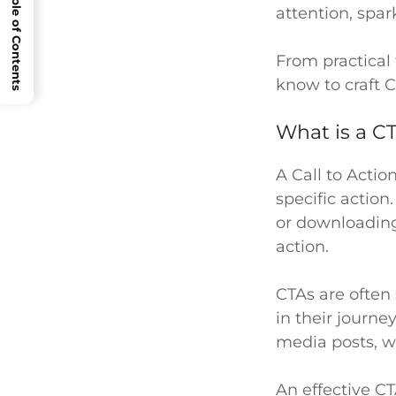
Open Table of Contents
attention, spar
From practical 
know to craft C
What is a CT
A Call to Actio
specific action
or downloading
action.
CTAs are often 
in their journe
media posts, w
An effective C