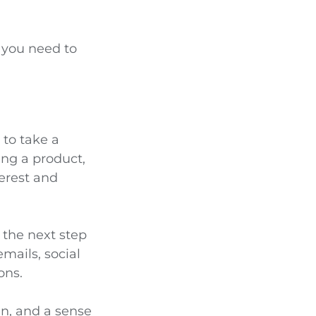
g you need to
 to take a
ing a product,
erest and
 the next step
emails, social
ons.
gn, and a sense