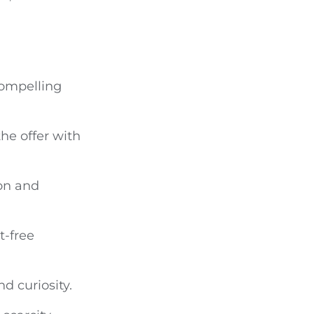
compelling
the offer with
ion and
-free
d curiosity.