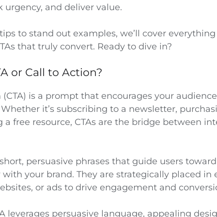
k urgency, and deliver value.
tips to stand out examples, we’ll cover everythin
TAs that truly convert. Ready to dive in?
A or Call to Action?
n (CTA) is a prompt that encourages your audience
. Whether it’s subscribing to a newsletter, purchas
 a free resource, CTAs are the bridge between int
short, persuasive phrases that guide users toward
y with your brand. They are strategically placed in 
ebsites, or ads to drive engagement and conversi
TA leverages persuasive language, appealing desi