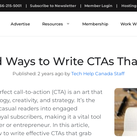
66-215-5001
|
Subscribe to Newsletter
|
Member Login
|
Hosting 
Advertise
Resources
Membership
Work W
 Ways to Write CTAs That
2 years ago by
Tech Help Canada Staff
fect call-to-action (CTA) is an art that
y, creativity, and strategy. It’s the
 casual readers into engaged
yal subscribers, making it a vital tool
r or entrepreneur. In this article,
w to write effective CTAs that grab