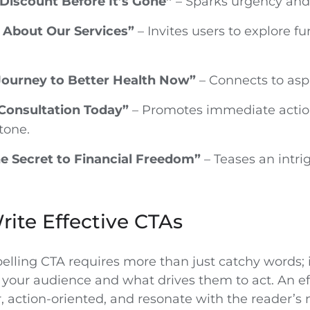
Discount Before It’s Gone”
– Sparks urgency and 
 About Our Services”
– Invites users to explore f
 Journey to Better Health Now”
– Connects to aspi
Consultation Today”
– Promotes immediate actio
tone.
e Secret to Financial Freedom”
– Teases an intri
ite Effective CTAs
elling CTA requires more than just catchy words; i
your audience and what drives them to act. An ef
, action-oriented, and resonate with the reader’s 