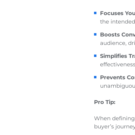
Focuses You
the intended
Boosts Conv
audience, dr
Simplifies T
effectiveness
Prevents Co
unambiguou
Pro Tip:
When defining 
buyer’s journey