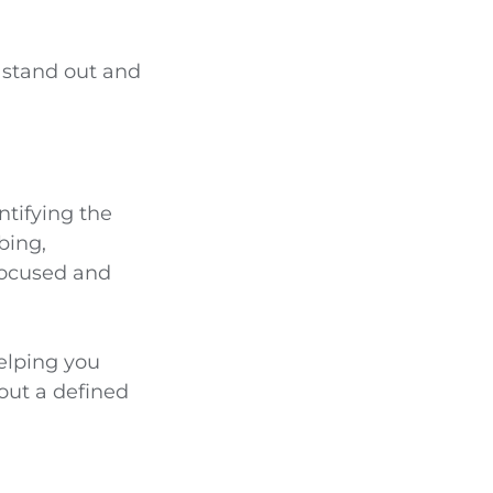
A stand out and
ntifying the
bing,
 focused and
helping you
ut a defined