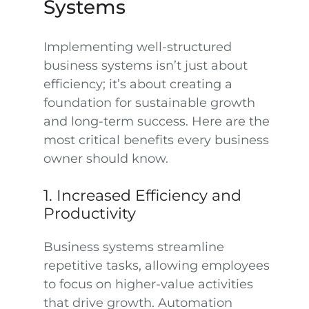
Systems
Implementing well-structured
business systems isn’t just about
efficiency; it’s about creating a
foundation for sustainable growth
and long-term success. Here are the
most critical benefits every business
owner should know.
1. Increased Efficiency and
Productivity
Business systems streamline
repetitive tasks, allowing employees
to focus on higher-value activities
that drive growth. Automation