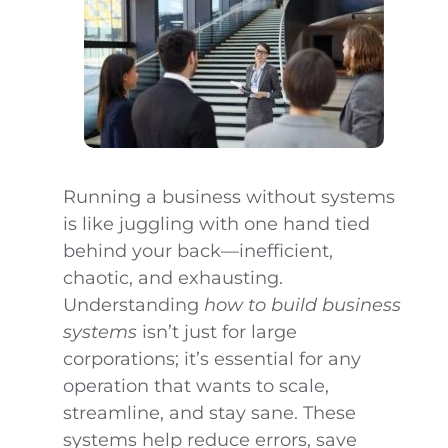
Running a business without systems
is like juggling with one hand tied
behind your back—inefficient,
chaotic, and exhausting.
Understanding
how to build business
systems
isn’t just for large
corporations; it’s essential for any
operation that wants to scale,
streamline, and stay sane. These
systems help reduce errors, save