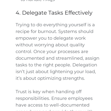
4. Delegate Tasks Effectively
Trying to do everything yourself is a
recipe for burnout. Systems should
empower you to delegate work
without worrying about quality
control. Once your processes are
documented and streamlined, assign
tasks to the right people. Delegation
isn’t just about lightening your load,
it’s about optimizing strengths.
Trust is key when handing off
responsibilities. Ensure employees
have access to well-documented