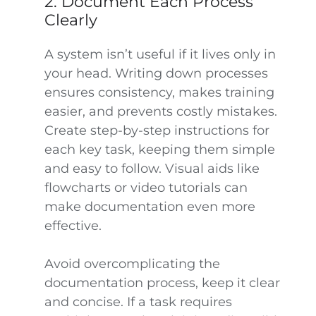
2. Document Each Process
Clearly
A system isn’t useful if it lives only in
your head. Writing down processes
ensures consistency, makes training
easier, and prevents costly mistakes.
Create step-by-step instructions for
each key task, keeping them simple
and easy to follow. Visual aids like
flowcharts or video tutorials can
make documentation even more
effective.
Avoid overcomplicating the
documentation process, keep it clear
and concise. If a task requires