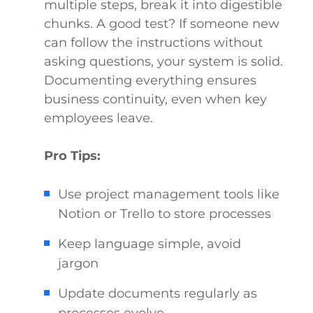
multiple steps, break it into digestible
chunks. A good test? If someone new
can follow the instructions without
asking questions, your system is solid.
Documenting everything ensures
business continuity, even when key
employees leave.
Pro Tips:
Use project management tools like
Notion or Trello to store processes
Keep language simple, avoid
jargon
Update documents regularly as