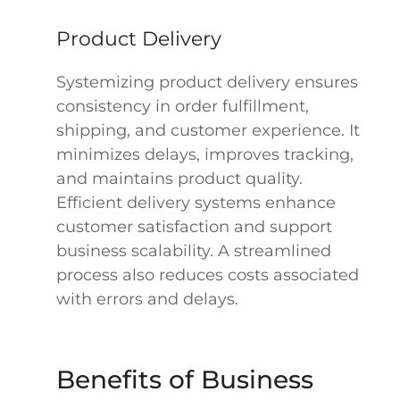
Product Delivery
Systemizing product delivery ensures
consistency in order fulfillment,
shipping, and customer experience. It
minimizes delays, improves tracking,
and maintains product quality.
Efficient delivery systems enhance
customer satisfaction and support
business scalability. A streamlined
process also reduces costs associated
with errors and delays.
Benefits of Business