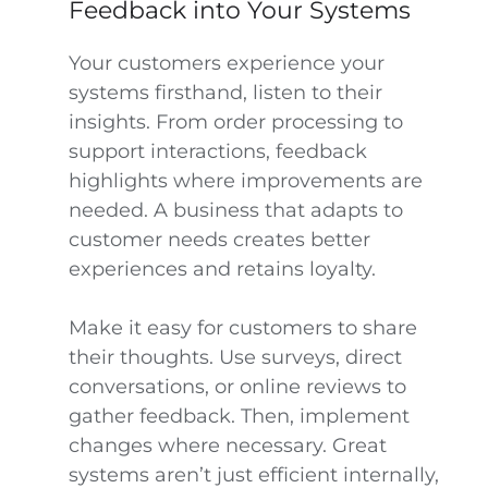
Feedback into Your Systems
Your customers experience your
systems firsthand, listen to their
insights. From order processing to
support interactions, feedback
highlights where improvements are
needed. A business that adapts to
customer needs creates better
experiences and retains loyalty.
Make it easy for customers to share
their thoughts. Use surveys, direct
conversations, or online reviews to
gather feedback. Then, implement
changes where necessary. Great
systems aren’t just efficient internally,