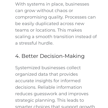
With systems in place, businesses
can grow without chaos or
compromising quality. Processes can
be easily duplicated across new
teams or locations. This makes
scaling a smooth transition instead of
a stressful hurdle.
4. Better Decision-Making
Systemized businesses collect
organized data that provides
accurate insights for informed
decisions. Reliable information
reduces guesswork and improves
strategic planning. This leads to
smarter choices that support growth