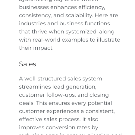
businesses enhances efficiency,
consistency, and scalability. Here are
industries and business functions
that thrive when systemized, along
with real-world examples to illustrate
their impact.
Sales
A well-structured sales system
streamlines lead generation,
customer follow-ups, and closing
deals. This ensures every potential
customer experiences a consistent,
effective sales process. It also
improves conversion rates by