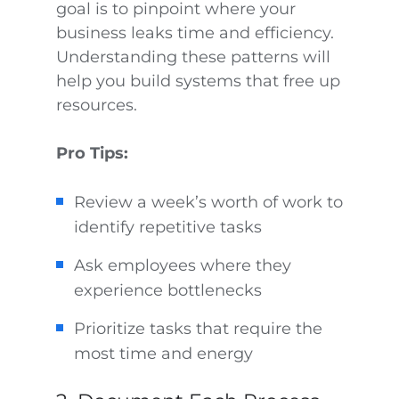
goal is to pinpoint where your
business leaks time and efficiency.
Understanding these patterns will
help you build systems that free up
resources.
Pro Tips:
Review a week’s worth of work to
identify repetitive tasks
Ask employees where they
experience bottlenecks
Prioritize tasks that require the
most time and energy