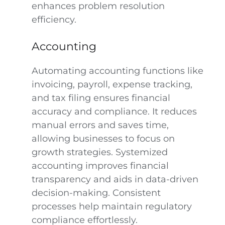
enhances problem resolution
efficiency.
Accounting
Automating accounting functions like
invoicing, payroll, expense tracking,
and tax filing ensures financial
accuracy and compliance. It reduces
manual errors and saves time,
allowing businesses to focus on
growth strategies. Systemized
accounting improves financial
transparency and aids in data-driven
decision-making. Consistent
processes help maintain regulatory
compliance effortlessly.