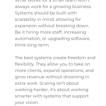
What works for a small team won’t
always work for a growing business.
Systems should be built with
scalability in mind, allowing for
expansion without breaking down.
Be it hiring more staff, increasing
automation, or upgrading software,
think long-term.
The best systems create freedom and
flexibility. They allow you to take on
more clients, expand operations, and
grow revenue without drowning in
extra work. Scaling isn’t about
working harder, it’s about working
smarter with systems that support
your vision.