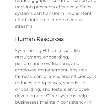
reducing gaps in communication and
tracking prospects effectively. Sales
systems can transform inconsistent
efforts into predictable revenue
streams.
Human Resources
Systemizing HR processes, like
recruitment, onboarding,
performance evaluations, and
employee management, ensures
fairness, compliance, and efficiency. It
reduces hiring biases, speeds up
onboarding, and fosters employee
development. Clear systems help
businesses maintain consistency in