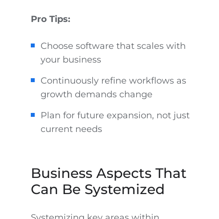
Pro Tips:
Choose software that scales with
your business
Continuously refine workflows as
growth demands change
Plan for future expansion, not just
current needs
Business Aspects That
Can Be Systemized
Systemizing key areas within