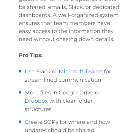
be shared, emails, Slack, or dedicated
dashboards. A well-organized system
ensures that team members have
easy access to the information they
need without chasing down details.
Pro Tips:
Use Slack or
Microsoft Teams
for
streamlined communication
Store files in Google Drive or
Dropbox
with clear folder
structures
Create SOPs for where and how
updates should be shared