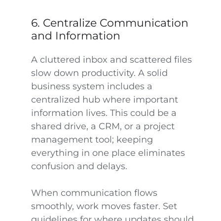
6. Centralize Communication
and Information
A cluttered inbox and scattered files
slow down productivity. A solid
business system includes a
centralized hub where important
information lives. This could be a
shared drive, a CRM, or a project
management tool; keeping
everything in one place eliminates
confusion and delays.
When communication flows
smoothly, work moves faster. Set
guidelines for where updates should