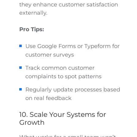
they enhance customer satisfaction
externally.
Pro Tips:
Use Google Forms or Typeform for
customer surveys
Track common customer
complaints to spot patterns
Regularly update processes based
on real feedback
10. Scale Your Systems for
Growth