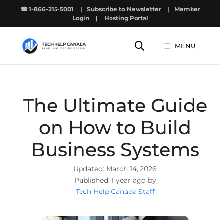
Skip
☎ 1-866-215-5001
|
Subscribe to Newsletter
|
Member
to
Login
|
Hosting Portal
content
MENU
The Ultimate Guide
on How to Build
Business Systems
March 14, 2026
1 year ago by
Tech Help Canada Staff