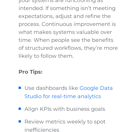
your systems are functioning as
intended. If something isn’t meeting
expectations, adjust and refine the
process. Continuous improvement is
what makes systems valuable over
time. When people see the benefits
of structured workflows, they’re more
likely to follow them.
Pro Tips:
Use dashboards like
Google Data
Studio for real-time analytics
Align KPIs with business goals
Review metrics weekly to spot
inefficiencies