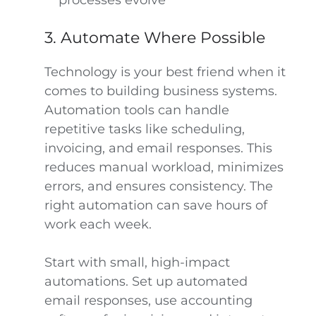
processes evolve
3. Automate Where Possible
Technology is your best friend when it
comes to building business systems.
Automation tools can handle
repetitive tasks like scheduling,
invoicing, and email responses. This
reduces manual workload, minimizes
errors, and ensures consistency. The
right automation can save hours of
work each week.
Start with small, high-impact
automations. Set up automated
email responses, use accounting