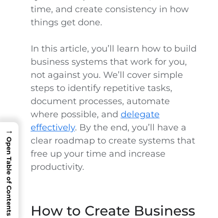
time, and create consistency in how
things get done.
In this article, you’ll learn how to build
business systems that work for you,
not against you. We’ll cover simple
steps to identify repetitive tasks,
document processes, automate
where possible, and
delegate
effectively
. By the end, you’ll have a
→
clear roadmap to create systems that
Open Table of Contents
free up your time and increase
productivity.
How to Create Business