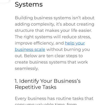
Systems
Building business systems isn’t about
adding complexity, it’s about creating
structure that makes your life easier.
The right systems will reduce stress,
improve efficiency, and
help your
business scale
without burning you
out. Below are ten clear steps to
create business systems that work
seamlessly.
1. Identify Your Business’s
Repetitive Tasks
Every business has routine tasks that
consume valuable time, from