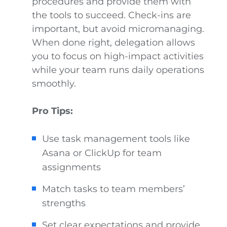
procedures and provide them with
the tools to succeed. Check-ins are
important, but avoid micromanaging.
When done right, delegation allows
you to focus on high-impact activities
while your team runs daily operations
smoothly.
Pro Tips:
Use task management tools like
Asana or ClickUp for team
assignments
Match tasks to team members’
strengths
Set clear expectations and provide