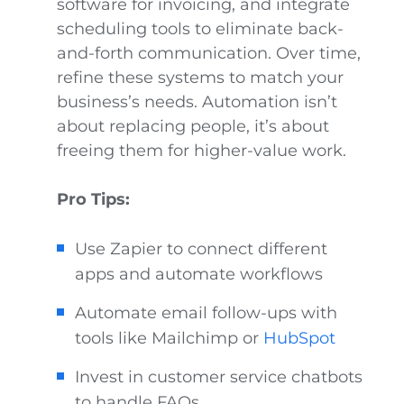
software for invoicing, and integrate
scheduling tools to eliminate back-
and-forth communication. Over time,
refine these systems to match your
business’s needs. Automation isn’t
about replacing people, it’s about
freeing them for higher-value work.
Pro Tips:
Use Zapier to connect different
apps and automate workflows
Automate email follow-ups with
tools like Mailchimp or
HubSpot
Invest in customer service chatbots
to handle FAQs