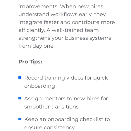
improvements. When new hires
understand workflows early, they
integrate faster and contribute more
efficiently. A well-trained team
strengthens your business systems
from day one.
Pro Tips:
Record training videos for quick
onboarding
Assign mentors to new hires for
smoother transitions
Keep an onboarding checklist to
ensure consistency