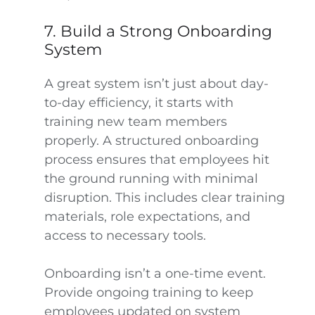
7. Build a Strong Onboarding
System
A great system isn’t just about day-
to-day efficiency, it starts with
training new team members
properly. A structured onboarding
process ensures that employees hit
the ground running with minimal
disruption. This includes clear training
materials, role expectations, and
access to necessary tools.
Onboarding isn’t a one-time event.
Provide ongoing training to keep
employees updated on system