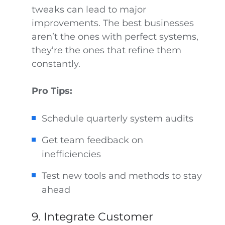
tweaks can lead to major
improvements. The best businesses
aren’t the ones with perfect systems,
they’re the ones that refine them
constantly.
Pro Tips:
Schedule quarterly system audits
Get team feedback on
inefficiencies
Test new tools and methods to stay
ahead
9. Integrate Customer