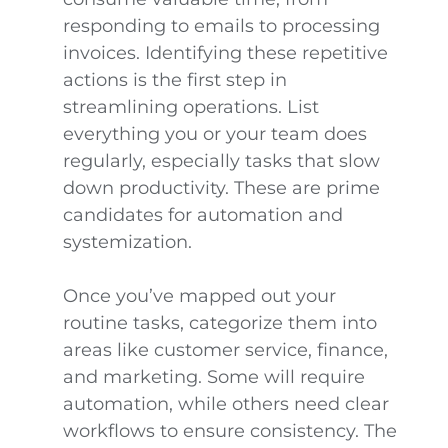
responding to emails to processing
invoices. Identifying these repetitive
actions is the first step in
streamlining operations. List
everything you or your team does
regularly, especially tasks that slow
down productivity. These are prime
candidates for automation and
systemization.
Once you’ve mapped out your
routine tasks, categorize them into
areas like customer service, finance,
and marketing. Some will require
automation, while others need clear
workflows to ensure consistency. The