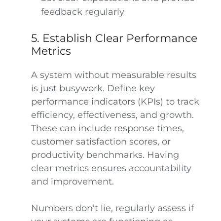
feedback regularly
5. Establish Clear Performance
Metrics
A system without measurable results
is just busywork. Define key
performance indicators (KPIs) to track
efficiency, effectiveness, and growth.
These can include response times,
customer satisfaction scores, or
productivity benchmarks. Having
clear metrics ensures accountability
and improvement.
Numbers don’t lie, regularly assess if