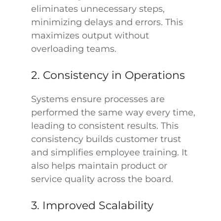
eliminates unnecessary steps,
minimizing delays and errors. This
maximizes output without
overloading teams.
2. Consistency in Operations
Systems ensure processes are
performed the same way every time,
leading to consistent results. This
consistency builds customer trust
and simplifies employee training. It
also helps maintain product or
service quality across the board.
3. Improved Scalability