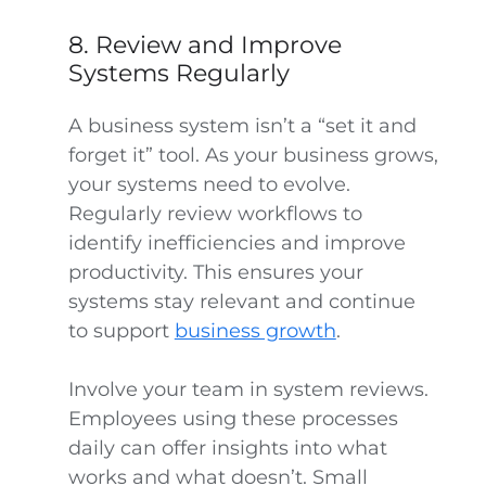
8. Review and Improve
Systems Regularly
A business system isn’t a “set it and
forget it” tool. As your business grows,
your systems need to evolve.
Regularly review workflows to
identify inefficiencies and improve
productivity. This ensures your
systems stay relevant and continue
to support
business growth
.
Involve your team in system reviews.
Employees using these processes
daily can offer insights into what
works and what doesn’t. Small