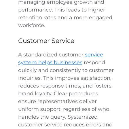
managing employee growth and
performance. This leads to higher
retention rates and a more engaged
workforce.
Customer Service
A standardized customer
service
system helps businesses
respond
quickly and consistently to customer
inquiries. This improves satisfaction,
reduces response times, and fosters
brand loyalty. Clear procedures
ensure representatives deliver
uniform support, regardless of who
handles the query. Systemized
customer service reduces errors and