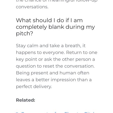
the chance of meaningful follow-up
conversations.
What should I do if I am
completely blank during my
pitch?
Stay calm and take a breath, it
happens to everyone. Return to one
key point or ask the other person a
question to reset the conversation.
Being present and human often
leaves a better impression than a
perfect delivery.
Related: