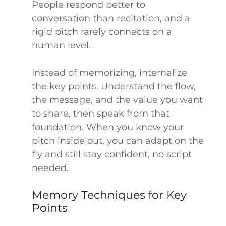
People respond better to
conversation than recitation, and a
rigid pitch rarely connects on a
human level.
Instead of memorizing, internalize
the key points. Understand the flow,
the message, and the value you want
to share, then speak from that
foundation. When you know your
pitch inside out, you can adapt on the
fly and still stay confident, no script
needed.
Memory Techniques for Key
Points