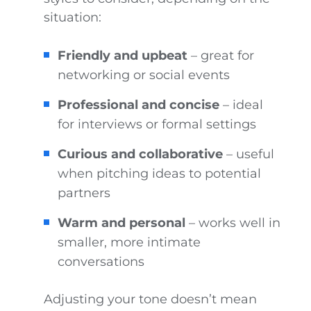
situation:
Friendly and upbeat
– great for
networking or social events
Professional and concise
– ideal
for interviews or formal settings
Curious and collaborative
– useful
when pitching ideas to potential
partners
Warm and personal
– works well in
smaller, more intimate
conversations
Adjusting your tone doesn’t mean