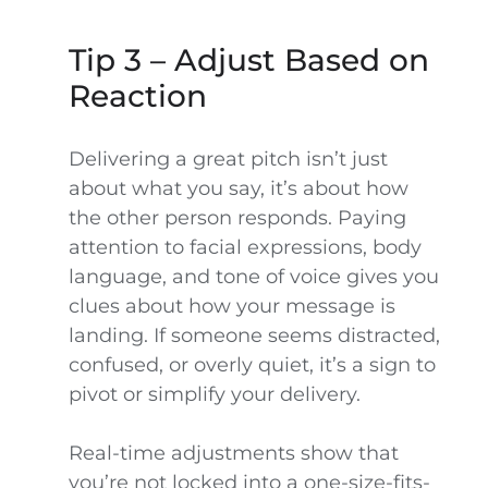
Tip 3 – Adjust Based on
Reaction
Delivering a great pitch isn’t just
about what you say, it’s about how
the other person responds. Paying
attention to facial expressions, body
language, and tone of voice gives you
clues about how your message is
landing. If someone seems distracted,
confused, or overly quiet, it’s a sign to
pivot or simplify your delivery.
Real-time adjustments show that
you’re not locked into a one-size-fits-