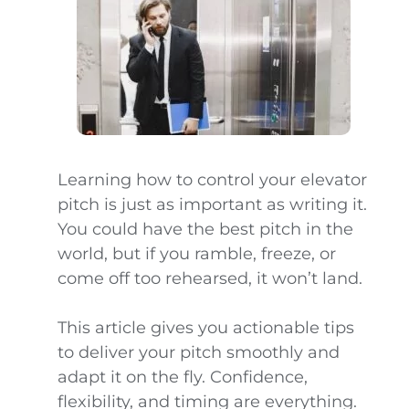
Learning how to control your elevator
pitch is just as important as writing it.
You could have the best pitch in the
world, but if you ramble, freeze, or
come off too rehearsed, it won’t land.
This article gives you actionable tips
to deliver your pitch smoothly and
adapt it on the fly. Confidence,
flexibility, and timing are everything.