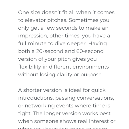
One size doesn’t fit all when it comes
to elevator pitches. Sometimes you
only get a few seconds to make an
impression, other times, you have a
full minute to dive deeper. Having
both a 20-second and 60-second
version of your pitch gives you
flexibility in different environments
without losing clarity or purpose.
A shorter version is ideal for quick
introductions, passing conversations,
or networking events where time is
tight. The longer version works best
when someone shows real interest or
when you have the space to share