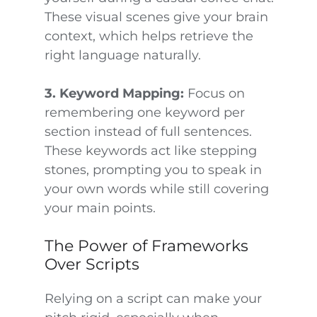
These visual scenes give your brain
context, which helps retrieve the
right language naturally.
3. Keyword Mapping:
Focus on
remembering one keyword per
section instead of full sentences.
These keywords act like stepping
stones, prompting you to speak in
your own words while still covering
your main points.
The Power of Frameworks
Over Scripts
Relying on a script can make your