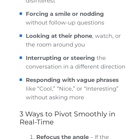
disinterest
Forcing a smile or nodding
without follow-up questions
Looking at their phone
, watch, or
the room around you
Interrupting or steering
the
conversation in a different direction
Responding with vague phrases
like “Cool,” “Nice,” or “Interesting”
without asking more
3 Ways to Pivot Smoothly in
Real-Time
Refocus the angle
– If the