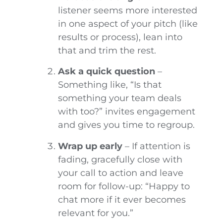
listener seems more interested
in one aspect of your pitch (like
results or process), lean into
that and trim the rest.
Ask a quick question
–
Something like, “Is that
something your team deals
with too?” invites engagement
and gives you time to regroup.
Wrap up early
– If attention is
fading, gracefully close with
your call to action and leave
room for follow-up: “Happy to
chat more if it ever becomes
relevant for you.”