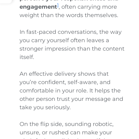
1
engagement
, often carrying more
weight than the words themselves.
In fast-paced conversations, the way
you carry yourself often leaves a
stronger impression than the content
itself.
An effective delivery shows that
you’re confident, self-aware, and
comfortable in your role. It helps the
other person trust your message and
take you seriously.
On the flip side, sounding robotic,
unsure, or rushed can make your