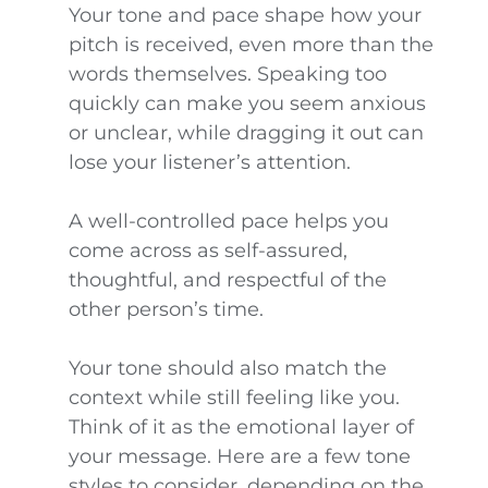
Your tone and pace shape how your
pitch is received, even more than the
words themselves. Speaking too
quickly can make you seem anxious
or unclear, while dragging it out can
lose your listener’s attention.
A well-controlled pace helps you
come across as self-assured,
thoughtful, and respectful of the
other person’s time.
Your tone should also match the
context while still feeling like you.
Think of it as the emotional layer of
your message. Here are a few tone
styles to consider, depending on the