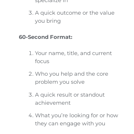
specialize in
A quick outcome or the value
you bring
60-Second Format:
Your name, title, and current
focus
Who you help and the core
problem you solve
A quick result or standout
achievement
What you’re looking for or how
they can engage with you