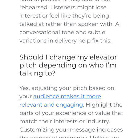
rehearsed. Listeners might lose
interest or feel like they’re being
talked at rather than spoken with. A
conversational tone and subtle
variations in delivery help fix this.
Should I change my elevator
pitch depending on who I’m
talking to?
Yes, adjusting your pitch based on
your
audience makes it more
relevant and engaging
. Highlight the
parts of your experience or value that
match their interests or industry.
Customizing your message increases