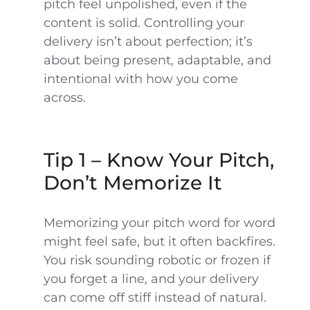
pitch feel unpolished, even if the
content is solid. Controlling your
delivery isn’t about perfection; it’s
about being present, adaptable, and
intentional with how you come
across.
Tip 1 – Know Your Pitch,
Don’t Memorize It
Memorizing your pitch word for word
might feel safe, but it often backfires.
You risk sounding robotic or frozen if
you forget a line, and your delivery
can come off stiff instead of natural.