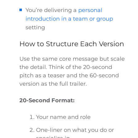
You’re delivering a
personal
introduction in a team or group
setting
How to Structure Each Version
Use the same core message but scale
the detail. Think of the 20-second
pitch as a teaser and the 60-second
version as the full trailer.
20-Second Format:
Your name and role
One-liner on what you do or