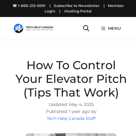
Skip
☎ 1-866-215-5001
|
Subscribe to Newsletter
|
Member
to
Login
|
Hosting Portal
content
MENU
How To Control
Your Elevator Pitch
(Tips That Work)
May 4, 2025
1 year ago by
Tech Help Canada Staff