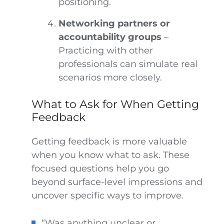
positioning.
Networking partners or
accountability groups
–
Practicing with other
professionals can simulate real
scenarios more closely.
What to Ask for When Getting
Feedback
Getting feedback is more valuable
when you know what to ask. These
focused questions help you go
beyond surface-level impressions and
uncover specific ways to improve.
“Was anything unclear or