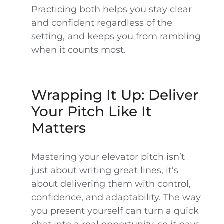
Practicing both helps you stay clear
and confident regardless of the
setting, and keeps you from rambling
when it counts most.
Wrapping It Up: Deliver
Your Pitch Like It
Matters
Mastering your elevator pitch isn’t
just about writing great lines, it’s
about delivering them with control,
confidence, and adaptability. The way
you present yourself can turn a quick