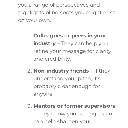
you a range of perspectives and
highlights blind spots you might miss
on your own.
Colleagues or peers in your
industry
– They can help you
refine your message for clarity
and credibility.
Non-industry friends
– If they
understand your pitch, it’s
probably clear enough for
anyone.
Mentors or former supervisors
– They know your strengths and
can help sharpen your