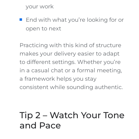
your work
End with what you’re looking for or
open to next
Practicing with this kind of structure
makes your delivery easier to adapt
to different settings. Whether you’re
in a casual chat or a formal meeting,
a framework helps you stay
consistent while sounding authentic.
Tip 2 – Watch Your Tone
and Pace