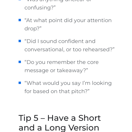
confusing?”
“At what point did your attention
drop?”
“Did I sound confident and
conversational, or too rehearsed?”
“Do you remember the core
message or takeaway?”
“What would you say I’m looking
for based on that pitch?”
Tip 5 – Have a Short
and a Long Version