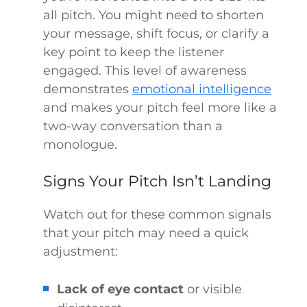
all pitch. You might need to shorten
your message, shift focus, or clarify a
key point to keep the listener
engaged. This level of awareness
demonstrates
emotional intelligence
and makes your pitch feel more like a
two-way conversation than a
monologue.
Signs Your Pitch Isn’t Landing
Watch out for these common signals
that your pitch may need a quick
adjustment:
Lack of eye contact
or visible