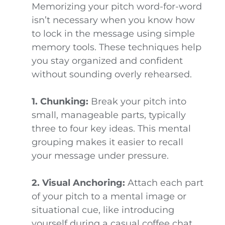
Memorizing your pitch word-for-word
isn’t necessary when you know how
to lock in the message using simple
memory tools. These techniques help
you stay organized and confident
without sounding overly rehearsed.
1. Chunking:
Break your pitch into
small, manageable parts, typically
three to four key ideas. This mental
grouping makes it easier to recall
your message under pressure.
2. Visual Anchoring:
Attach each part
of your pitch to a mental image or
situational cue, like introducing
yourself during a casual coffee chat.