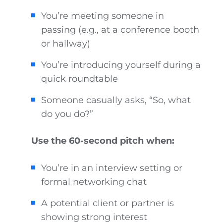
You’re meeting someone in
passing (e.g., at a conference booth
or hallway)
You’re introducing yourself during a
quick roundtable
Someone casually asks, “So, what
do you do?”
Use the 60-second pitch when:
You’re in an interview setting or
formal networking chat
A potential client or partner is
showing strong interest