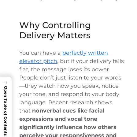
Why Controlling
Delivery Matters
You can have a
perfectly written
elevator pitch
, but if your delivery falls
flat, the message loses its power.
People don’t just listen to your words
→
—they watch how you speak, notice
Open Table of Contents
your tone, and respond to your body
language. Recent research shows
that
nonverbal cues like facial
expressions and vocal tone
significantly influence how others
perceive your responsiveness and