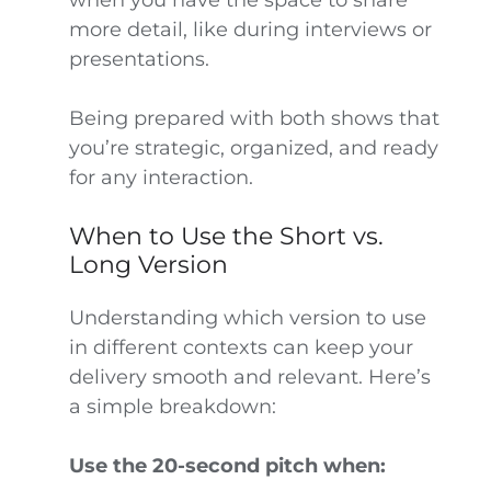
more detail, like during interviews or
presentations.
Being prepared with both shows that
you’re strategic, organized, and ready
for any interaction.
When to Use the Short vs.
Long Version
Understanding which version to use
in different contexts can keep your
delivery smooth and relevant. Here’s
a simple breakdown:
Use the 20-second pitch when: