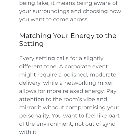
being fake, it means being aware of
your surroundings and choosing how
you want to come across.
Matching Your Energy to the
Setting
Every setting calls for a slightly
different tone. A corporate event
might require a polished, moderate
delivery, while a networking mixer
allows for more relaxed energy. Pay
attention to the room’s vibe and
mirror it without compromising your
personality. You want to feel like part
of the environment, not out of sync
with it.