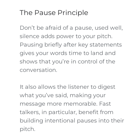
The Pause Principle
Don’t be afraid of a pause, used well,
silence adds power to your pitch.
Pausing briefly after key statements
gives your words time to land and
shows that you’re in control of the
conversation.
It also allows the listener to digest
what you’ve said, making your
message more memorable. Fast
talkers, in particular, benefit from
building intentional pauses into their
pitch.