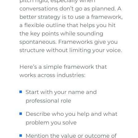
pitch rigid, especially when
conversations don’t go as planned. A
better strategy is to use a framework,
a flexible outline that helps you hit
the key points while sounding
spontaneous. Frameworks give you
structure without limiting your voice.
Here’s a simple framework that
works across industries:
Start with your name and
professional role
Describe who you help and what
problem you solve
Mention the value or outcome of