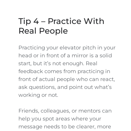
Tip 4 – Practice With
Real People
Practicing your elevator pitch in your
head or in front of a mirror is a solid
start, but it’s not enough. Real
feedback comes from practicing in
front of actual people who can react,
ask questions, and point out what’s
working or not.
Friends, colleagues, or mentors can
help you spot areas where your
message needs to be clearer, more