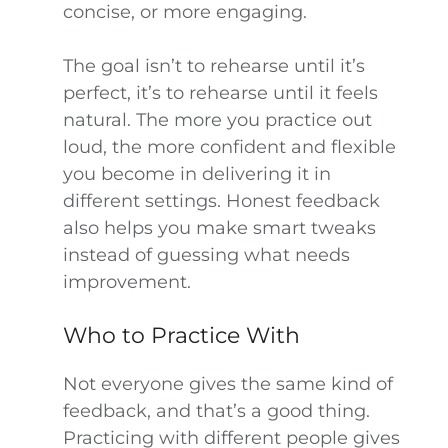
concise, or more engaging.
The goal isn’t to rehearse until it’s
perfect, it’s to rehearse until it feels
natural. The more you practice out
loud, the more confident and flexible
you become in delivering it in
different settings. Honest feedback
also helps you make smart tweaks
instead of guessing what needs
improvement.
Who to Practice With
Not everyone gives the same kind of
feedback, and that’s a good thing.
Practicing with different people gives