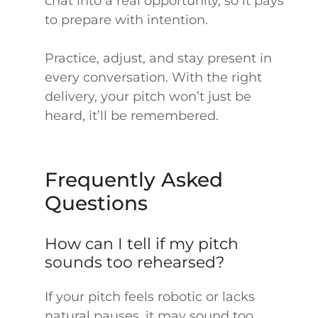
chat into a real opportunity, so it pays
to prepare with intention.
Practice, adjust, and stay present in
every conversation. With the right
delivery, your pitch won’t just be
heard, it’ll be remembered.
Frequently Asked
Questions
How can I tell if my pitch
sounds too rehearsed?
If your pitch feels robotic or lacks
natural pauses, it may sound too