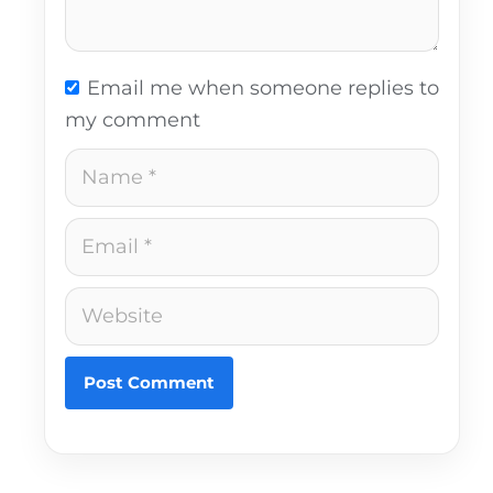
Email me when someone replies to
my comment
Name
Email
Website