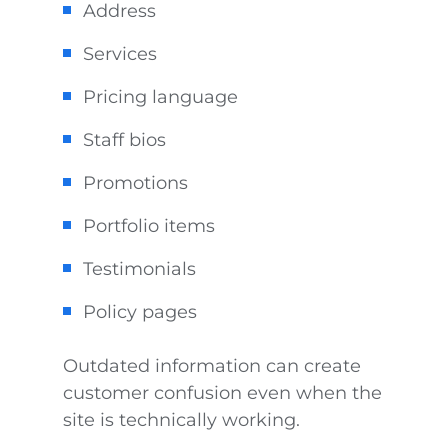
Address
Services
Pricing language
Staff bios
Promotions
Portfolio items
Testimonials
Policy pages
Outdated information can create
customer confusion even when the
site is technically working.