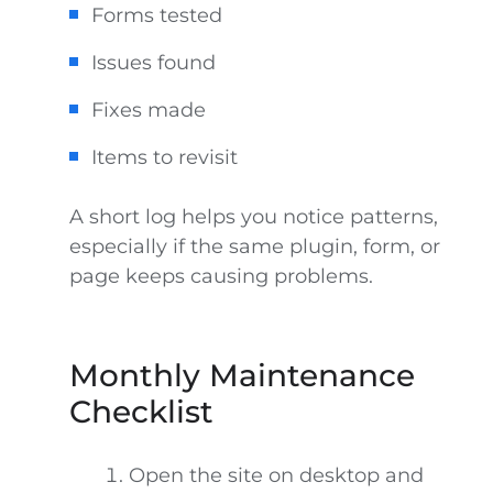
Forms tested
Issues found
Fixes made
Items to revisit
A short log helps you notice patterns,
especially if the same plugin, form, or
page keeps causing problems.
Monthly Maintenance
Checklist
Open the site on desktop and