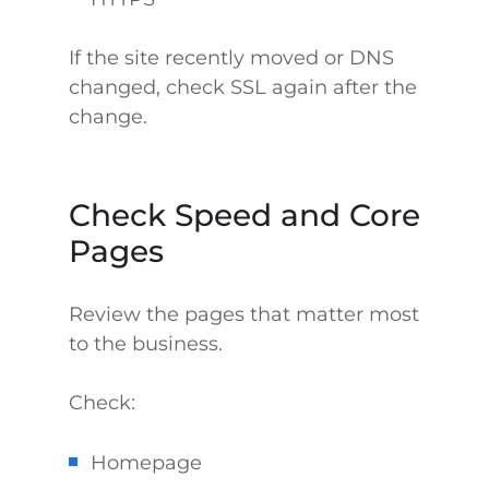
If the site recently moved or DNS
changed, check SSL again after the
change.
Check Speed and Core
Pages
Review the pages that matter most
to the business.
Check:
Homepage