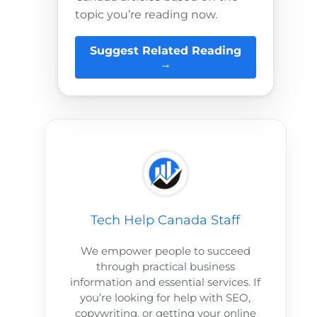
topic you’re reading now.
Suggest Related Reading
→
Tech Help Canada Staff
We empower people to succeed
through practical business
information and essential services. If
you’re looking for help with SEO,
copywriting, or getting your online