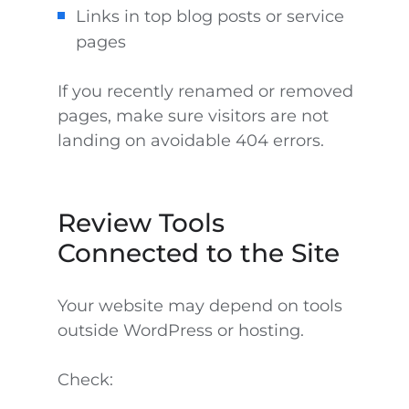
Links in top blog posts or service
pages
If you recently renamed or removed
pages, make sure visitors are not
landing on avoidable 404 errors.
Review Tools
Connected to the Site
Your website may depend on tools
outside WordPress or hosting.
Check: