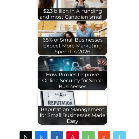
$2.3 billion in AI funding
and most Canadian small…
68% of Small Businesses
Expect More Marketing
Spend in 2026
How Proxies Improve
Online Security for Small
Businesses
Reputation Management
for Small Businesses Made
Easy
Tweet
Share
Share
Pin
WhatsApp
Reddit
Email