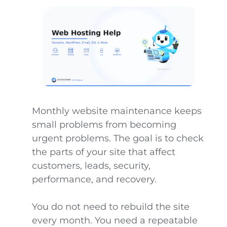
Monthly website maintenance keeps
small problems from becoming
urgent problems. The goal is to check
the parts of your site that affect
customers, leads, security,
performance, and recovery.
You do not need to rebuild the site
every month. You need a repeatable