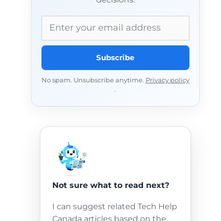
Email address
Subscribe
No spam. Unsubscribe anytime.
Privacy policy
.
Not sure what to read next?
I can suggest related Tech Help
Canada articles based on the