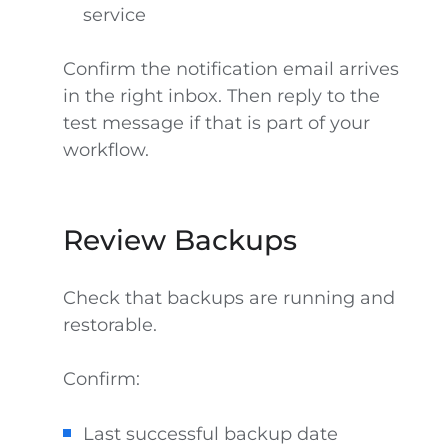
service
Confirm the notification email arrives
in the right inbox. Then reply to the
test message if that is part of your
workflow.
Review Backups
Check that backups are running and
restorable.
Confirm:
Last successful backup date