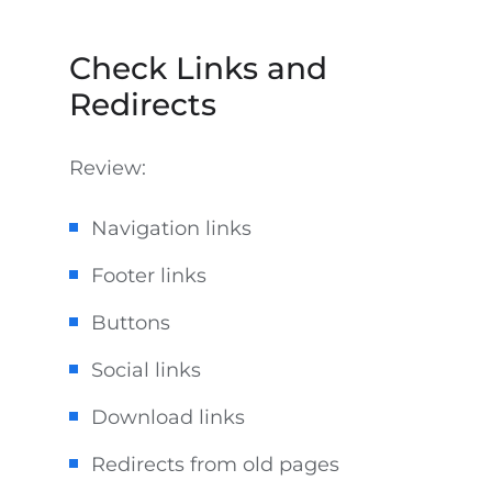
Check Links and
Redirects
Review:
Navigation links
Footer links
Buttons
Social links
Download links
Redirects from old pages