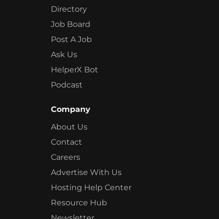
Directory
Job Board
Post A Job
Ask Us
HelperX Bot
Podcast
Company
About Us
Contact
Careers
Advertise With Us
Hosting Help Center
Resource Hub
Newsletter