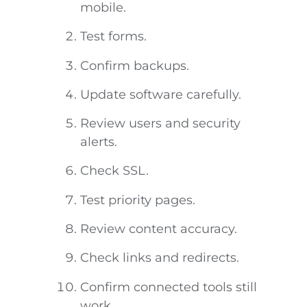
mobile.
Test forms.
Confirm backups.
Update software carefully.
Review users and security
alerts.
Check SSL.
Test priority pages.
Review content accuracy.
Check links and redirects.
Confirm connected tools still
work.