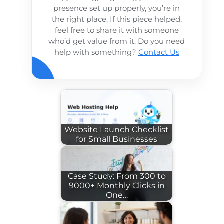
presence set up properly, you’re in
the right place. If this piece helped,
feel free to share it with someone
who’d get value from it. Do you need
help with something?
Contact Us
Website Launch Checklist
for Small Businesses
Case Study: From 300 to
9000+ Monthly Clicks in
One…