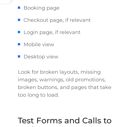
Booking page
Checkout page, if relevant
Login page, if relevant
Mobile view
Desktop view
Look for broken layouts, missing
images, warnings, old promotions,
broken buttons, and pages that take
too long to load.
Test Forms and Calls to