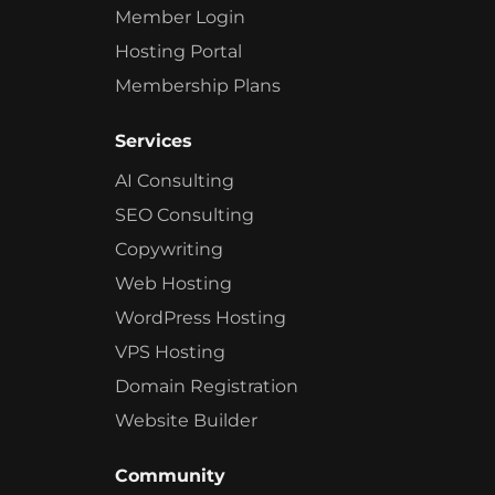
Member Login
Hosting Portal
Membership Plans
Services
AI Consulting
SEO Consulting
Copywriting
Web Hosting
WordPress Hosting
VPS Hosting
Domain Registration
Website Builder
Community