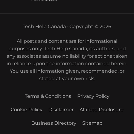
Tech Help Canada · Copyright © 2026
All posts and content are for informational
purposes only. Tech Help Canada, its authors, and
any associates assume no liability for actions taken
in reliance upon the information contained herein.
You use all information given, recommended, or
stated at your own risk.
Terms & Conditions
Privacy Policy
Cookie Policy
Disclaimer
Affiliate Disclosure
Business Directory
Sitemap