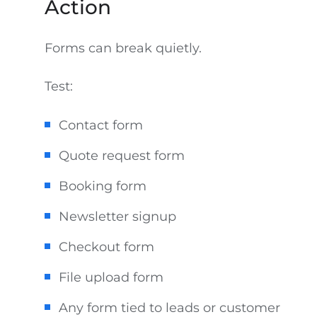
Action
Forms can break quietly.
Test:
Contact form
Quote request form
Booking form
Newsletter signup
Checkout form
File upload form
Any form tied to leads or customer