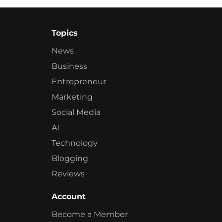
Topics
News
Business
Entrepreneur
Marketing
Social Media
AI
Technology
Blogging
Reviews
Account
Become a Member