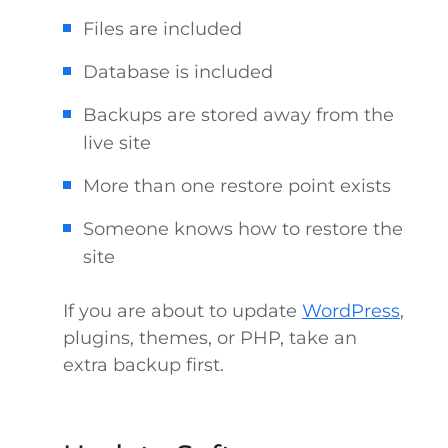
Files are included
Database is included
Backups are stored away from the
live site
More than one restore point exists
Someone knows how to restore the
site
If you are about to update
WordPress
,
plugins, themes, or PHP, take an
extra backup first.