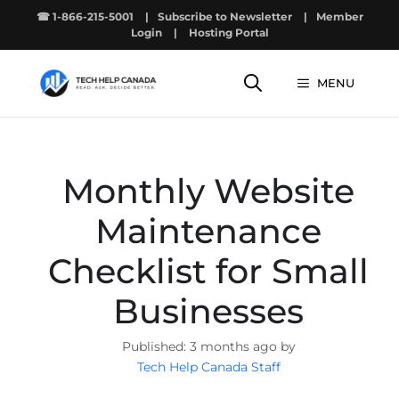
Skip
☎ 1-866-215-5001
|
Subscribe to Newsletter
|
Member
to
Login
|
Hosting Portal
content
MENU
Monthly Website
Maintenance
Checklist for Small
Businesses
3 months ago by
Tech Help Canada Staff