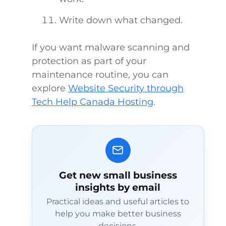
Write down what changed.
If you want malware scanning and
protection as part of your
maintenance routine, you can
explore
Website Security through
Tech Help Canada Hosting
.
Get new small business
insights by email
Practical ideas and useful articles to
help you make better business
decisions.