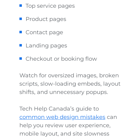
Top service pages
Product pages
Contact page
Landing pages
Checkout or booking flow
Watch for oversized images, broken
scripts, slow-loading embeds, layout
shifts, and unnecessary popups.
Tech Help Canada’s guide to
common web design mistakes
can
help you review user experience,
mobile layout, and site slowness