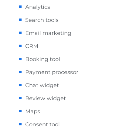
Analytics
Search tools
Email marketing
CRM
Booking tool
Payment processor
Chat widget
Review widget
Maps
Consent tool