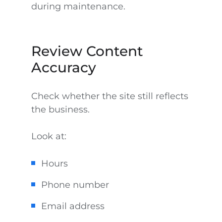
during maintenance.
Review Content
Accuracy
Check whether the site still reflects
the business.
Look at:
Hours
Phone number
Email address