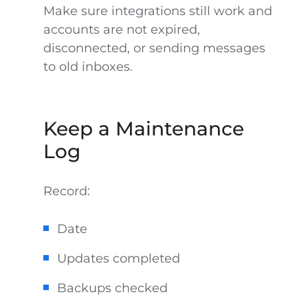
Make sure integrations still work and
accounts are not expired,
disconnected, or sending messages
to old inboxes.
Keep a Maintenance
Log
Record:
Date
Updates completed
Backups checked