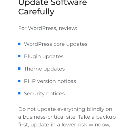
Update Software
Carefully
For WordPress, review:
WordPress core updates
Plugin updates
Theme updates
PHP version notices
Security notices
Do not update everything blindly on
a business-critical site. Take a backup
first, update in a lower-risk window,