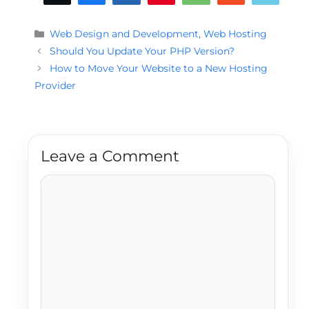
Categories
Web Design and Development
,
Web Hosting
Should You Update Your PHP Version?
How to Move Your Website to a New Hosting
Provider
Leave a Comment
Comment