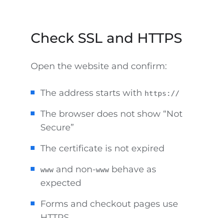
Check SSL and HTTPS
Open the website and confirm:
The address starts with
https://
The browser does not show “Not
Secure”
The certificate is not expired
and non-
behave as
www
www
expected
Forms and checkout pages use
HTTPS