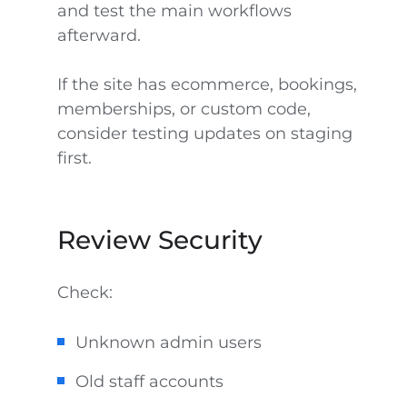
and test the main workflows
afterward.
If the site has ecommerce, bookings,
memberships, or custom code,
consider testing updates on staging
first.
Review Security
Check:
Unknown admin users
Old staff accounts