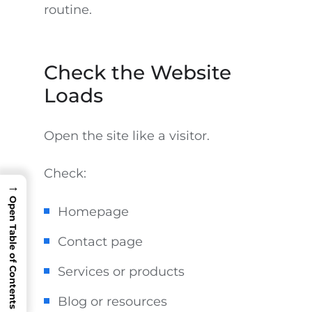
routine.
Check the Website
Loads
Open the site like a visitor.
Check:
→
Open Table of Contents
Homepage
Contact page
Services or products
Blog or resources