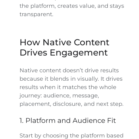
the platform, creates value, and stays
transparent.
How Native Content
Drives Engagement
Native content doesn’t drive results
because it blends in visually. It drives
results when it matches the whole
journey: audience, message,
placement, disclosure, and next step.
1. Platform and Audience Fit
Start by choosing the platform based