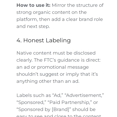
How to use it:
Mirror the structure of
strong organic content on the
platform, then add a clear brand role
and next step.
4. Honest Labeling
Native content must be disclosed
clearly. The FTC’s guidance is direct:
an ad or promotional message
shouldn’t suggest or imply that it’s
anything other than an ad.
Labels such as “Ad,” “Advertisement,”
“Sponsored,” “Paid Partnership,” or
“Sponsored by [Brand]” should be
easy to see and close to the content