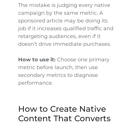
The mistake is judging every native
campaign by the same metric. A
sponsored article may be doing its
job if it increases qualified traffic and
retargeting audiences, even if it
doesn’t drive immediate purchases.
How to use it:
Choose one primary
metric before launch, then use
secondary metrics to diagnose
performance.
How to Create Native
Content That Converts