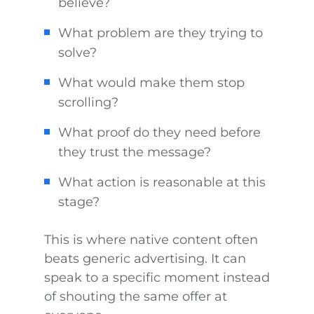
believe?
What problem are they trying to
solve?
What would make them stop
scrolling?
What proof do they need before
they trust the message?
What action is reasonable at this
stage?
This is where native content often
beats generic advertising. It can
speak to a specific moment instead
of shouting the same offer at