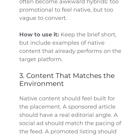
often become awkward hybrids: too
promotional to feel native, but too
vague to convert.
How to use it:
Keep the brief short,
but include examples of native
content that already performs on the
target platform.
3. Content That Matches the
Environment
Native content should feel built for
the placement. A sponsored article
should have a real editorial angle. A
social ad should match the pacing of
the feed. A promoted listing should