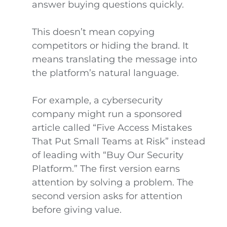
answer buying questions quickly.
This doesn’t mean copying
competitors or hiding the brand. It
means translating the message into
the platform’s natural language.
For example, a cybersecurity
company might run a sponsored
article called “Five Access Mistakes
That Put Small Teams at Risk” instead
of leading with “Buy Our Security
Platform.” The first version earns
attention by solving a problem. The
second version asks for attention
before giving value.