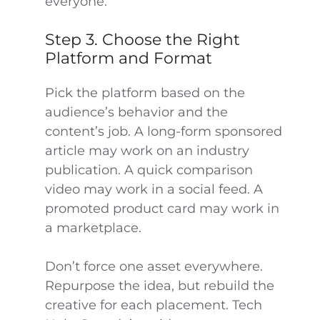
everyone.
Step 3. Choose the Right
Platform and Format
Pick the platform based on the
audience’s behavior and the
content’s job. A long-form sponsored
article may work on an industry
publication. A quick comparison
video may work in a social feed. A
promoted product card may work in
a marketplace.
Don’t force one asset everywhere.
Repurpose the idea, but rebuild the
creative for each placement. Tech