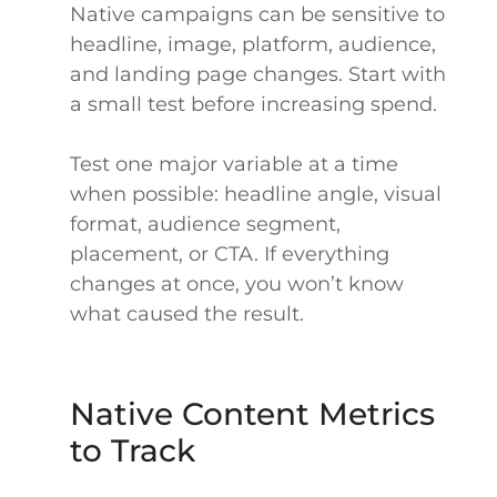
Native campaigns can be sensitive to
headline, image, platform, audience,
and landing page changes. Start with
a small test before increasing spend.
Test one major variable at a time
when possible: headline angle, visual
format, audience segment,
placement, or CTA. If everything
changes at once, you won’t know
what caused the result.
Native Content Metrics
to Track