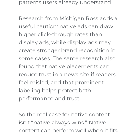
patterns users already understand.
Research from Michigan Ross adds a
useful caution: native ads can draw
higher click-through rates than
display ads, while display ads may
create stronger brand recognition in
some cases. The same research also
found that native placements can
reduce trust in a news site if readers
feel misled, and that prominent
labeling helps protect both
performance and trust.
So the real case for native content
isn’t “native always wins.” Native
content can perform well when it fits