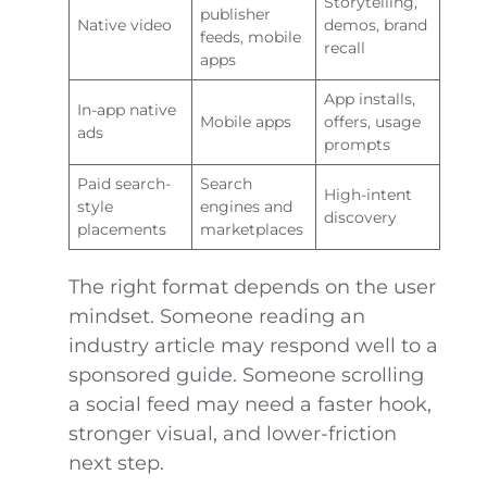
Storytelling,
publisher
Native video
demos, brand
feeds, mobile
recall
apps
App installs,
In-app native
Mobile apps
offers, usage
ads
prompts
Paid search-
Search
High-intent
style
engines and
discovery
placements
marketplaces
The right format depends on the user
mindset. Someone reading an
industry article may respond well to a
sponsored guide. Someone scrolling
a social feed may need a faster hook,
stronger visual, and lower-friction
next step.