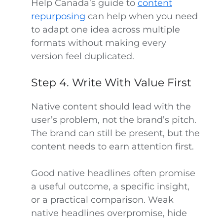
Help Canada’s guide to
content
repurposing
can help when you need
to adapt one idea across multiple
formats without making every
version feel duplicated.
Step 4. Write With Value First
Native content should lead with the
user’s problem, not the brand’s pitch.
The brand can still be present, but the
content needs to earn attention first.
Good native headlines often promise
a useful outcome, a specific insight,
or a practical comparison. Weak
native headlines overpromise, hide