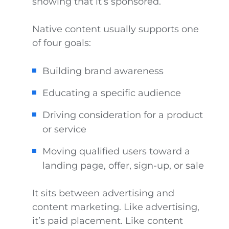
showing that it’s sponsored.
Native content usually supports one
of four goals:
Building brand awareness
Educating a specific audience
Driving consideration for a product
or service
Moving qualified users toward a
landing page, offer, sign-up, or sale
It sits between advertising and
content marketing. Like advertising,
it’s paid placement. Like content