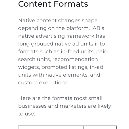
Content Formats
Native content changes shape
depending on the platform. IAB’s
native advertising framework has
long grouped native ad units into
formats such as in-feed units, paid
search units, recommendation
widgets, promoted listings, in-ad
units with native elements, and
custom executions.
Here are the formats most small
businesses and marketers are likely
to use: