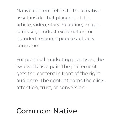
Native content refers to the creative
asset inside that placement: the
article, video, story, headline, image,
carousel, product explanation, or
branded resource people actually
consume.
For practical marketing purposes, the
two work as a pair. The placement
gets the content in front of the right
audience. The content earns the click,
attention, trust, or conversion.
Common Native