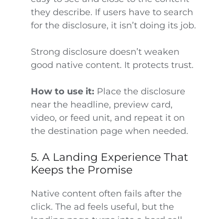
they describe. If users have to search
for the disclosure, it isn’t doing its job.
Strong disclosure doesn’t weaken
good native content. It protects trust.
How to use it:
Place the disclosure
near the headline, preview card,
video, or feed unit, and repeat it on
the destination page when needed.
5. A Landing Experience That
Keeps the Promise
Native content often fails after the
click. The ad feels useful, but the