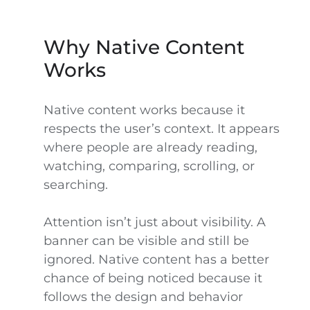
Why Native Content
Works
Native content works because it
respects the user’s context. It appears
where people are already reading,
watching, comparing, scrolling, or
searching.
Attention isn’t just about visibility. A
banner can be visible and still be
ignored. Native content has a better
chance of being noticed because it
follows the design and behavior