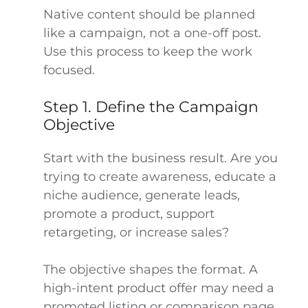
Native content should be planned
like a campaign, not a one-off post.
Use this process to keep the work
focused.
Step 1. Define the Campaign
Objective
Start with the business result. Are you
trying to create awareness, educate a
niche audience, generate leads,
promote a product, support
retargeting, or increase sales?
The objective shapes the format. A
high-intent product offer may need a
promoted listing or comparison page.