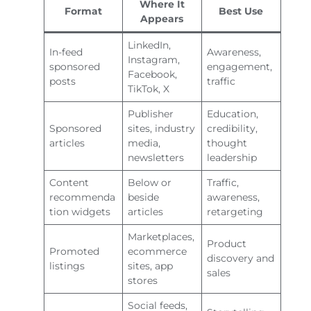
Where It
Format
Best Use
Appears
LinkedIn,
In-feed
Awareness,
Instagram,
sponsored
engagement,
Facebook,
posts
traffic
TikTok, X
Publisher
Education,
Sponsored
sites, industry
credibility,
articles
media,
thought
newsletters
leadership
Content
Below or
Traffic,
recommenda
beside
awareness,
tion widgets
articles
retargeting
Marketplaces,
Product
Promoted
ecommerce
discovery and
listings
sites, app
sales
stores
Social feeds,