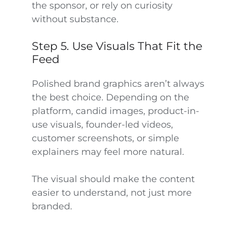
the sponsor, or rely on curiosity
without substance.
Step 5. Use Visuals That Fit the
Feed
Polished brand graphics aren’t always
the best choice. Depending on the
platform, candid images, product-in-
use visuals, founder-led videos,
customer screenshots, or simple
explainers may feel more natural.
The visual should make the content
easier to understand, not just more
branded.