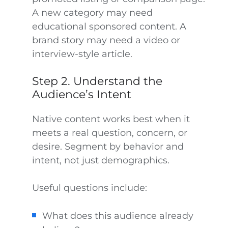
A new category may need
educational sponsored content. A
brand story may need a video or
interview-style article.
Step 2. Understand the
Audience’s Intent
Native content works best when it
meets a real question, concern, or
desire. Segment by behavior and
intent, not just demographics.
Useful questions include:
What does this audience already