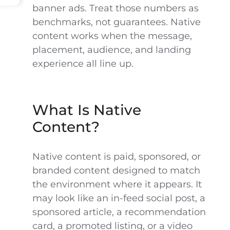
banner ads. Treat those numbers as
benchmarks, not guarantees. Native
content works when the message,
placement, audience, and landing
experience all line up.
What Is Native
Content?
Native content is paid, sponsored, or
branded content designed to match
the environment where it appears. It
may look like an in-feed social post, a
sponsored article, a recommendation
card, a promoted listing, or a video