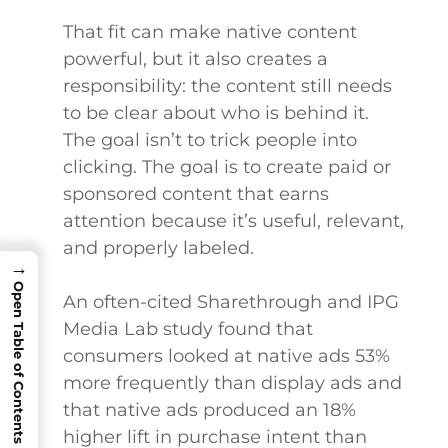
That fit can make native content
powerful, but it also creates a
responsibility: the content still needs
to be clear about who is behind it.
The goal isn’t to trick people into
clicking. The goal is to create paid or
sponsored content that earns
attention because it’s useful, relevant,
and properly labeled.
→
Open Table of Contents
An often-cited Sharethrough and IPG
Media Lab study found that
consumers looked at native ads 53%
more frequently than display ads and
that native ads produced an 18%
higher lift in purchase intent than