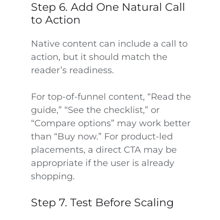
Step 6. Add One Natural Call
to Action
Native content can include a call to
action, but it should match the
reader’s readiness.
For top-of-funnel content, “Read the
guide,” “See the checklist,” or
“Compare options” may work better
than “Buy now.” For product-led
placements, a direct CTA may be
appropriate if the user is already
shopping.
Step 7. Test Before Scaling