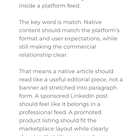
inside a platform feed.
The key word is match. Native
content should match the platform’s
format and user expectations, while
still making the commercial
relationship clear.
That means a native article should
read like a useful editorial piece, not a
banner ad stretched into paragraph
form. A sponsored LinkedIn post
should feel like it belongs in a
professional feed. A promoted
product listing should fit the
marketplace layout while clearly