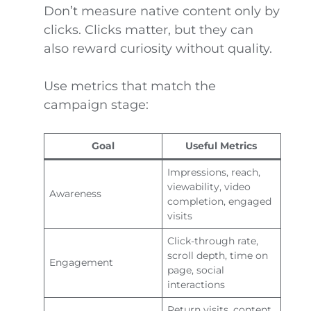
Don’t measure native content only by
clicks. Clicks matter, but they can
also reward curiosity without quality.
Use metrics that match the
campaign stage:
Goal
Useful Metrics
Impressions, reach,
viewability, video
Awareness
completion, engaged
visits
Click-through rate,
scroll depth, time on
Engagement
page, social
interactions
Return visits, content