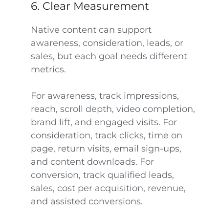
6. Clear Measurement
Native content can support
awareness, consideration, leads, or
sales, but each goal needs different
metrics.
For awareness, track impressions,
reach, scroll depth, video completion,
brand lift, and engaged visits. For
consideration, track clicks, time on
page, return visits, email sign-ups,
and content downloads. For
conversion, track qualified leads,
sales, cost per acquisition, revenue,
and assisted conversions.