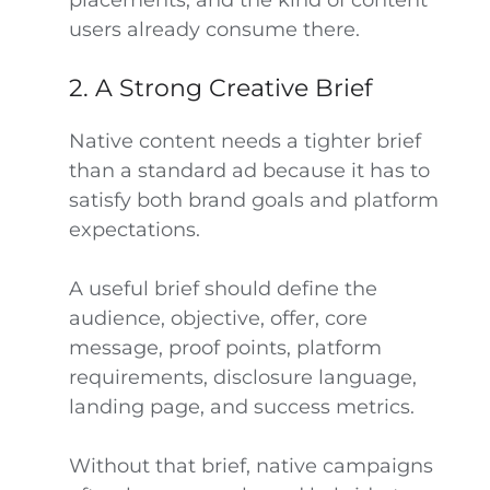
placements, and the kind of content
users already consume there.
2. A Strong Creative Brief
Native content needs a tighter brief
than a standard ad because it has to
satisfy both brand goals and platform
expectations.
A useful brief should define the
audience, objective, offer, core
message, proof points, platform
requirements, disclosure language,
landing page, and success metrics.
Without that brief, native campaigns