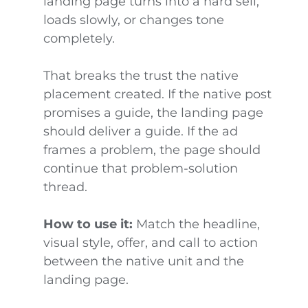
landing page turns into a hard sell,
loads slowly, or changes tone
completely.
That breaks the trust the native
placement created. If the native post
promises a guide, the landing page
should deliver a guide. If the ad
frames a problem, the page should
continue that problem-solution
thread.
How to use it:
Match the headline,
visual style, offer, and call to action
between the native unit and the
landing page.