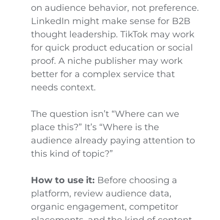
on audience behavior, not preference.
LinkedIn might make sense for B2B
thought leadership. TikTok may work
for quick product education or social
proof. A niche publisher may work
better for a complex service that
needs context.
The question isn’t “Where can we
place this?” It’s “Where is the
audience already paying attention to
this kind of topic?”
How to use it:
Before choosing a
platform, review audience data,
organic engagement, competitor