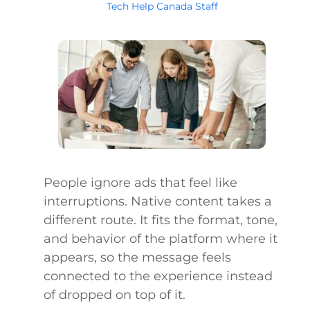
Tech Help Canada Staff
People ignore ads that feel like
interruptions. Native content takes a
different route. It fits the format, tone,
and behavior of the platform where it
appears, so the message feels
connected to the experience instead
of dropped on top of it.