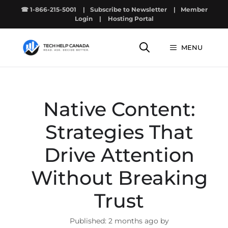
Skip
☎ 1-866-215-5001
|
Subscribe to Newsletter
|
Member
to
Login
|
Hosting Portal
content
MENU
Native Content:
Strategies That
Drive Attention
Without Breaking
Trust
2 months ago by