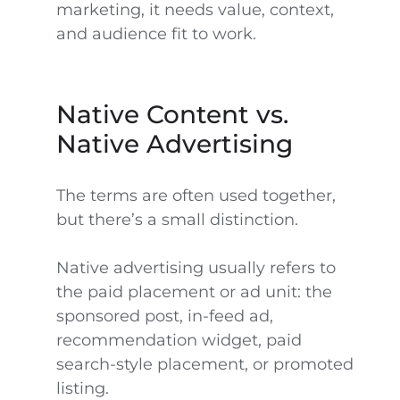
marketing, it needs value, context,
and audience fit to work.
Native Content vs.
Native Advertising
The terms are often used together,
but there’s a small distinction.
Native advertising usually refers to
the paid placement or ad unit: the
sponsored post, in-feed ad,
recommendation widget, paid
search-style placement, or promoted
listing.