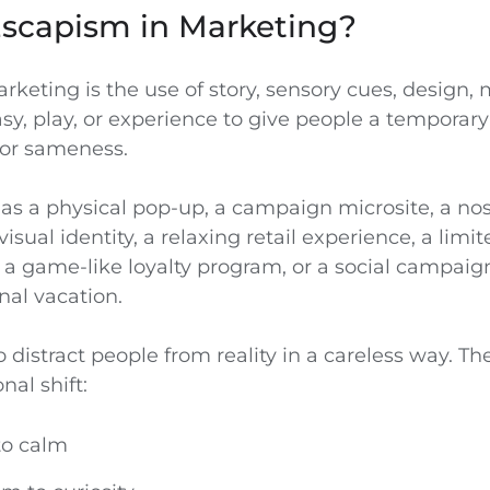
Escapism in Marketing?
keting is the use of story, sensory cues, design,
asy, play, or experience to give people a temporar
, or sameness.
 as a physical pop-up, a campaign microsite, a no
visual identity, a relaxing retail experience, a limi
 game-like loyalty program, or a social campaign 
nal vacation.
o distract people from reality in a careless way. The
nal shift:
to calm