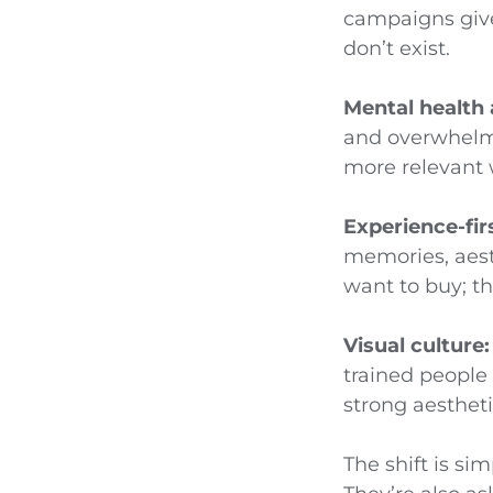
campaigns giv
don’t exist.
Mental health
and overwhelm.
more relevant 
Experience-fi
memories, aest
want to buy; th
Visual culture:
trained people 
strong aestheti
The shift is si