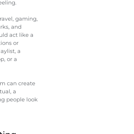
eeling.
ravel, gaming,
rks, and
ld act like a
tions or
aylist, a
p, or a
sm can create
tual, a
ng people look