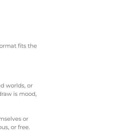
ormat fits the
d worlds, or
draw is mood,
mselves or
us, or free.