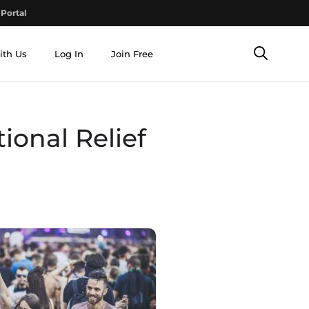
Portal
ith Us
Log In
Join Free
ional Relief