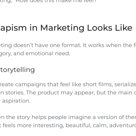
sking, “How does this make me feel?”
apism in Marketing Looks Like
ting doesn’t have one format. It works when the f
gory, and emotional need.
torytelling
ate campaigns that feel like short films, serialize
en stories. The product may appear, but the main 
r aspiration.
n the story helps people imagine a version of the
t feels more interesting, beautiful, calm, adventuro