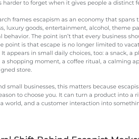
arder to forget when it gives people a distinct f
rch frames escapism as an economy that spans t
ss, luxury goods, entertainment, alcohol, theme pa
l behavior. The point isn’t that every business shou
 point is that escape is no longer limited to vaca
t appears in small daily choices, too: a snack, a pl
, a shopping moment, a coffee ritual, a calming ap
igned store.
nd small businesses, this matters because escapi
ason to choose you. It can turn a product into a ri
a world, and a customer interaction into somethi