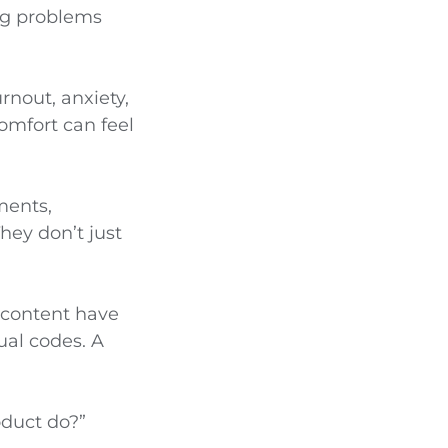
ng problems
nout, anxiety,
omfort can feel
ments,
hey don’t just
 content have
ual codes. A
oduct do?”