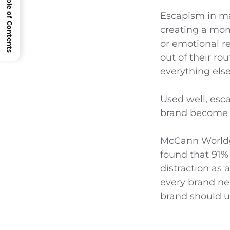
Open Table of Contents
Escapism in ma
creating a mome
or emotional re
out of their ro
everything else 
Used well, esca
brand become a
McCann Worldgr
found that 91% 
distraction as
every brand ne
brand should u