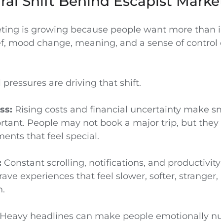
ral Shift Behind Escapist Marke
ting is growing because people want more than i
ef, mood change, meaning, and a sense of control 
 pressures are driving that shift.
ss:
Rising costs and financial uncertainty make s
tant. People may not book a major trip, but they 
ents that feel special.
:
Constant scrolling, notifications, and productivit
ve experiences that feel slower, softer, stranger,
.
Heavy headlines can make people emotionally n