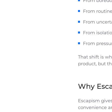
From boredom
From routine
From uncerta
From isolati
From pressur
That shift is 
product, but 
Why Esca
Escapism gives
convenience are