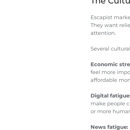
The Cultu
Escapist marke
They want reli
attention.
Several cultural
Economic stre
feel more impor
affordable mom
Digital fatigue
make people cra
or more human
News fatigue: