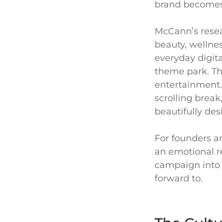
brand becomes h
McCann’s resea
beauty, wellne
everyday digita
theme park. The
entertainment. I
scrolling break
beautifully des
For founders a
an emotional re
campaign into 
forward to.