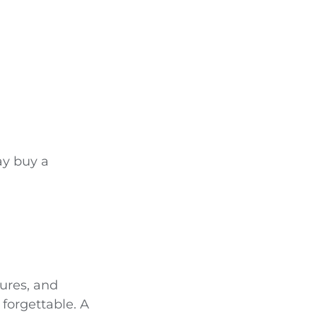
ay buy a
ures, and
 forgettable. A