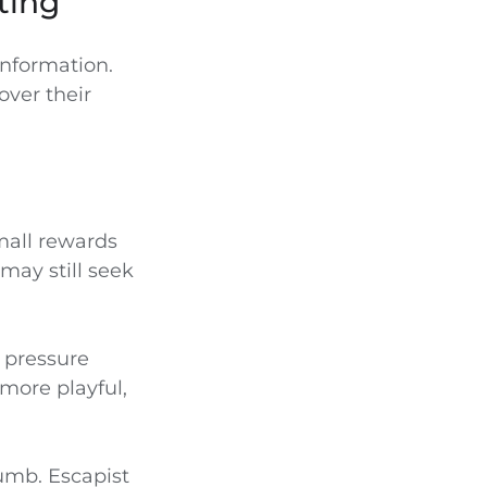
ting
nformation.
over their
mall rewards
may still seek
y pressure
 more playful,
umb. Escapist