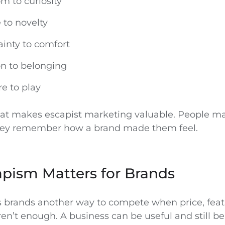
 to curiosity
 to novelty
inty to comfort
on to belonging
e to play
what makes escapist marketing valuable. People m
they remember how a brand made them feel.
pism Matters for Brands
 brands another way to compete when price, feat
n’t enough. A business can be useful and still be