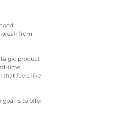
 mood,
y break from
stalgic product
ted-time
that feels like
 goal is to offer