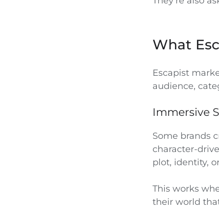
They’re also a
What Esc
Escapist marke
audience, cate
Immersive S
Some brands cre
character-driv
plot, identity, o
This works whe
their world tha