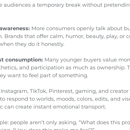
e audiences a temporary break without pretendi
 awareness:
More consumers openly talk about bur
 Brands that offer calm, humor, beauty, play, or c
when they do it honestly.
rst consumption:
Many younger buyers value mo
hetics, and participation as much as ownership. T
ey want to feel part of something.
Instagram, TikTok, Pinterest, gaming, and creator
to respond to worlds, moods, colors, edits, and vis
c can create instant emotional transport.
mple: people aren’t only asking, “What does this pr