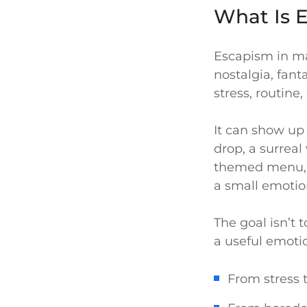
What Is 
Escapism in mar
nostalgia, fant
stress, routine
It can show up
drop, a surreal 
themed menu, a
a small emotio
The goal isn’t t
a useful emotio
From stress 