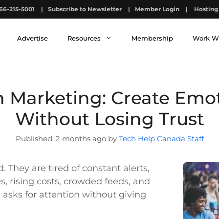
66-215-5001
|
Subscribe to Newsletter
|
Member Login
|
Hosting 
Advertise
Resources
Membership
Work W
 Marketing: Create Emot
Without Losing Trust
2 months ago by
Tech Help Canada Staff
. They are tired of constant alerts,
, rising costs, crowded feeds, and
asks for attention without giving