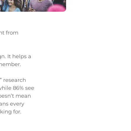
ent from
n. It helps a
emember.
” research
 while 86% see
doesn’t mean
eans every
ing for.