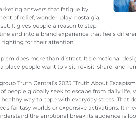
rketing answers that fatigue by
nt of relief, wonder, play, nostalgia,
set. It gives people a reason to step
utine and into a brand experience that feels differ
fighting for their attention.
pism does more than distract. It’s emotional desig
 place people want to visit, revisit, share, and r
oup Truth Central’s 2025 “Truth About Escapism
of people globally seek to escape from daily life,
 a healthy way to cope with everyday stress. That 
eds fantasy worlds or expensive activations. It m
nderstand the emotional break its audience is look