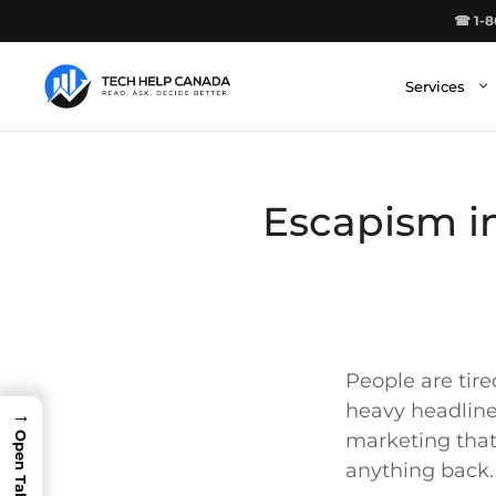
Skip
☎ 1-8
to
content
Services
Escapism in
People are tired
heavy headlines
→
marketing that 
anything back.