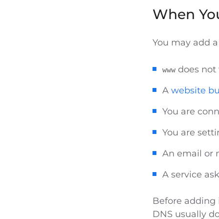
When Yo
You may add 
does not
www
A
website bu
You are conn
You are sett
An email or 
A service as
Before adding 
DNS usually d