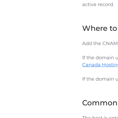
active record.
Where t
Add the CNAME
If the domain 
Canada Hostin
If the domain 
Common 
The host is en