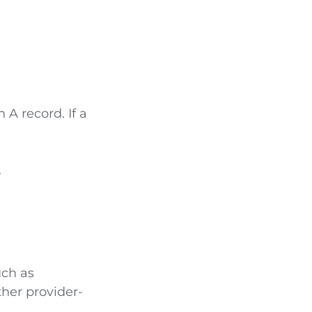
 A record. If a
.
uch as
ther provider-