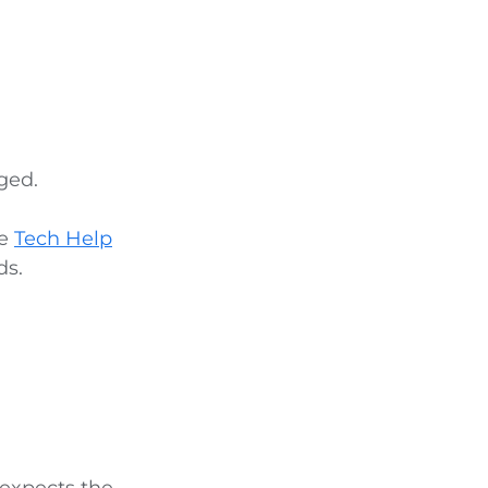
ged.
he
Tech Help
ds.
 expects the