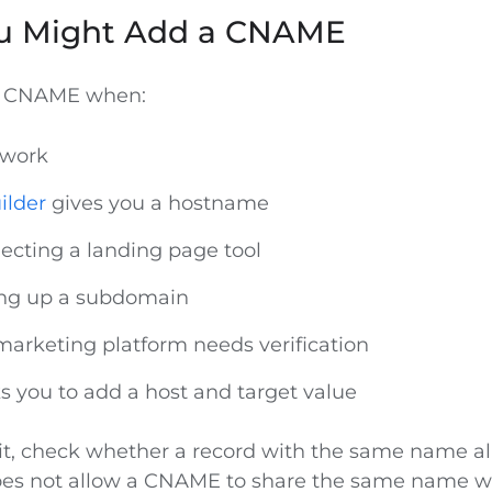
u Might Add a CNAME
a CNAME when:
 work
ilder
gives you a hostname
ecting a landing page tool
ing up a subdomain
marketing platform needs verification
ks you to add a host and target value
it, check whether a record with the same name alr
oes not allow a CNAME to share the same name w