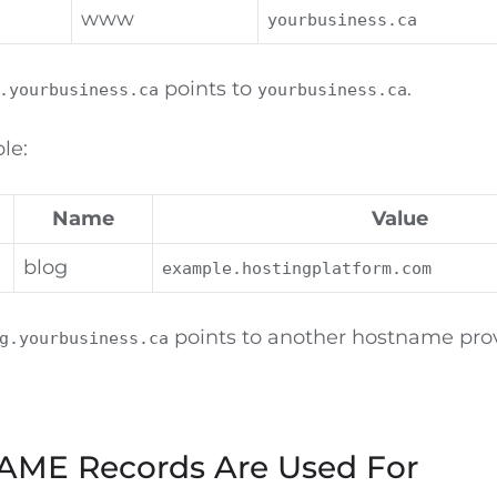
www
yourbusiness.ca
points to
.
.yourbusiness.ca
yourbusiness.ca
le:
Name
Value
blog
example.hostingplatform.com
points to another hostname pro
g.yourbusiness.ca
ME Records Are Used For