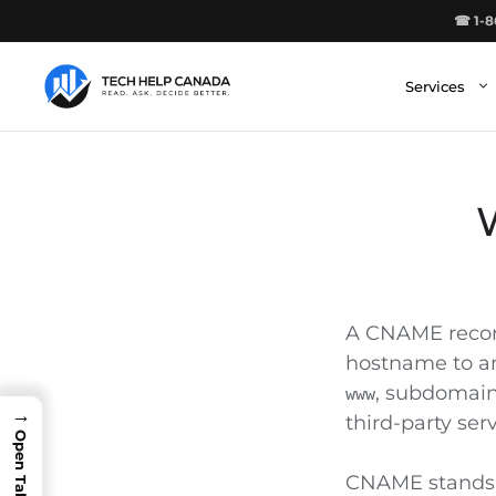
Skip
☎ 1-8
to
content
Services
A CNAME record
hostname to an
, subdomains
www
→
third-party serv
CNAME stands f