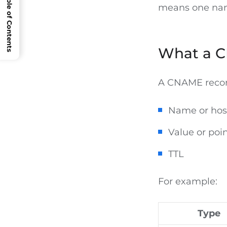
Open Table of Contents
means one name
What a C
A CNAME record
Name or hos
Value or poin
TTL
For example:
Type