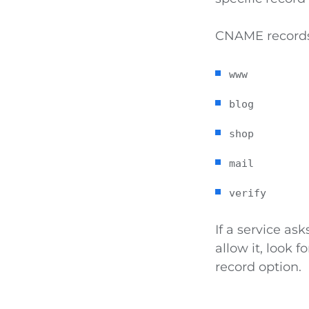
CNAME records 
www
blog
shop
mail
verify
If a service a
allow it, look f
record option.