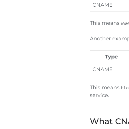
CNAME
This means
www
Another examp
Type
CNAME
This means
blo
service.
What CNA