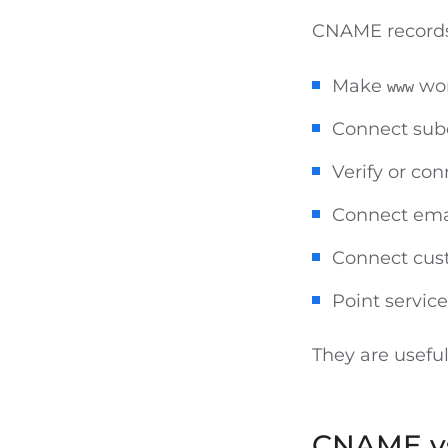
CNAME records
Make
wo
www
Connect su
Verify or co
Connect ema
Connect cus
Point servic
They are usefu
CNAME vs