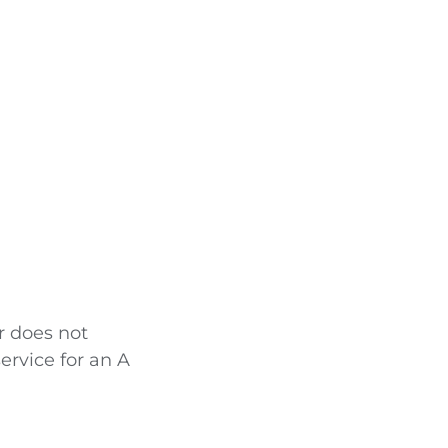
r does not
service for an A