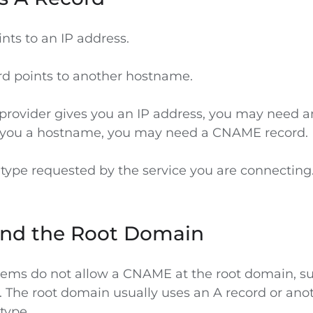
nts to an IP address.
d points to another hostname.
 provider gives you an IP address, you may need an
s you a hostname, you may need a CNAME record.
 type requested by the service you are connecting
nd the Root Domain
ems do not allow a CNAME at the root domain, s
. The root domain usually uses an A record or ano
 type.