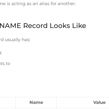
 is acting as an alias for another.
NAME Record Looks Like
 usually has:
t
ts to
Name
Value