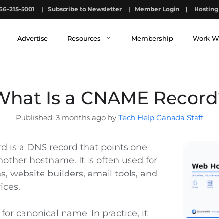
66-215-5001
|
Subscribe to Newsletter
|
Member Login
|
Hosting 
Advertise
Resources
Membership
Work W
What Is a CNAME Record
3 months ago by
Tech Help Canada Staff
 is a DNS record that points one
other hostname. It is often used for
, website builders, email tools, and
ices.
or canonical name. In practice, it