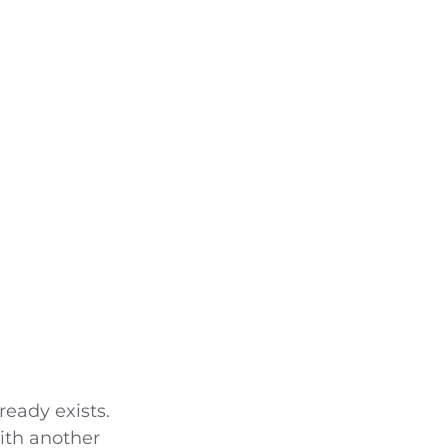
eady exists.
ith another