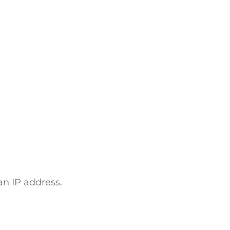
an IP address.