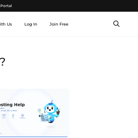
Portal
ith Us
Log In
Join Free
?