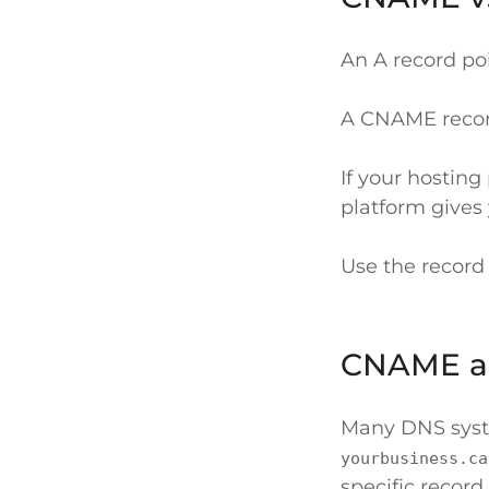
An A record poi
A CNAME recor
If your hosting
platform give
Use the record
CNAME a
Many DNS syst
yourbusiness.ca
specific record