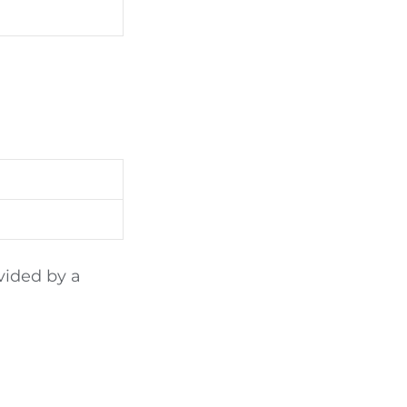
vided by a