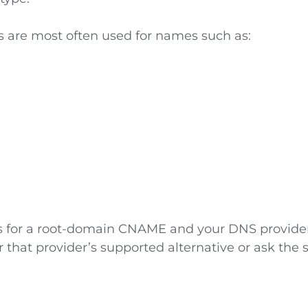
are most often used for names such as:
sks for a root-domain CNAME and your DNS provide
or that provider’s supported alternative or ask the 