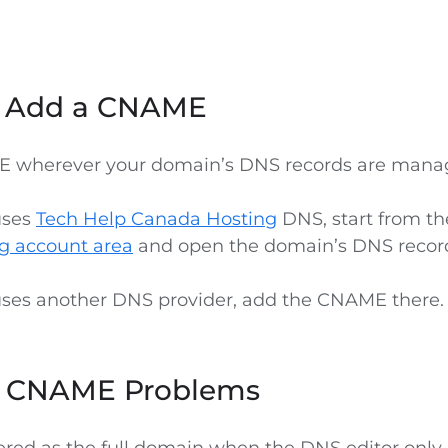
o Add a CNAME
 wherever your domain’s DNS records are mana
uses
Tech Help Canada Hosting
DNS, start from t
g account area
and open the domain’s DNS recor
uses another DNS provider, add the CNAME there.
CNAME Problems
tered as the full domain when the DNS editor only