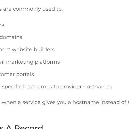
 are commonly used to:
rk
bdomains
nnect website builders
il marketing platforms
tomer portals
e-specific hostnames to provider hostnames
l when a service gives you a hostname instead of 
 A Record