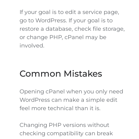
If your goal is to edit a service page,
go to WordPress. If your goal is to
restore a database, check file storage,
or change PHP, cPanel may be
involved.
Common Mistakes
Opening cPanel when you only need
WordPress can make a simple edit
feel more technical than it is.
Changing PHP versions without
checking compatibility can break