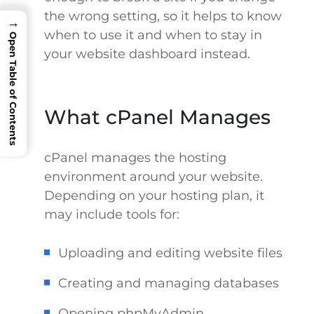
the wrong setting, so it helps to know
→
when to use it and when to stay in
Open Table of Contents
your website dashboard instead.
What cPanel Manages
cPanel manages the hosting
environment around your website.
Depending on your hosting plan, it
may include tools for:
Uploading and editing website files
Creating and managing databases
Opening phpMyAdmin