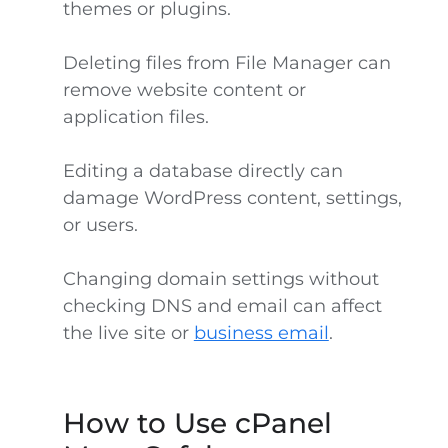
themes or plugins.
Deleting files from File Manager can
remove website content or
application files.
Editing a database directly can
damage WordPress content, settings,
or users.
Changing domain settings without
checking DNS and email can affect
the live site or
business email
.
How to Use cPanel