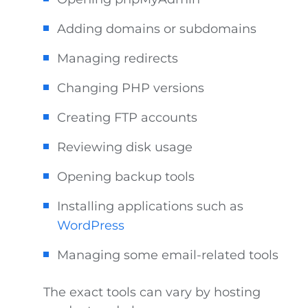
Adding domains or subdomains
Managing redirects
Changing PHP versions
Creating FTP accounts
Reviewing disk usage
Opening backup tools
Installing applications such as
WordPress
Managing some email-related tools
The exact tools can vary by hosting