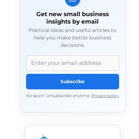
Get new small business
insights by email
Practical ideas and useful articles to
help you make better business
decisions.
Email address
Subscribe
No spam. Unsubscribe anytime.
Privacy policy
.