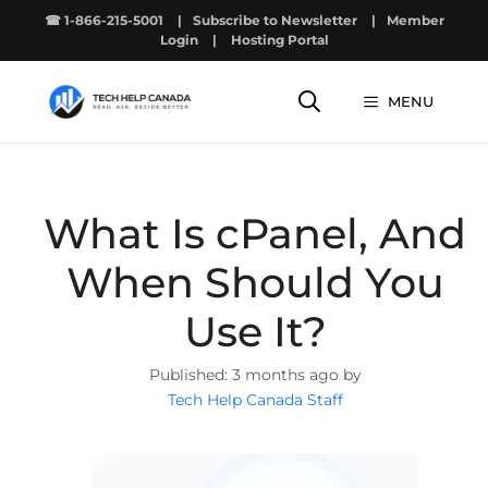
Skip
☎ 1-866-215-5001
|
Subscribe to Newsletter
|
Member
to
Login
|
Hosting Portal
content
MENU
What Is cPanel, And
When Should You
Use It?
3 months ago by
Tech Help Canada Staff