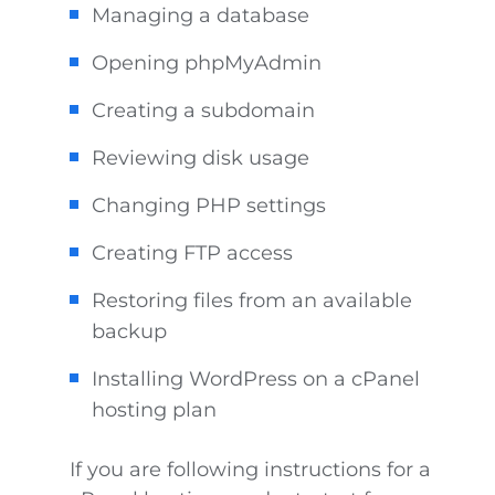
Managing a database
Opening phpMyAdmin
Creating a subdomain
Reviewing disk usage
Changing PHP settings
Creating FTP access
Restoring files from an available
backup
Installing WordPress on a cPanel
hosting plan
If you are following instructions for a