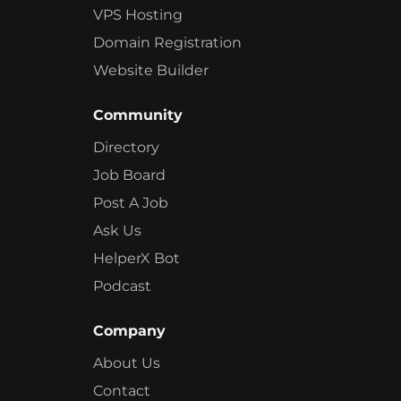
VPS Hosting
Domain Registration
Website Builder
Community
Directory
Job Board
Post A Job
Ask Us
HelperX Bot
Podcast
Company
About Us
Contact