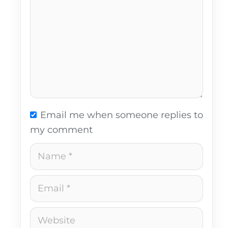
Email me when someone replies to
my comment
Name
Email
Website