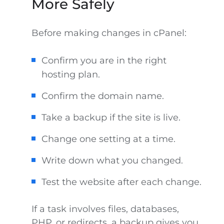
More Safely
Before making changes in cPanel:
Confirm you are in the right
hosting plan.
Confirm the domain name.
Take a backup if the site is live.
Change one setting at a time.
Write down what you changed.
Test the website after each change.
If a task involves files, databases,
PHP, or redirects, a backup gives you