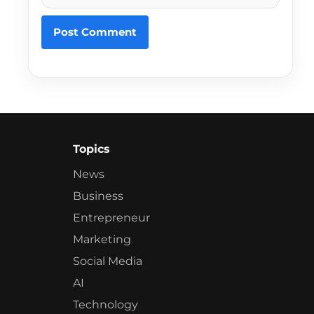
Topics
News
Business
Entrepreneur
Marketing
Social Media
AI
Technology