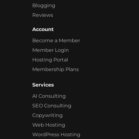
Blogging
Reviews
Account
Become a Member
Member Login
Hosting Portal
Membership Plans
Services
AI Consulting
SEO Consulting
Copywriting
Web Hosting
WordPress Hosting