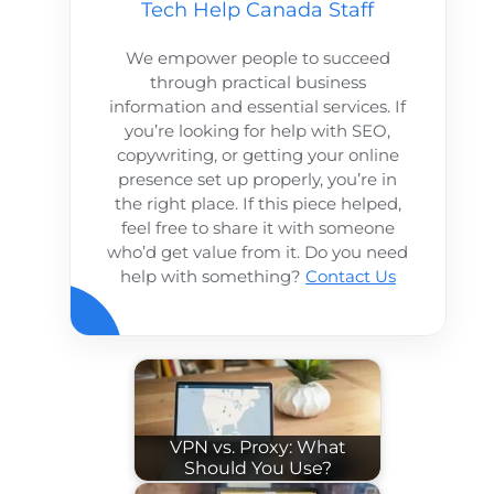
Tech Help Canada Staff
We empower people to succeed
through practical business
information and essential services. If
you’re looking for help with SEO,
copywriting, or getting your online
presence set up properly, you’re in
the right place. If this piece helped,
feel free to share it with someone
who’d get value from it. Do you need
help with something?
Contact Us
VPN vs. Proxy: What
Should You Use?