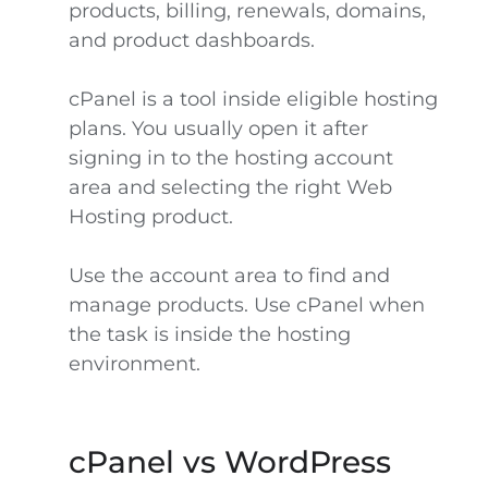
products, billing, renewals, domains,
and product dashboards.
cPanel is a tool inside eligible hosting
plans. You usually open it after
signing in to the hosting account
area and selecting the right Web
Hosting product.
Use the account area to find and
manage products. Use cPanel when
the task is inside the hosting
environment.
cPanel vs WordPress