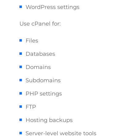
WordPress settings
Use cPanel for:
Files
Databases
Domains
Subdomains
PHP settings
FTP
Hosting backups
Server-level website tools