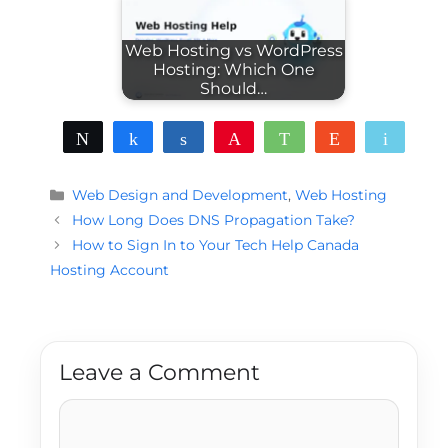
Web Hosting vs WordPress
Hosting: Which One
Should…
Tweet
Share
Share
Pin
WhatsApp
Reddit
Email
Categories
Web Design and Development
,
Web Hosting
How Long Does DNS Propagation Take?
How to Sign In to Your Tech Help Canada
Hosting Account
Leave a Comment
Comment