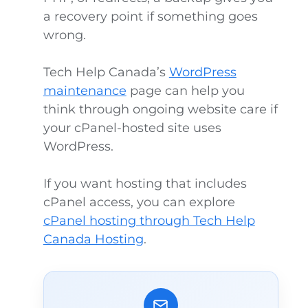
a recovery point if something goes
wrong.
Tech Help Canada’s
WordPress
maintenance
page can help you
think through ongoing website care if
your cPanel-hosted site uses
WordPress.
If you want hosting that includes
cPanel access, you can explore
cPanel hosting through Tech Help
Canada Hosting
.