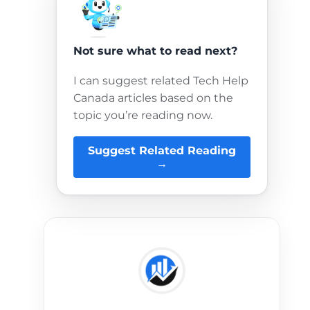
Not sure what to read next?
I can suggest related Tech Help
Canada articles based on the
topic you’re reading now.
Suggest Related Reading
→