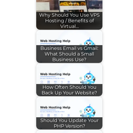
Why Should You Use VPS
Hosting / Benefits of
Virtual…
Business Email vs Gmail:
What Should a Small
Business Use?
How Often Should You
Back Up Your Website?
Should You Update Your
PHP Version?