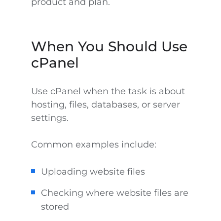
product and plan.
When You Should Use
cPanel
Use cPanel when the task is about
hosting, files, databases, or server
settings.
Common examples include:
Uploading website files
Checking where website files are
stored