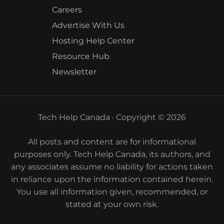
Careers
Advertise With Us
Hosting Help Center
Resource Hub
Newsletter
Tech Help Canada · Copyright © 2026
All posts and content are for informational
purposes only. Tech Help Canada, its authors, and
any associates assume no liability for actions taken
in reliance upon the information contained herein.
You use all information given, recommended, or
stated at your own risk.