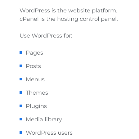
WordPress is the website platform.
cPanel is the hosting control panel.
Use WordPress for:
Pages
Posts
Menus
Themes
Plugins
Media library
WordPress users