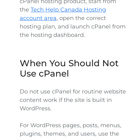
cPanel hosting product, start from
the
Tech Help Canada Hosting
account area
, open the correct
hosting plan, and launch cPanel from
the hosting dashboard.
When You Should Not
Use cPanel
Do not use cPanel for routine website
content work if the site is built in
WordPress.
For WordPress pages, posts, menus,
plugins, themes, and users, use the