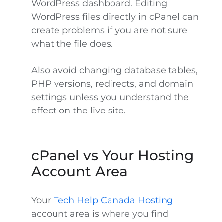
WordPress dashboard. Editing
WordPress files directly in cPanel can
create problems if you are not sure
what the file does.
Also avoid changing database tables,
PHP versions, redirects, and domain
settings unless you understand the
effect on the live site.
cPanel vs Your Hosting
Account Area
Your
Tech Help Canada Hosting
account area is where you find