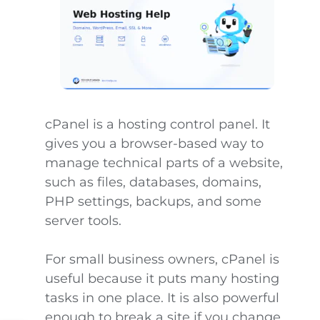
cPanel is a hosting control panel. It
gives you a browser-based way to
manage technical parts of a website,
such as files, databases, domains,
PHP settings, backups, and some
server tools.
For small business owners, cPanel is
useful because it puts many hosting
tasks in one place. It is also powerful
enough to break a site if you change