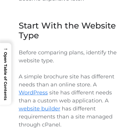
Start With the Website
Type
→
Before comparing plans, identify the
Open Table of Contents
website type.
A simple brochure site has different
needs than an online store. A
WordPress
site has different needs
than a custom web application. A
website builder
has different
requirements than a site managed
through cPanel.