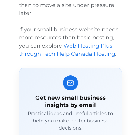
than to move a site under pressure
later.
If your small business website needs
more resources than basic hosting,
you can explore
Web Hosting Plus
through Tech Help Canada Hosting
.
Get new small business
insights by email
Practical ideas and useful articles to
help you make better business
decisions.