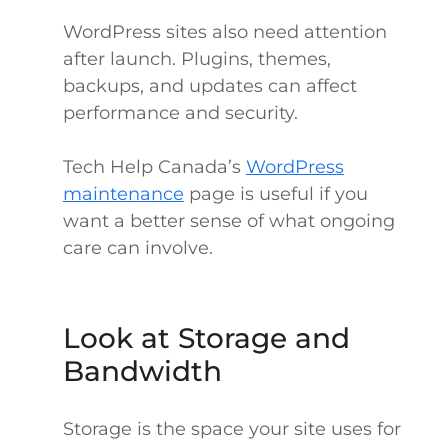
WordPress sites also need attention
after launch. Plugins, themes,
backups, and updates can affect
performance and security.
Tech Help Canada’s
WordPress
maintenance
page is useful if you
want a better sense of what ongoing
care can involve.
Look at Storage and
Bandwidth
Storage is the space your site uses for