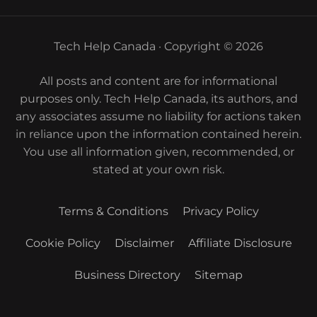
Tech Help Canada · Copyright © 2026
All posts and content are for informational
purposes only. Tech Help Canada, its authors, and
any associates assume no liability for actions taken
in reliance upon the information contained herein.
You use all information given, recommended, or
stated at your own risk.
Terms & Conditions
Privacy Policy
Cookie Policy
Disclaimer
Affiliate Disclosure
Business Directory
Sitemap