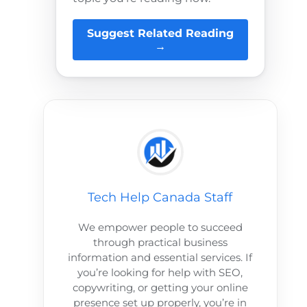
Suggest Related Reading
→
Tech Help Canada Staff
We empower people to succeed
through practical business
information and essential services. If
you’re looking for help with SEO,
copywriting, or getting your online
presence set up properly, you’re in