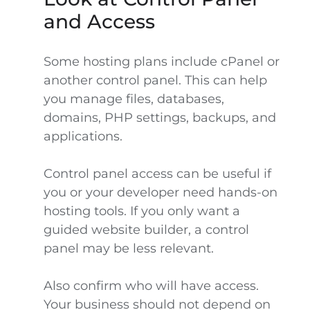
and Access
Some hosting plans include cPanel or
another control panel. This can help
you manage files, databases,
domains, PHP settings, backups, and
applications.
Control panel access can be useful if
you or your developer need hands-on
hosting tools. If you only want a
guided website builder, a control
panel may be less relevant.
Also confirm who will have access.
Your business should not depend on