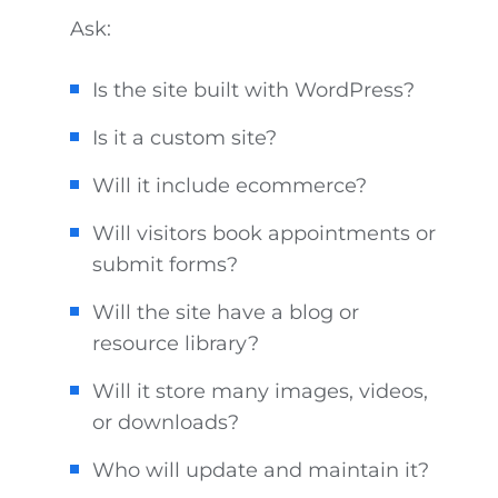
Ask:
Is the site built with WordPress?
Is it a custom site?
Will it include ecommerce?
Will visitors book appointments or
submit forms?
Will the site have a blog or
resource library?
Will it store many images, videos,
or downloads?
Who will update and maintain it?