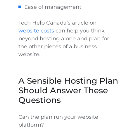
Ease of management
Tech Help Canada’s article on
website costs
can help you think
beyond hosting alone and plan for
the other pieces of a business
website.
A Sensible Hosting Plan
Should Answer These
Questions
Can the plan run your website
platform?