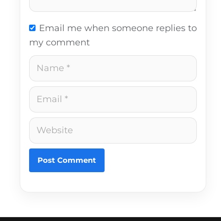
Email me when someone replies to
my comment
Name
Email
Website