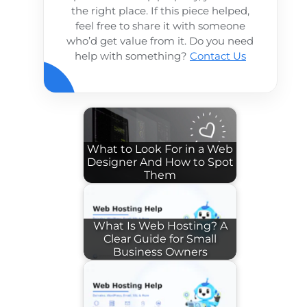
the right place. If this piece helped,
feel free to share it with someone
who’d get value from it. Do you need
help with something?
Contact Us
What to Look For in a Web
Designer And How to Spot
Them
What Is Web Hosting? A
Clear Guide for Small
Business Owners