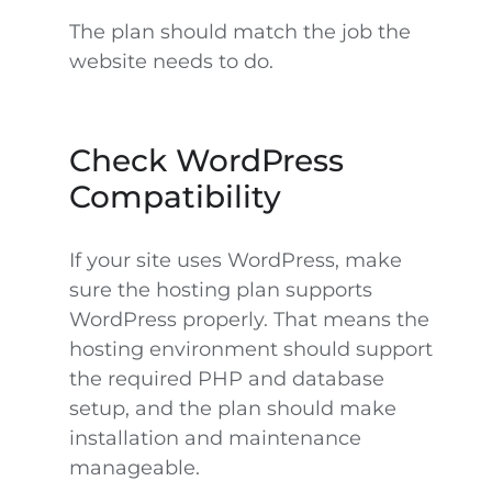
The plan should match the job the
website needs to do.
Check WordPress
Compatibility
If your site uses WordPress, make
sure the hosting plan supports
WordPress properly. That means the
hosting environment should support
the required PHP and database
setup, and the plan should make
installation and maintenance
manageable.