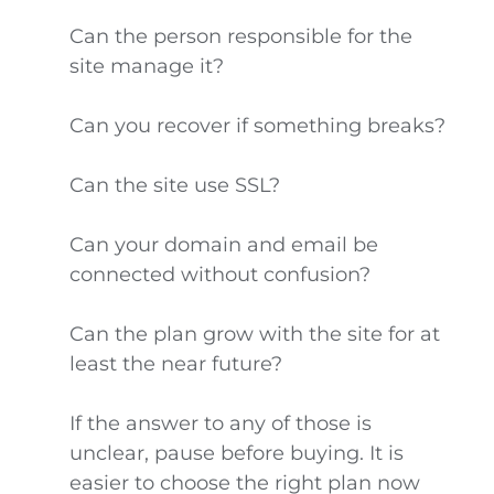
Can the person responsible for the
site manage it?
Can you recover if something breaks?
Can the site use SSL?
Can your domain and email be
connected without confusion?
Can the plan grow with the site for at
least the near future?
If the answer to any of those is
unclear, pause before buying. It is
easier to choose the right plan now