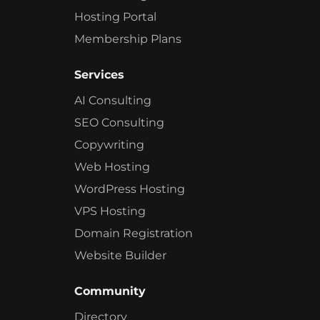
Hosting Portal
Membership Plans
Services
AI Consulting
SEO Consulting
Copywriting
Web Hosting
WordPress Hosting
VPS Hosting
Domain Registration
Website Builder
Community
Directory