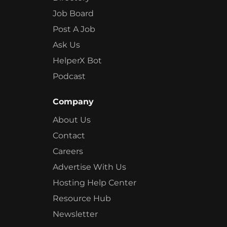
Job Board
Post A Job
Ask Us
HelperX Bot
Podcast
Company
About Us
Contact
Careers
Advertise With Us
Hosting Help Center
Resource Hub
Newsletter