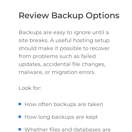
Review Backup Options
Backups are easy to ignore until a
site breaks. A useful hosting setup
should make it possible to recover
from problems such as failed
updates, accidental file changes,
malware, or migration errors.
Look for:
How often backups are taken
How long backups are kept
Whether files and databases are