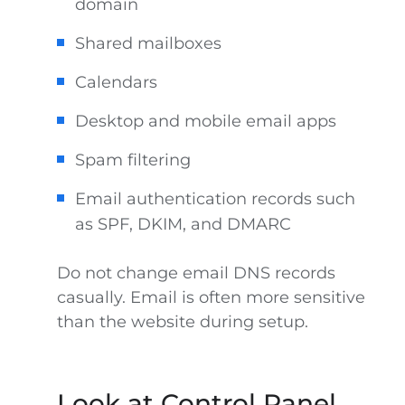
domain
Shared mailboxes
Calendars
Desktop and mobile email apps
Spam filtering
Email authentication records such
as SPF, DKIM, and DMARC
Do not change email DNS records
casually. Email is often more sensitive
than the website during setup.
Look at Control Panel