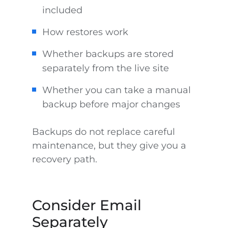
included
How restores work
Whether backups are stored
separately from the live site
Whether you can take a manual
backup before major changes
Backups do not replace careful
maintenance, but they give you a
recovery path.
Consider Email
Separately