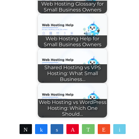
Web Hosting Glossary for
Small Business Owners
Web Hosting Help for
Small Business Owners
Shared Hosting vs VPS
Hosting: What Small
Business…
Web Hosting vs WordPress
Hosting: Which One
Should…
Tweet
Share
Share
Pin
WhatsApp
Reddit
Email