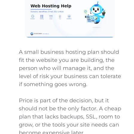
A small business hosting plan should
fit the website you are building, the
person who will manage it, and the
level of risk your business can tolerate
if something goes wrong.
Price is part of the decision, but it
should not be the only factor. A cheap
plan that lacks backups, SSL, room to
grow, or the tools your site needs can
become expensive later.