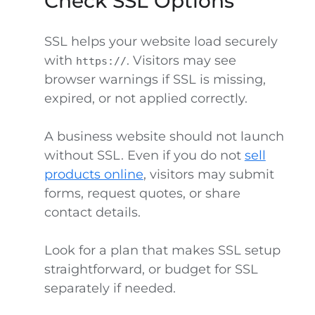
Check SSL Options
SSL helps your website load securely
with
. Visitors may see
https://
browser warnings if SSL is missing,
expired, or not applied correctly.
A business website should not launch
without SSL. Even if you do not
sell
products online
, visitors may submit
forms, request quotes, or share
contact details.
Look for a plan that makes SSL setup
straightforward, or budget for SSL
separately if needed.