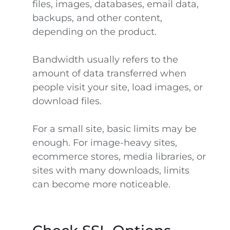
files, images, databases, email data,
backups, and other content,
depending on the product.
Bandwidth usually refers to the
amount of data transferred when
people visit your site, load images, or
download files.
For a small site, basic limits may be
enough. For image-heavy sites,
ecommerce stores, media libraries, or
sites with many downloads, limits
can become more noticeable.