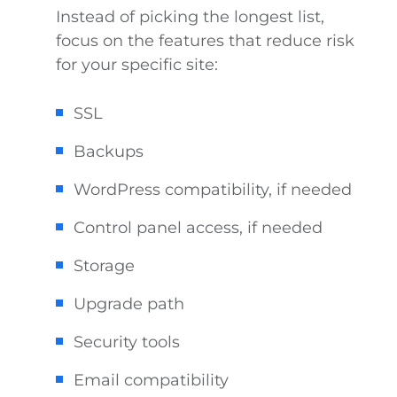
Instead of picking the longest list,
focus on the features that reduce risk
for your specific site:
SSL
Backups
WordPress compatibility, if needed
Control panel access, if needed
Storage
Upgrade path
Security tools
Email compatibility