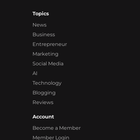
Topics
News
Business
Entrepreneur
Marketing
Social Media
AI
Technology
Blogging
Reviews
Account
Become a Member
Member Login