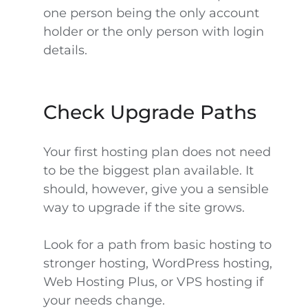
one person being the only account
holder or the only person with login
details.
Check Upgrade Paths
Your first hosting plan does not need
to be the biggest plan available. It
should, however, give you a sensible
way to upgrade if the site grows.
Look for a path from basic hosting to
stronger hosting, WordPress hosting,
Web Hosting Plus, or VPS hosting if
your needs change.