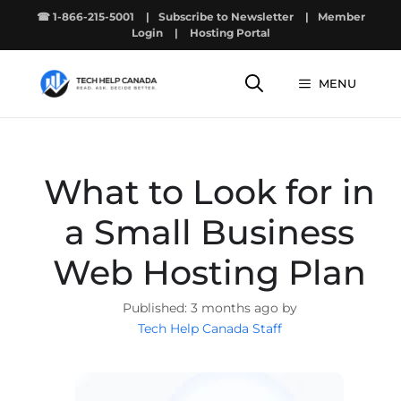
Skip
☎ 1-866-215-5001
|
Subscribe to Newsletter
|
Member
to
Login
|
Hosting Portal
content
MENU
What to Look for in
a Small Business
Web Hosting Plan
3 months ago by
Tech Help Canada Staff