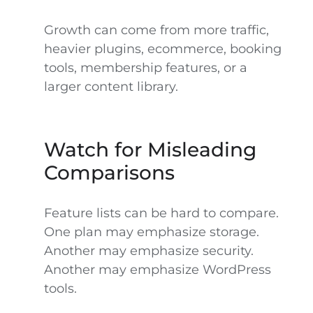
Growth can come from more traffic,
heavier plugins, ecommerce, booking
tools, membership features, or a
larger content library.
Watch for Misleading
Comparisons
Feature lists can be hard to compare.
One plan may emphasize storage.
Another may emphasize security.
Another may emphasize WordPress
tools.