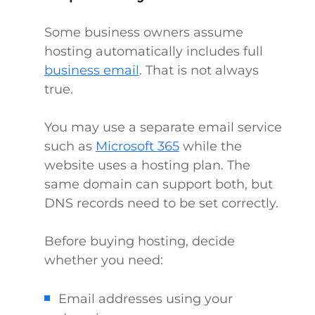
Some business owners assume
hosting automatically includes full
business email
. That is not always
true.
You may use a separate email service
such as
Microsoft 365
while the
website uses a hosting plan. The
same domain can support both, but
DNS records need to be set correctly.
Before buying hosting, decide
whether you need:
Email addresses using your