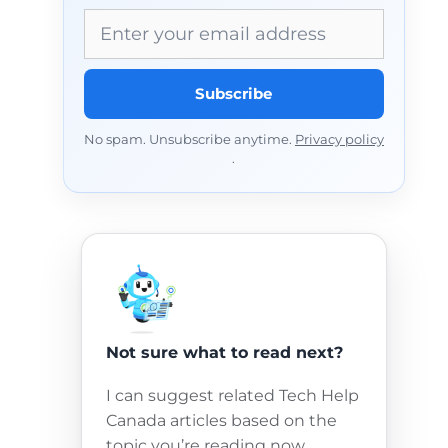
Email address
Subscribe
No spam. Unsubscribe anytime.
Privacy policy
.
Not sure what to read next?
I can suggest related Tech Help
Canada articles based on the
topic you’re reading now.