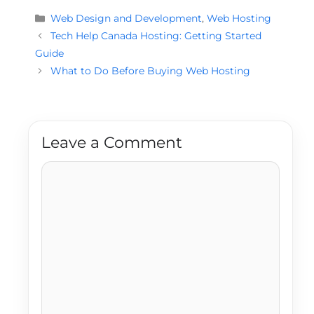
Categories
Web Design and Development
,
Web Hosting
Tech Help Canada Hosting: Getting Started
Guide
What to Do Before Buying Web Hosting
Leave a Comment
Comment