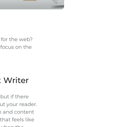
e for the web?
 focus on the
 Writer
but if there
out your reader.
n and content
hat feels like