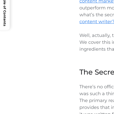
Open Table of Contents
content marke
outperform most
what’s the sec
content writer
Well, actually,
We cover this 
ingredients tha
The Secre
There’s no offi
was such a thin
The primary re
provides that i