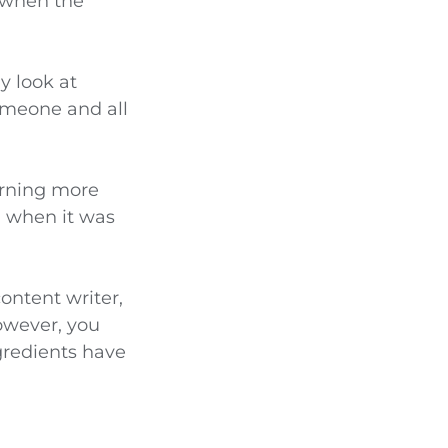
d when the
y look at
someone and all
arning more
n when it was
content writer,
owever, you
ngredients have