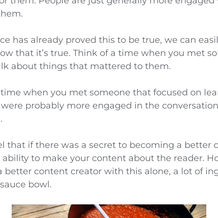
 for them. People are just generally more engage
 them.
e has already proved this to be true, we can easil
now that it’s true. Think of a time when you met 
alk about things that mattered to them.
a time when you met someone that focused on le
 were probably more engaged in the conversatio
.
eel that if there was a secret to becoming a better 
e ability to make your content about the reader. H
better content creator with this alone, a lot of i
 sauce bowl.