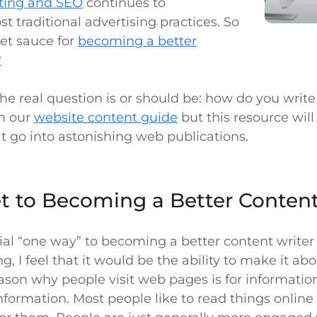
ting and SEO
continues to
 traditional advertising practices. So
ret sauce for
becoming a better
?
 the real question is or should be: how do you writ
in our
website content guide
but this resource will
t go into astonishing web publications.
t to Becoming a Better Content
cial “one way” to becoming a better content writer 
g, I feel that it would be the ability to make it ab
ason why people visit web pages is for informatio
nformation. Most people like to read things online t