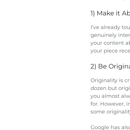
1) Make it 
I’ve already t
genuinely inte
your content ab
your piece rece
2) Be Origin
Originality is 
dozen but orig
you almost alw
for. However, i
some originalit
Google has als