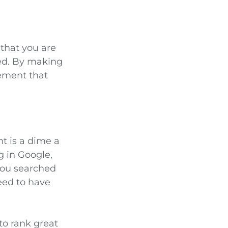
 that you are
ed. By making
gement that
nt is a dime a
g in Google,
you searched
need to have
to rank great