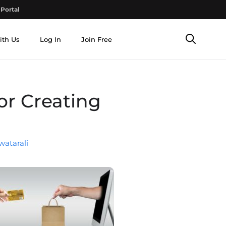
Portal
ith Us
Log In
Join Free
or Creating
watarali