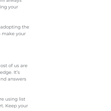
ill always
ling your
y adopting the
an make your
ost of us are
dge. It’s
find answers
e using list
t. Keep your