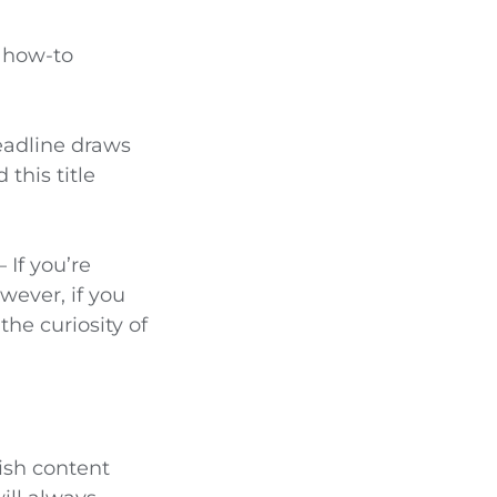
a how-to
eadline draws
this title
– If you’re
wever, if you
the curiosity of
lish content