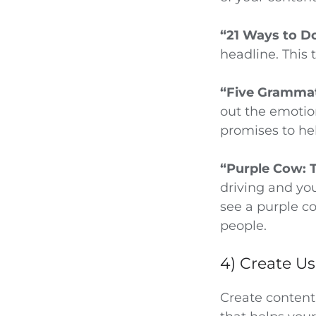
“21 Ways to D
headline. This 
“Five Grammat
out the emotion
promises to hel
“Purple Cow: 
driving and you
see a purple co
people.
4) Create U
Create content 