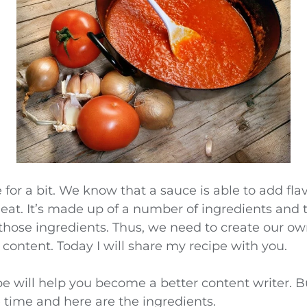
e for a bit. We know that a sauce is able to add fla
eat. It’s made up of a number of ingredients and 
those ingredients. Thus, we need to create our ow
 content. Today I will share my recipe with you.
ipe will help you become a better content writer. 
ipe time and here are the ingredients.