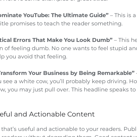
ominate YouTube: The Ultimate Guide”
– This is 
title promises to teach the reader something.
ical Errors That Make You Look Dumb”
– This h
 of feeling dumb. No one wants to feel stupid and 
p you avoid that feeling.
Transform Your Business by Being Remarkable”
 see a white cow, you’ll probably keep driving. Ho
w, you may just pull over. This headline speaks to 
seful and Actionable Content
that’s useful and actionable to your readers. Pub