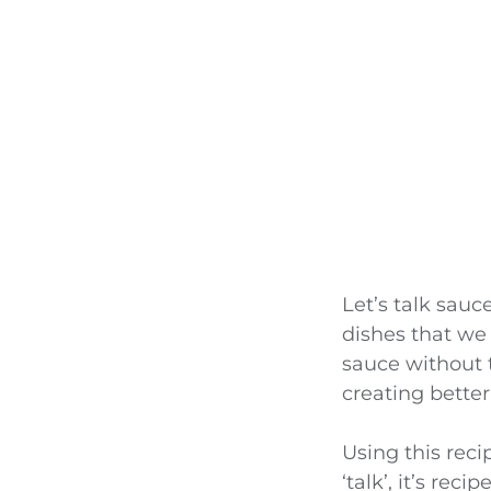
Let’s talk sauc
dishes that we 
sauce without 
creating better
Using this rec
‘talk’, it’s rec