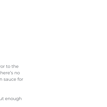
vor to the
there’s no
n sauce for
But enough