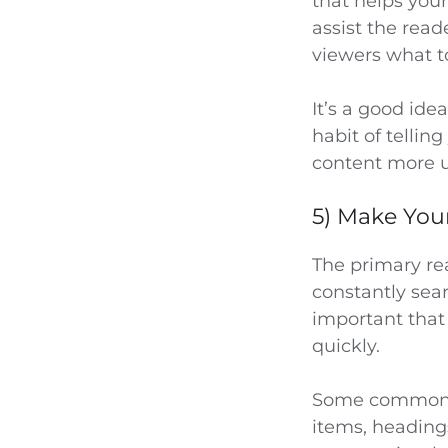
that helps you
assist the read
viewers what to
It’s a good ide
habit of tellin
content more u
5) Make You
The primary rea
constantly sear
important that
quickly.
Some common wa
items, heading