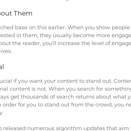
About Them
ouched base on this earlier. When you show people
rested in them, they usually become more engag
out the reader, you’ll increase the level of enga
ives.
al
crucial if you want your content to stand out. Conte
inal content is not. When you search for somethin
ays get thousands of search returns about what 
n order for you to stand out from the crowd, you 
y.
o released numerous algorithm updates that aim 