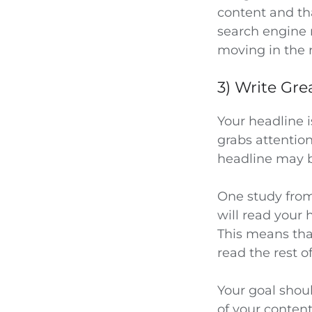
content and tha
search engine r
moving in the r
3) Write Gre
Your headline i
grabs attentio
headline may b
One study fro
will read your 
This means tha
read the rest o
Your goal shoul
of your content