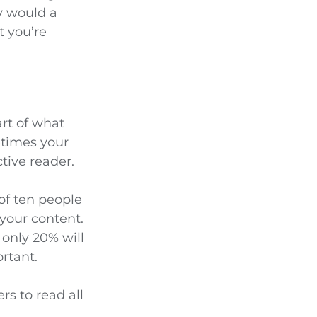
hy would a
t you’re
art of what
etimes your
tive reader.
of ten people
 your content.
 only 20% will
ortant.
rs to read all