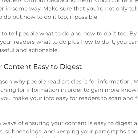
r readers without degrading them. Good content w
er in some way. Make sure that you’re not only tel
 do but how to do it too, if possible.
a to tell people what to do and how to do it too. B
g your readers what to do plus how to do it, you c
seful and actionable.
r Content Easy to Digest
son why people read articles is for information. M
ching for information in order to gain more knowle
 you make your info easy for readers to scan and 
ys of ensuring your content is easy to digest ar
s, subheadings, and keeping your paragraphs shor