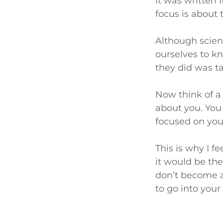
it was written
focus is about
Although scienc
ourselves to k
they did was t
Now think of 
about you. You
focused on you
This is why I f
it would be th
don’t become a 
to go into your