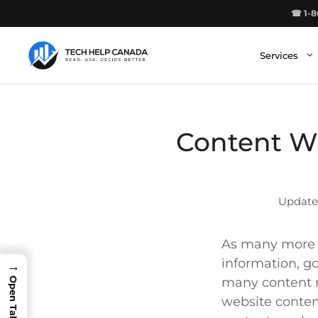
Skip
☎ 1-8
to
content
Services
Content Wr
As many more p
information, g
→
many content m
website conten