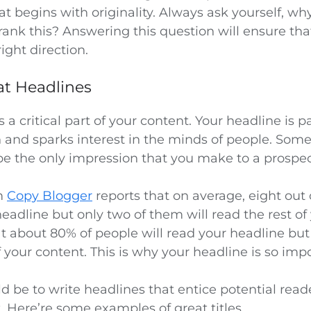
t begins with originality. Always ask yourself, w
ank this? Answering this question will ensure tha
ight direction.
at Headlines
s a critical part of your content. Your headline is p
n and sparks interest in the minds of people. Som
e the only impression that you make to a prospec
m
Copy Blogger
reports that on average, eight out 
headline but only two of them will read the rest of
t about 80% of people will read your headline but
f your content. This is why your headline is so imp
d be to write headlines that entice potential reade
. Here’re some examples of great titles.