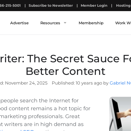
66-215-5001
|
Subscribe to Newsletter
|
Member Login
|
Hosting 
Advertise
Resources
Membership
Work W
iter: The Secret Sauce F
Better Content
November 24, 2025
10 years ago by
Gabriel N
eople search the Internet for
ood content remains a hot topic for
arketing professionals. Great
t writers are in high demand as