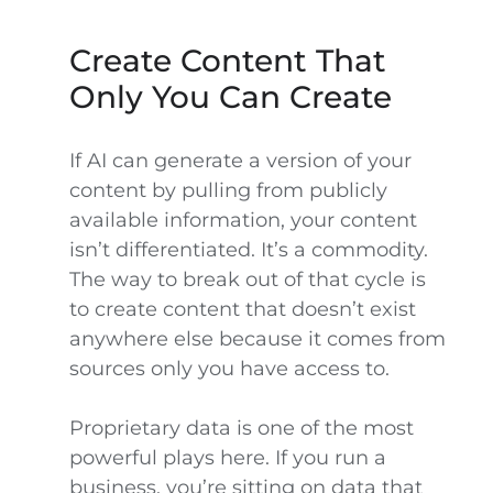
Create Content That
Only You Can Create
If AI can generate a version of your
content by pulling from publicly
available information, your content
isn’t differentiated. It’s a commodity.
The way to break out of that cycle is
to create content that doesn’t exist
anywhere else because it comes from
sources only you have access to.
Proprietary data is one of the most
powerful plays here. If you run a
business, you’re sitting on data that