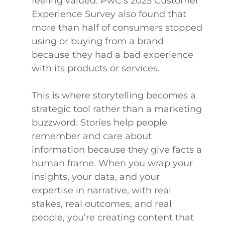
feeling valued. PwC’s 2025 Customer
Experience Survey also found that
more than half of consumers stopped
using or buying from a brand
because they had a bad experience
with its products or services.
This is where storytelling becomes a
strategic tool rather than a marketing
buzzword. Stories help people
remember and care about
information because they give facts a
human frame. When you wrap your
insights, your data, and your
expertise in narrative, with real
stakes, real outcomes, and real
people, you’re creating content that