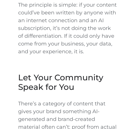
The principle is simple: if your content
could’ve been written by anyone with
an internet connection and an AI
subscription, it’s not doing the work
of differentiation. If it could only have
come from your business, your data,
and your experience, it is.
Let Your Community
Speak for You
There’s a category of content that
gives your brand something AI-
generated and brand-created
material often can’t: proof from actual