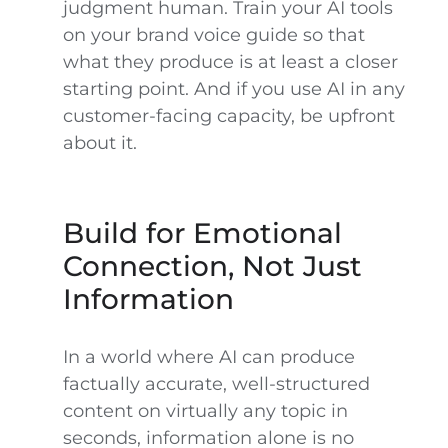
judgment human. Train your AI tools
on your brand voice guide so that
what they produce is at least a closer
starting point. And if you use AI in any
customer-facing capacity, be upfront
about it.
Build for Emotional
Connection, Not Just
Information
In a world where AI can produce
factually accurate, well-structured
content on virtually any topic in
seconds, information alone is no