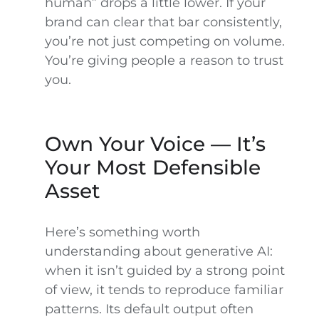
human” drops a little lower. If your
brand can clear that bar consistently,
you’re not just competing on volume.
You’re giving people a reason to trust
you.
Own Your Voice — It’s
Your Most Defensible
Asset
Here’s something worth
understanding about generative AI:
when it isn’t guided by a strong point
of view, it tends to reproduce familiar
patterns. Its default output often