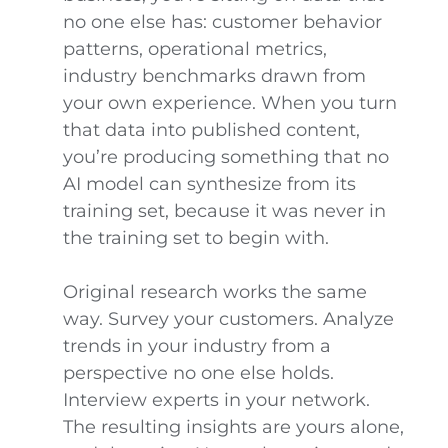
no one else has: customer behavior
patterns, operational metrics,
industry benchmarks drawn from
your own experience. When you turn
that data into published content,
you’re producing something that no
AI model can synthesize from its
training set, because it was never in
the training set to begin with.
Original research works the same
way. Survey your customers. Analyze
trends in your industry from a
perspective no one else holds.
Interview experts in your network.
The resulting insights are yours alone,