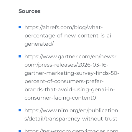
Sources
https://ahrefs.com/blog/what-
percentage-of-new-content-is-ai-
generated/
https://www.gartner.com/en/newsr
oom/press-releases/2026-03-16-
gartner-marketing-survey-finds-50-
percent-of-consumers-prefer-
brands-that-avoid-using-genai-in-
consumer-facing-content0
https://www.nim.org/en/publication
s/detail/transparency-without-trust
https://newsroom.gettyimages.com