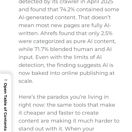
detected by its crawler in April 2025
and found that 74.2% contained some
AI-generated content. That doesn’t
mean most new pages are fully AI-
written. Ahrefs found that only 2.5%
were categorized as pure AI content,
while 71.7% blended human and AI
input. Even with the limits of AI
detection, the finding suggests AI is
now baked into online publishing at
→
scale.
Open Table of Contents
Here’s the paradox you’re living in
right now: the same tools that make
it cheaper and faster to create
content are making it much harder to
stand out with it. When your