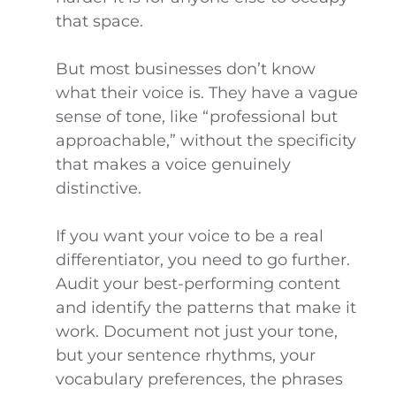
that space.
But most businesses don’t know
what their voice is. They have a vague
sense of tone, like “professional but
approachable,” without the specificity
that makes a voice genuinely
distinctive.
If you want your voice to be a real
differentiator, you need to go further.
Audit your best-performing content
and identify the patterns that make it
work. Document not just your tone,
but your sentence rhythms, your
vocabulary preferences, the phrases