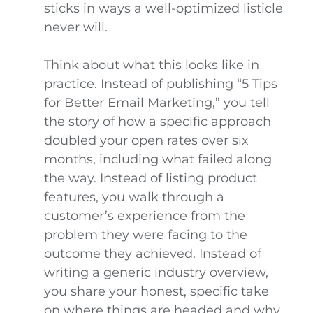
sticks in ways a well-optimized listicle
never will.
Think about what this looks like in
practice. Instead of publishing “5 Tips
for Better Email Marketing,” you tell
the story of how a specific approach
doubled your open rates over six
months, including what failed along
the way. Instead of listing product
features, you walk through a
customer’s experience from the
problem they were facing to the
outcome they achieved. Instead of
writing a generic industry overview,
you share your honest, specific take
on where things are headed and why