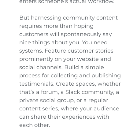
enters someone’s actual workflow.
But harnessing community content
requires more than hoping
customers will spontaneously say
nice things about you. You need
systems. Feature customer stories
prominently on your website and
social channels. Build a simple
process for collecting and publishing
testimonials. Create spaces, whether
that’s a forum, a Slack community, a
private social group, or a regular
content series, where your audience
can share their experiences with
each other.