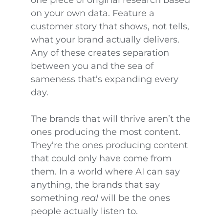
one piece of original research based
on your own data. Feature a
customer story that shows, not tells,
what your brand actually delivers.
Any of these creates separation
between you and the sea of
sameness that’s expanding every
day.
The brands that will thrive aren’t the
ones producing the most content.
They’re the ones producing content
that could only have come from
them. In a world where AI can say
anything, the brands that say
something
real
will be the ones
people actually listen to.