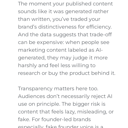
The moment your published content
sounds like it was generated rather
than written, you’ve traded your
brand’s distinctiveness for efficiency.
And the data suggests that trade-off
can be expensive: when people see
marketing content labeled as AI-
generated, they may judge it more
harshly and feel less willing to
research or buy the product behind it.
Transparency matters here too.
Audiences don’t necessarily reject AI
use on principle. The bigger risk is
content that feels lazy, misleading, or
fake. For founder-led brands
especially, fake founder voice is a