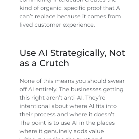
kind of organic, specific proof that AI
can’t replace because it comes from
lived customer experience.
Use AI Strategically, Not
as a Crutch
None of this means you should swear
off AI entirely. The businesses getting
this right aren’t anti-AI. They’re
intentional about where AI fits into
their process and where it doesn’t.
The point is to use AI in the places
where it genuinely adds value