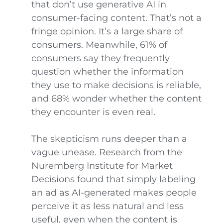
that don’t use generative AI in
consumer-facing content. That’s not a
fringe opinion. It’s a large share of
consumers. Meanwhile, 61% of
consumers say they frequently
question whether the information
they use to make decisions is reliable,
and 68% wonder whether the content
they encounter is even real.
The skepticism runs deeper than a
vague unease. Research from the
Nuremberg Institute for Market
Decisions found that simply labeling
an ad as AI-generated makes people
perceive it as less natural and less
useful, even when the content is