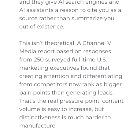
and they give AI search engines and
AI assistants a reason to cite you as a
source rather than summarize you
out of existence.
This isn’t theoretical. A Channel V
Media report based on responses
from 250 surveyed full-time U.S.
marketing executives found that
creating attention and differentiating
from competitors now rank as bigger
pain points than generating leads.
That’s the real pressure point: content
volume is easy to increase, but
distinctiveness is much harder to
manufacture.