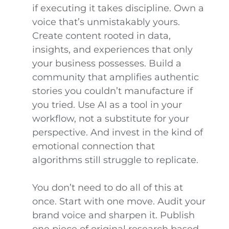
if executing it takes discipline. Own a
voice that’s unmistakably yours.
Create content rooted in data,
insights, and experiences that only
your business possesses. Build a
community that amplifies authentic
stories you couldn’t manufacture if
you tried. Use AI as a tool in your
workflow, not a substitute for your
perspective. And invest in the kind of
emotional connection that
algorithms still struggle to replicate.
You don’t need to do all of this at
once. Start with one move. Audit your
brand voice and sharpen it. Publish