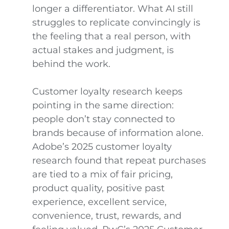
longer a differentiator. What AI still
struggles to replicate convincingly is
the feeling that a real person, with
actual stakes and judgment, is
behind the work.
Customer loyalty research keeps
pointing in the same direction:
people don’t stay connected to
brands because of information alone.
Adobe’s 2025 customer loyalty
research found that repeat purchases
are tied to a mix of fair pricing,
product quality, positive past
experience, excellent service,
convenience, trust, rewards, and