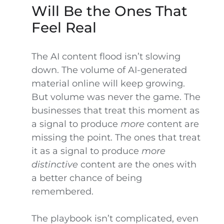
Will Be the Ones That
Feel Real
The AI content flood isn’t slowing
down. The volume of AI-generated
material online will keep growing.
But volume was never the game. The
businesses that treat this moment as
a signal to produce
more
content are
missing the point. The ones that treat
it as a signal to produce
more
distinctive
content are the ones with
a better chance of being
remembered.
The playbook isn’t complicated, even