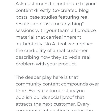
Ask customers to contribute to your
content directly. Co-created blog
posts, case studies featuring real
results, and “ask me anything”
sessions with your team all produce
material that carries inherent
authenticity. No AI tool can replace
the credibility of a real customer
describing how they solved a real
problem with your product.
The deeper play here is that
community content compounds over
time. Every customer story you
publish builds social proof that
attracts the next customer. Every
community interaction creates the