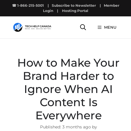
Skip
☎ 1-866-215-5001
|
Subscribe to Newsletter
|
Member
to
Login
|
Hosting Portal
content
MENU
How to Make Your
Brand Harder to
Ignore When AI
Content Is
Everywhere
3 months ago by