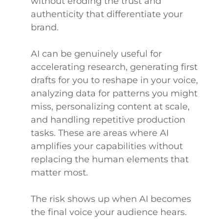
without eroding the trust and
authenticity that differentiate your
brand.
AI can be genuinely useful for
accelerating research, generating first
drafts for you to reshape in your voice,
analyzing data for patterns you might
miss, personalizing content at scale,
and handling repetitive production
tasks. These are areas where AI
amplifies your capabilities without
replacing the human elements that
matter most.
The risk shows up when AI becomes
the final voice your audience hears.