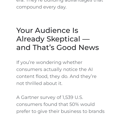
era. They’re building advantages that
compound every day.
Your Audience Is
Already Skeptical —
and That’s Good News
If you’re wondering whether
consumers actually notice the AI
content flood, they do. And they’re
not thrilled about it.
A Gartner survey of 1,539 U.S.
consumers found that 50% would
prefer to give their business to brands