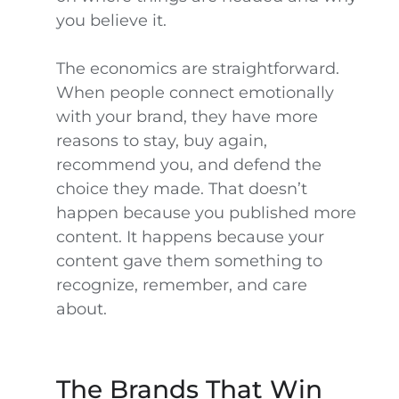
you believe it.
The economics are straightforward.
When people connect emotionally
with your brand, they have more
reasons to stay, buy again,
recommend you, and defend the
choice they made. That doesn’t
happen because you published more
content. It happens because your
content gave them something to
recognize, remember, and care
about.
The Brands That Win