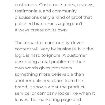
customers. Customer stories, reviews,
testimonials, and community
discussions carry a kind of proof that
polished brand messaging can’t
always create on its own.
The impact of community-driven
content will vary by business, but the
logic is hard to ignore. A customer
describing a real problem in their
own words gives prospects
something more believable than
another polished claim from the
brand. It shows what the product,
service, or company looks like when it
leaves the marketing page and