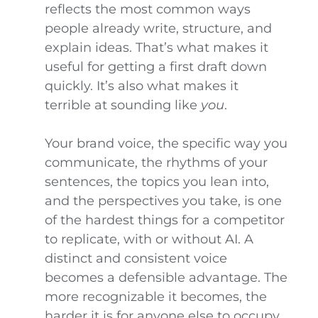
reflects the most common ways
people already write, structure, and
explain ideas. That’s what makes it
useful for getting a first draft down
quickly. It’s also what makes it
terrible at sounding like
you
.
Your brand voice, the specific way you
communicate, the rhythms of your
sentences, the topics you lean into,
and the perspectives you take, is one
of the hardest things for a competitor
to replicate, with or without AI. A
distinct and consistent voice
becomes a defensible advantage. The
more recognizable it becomes, the
harder it is for anyone else to occupy