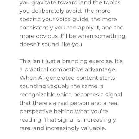
you gravitate toward, and the topics
you deliberately avoid. The more
specific your voice guide, the more
consistently you can apply it, and the
more obvious it’ll be when something
doesn’t sound like you.
This isn’t just a branding exercise. It’s
a practical competitive advantage.
When AI-generated content starts
sounding vaguely the same, a
recognizable voice becomes a signal
that there’s a real person and a real
perspective behind what you’re
reading. That signal is increasingly
rare, and increasingly valuable.