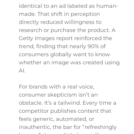
identical to an ad labeled as human-
made. That shift in perception
directly reduced willingness to
research or purchase the product. A
Getty Images report reinforced the
trend, finding that nearly 90% of
consumers globally want to know
whether an image was created using
AI.
For brands with a real voice,
consumer skepticism isn’t an
obstacle. It’s a tailwind. Every time a
competitor publishes content that
feels generic, automated, or
inauthentic, the bar for “refreshingly