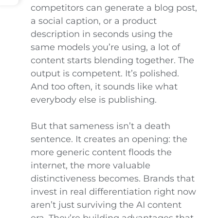
competitors can generate a blog post,
a social caption, or a product
description in seconds using the
same models you’re using, a lot of
content starts blending together. The
output is competent. It’s polished.
And too often, it sounds like what
everybody else is publishing.
But that sameness isn’t a death
sentence. It creates an opening: the
more generic content floods the
internet, the more valuable
distinctiveness becomes. Brands that
invest in real differentiation right now
aren’t just surviving the AI content