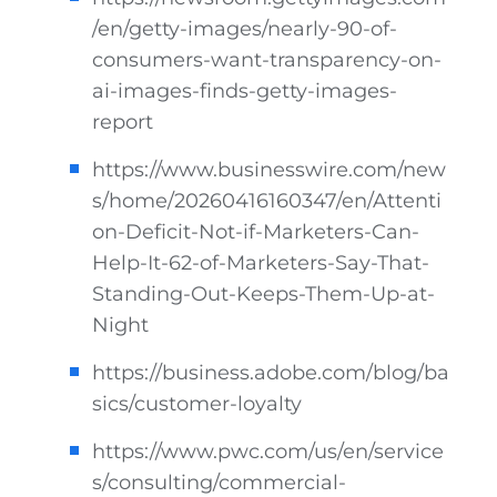
/en/getty-images/nearly-90-of-
consumers-want-transparency-on-
ai-images-finds-getty-images-
report
https://www.businesswire.com/new
s/home/20260416160347/en/Attenti
on-Deficit-Not-if-Marketers-Can-
Help-It-62-of-Marketers-Say-That-
Standing-Out-Keeps-Them-Up-at-
Night
https://business.adobe.com/blog/ba
sics/customer-loyalty
https://www.pwc.com/us/en/service
s/consulting/commercial-