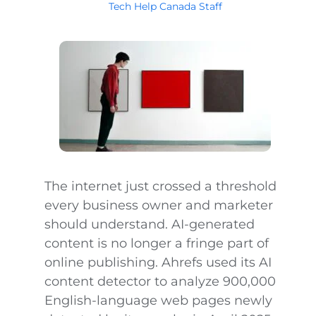
Tech Help Canada Staff
The internet just crossed a threshold
every business owner and marketer
should understand. AI-generated
content is no longer a fringe part of
online publishing. Ahrefs used its AI
content detector to analyze 900,000
English-language web pages newly