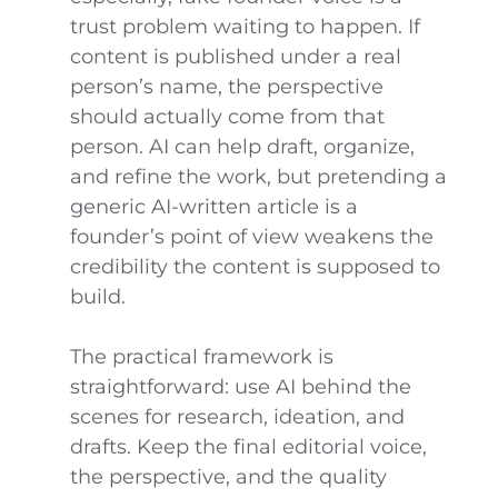
trust problem waiting to happen. If
content is published under a real
person’s name, the perspective
should actually come from that
person. AI can help draft, organize,
and refine the work, but pretending a
generic AI-written article is a
founder’s point of view weakens the
credibility the content is supposed to
build.
The practical framework is
straightforward: use AI behind the
scenes for research, ideation, and
drafts. Keep the final editorial voice,
the perspective, and the quality