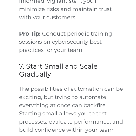
informed, vigilant staff, you’ll
minimize risks and maintain trust
with your customers.
Pro Tip:
Conduct periodic training
sessions on cybersecurity best
practices for your team.
7. Start Small and Scale
Gradually
The possibilities of automation can be
exciting, but trying to automate
everything at once can backfire.
Starting small allows you to test
processes, evaluate performance, and
build confidence within your team.