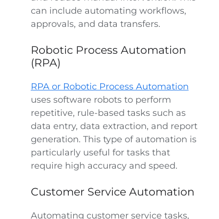
can include automating workflows,
approvals, and data transfers.
Robotic Process Automation
(RPA)
RPA or Robotic Process Automation
uses software robots to perform
repetitive, rule-based tasks such as
data entry, data extraction, and report
generation. This type of automation is
particularly useful for tasks that
require high accuracy and speed.
Customer Service Automation
Automating customer service tasks,