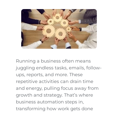
Running a business often means
juggling endless tasks, emails, follow-
ups, reports, and more. These
repetitive activities can drain time
and energy, pulling focus away from
growth and strategy. That’s where
business automation steps in,
transforming how work gets done