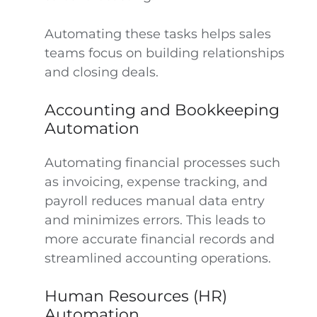
Automating these tasks helps sales
teams focus on building relationships
and closing deals.
Accounting and Bookkeeping
Automation
Automating financial processes such
as invoicing, expense tracking, and
payroll reduces manual data entry
and minimizes errors. This leads to
more accurate financial records and
streamlined accounting operations.
Human Resources (HR)
Automation