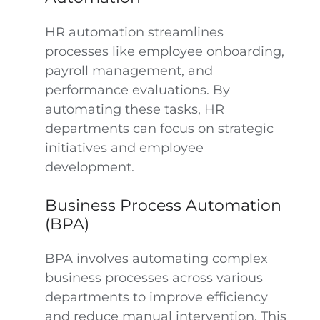
HR automation streamlines
processes like employee onboarding,
payroll management, and
performance evaluations. By
automating these tasks, HR
departments can focus on strategic
initiatives and employee
development.
Business Process Automation
(BPA)
BPA involves automating complex
business processes across various
departments to improve efficiency
and reduce manual intervention. This