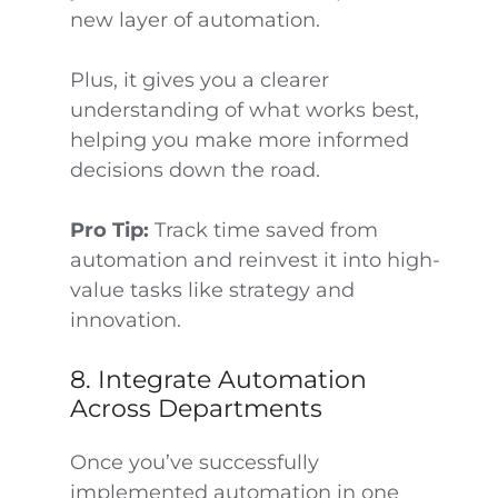
new layer of automation.
Plus, it gives you a clearer
understanding of what works best,
helping you make more informed
decisions down the road.
Pro Tip:
Track time saved from
automation and reinvest it into high-
value tasks like strategy and
innovation.
8. Integrate Automation
Across Departments
Once you’ve successfully
implemented automation in one