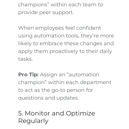
champions” within each team to
provide peer support.
When employees feel confident
using automation tools, they’re more
likely to embrace these changes and
apply them proactively to their daily
tasks.
Pro Tip:
Assign an “automation
champion” within each department
to act as the go-to person for
questions and updates.
5. Monitor and Optimize
Regularly