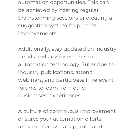
automation opportunities. This can
be achieved by hosting regular
brainstorming sessions or creating a
suggestion system for process
improvements.
Additionally, stay updated on industry
trends and advancements in
automation technology. Subscribe to
industry publications, attend
webinars, and participate in relevant
forums to learn from other
businesses’ experiences.
A culture of continuous improvement
ensures your automation efforts
remain effective, adaptable, and