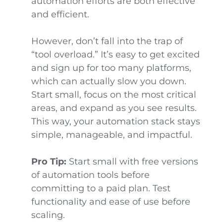
automation efforts are both effective
and efficient.
However, don’t fall into the trap of
“tool overload.” It’s easy to get excited
and sign up for too many platforms,
which can actually slow you down.
Start small, focus on the most critical
areas, and expand as you see results.
This way, your automation stack stays
simple, manageable, and impactful.
Pro Tip:
Start small with free versions
of automation tools before
committing to a paid plan. Test
functionality and ease of use before
scaling.