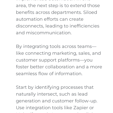
area, the next step is to extend those
benefits across departments. Siloed
automation efforts can create
disconnects, leading to inefficiencies
and miscommunication.
By integrating tools across teams—
like connecting marketing, sales, and
customer support platforms—you
foster better collaboration and a more
seamless flow of information.
Start by identifying processes that
naturally intersect, such as lead
generation and customer follow-up.
Use integration tools like Zapier or