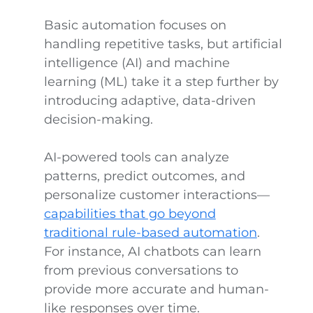
Basic automation focuses on
handling repetitive tasks, but artificial
intelligence (AI) and machine
learning (ML) take it a step further by
introducing adaptive, data-driven
decision-making.
AI-powered tools can analyze
patterns, predict outcomes, and
personalize customer interactions—
capabilities that go beyond
traditional rule-based automation
.
For instance, AI chatbots can learn
from previous conversations to
provide more accurate and human-
like responses over time.