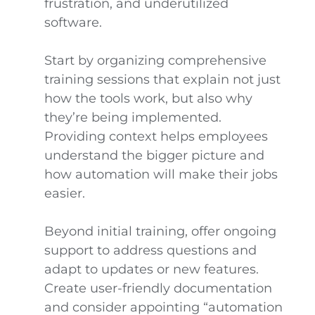
frustration, and underutilized
software.
Start by organizing comprehensive
training sessions that explain not just
how the tools work, but also why
they’re being implemented.
Providing context helps employees
understand the bigger picture and
how automation will make their jobs
easier.
Beyond initial training, offer ongoing
support to address questions and
adapt to updates or new features.
Create user-friendly documentation
and consider appointing “automation