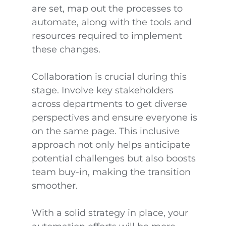
are set, map out the processes to
automate, along with the tools and
resources required to implement
these changes.
Collaboration is crucial during this
stage. Involve key stakeholders
across departments to get diverse
perspectives and ensure everyone is
on the same page. This inclusive
approach not only helps anticipate
potential challenges but also boosts
team buy-in, making the transition
smoother.
With a solid strategy in place, your