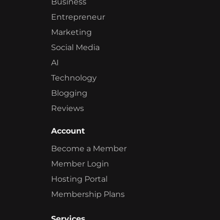
Business
Entrepreneur
Marketing
Social Media
AI
Technology
Blogging
Reviews
Account
Become a Member
Member Login
Hosting Portal
Membership Plans
Services