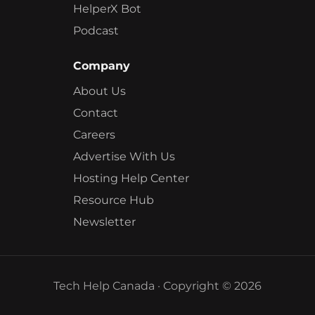
HelperX Bot
Podcast
Company
About Us
Contact
Careers
Advertise With Us
Hosting Help Center
Resource Hub
Newsletter
Tech Help Canada · Copyright © 2026