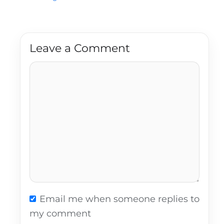
Leave a Comment
Comment
Email me when someone replies to
my comment