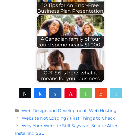
10 Tips for An Error-Free
Business Plan Presentation
A Canadian family of four
could spend nearly $1,000…
GPT-5.6 is here: what it
means for your business
Tweet
Share
Share
Pin
WhatsApp
Reddit
Email
Categories
Web Design and Development
,
Web Hosting
Website Not Loading? First Things to Check
Why Your Website Still Says Not Secure After
Installing SSL