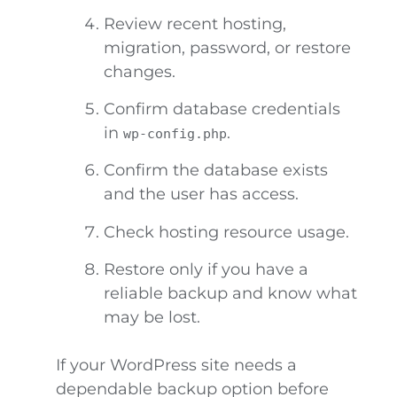
Review recent hosting,
migration, password, or restore
changes.
Confirm database credentials
in
.
wp-config.php
Confirm the database exists
and the user has access.
Check hosting resource usage.
Restore only if you have a
reliable backup and know what
may be lost.
If your WordPress site needs a
dependable backup option before