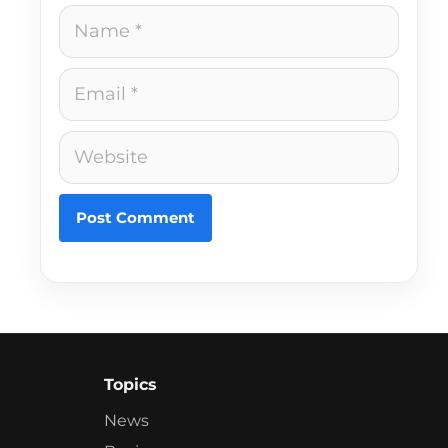
Name
Email
Website
Topics
News