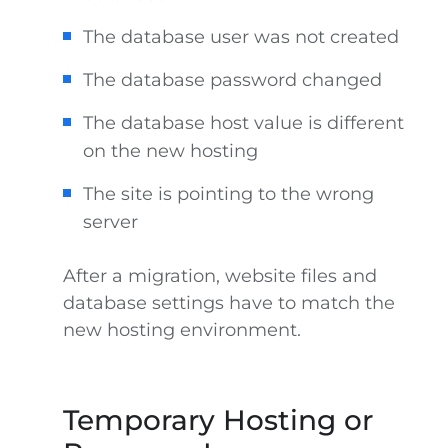
The database user was not created
The database password changed
The database host value is different
on the new hosting
The site is pointing to the wrong
server
After a migration, website files and
database settings have to match the
new hosting environment.
Temporary Hosting or