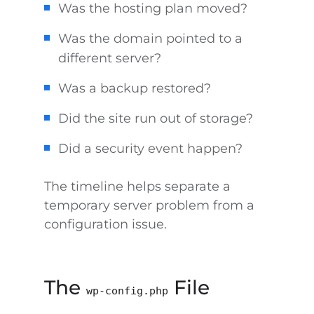
Was the hosting plan moved?
Was the domain pointed to a
different server?
Was a backup restored?
Did the site run out of storage?
Did a security event happen?
The timeline helps separate a
temporary server problem from a
configuration issue.
The
File
wp-config.php