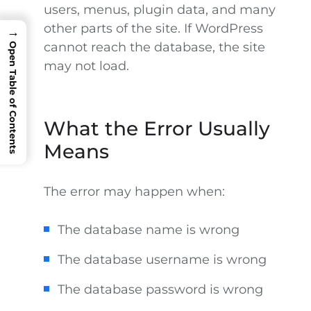
users, menus, plugin data, and many
other parts of the site. If WordPress
→
cannot reach the database, the site
Open Table of Contents
may not load.
What the Error Usually
Means
The error may happen when:
The database name is wrong
The database username is wrong
The database password is wrong