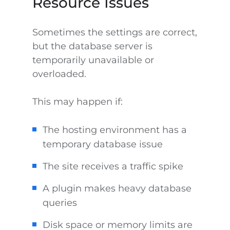
Resource Issues
Sometimes the settings are correct,
but the database server is
temporarily unavailable or
overloaded.
This may happen if:
The hosting environment has a
temporary database issue
The site receives a traffic spike
A plugin makes heavy database
queries
Disk space or memory limits are