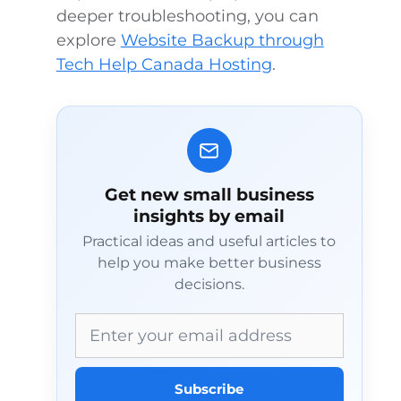
deeper troubleshooting, you can
explore
Website Backup through
Tech Help Canada Hosting
.
Get new small business
insights by email
Practical ideas and useful articles to
help you make better business
decisions.
Email address
Subscribe