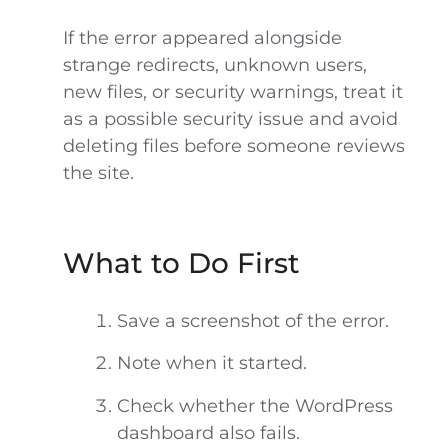
If the error appeared alongside
strange redirects, unknown users,
new files, or security warnings, treat it
as a possible security issue and avoid
deleting files before someone reviews
the site.
What to Do First
Save a screenshot of the error.
Note when it started.
Check whether the WordPress
dashboard also fails.