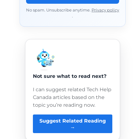
No spam. Unsubscribe anytime.
Privacy policy
.
Not sure what to read next?
I can suggest related Tech Help
Canada articles based on the
topic you’re reading now.
Suggest Related Reading
→