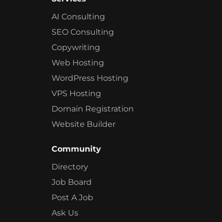
AI Consulting
SEO Consulting
Copywriting
Web Hosting
WordPress Hosting
VPS Hosting
Domain Registration
Website Builder
Community
Directory
Job Board
Post A Job
Ask Us