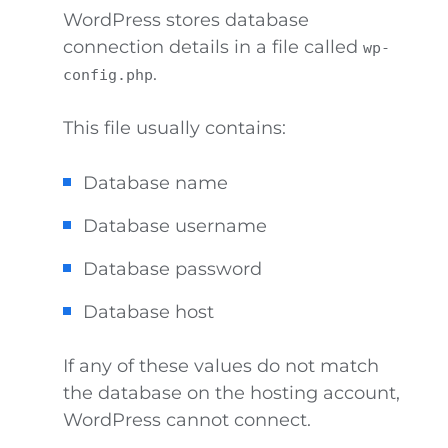
WordPress stores database
connection details in a file called
wp-
.
config.php
This file usually contains:
Database name
Database username
Database password
Database host
If any of these values do not match
the database on the hosting account,
WordPress cannot connect.