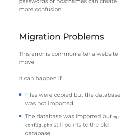
passwords or hostnames can create
more confusion.
Migration Problems
This error is common after a website
move.
It can happen if:
Files were copied but the database
was not imported
The database was imported but
wp-
still points to the old
config.php
database