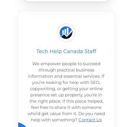
Tech Help Canada Staff
We empower people to succeed
through practical business
information and essential services. If
you’re looking for help with SEO,
copywriting, or getting your online
presence set up properly, you’re in
the right place. If this piece helped,
feel free to share it with someone
who’d get value from it. Do you need
help with something?
Contact Us