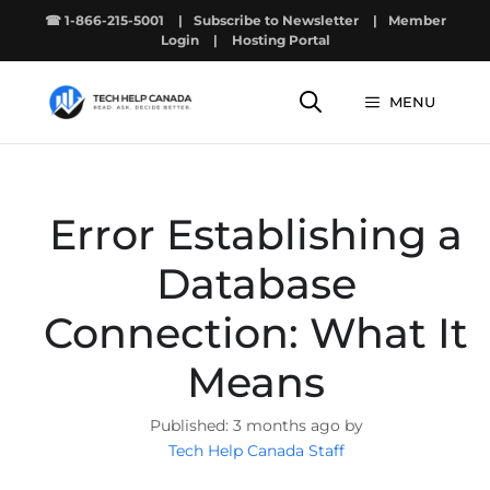
Skip
☎ 1-866-215-5001
|
Subscribe to Newsletter
|
Member
to
Login
|
Hosting Portal
content
MENU
Error Establishing a
Database
Connection: What It
Means
3 months ago by
Tech Help Canada Staff