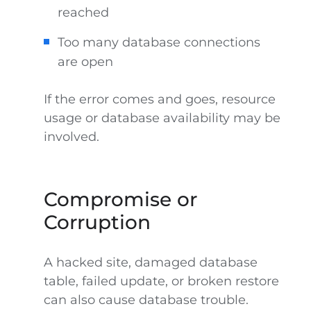
reached
Too many database connections
are open
If the error comes and goes, resource
usage or database availability may be
involved.
Compromise or
Corruption
A hacked site, damaged database
table, failed update, or broken restore
can also cause database trouble.