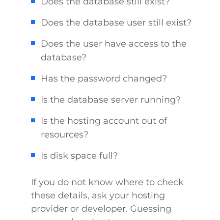
Does the database still exist?
Does the database user still exist?
Does the user have access to the
database?
Has the password changed?
Is the database server running?
Is the hosting account out of
resources?
Is disk space full?
If you do not know where to check
these details, ask your hosting
provider or developer. Guessing