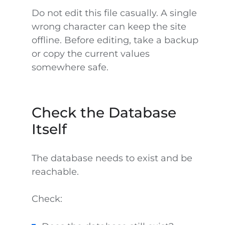
Do not edit this file casually. A single
wrong character can keep the site
offline. Before editing, take a backup
or copy the current values
somewhere safe.
Check the Database
Itself
The database needs to exist and be
reachable.
Check: