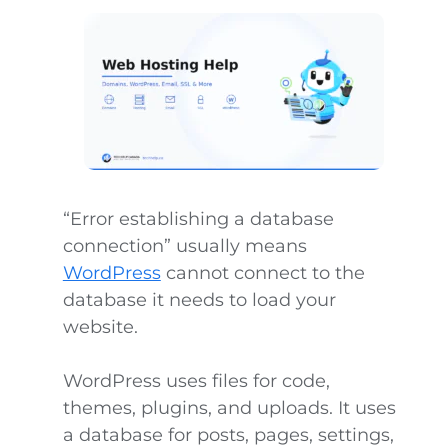
“Error establishing a database
connection” usually means
WordPress
cannot connect to the
database it needs to load your
website.
WordPress uses files for code,
themes, plugins, and uploads. It uses
a database for posts, pages, settings,