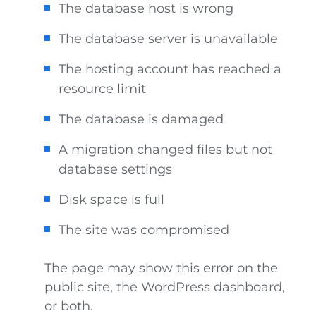
The database host is wrong
The database server is unavailable
The hosting account has reached a
resource limit
The database is damaged
A migration changed files but not
database settings
Disk space is full
The site was compromised
The page may show this error on the
public site, the WordPress dashboard,
or both.