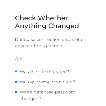
Check Whether
Anything Changed
Database connection errors often
appear after a change.
Ask:
Was the site migrated?
Was
edited?
wp-config.php
Was a database password
changed?