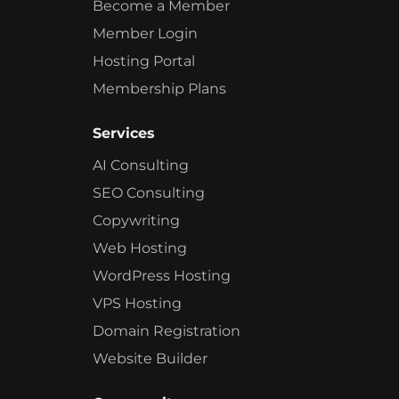
Become a Member
Member Login
Hosting Portal
Membership Plans
Services
AI Consulting
SEO Consulting
Copywriting
Web Hosting
WordPress Hosting
VPS Hosting
Domain Registration
Website Builder