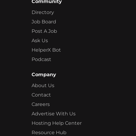
Community
Directory
Job Board
Post A Job
Ask Us
HelperX Bot
Podcast
Company
About Us
Contact
Careers
Advertise With Us
Hosting Help Center
Resource Hub