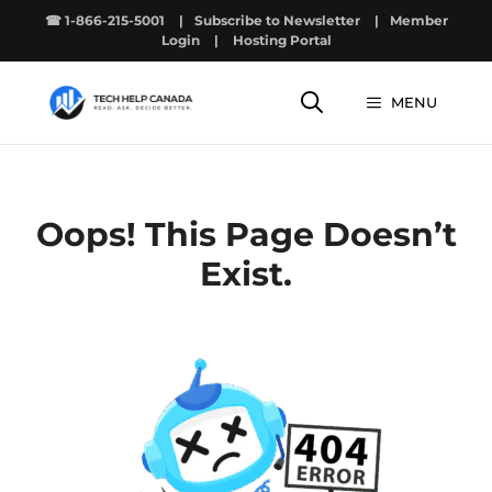
Skip
☎ 1-866-215-5001
|
Subscribe to Newsletter
|
Member
to
Login
|
Hosting Portal
content
MENU
Oops! This Page Doesn’t
Exist.