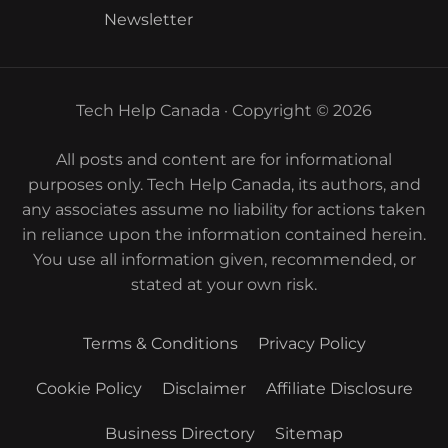
Newsletter
Tech Help Canada · Copyright © 2026
All posts and content are for informational
purposes only. Tech Help Canada, its authors, and
any associates assume no liability for actions taken
in reliance upon the information contained herein.
You use all information given, recommended, or
stated at your own risk.
Terms & Conditions
Privacy Policy
Cookie Policy
Disclaimer
Affiliate Disclosure
Business Directory
Sitemap