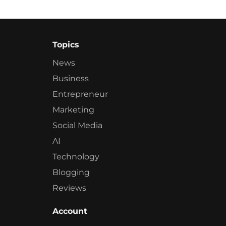
Topics
News
Business
Entrepreneur
Marketing
Social Media
AI
Technology
Blogging
Reviews
Account