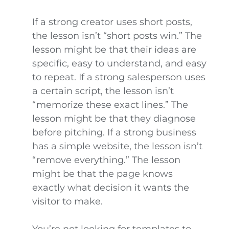
If a strong creator uses short posts,
the lesson isn’t “short posts win.” The
lesson might be that their ideas are
specific, easy to understand, and easy
to repeat. If a strong salesperson uses
a certain script, the lesson isn’t
“memorize these exact lines.” The
lesson might be that they diagnose
before pitching. If a strong business
has a simple website, the lesson isn’t
“remove everything.” The lesson
might be that the page knows
exactly what decision it wants the
visitor to make.