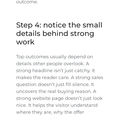
outcome.
Step 4: notice the small
details behind strong
work
Top outcomes usually depend on
details other people overlook. A
strong headline isn’t just catchy. It
makes the reader care. A strong sales
question doesn’t just fill silence. It
uncovers the real buying reason. A
strong website page doesn’t just look
nice. It helps the visitor understand
where they are, why the offer