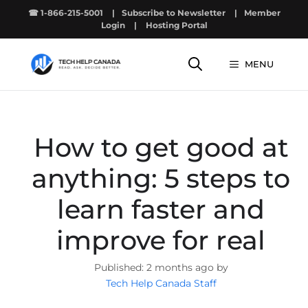
Skip
☎ 1-866-215-5001
|
Subscribe to Newsletter
|
Member
to
Login
|
Hosting Portal
content
MENU
How to get good at
anything: 5 steps to
learn faster and
improve for real
2 months ago by
Tech Help Canada Staff