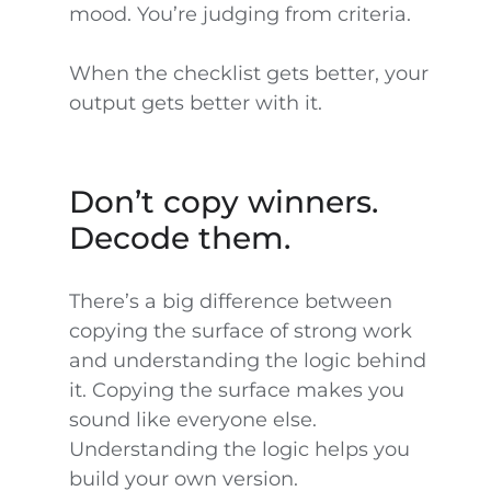
mood. You’re judging from criteria.
When the checklist gets better, your
output gets better with it.
Don’t copy winners.
Decode them.
There’s a big difference between
copying the surface of strong work
and understanding the logic behind
it. Copying the surface makes you
sound like everyone else.
Understanding the logic helps you
build your own version.