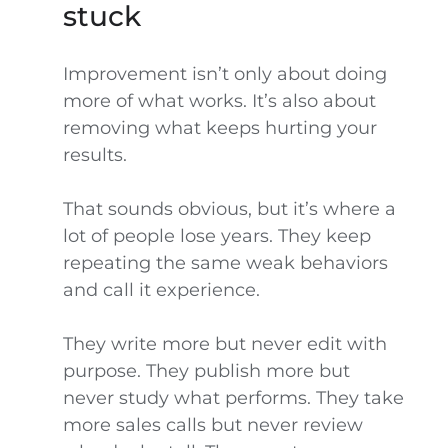
stuck
Improvement isn’t only about doing
more of what works. It’s also about
removing what keeps hurting your
results.
That sounds obvious, but it’s where a
lot of people lose years. They keep
repeating the same weak behaviors
and call it experience.
They write more but never edit with
purpose. They publish more but
never study what performs. They take
more sales calls but never review