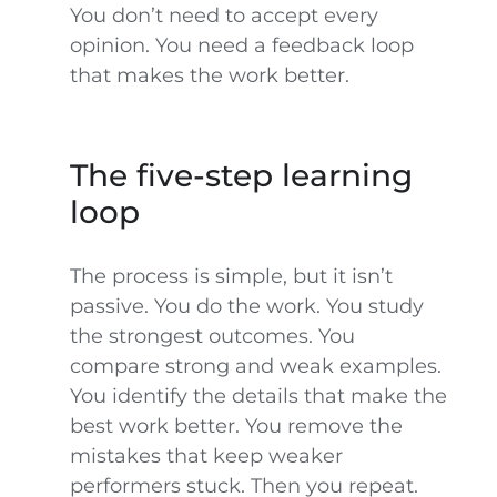
You don’t need to accept every
opinion. You need a feedback loop
that makes the work better.
The five-step learning
loop
The process is simple, but it isn’t
passive. You do the work. You study
the strongest outcomes. You
compare strong and weak examples.
You identify the details that make the
best work better. You remove the
mistakes that keep weaker
performers stuck. Then you repeat.