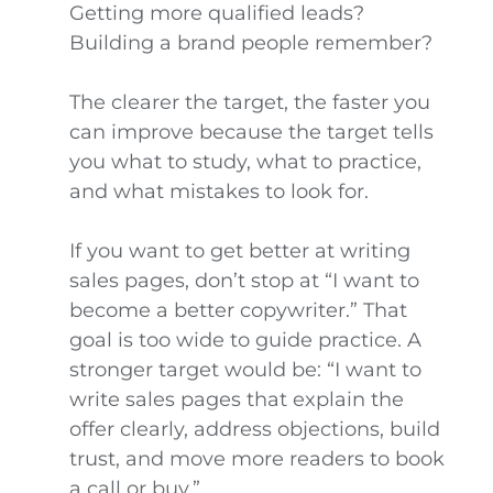
Getting more qualified leads?
Building a brand people remember?
The clearer the target, the faster you
can improve because the target tells
you what to study, what to practice,
and what mistakes to look for.
If you want to get better at writing
sales pages, don’t stop at “I want to
become a better copywriter.” That
goal is too wide to guide practice. A
stronger target would be: “I want to
write sales pages that explain the
offer clearly, address objections, build
trust, and move more readers to book
a call or buy.”