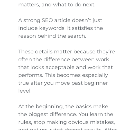
matters, and what to do next.
A strong SEO article doesn’t just
include keywords. It satisfies the
reason behind the search.
These details matter because they’re
often the difference between work
that looks acceptable and work that
performs. This becomes especially
true after you move past beginner
level.
At the beginning, the basics make
the biggest difference. You learn the
rules, stop making obvious mistakes,