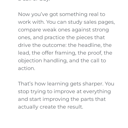
Now you’ve got something real to
work with. You can study sales pages,
compare weak ones against strong
ones, and practice the pieces that
drive the outcome: the headline, the
lead, the offer framing, the proof, the
objection handling, and the call to
action.
That’s how learning gets sharper. You
stop trying to improve at everything
and start improving the parts that
actually create the result.