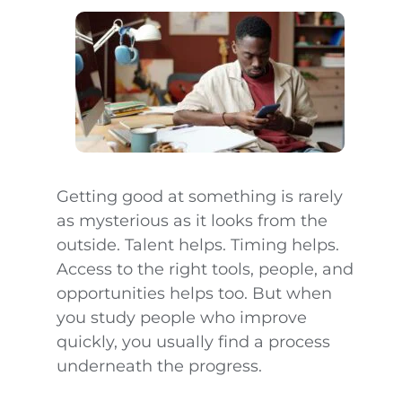
Getting good at something is rarely
as mysterious as it looks from the
outside. Talent helps. Timing helps.
Access to the right tools, people, and
opportunities helps too. But when
you study people who improve
quickly, you usually find a process
underneath the progress.