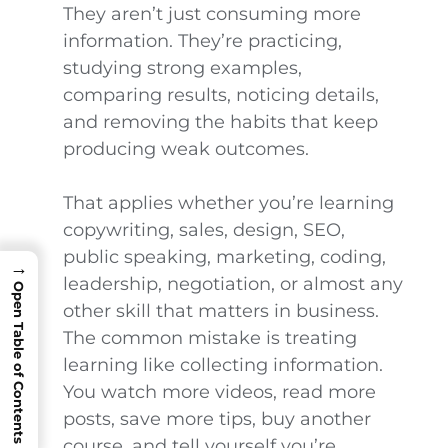
They aren’t just consuming more
information. They’re practicing,
studying strong examples,
comparing results, noticing details,
and removing the habits that keep
producing weak outcomes.
That applies whether you’re learning
copywriting, sales, design, SEO,
public speaking, marketing, coding,
→
leadership, negotiation, or almost any
Open Table of Contents
other skill that matters in business.
The common mistake is treating
learning like collecting information.
You watch more videos, read more
posts, save more tips, buy another
course, and tell yourself you’re