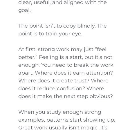
clear, useful, and aligned with the
goal.
The point isn’t to copy blindly. The
point is to train your eye.
At first, strong work may just “feel
better.” Feeling is a start, but it’s not
enough. You need to break the work
apart. Where does it earn attention?
Where does it create trust? Where
does it reduce confusion? Where
does it make the next step obvious?
When you study enough strong
examples, patterns start showing up.
Great work usually isn’t magic. It’s