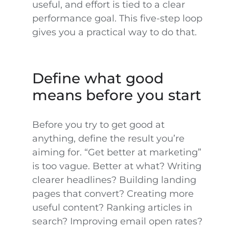
useful, and effort is tied to a clear
performance goal. This five-step loop
gives you a practical way to do that.
Define what good
means before you start
Before you try to get good at
anything, define the result you’re
aiming for. “Get better at marketing”
is too vague. Better at what? Writing
clearer headlines? Building landing
pages that convert? Creating more
useful content? Ranking articles in
search? Improving email open rates?