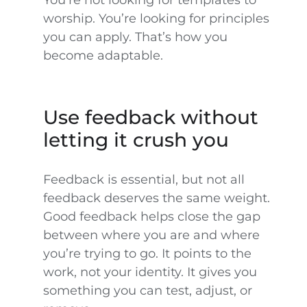
You’re not looking for templates to
worship. You’re looking for principles
you can apply. That’s how you
become adaptable.
Use feedback without
letting it crush you
Feedback is essential, but not all
feedback deserves the same weight.
Good feedback helps close the gap
between where you are and where
you’re trying to go. It points to the
work, not your identity. It gives you
something you can test, adjust, or