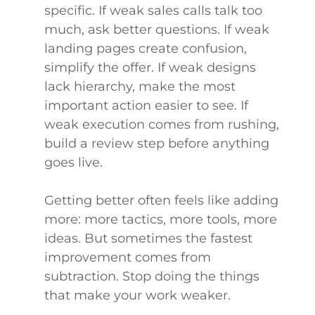
specific. If weak sales calls talk too
much, ask better questions. If weak
landing pages create confusion,
simplify the offer. If weak designs
lack hierarchy, make the most
important action easier to see. If
weak execution comes from rushing,
build a review step before anything
goes live.
Getting better often feels like adding
more: more tactics, more tools, more
ideas. But sometimes the fastest
improvement comes from
subtraction. Stop doing the things
that make your work weaker.