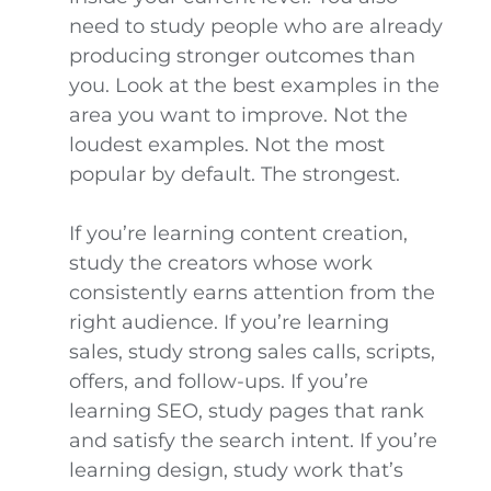
need to study people who are already
producing stronger outcomes than
you. Look at the best examples in the
area you want to improve. Not the
loudest examples. Not the most
popular by default. The strongest.
If you’re learning content creation,
study the creators whose work
consistently earns attention from the
right audience. If you’re learning
sales, study strong sales calls, scripts,
offers, and follow-ups. If you’re
learning SEO, study pages that rank
and satisfy the search intent. If you’re
learning design, study work that’s