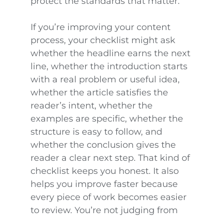
protect the standards that matter.
If you’re improving your content
process, your checklist might ask
whether the headline earns the next
line, whether the introduction starts
with a real problem or useful idea,
whether the article satisfies the
reader’s intent, whether the
examples are specific, whether the
structure is easy to follow, and
whether the conclusion gives the
reader a clear next step. That kind of
checklist keeps you honest. It also
helps you improve faster because
every piece of work becomes easier
to review. You’re not judging from