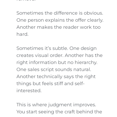
Sometimes the difference is obvious.
One person explains the offer clearly.
Another makes the reader work too
hard.
Sometimes it’s subtle. One design
creates visual order. Another has the
right information but no hierarchy.
One sales script sounds natural.
Another technically says the right
things but feels stiff and self-
interested.
This is where judgment improves.
You start seeing the craft behind the