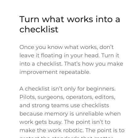
Turn what works into a
checklist
Once you know what works, don’t
leave it floating in your head. Turn it
into a checklist. That’s how you make
improvement repeatable.
A checklist isn’t only for beginners.
Pilots, surgeons, operators, editors,
and strong teams use checklists
because memory is unreliable when
work gets busy. The point isn’t to
make the work robotic. The point is to