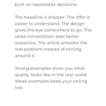
built on repeatable decisions.
The headline is sharper. The offer is
easier to understand. The design
gives the eye somewhere to go. The
sales conversation asks better
questions. The article answers the
real problem instead of circling
around it.
Strong examples show you what
quality looks like in the real world.
Weak examples keep your ceiling
low.