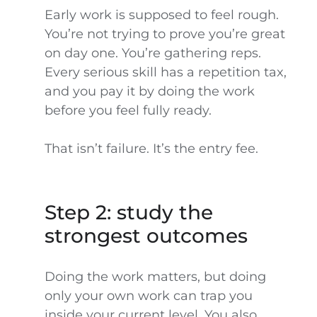
Early work is supposed to feel rough.
You’re not trying to prove you’re great
on day one. You’re gathering reps.
Every serious skill has a repetition tax,
and you pay it by doing the work
before you feel fully ready.
That isn’t failure. It’s the entry fee.
Step 2: study the
strongest outcomes
Doing the work matters, but doing
only your own work can trap you
inside your current level. You also