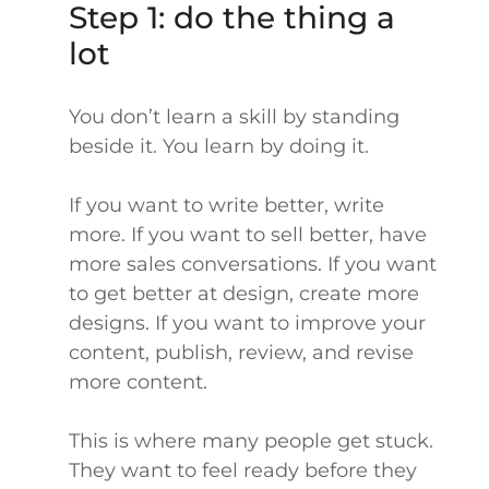
Step 1: do the thing a
lot
You don’t learn a skill by standing
beside it. You learn by doing it.
If you want to write better, write
more. If you want to sell better, have
more sales conversations. If you want
to get better at design, create more
designs. If you want to improve your
content, publish, review, and revise
more content.
This is where many people get stuck.
They want to feel ready before they