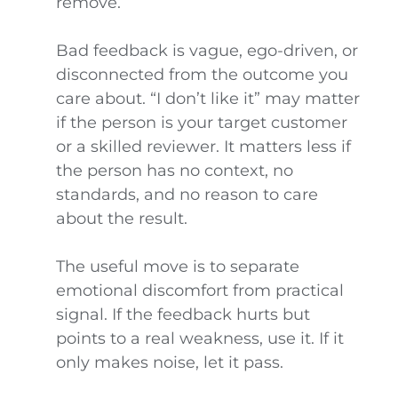
remove.
Bad feedback is vague, ego-driven, or
disconnected from the outcome you
care about. “I don’t like it” may matter
if the person is your target customer
or a skilled reviewer. It matters less if
the person has no context, no
standards, and no reason to care
about the result.
The useful move is to separate
emotional discomfort from practical
signal. If the feedback hurts but
points to a real weakness, use it. If it
only makes noise, let it pass.