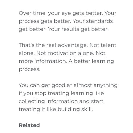
Over time, your eye gets better. Your
process gets better. Your standards
get better. Your results get better.
That’s the real advantage. Not talent
alone. Not motivation alone. Not
more information. A better learning
process.
You can get good at almost anything
if you stop treating learning like
collecting information and start
treating it like building skill.
Related