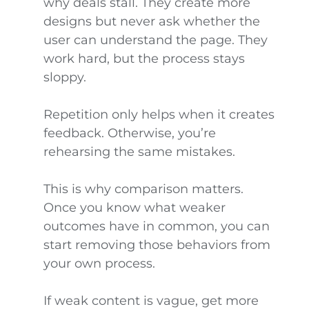
why deals stall. They create more
designs but never ask whether the
user can understand the page. They
work hard, but the process stays
sloppy.
Repetition only helps when it creates
feedback. Otherwise, you’re
rehearsing the same mistakes.
This is why comparison matters.
Once you know what weaker
outcomes have in common, you can
start removing those behaviors from
your own process.
If weak content is vague, get more