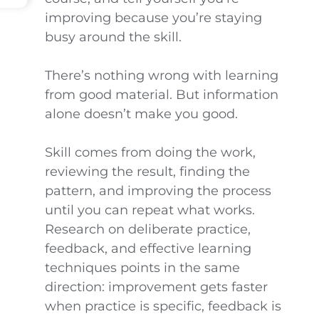
improving because you’re staying
busy around the skill.
There’s nothing wrong with learning
from good material. But information
alone doesn’t make you good.
Skill comes from doing the work,
reviewing the result, finding the
pattern, and improving the process
until you can repeat what works.
Research on deliberate practice,
feedback, and effective learning
techniques points in the same
direction: improvement gets faster
when practice is specific, feedback is