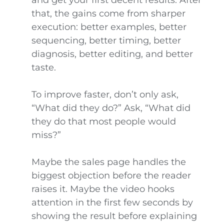
and get your first decent results. After
that, the gains come from sharper
execution: better examples, better
sequencing, better timing, better
diagnosis, better editing, and better
taste.
To improve faster, don’t only ask,
“What did they do?” Ask, “What did
they do that most people would
miss?”
Maybe the sales page handles the
biggest objection before the reader
raises it. Maybe the video hooks
attention in the first few seconds by
showing the result before explaining