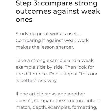
Step 3: compare strong
outcomes against weak
ones
Studying great work is useful.
Comparing it against weak work
makes the lesson sharper.
Take a strong example and a weak
example side by side. Then look for
the difference. Don’t stop at “this one
is better.” Ask why.
If one article ranks and another
doesn’t, compare the structure, intent
match, depth, examples, formatting,