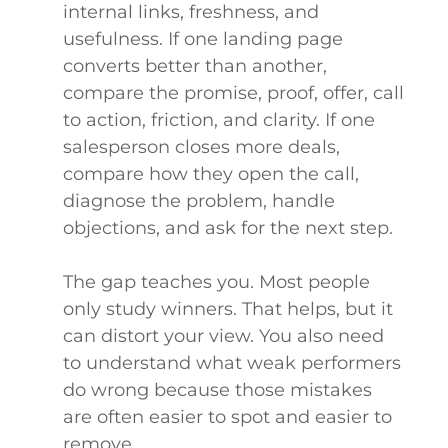
internal links, freshness, and
usefulness. If one landing page
converts better than another,
compare the promise, proof, offer, call
to action, friction, and clarity. If one
salesperson closes more deals,
compare how they open the call,
diagnose the problem, handle
objections, and ask for the next step.
The gap teaches you. Most people
only study winners. That helps, but it
can distort your view. You also need
to understand what weak performers
do wrong because those mistakes
are often easier to spot and easier to
remove.