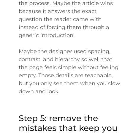
the process. Maybe the article wins
because it answers the exact
question the reader came with
instead of forcing them through a
generic introduction.
Maybe the designer used spacing,
contrast, and hierarchy so well that
the page feels simple without feeling
empty. Those details are teachable,
but you only see them when you slow
down and look.
Step 5: remove the
mistakes that keep you