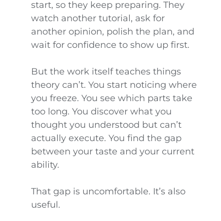
start, so they keep preparing. They
watch another tutorial, ask for
another opinion, polish the plan, and
wait for confidence to show up first.
But the work itself teaches things
theory can’t. You start noticing where
you freeze. You see which parts take
too long. You discover what you
thought you understood but can’t
actually execute. You find the gap
between your taste and your current
ability.
That gap is uncomfortable. It’s also
useful.