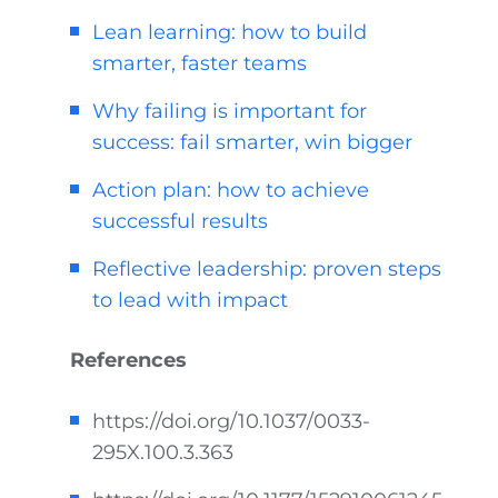
Lean learning: how to build
smarter, faster teams
Why failing is important for
success: fail smarter, win bigger
Action plan: how to achieve
successful results
Reflective leadership: proven steps
to lead with impact
References
https://doi.org/10.1037/0033-
295X.100.3.363