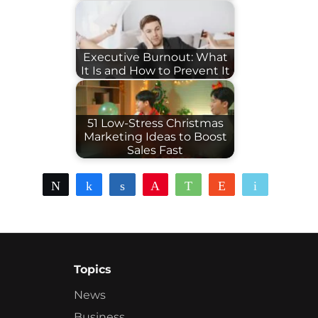
Executive Burnout: What
It Is and How to Prevent It
51 Low-Stress Christmas
Marketing Ideas to Boost
Sales Fast
Tweet
Share
Share
Pin
WhatsApp
Reddit
Email
Topics
News
Business