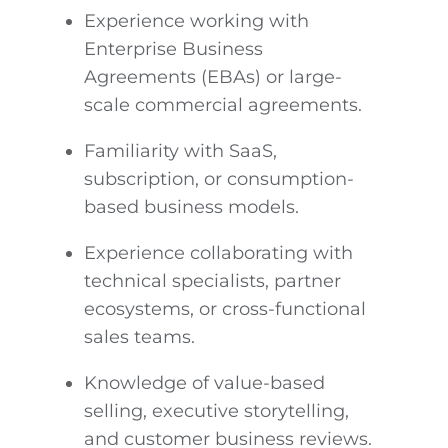
Experience working with
Enterprise Business
Agreements (EBAs) or large-
scale commercial agreements.
Familiarity with SaaS,
subscription, or consumption-
based business models.
Experience collaborating with
technical specialists, partner
ecosystems, or cross-functional
sales teams.
Knowledge of value-based
selling, executive storytelling,
and customer business reviews.