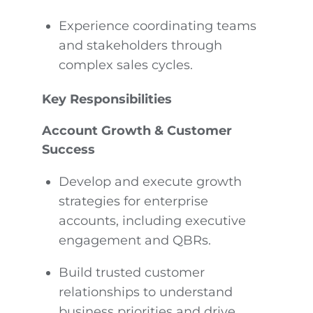
Experience coordinating teams
and stakeholders through
complex sales cycles.
Key Responsibilities
Account Growth & Customer
Success
Develop and execute growth
strategies for enterprise
accounts, including executive
engagement and QBRs.
Build trusted customer
relationships to understand
business priorities and drive