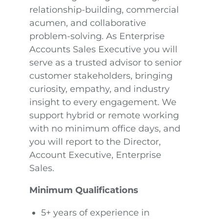
relationship-building, commercial
acumen, and collaborative
problem-solving. As Enterprise
Accounts Sales Executive you will
serve as a trusted advisor to senior
customer stakeholders, bringing
curiosity, empathy, and industry
insight to every engagement. We
support hybrid or remote working
with no minimum office days, and
you will report to the Director,
Account Executive, Enterprise
Sales.
Minimum Qualifications
5+ years of experience in