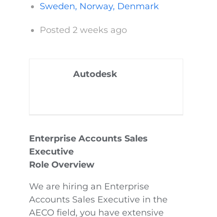
Sweden, Norway, Denmark
Posted 2 weeks ago
Autodesk
Enterprise Accounts Sales
Executive
Role Overview
We are hiring an Enterprise
Accounts Sales Executive in the
AECO field, you have extensive