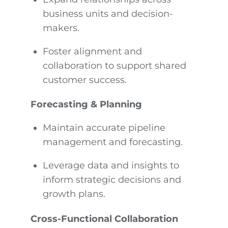
business units and decision-
makers.
Foster alignment and
collaboration to support shared
customer success.
Forecasting & Planning
Maintain accurate pipeline
management and forecasting.
Leverage data and insights to
inform strategic decisions and
growth plans.
Cross-Functional Collaboration