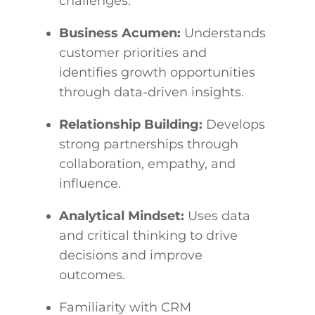
challenges.
Business Acumen:
Understands
customer priorities and
identifies growth opportunities
through data-driven insights.
Relationship Building:
Develops
strong partnerships through
collaboration, empathy, and
influence.
Analytical Mindset:
Uses data
and critical thinking to drive
decisions and improve
outcomes.
Familiarity with CRM