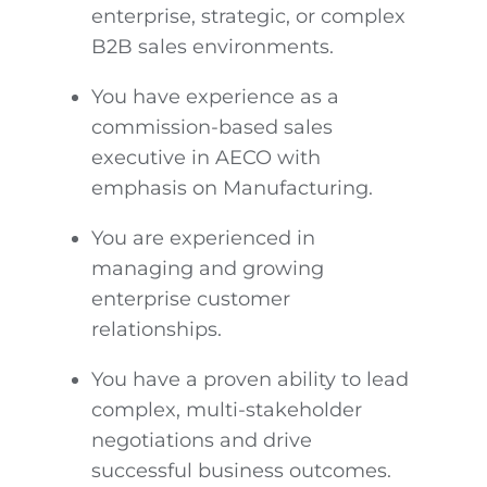
enterprise, strategic, or complex
B2B sales environments.
You have experience as a
commission-based sales
executive in AECO with
emphasis on Manufacturing.
You are experienced in
managing and growing
enterprise customer
relationships.
You have a proven ability to lead
complex, multi-stakeholder
negotiations and drive
successful business outcomes.