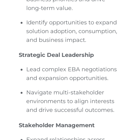
long-term value.
Identify opportunities to expand
solution adoption, consumption,
and business impact.
Strategic Deal Leadership
Lead complex EBA negotiations
and expansion opportunities.
Navigate multi-stakeholder
environments to align interests
and drive successful outcomes.
Stakeholder Management
Expand relationships across