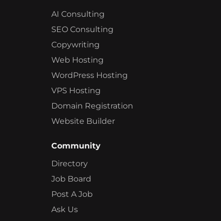
AI Consulting
SEO Consulting
Copywriting
Web Hosting
WordPress Hosting
VPS Hosting
Domain Registration
Website Builder
Community
Directory
Job Board
Post A Job
Ask Us