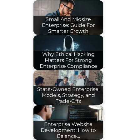
Small And Midsize
Enterprise: Guide For
Smarter Growth
Why Ethical Hacking
Matters For Strong
Enterprise Compliance
State-Owned Enterprise:
Models, Strategy, and
Trade-Offs
Enterprise Website
Development: How to
Balance…