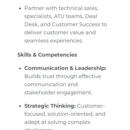
Partner with technical sales,
specialists, ATU teams, Deal
Desk, and Customer Success to
deliver customer value and
seamless experiences.
Skills & Competencies
Communication & Leadership:
Builds trust through effective
communication and
stakeholder engagement.
Strategic Thinking:
Customer-
focused, solution-oriented, and
adept at solving complex