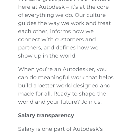
here at Autodesk – it’s at the core
of everything we do. Our culture
guides the way we work and treat
each other, informs how we
connect with customers and
partners, and defines how we
show up in the world.
When you’re an Autodesker, you
can do meaningful work that helps
build a better world designed and
made for all. Ready to shape the
world and your future? Join us!
Salary transparency
Salary is one part of Autodesk’s