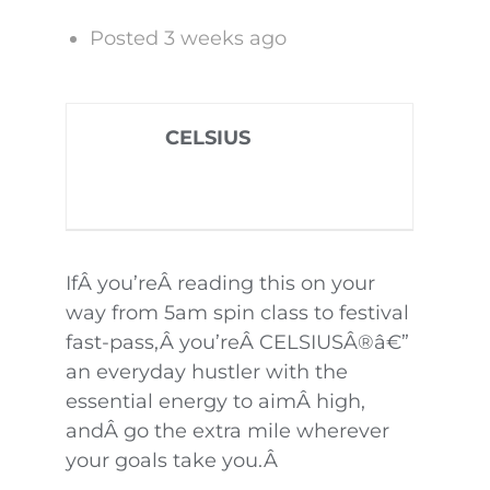
Posted 3 weeks ago
CELSIUS
IfÂ you’reÂ reading this on your
way from 5am spin class to festival
fast-pass,Â you’reÂ CELSIUSÂ®â€”
an everyday hustler with the
essential energy to aimÂ high,
andÂ go the extra mile wherever
your goals take you.Â