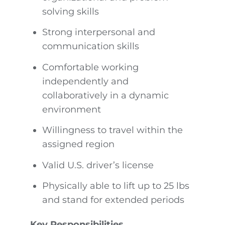
solving skills
Strong interpersonal and
communication skills
Comfortable working
independently and
collaboratively in a dynamic
environment
Willingness to travel within the
assigned region
Valid U.S. driver’s license
Physically able to lift up to 25 lbs
and stand for extended periods
Key Responsibilities