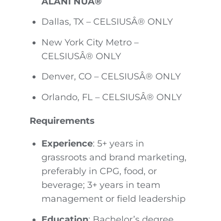
ALANI NUÂ®
Dallas, TX – CELSIUSÂ® ONLY
New York City Metro –
CELSIUSÂ® ONLY
Denver, CO – CELSIUSÂ® ONLY
Orlando, FL – CELSIUSÂ® ONLY
Requirements
Experience
: 5+ years in
grassroots and brand marketing,
preferably in CPG, food, or
beverage; 3+ years in team
management or field leadership
Education
: Bachelor’s degree