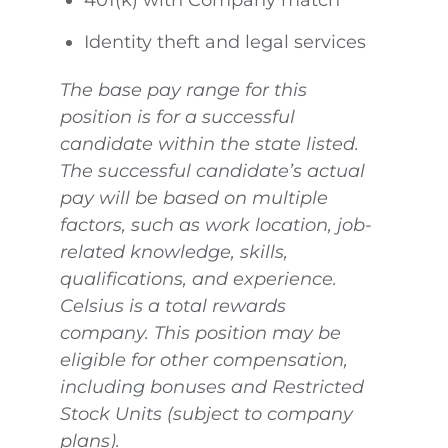
401(k) with Company match
Identity theft and legal services
The base pay range for this
position is for a successful
candidate within the state listed.
The successful candidate’s actual
pay will be based on multiple
factors, such as work location, job-
related knowledge, skills,
qualifications, and experience.
Celsius is a total rewards
company. This position may be
eligible for other compensation,
including bonuses and Restricted
Stock Units (subject to company
plans).