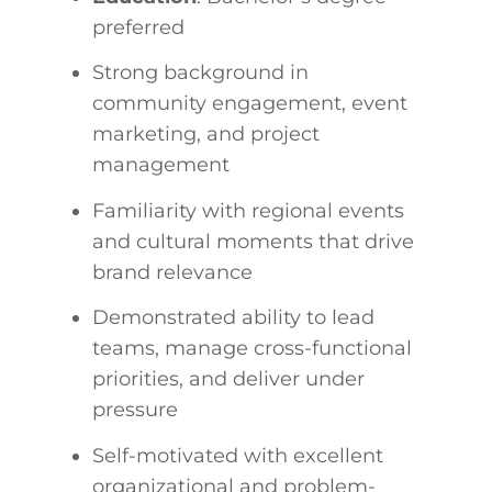
preferred
Strong background in
community engagement, event
marketing, and project
management
Familiarity with regional events
and cultural moments that drive
brand relevance
Demonstrated ability to lead
teams, manage cross-functional
priorities, and deliver under
pressure
Self-motivated with excellent
organizational and problem-