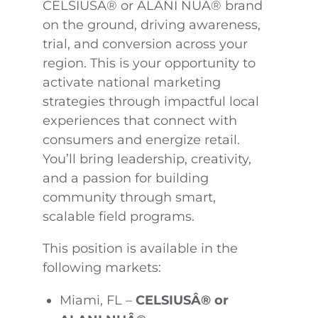
CELSIUSÂ® or ALANI NUÂ® brand
on the ground, driving awareness,
trial, and conversion across your
region. This is your opportunity to
activate national marketing
strategies through impactful local
experiences that connect with
consumers and energize retail.
You’ll bring leadership, creativity,
and a passion for building
community through smart,
scalable field programs.
This position is available in the
following markets:
Miami, FL –
CELSIUSÂ® or