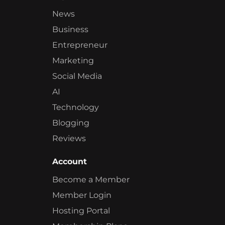
News
Business
Entrepreneur
Marketing
Social Media
AI
Technology
Blogging
Reviews
Account
Become a Member
Member Login
Hosting Portal