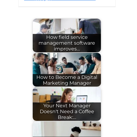
How field service
management software
improves…
How to Become a Digital
Marketing Manager
Your Next Manager
Doesn't Need a Coffee
Break:…