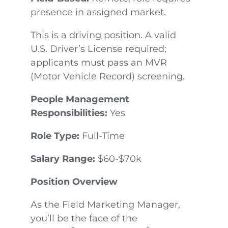
presence in assigned market.
This is a driving position. A valid
U.S. Driver’s License required;
applicants must pass an MVR
(Motor Vehicle Record) screening.
People Management
Responsibilities:
Yes
Role Type:
Full-Time
Salary Range:
$60-$70k
Position Overview
As the Field Marketing Manager,
you’ll be the face of the