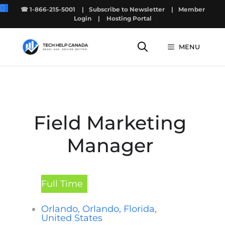
Skip
☎ 1-866-215-5001
|
Subscribe to Newsletter
|
Member
to
Login
|
Hosting Portal
content
MENU
Field Marketing
Manager
Full Time
Orlando, Orlando, Florida,
United States