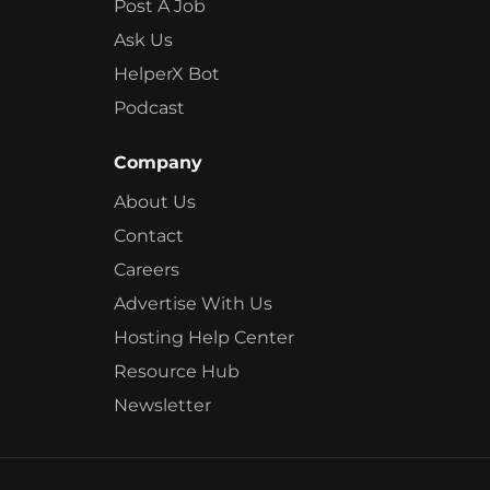
Post A Job
Ask Us
HelperX Bot
Podcast
Company
About Us
Contact
Careers
Advertise With Us
Hosting Help Center
Resource Hub
Newsletter