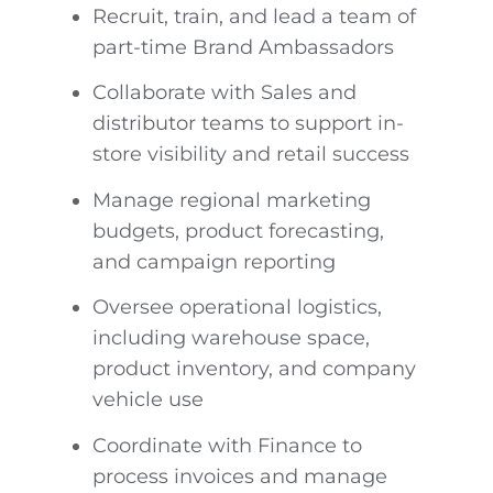
Recruit, train, and lead a team of
part-time Brand Ambassadors
Collaborate with Sales and
distributor teams to support in-
store visibility and retail success
Manage regional marketing
budgets, product forecasting,
and campaign reporting
Oversee operational logistics,
including warehouse space,
product inventory, and company
vehicle use
Coordinate with Finance to
process invoices and manage