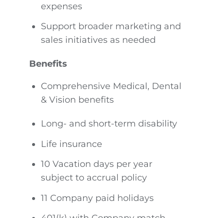
expenses
Support broader marketing and
sales initiatives as needed
Benefits
Comprehensive Medical, Dental
& Vision benefits
Long- and short-term disability
Life insurance
10 Vacation days per year
subject to accrual policy
11 Company paid holidays