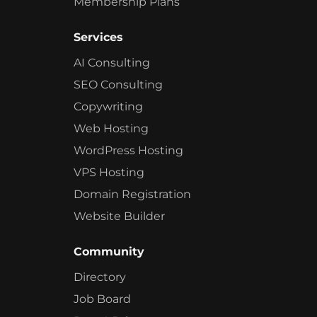
Membership Plans
Services
AI Consulting
SEO Consulting
Copywriting
Web Hosting
WordPress Hosting
VPS Hosting
Domain Registration
Website Builder
Community
Directory
Job Board