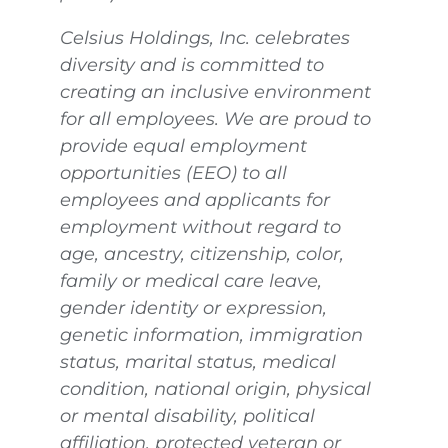
Celsius Holdings, Inc. celebrates
diversity and is committed to
creating an inclusive environment
for all employees. We are proud to
provide equal employment
opportunities (EEO) to all
employees and applicants for
employment without regard to
age, ancestry, citizenship, color,
family or medical care leave,
gender identity or expression,
genetic information, immigration
status, marital status, medical
condition, national origin, physical
or mental disability, political
affiliation, protected veteran or