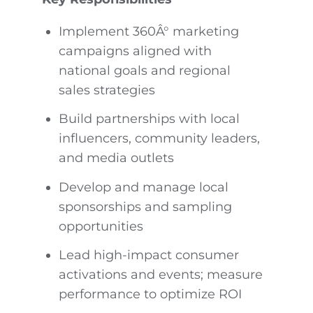
Implement 360Â° marketing
campaigns aligned with
national goals and regional
sales strategies
Build partnerships with local
influencers, community leaders,
and media outlets
Develop and manage local
sponsorships and sampling
opportunities
Lead high-impact consumer
activations and events; measure
performance to optimize ROI