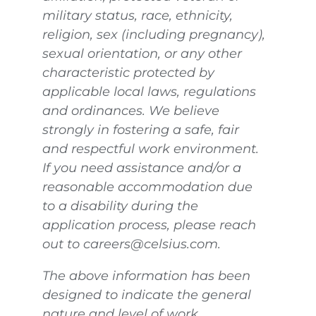
military status, race, ethnicity,
religion, sex (including pregnancy),
sexual orientation, or any other
characteristic protected by
applicable local laws, regulations
and ordinances. We believe
strongly in fostering a safe, fair
and respectful work environment.
If you need assistance and/or a
reasonable accommodation due
to a disability during the
application process, please reach
out to careers@celsius.com.
The above information has been
designed to indicate the general
nature and level of work