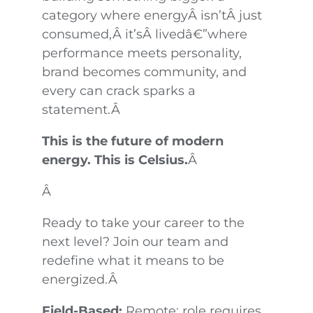
category where energyÂ isn’tÂ just
consumed,Â it’sÂ livedâ€”where
performance meets personality,
brand becomes community, and
every can crack sparks a
statement.Â
This is the future of modern
energy. This is Celsius.
Â
Â
Ready to take your career to the
next level? Join our team and
redefine what it means to be
energized.Â
Field-Based:
Remote; role requires