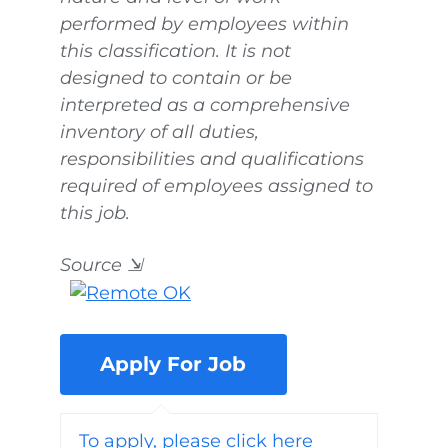
performed by employees within
this classification. It is not
designed to contain or be
interpreted as a comprehensive
inventory of all duties,
responsibilities and qualifications
required of employees assigned to
this job.
Source
⇲
To apply, please click here