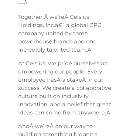
—Â
Together,Â we’reÂ Celsius
Holdings, Inc.â€” a global CPG
company united by three
powerhouse brands and one
incredibly talented team.Â
At Celsius, we pride ourselves on
empowering our people. Every
employee hasÂ a stakeÂ in our
success. We create a collaborative
culture built on inclusivity,
innovation, and a belief that great
ideas can come from anywhere.Â
AndÂ we’reÂ on our way to
building something bigger: a