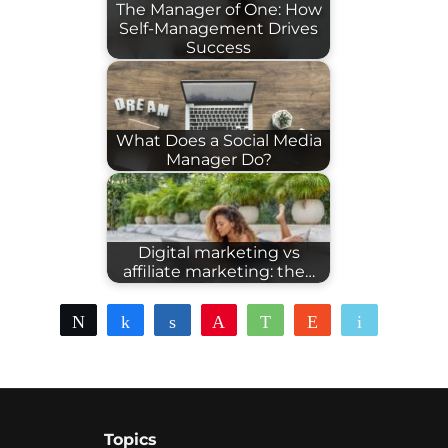
The Manager of One: How
Self-Management Drives
Success
What Does a Social Media
Manager Do?
Digital marketing vs
affiliate marketing: the…
Tweet
Share
Share
Pin
WhatsApp
Reddit
Email
Topics