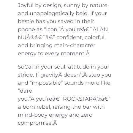
Joyful by design, sunny by nature,
and unapologetically bold. If your
bestie has you saved in their
phone as “Icon,”Â you’reâ€¯ALANI
NUÂ®â€¯â€” confident, colorful,
and bringing main-character
energy to every moment.Â
SoCal in your soul, attitude in your
stride. If gravityÂ doesn’tÂ stop you
and “impossible” sounds more like
“dare
you,”Â you’reâ€¯ROCKSTARÂ®â€”
a born rebel, raising the bar with
mind-body energy and zero
compromise.Â