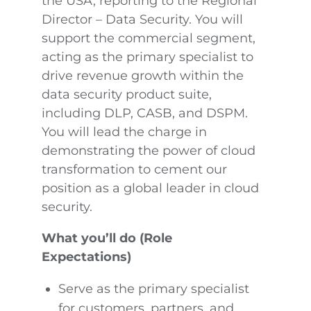
the USA, reporting to the Regional
Director – Data Security. You will
support the commercial segment,
acting as the primary specialist to
drive revenue growth within the
data security product suite,
including DLP, CASB, and DSPM.
You will lead the charge in
demonstrating the power of cloud
transformation to cement our
position as a global leader in cloud
security.
What you’ll do (Role
Expectations)
Serve as the primary specialist
for customers, partners, and