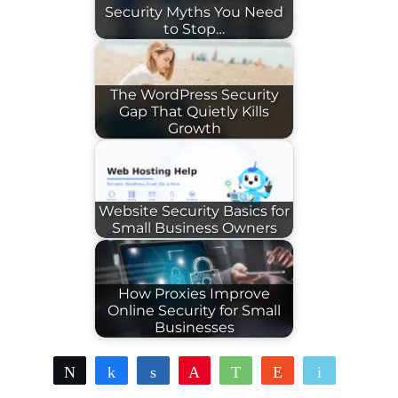
Security Myths You Need
to Stop…
The WordPress Security
Gap That Quietly Kills
Growth
Website Security Basics for
Small Business Owners
How Proxies Improve
Online Security for Small
Businesses
Tweet
Share
Share
Pin
WhatsApp
Reddit
Email