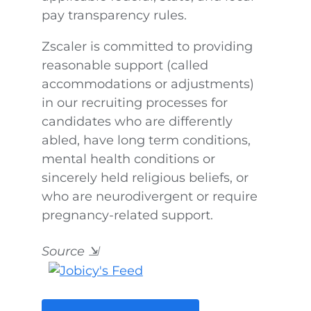
pay transparency rules.
Zscaler is committed to providing
reasonable support (called
accommodations or adjustments)
in our recruiting processes for
candidates who are differently
abled, have long term conditions,
mental health conditions or
sincerely held religious beliefs, or
who are neurodivergent or require
pregnancy-related support.
Source
⇲