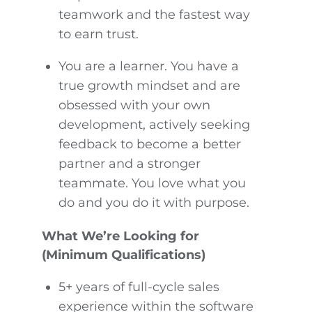
teamwork and the fastest way
to earn trust.
You are a learner. You have a
true growth mindset and are
obsessed with your own
development, actively seeking
feedback to become a better
partner and a stronger
teammate. You love what you
do and you do it with purpose.
What We’re Looking for
(Minimum Qualifications)
5+ years of full-cycle sales
experience within the software