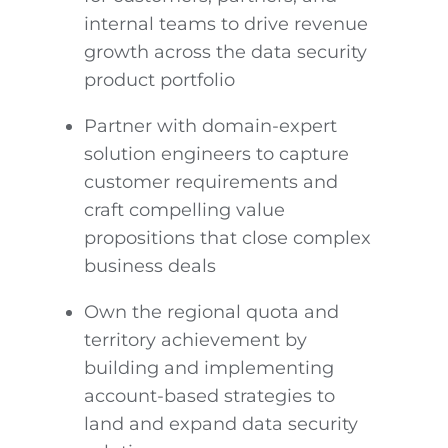
internal teams to drive revenue
growth across the data security
product portfolio
Partner with domain-expert
solution engineers to capture
customer requirements and
craft compelling value
propositions that close complex
business deals
Own the regional quota and
territory achievement by
building and implementing
account-based strategies to
land and expand data security