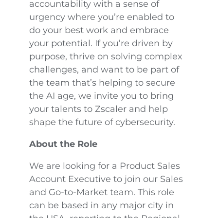
accountability with a sense of
urgency where you’re enabled to
do your best work and embrace
your potential. If you’re driven by
purpose, thrive on solving complex
challenges, and want to be part of
the team that’s helping to secure
the AI age, we invite you to bring
your talents to Zscaler and help
shape the future of cybersecurity.
About the Role
We are looking for a Product Sales
Account Executive to join our Sales
and Go-to-Market team. This role
can be based in any major city in