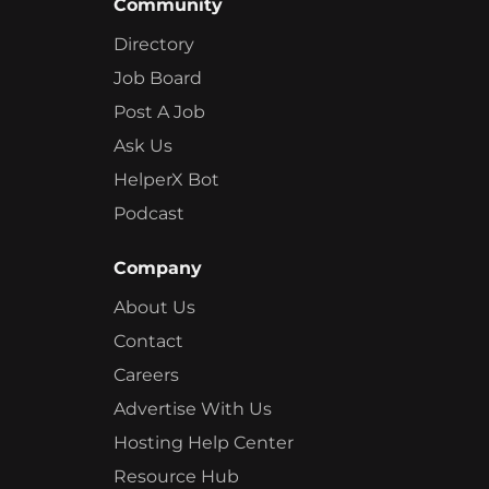
Community
Directory
Job Board
Post A Job
Ask Us
HelperX Bot
Podcast
Company
About Us
Contact
Careers
Advertise With Us
Hosting Help Center
Resource Hub