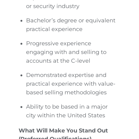
or security industry
Bachelor’s degree or equivalent
practical experience
Progressive experience
engaging with and selling to
accounts at the C-level
Demonstrated expertise and
practical experience with value-
based selling methodologies
Ability to be based in a major
city within the United States
What Will Make You Stand Out
(Preferred Qualifications)