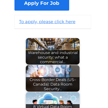
To apply, please click here
Warehouse and industrial
security: what a
commercial…
Cross-Border Deals (US–
Canada): Data Room
Security…
8 Virtual Data Room