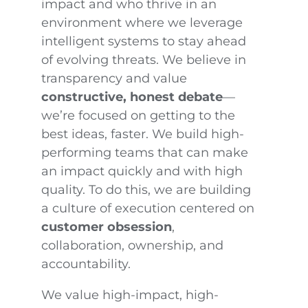
impact and who thrive in an
environment where we leverage
intelligent systems to stay ahead
of evolving threats. We believe in
transparency and value
constructive, honest debate
—
we’re focused on getting to the
best ideas, faster. We build high-
performing teams that can make
an impact quickly and with high
quality. To do this, we are building
a culture of execution centered on
customer obsession
,
collaboration, ownership, and
accountability.
We value high-impact, high-