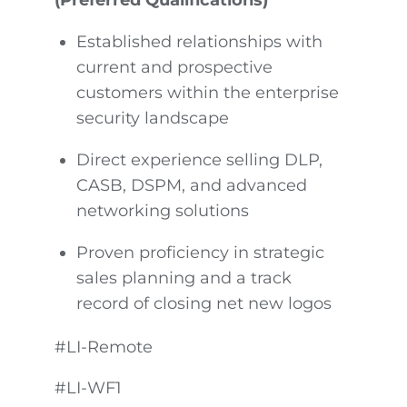
Established relationships with
current and prospective
customers within the enterprise
security landscape
Direct experience selling DLP,
CASB, DSPM, and advanced
networking solutions
Proven proficiency in strategic
sales planning and a track
record of closing net new logos
#LI-Remote
#LI-WF1