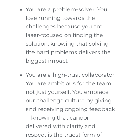
You are a problem-solver. You
love running towards the
challenges because you are
laser-focused on finding the
solution, knowing that solving
the hard problems delivers the
biggest impact.
You are a high-trust collaborator.
You are ambitious for the team,
not just yourself. You embrace
our challenge culture by giving
and receiving ongoing feedback
—knowing that candor
delivered with clarity and
respect is the truest form of