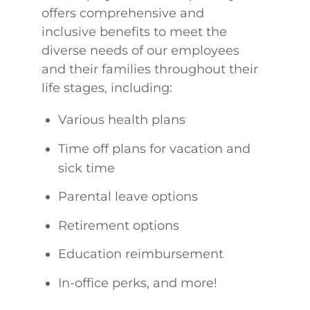
offers comprehensive and
inclusive benefits to meet the
diverse needs of our employees
and their families throughout their
life stages, including:
Various health plans
Time off plans for vacation and
sick time
Parental leave options
Retirement options
Education reimbursement
In-office perks, and more!