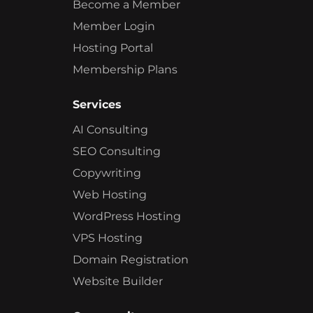
Become a Member
Member Login
Hosting Portal
Membership Plans
Services
AI Consulting
SEO Consulting
Copywriting
Web Hosting
WordPress Hosting
VPS Hosting
Domain Registration
Website Builder