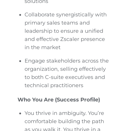
solutions
Collaborate synergistically with
primary sales teams and
leadership to ensure a unified
and effective Zscaler presence
in the market
Engage stakeholders across the
organization, selling effectively
to both C-suite executives and
technical practitioners
Who You Are (Success Profile)
You thrive in ambiguity. You’re
comfortable building the path
as you walk it. You thrive in a