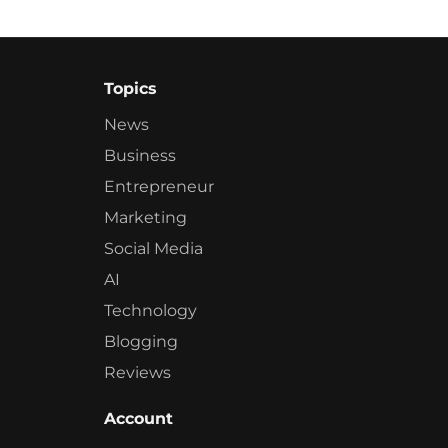
Topics
News
Business
Entrepreneur
Marketing
Social Media
AI
Technology
Blogging
Reviews
Account