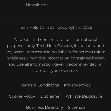
Newsletter
Tech Help Canada · Copyright © 2026
All posts and content are for informational
purposes only. Tech Help Canada, its authors, and
any associates assume no liability for actions taken
in reliance upon the information contained herein.
You use all information given, recommended, or
stated at your own risk.
Terms & Conditions
Privacy Policy
Cookie Policy
Disclaimer
Affiliate Disclosure
Business Directory
Sitemap