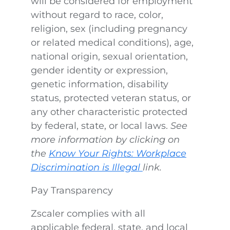
will be considered for employment
without regard to race, color,
religion, sex (including pregnancy
or related medical conditions), age,
national origin, sexual orientation,
gender identity or expression,
genetic information, disability
status, protected veteran status, or
any other characteristic protected
by federal, state, or local laws.
See
more information by clicking on
the
Know Your Rights: Workplace
Discrimination is Illegal
link.
Pay Transparency
Zscaler complies with all
applicable federal, state, and local