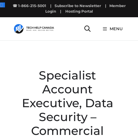
Skip
☎ 1-866-215-5001
|
Subscribe to Newsletter
|
Member
to
Login
|
Hosting Portal
content
MENU
Specialist
Account
Executive, Data
Security –
Commercial