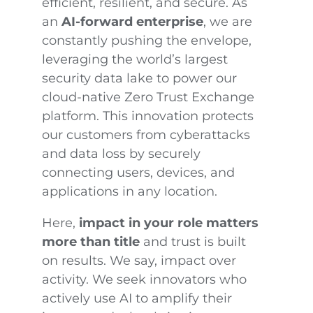
efficient, resilient, and secure. As
an
AI-forward enterprise
, we are
constantly pushing the envelope,
leveraging the world’s largest
security data lake to power our
cloud-native Zero Trust Exchange
platform. This innovation protects
our customers from cyberattacks
and data loss by securely
connecting users, devices, and
applications in any location.
Here,
impact in your role matters
more than title
and trust is built
on results. We say, impact over
activity. We seek innovators who
actively use AI to amplify their