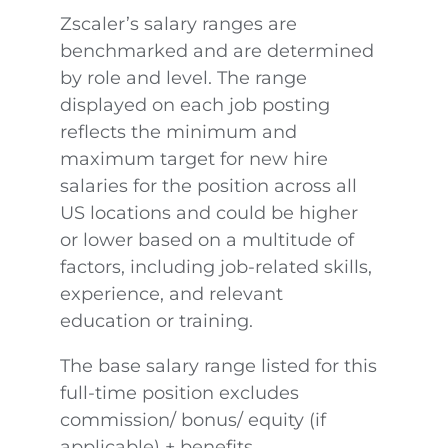
Zscaler’s salary ranges are
benchmarked and are determined
by role and level. The range
displayed on each job posting
reflects the minimum and
maximum target for new hire
salaries for the position across all
US locations and could be higher
or lower based on a multitude of
factors, including job-related skills,
experience, and relevant
education or training.
The base salary range listed for this
full-time position excludes
commission/ bonus/ equity (if
applicable) + benefits.