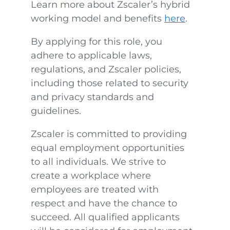
Learn more about Zscaler’s hybrid
working model and benefits
here
.
By applying for this role, you
adhere to applicable laws,
regulations, and Zscaler policies,
including those related to security
and privacy standards and
guidelines.
Zscaler is committed to providing
equal employment opportunities
to all individuals. We strive to
create a workplace where
employees are treated with
respect and have the chance to
succeed. All qualified applicants