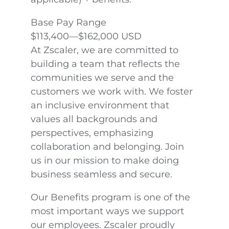
Base Pay Range
$113,400—$162,000 USD
At Zscaler, we are committed to
building a team that reflects the
communities we serve and the
customers we work with. We foster
an inclusive environment that
values all backgrounds and
perspectives, emphasizing
collaboration and belonging. Join
us in our mission to make doing
business seamless and secure.
Our Benefits program is one of the
most important ways we support
our employees. Zscaler proudly