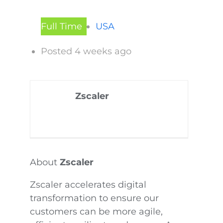
Full Time
USA
Posted 4 weeks ago
Zscaler
About
Zscaler
Zscaler accelerates digital
transformation to ensure our
customers can be more agile,