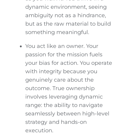
dynamic environment, seeing
ambiguity not as a hindrance,
but as the raw material to build
something meaningful.
You act like an owner. Your
passion for the mission fuels
your bias for action. You operate
with integrity because you
genuinely care about the
outcome. True ownership
involves leveraging dynamic
range: the ability to navigate
seamlessly between high-level
strategy and hands-on
execution.