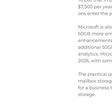
$7,500 per year
ons enter the p
Microsoft is al
50GB more emai
enhancements, 
additional 50G
analytics. Mic
2026, with som
The practical 
mailbox storage
for a business 
storage.