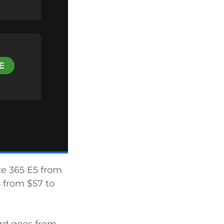
ce 365 E5 from
5 from $57 to
ard goes from