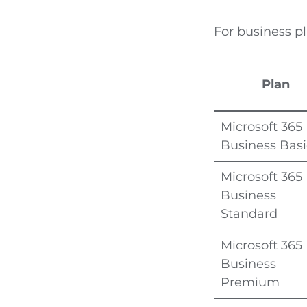
For business pl
Plan
Microsoft 365
Business Basi
Microsoft 365
Business
Standard
Microsoft 365
Business
Premium