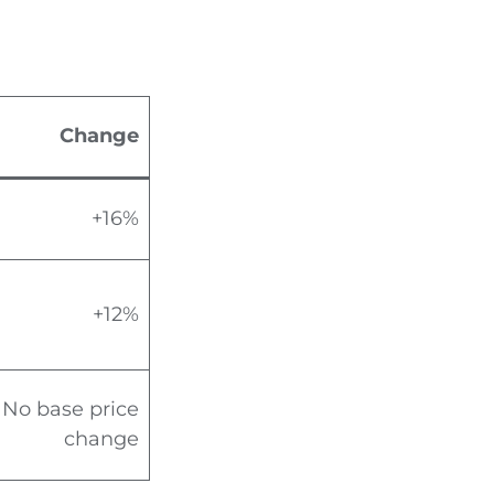
Change
+16%
+12%
No base price
change