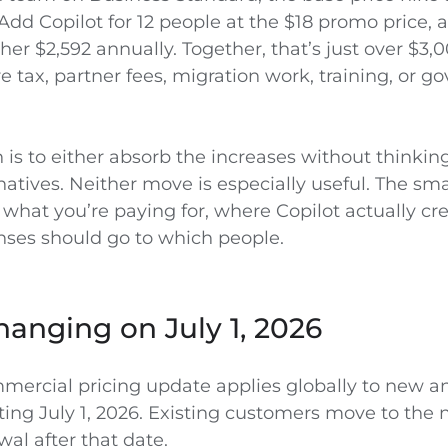
Add Copilot for 12 people at the $18 promo price, 
her $2,592 annually. Together, that’s just over $3,
 tax, partner fees, migration work, training, or g
is to either absorb the increases without thinking
atives. Neither move is especially useful. The sma
what you’re paying for, where Copilot actually cre
nses should go to which people.
anging on July 1, 2026
mmercial pricing update applies globally to new 
ing July 1, 2026. Existing customers move to the 
wal after that date.