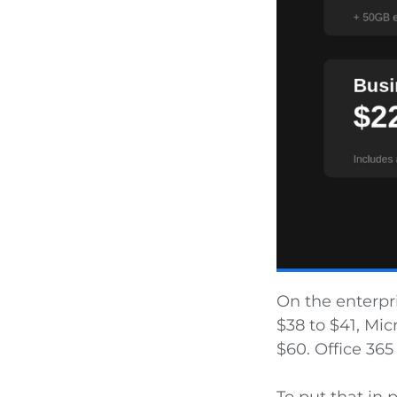
On the enterpri
$38 to $41, Mic
$60. Office 365 
To put that in