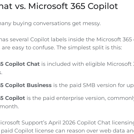
hat vs. Microsoft 365 Copilot
many buying conversations get messy.
as several Copilot labels inside the Microsoft 365
re easy to confuse. The simplest split is this:
5 Copilot Chat
is included with eligible Microsoft
.
5 Copilot Business
is the paid SMB version for up
5 Copilot
is the paid enterprise version, commonl
 month.
crosoft Support’s April 2026 Copilot Chat licensin
 paid Copilot license can reason over web data an