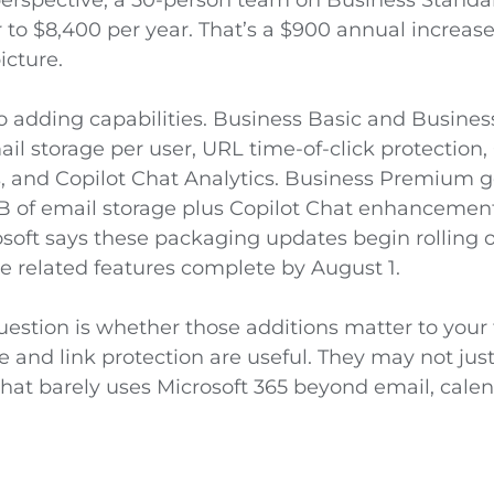
 to $8,400 per year. That’s a $900 annual increase
icture.
so adding capabilities. Business Basic and Busine
l storage per user, URL time-of-click protection,
and Copilot Chat Analytics. Business Premium g
B of email storage plus Copilot Chat enhancemen
rosoft says these packaging updates begin rolling
e related features complete by August 1.
question is whether those additions matter to you
 and link protection are useful. They may not justif
that barely uses Microsoft 365 beyond email, calend