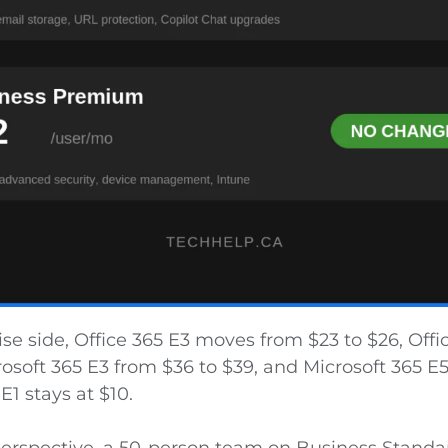
se side, Office 365 E3 moves from $23 to $26, Offi
rosoft 365 E3 from $36 to $39, and Microsoft 365 E
E1 stays at $10.
 perspective, a 50-person team on Business Stand