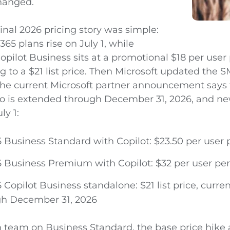
changed.
ginal 2026 pricing story was simple:
365 plans rise on July 1, while
opilot Business sits at a promotional $18 per use
g to a $21 list price. Then Microsoft updated the S
The current Microsoft partner announcement says 
o is extended through December 31, 2026, and n
ly 1:
5 Business Standard with Copilot: $23.50 per user
5 Business Premium with Copilot: $32 per user p
 Copilot Business standalone: $21 list price, curr
gh December 31, 2026
n team on Business Standard, the base price hike