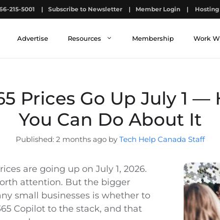
66-215-5001
|
Subscribe to Newsletter
|
Member Login
|
Hosting 
Advertise
Resources
Membership
Work W
65 Prices Go Up July 1 —
You Can Do About It
2 months ago by
Tech Help Canada Staff
rices are going up on July 1, 2026.
orth attention. But the bigger
any small businesses is whether to
65 Copilot to the stack, and that