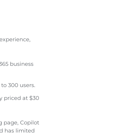
 experience,
 365 business
 to 300 users.
y priced at $30
g page, Copilot
d has limited