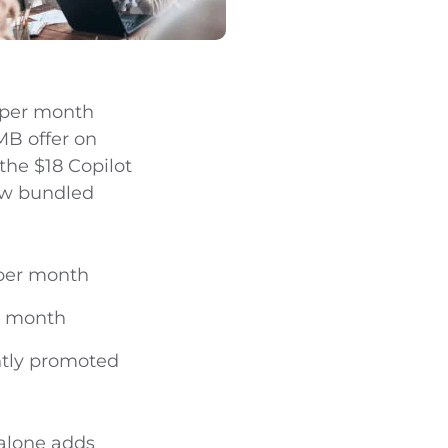
r per month
MB offer on
the $18 Copilot
ew bundled
 per month
er month
ently promoted
 alone adds