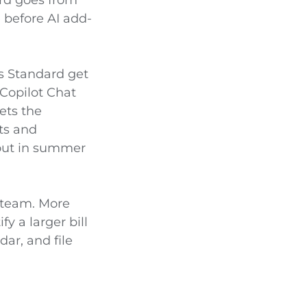
 before AI add-
ss Standard get
 Copilot Chat
ets the
ts and
 out in summer
r team. More
y a larger bill
ar, and file