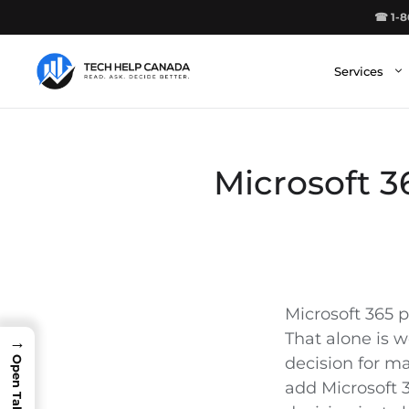
Skip
☎ 1-8
to
content
Services
Microsoft 3
Microsoft 365 p
That alone is w
→
decision for m
add Microsoft 3