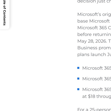
Open Table of Contents
decision just 
Microsoft’s ori
base Microsoft 
Microsoft 365 C
before returnin
May 28, 2026. 
Business prom
plans launch Ju
Microsoft 36
Microsoft 36
Microsoft 365
at $18 throu
For a 25-perso