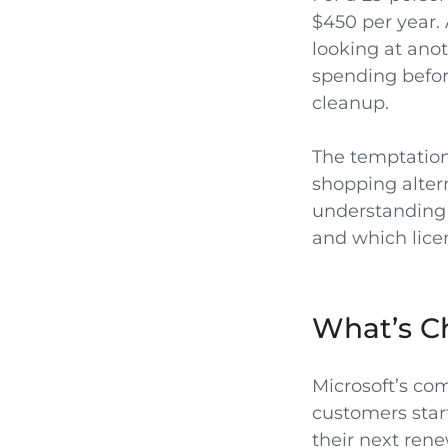
$450 per year. 
looking at anot
spending before
cleanup.
The temptation 
shopping altern
understanding 
and which lice
What’s Ch
Microsoft’s co
customers start
their next rene