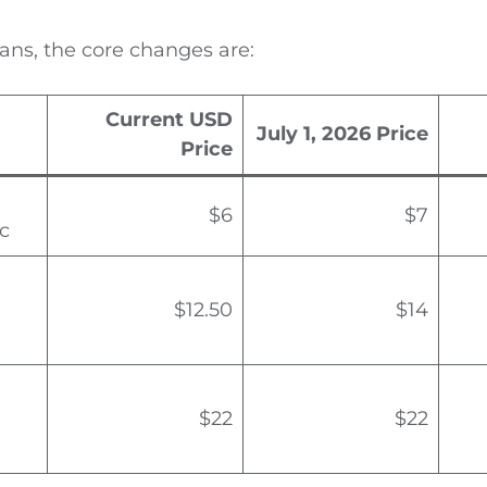
ans, the core changes are:
Current USD
July 1, 2026 Price
Price
$6
$7
c
$12.50
$14
$22
$22