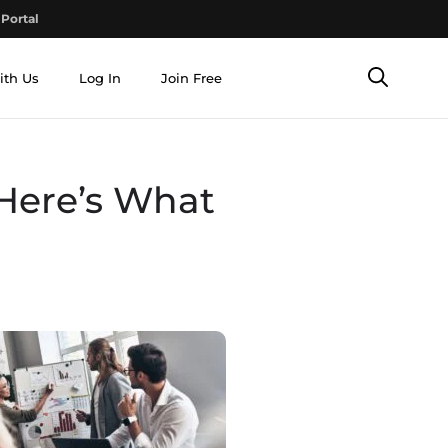
Portal
ith Us
Log In
Join Free
 Here’s What