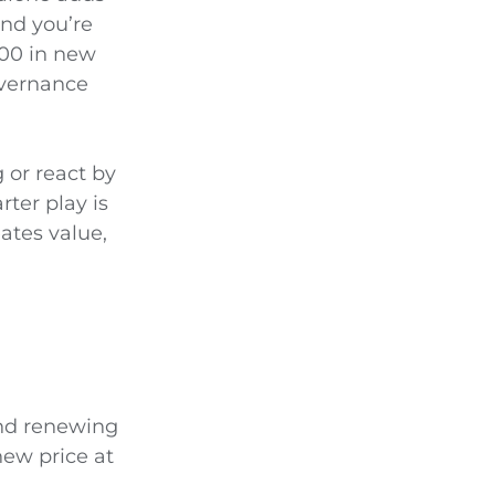
and you’re
000 in new
overnance
 or react by
rter play is
ates value,
and renewing
new price at