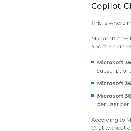
Copilot C
This is where 
Microsoft now h
and the names a
Microsoft 36
subscriptions
Microsoft 36
Microsoft 36
per user per
According to Mi
Chat without a