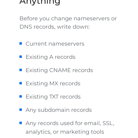
Anything
Before you change nameservers or
DNS records, write down:
Current nameservers
Existing A records
Existing CNAME records
Existing MX records
Existing TXT records
Any subdomain records
Any records used for email, SSL,
analytics, or marketing tools