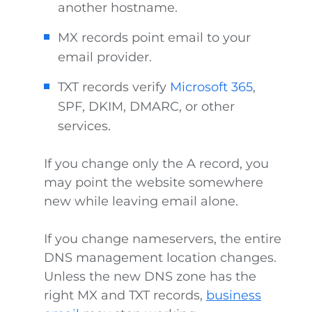
another hostname.
MX records point email to your
email provider.
TXT records verify
Microsoft 365
,
SPF, DKIM, DMARC, or other
services.
If you change only the A record, you
may point the website somewhere
new while leaving email alone.
If you change nameservers, the entire
DNS management location changes.
Unless the new DNS zone has the
right MX and TXT records,
business