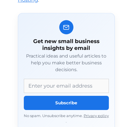
Hosting
.
Get new small business
insights by email
Practical ideas and useful articles to
help you make better business
decisions.
Email address
Subscribe
No spam. Unsubscribe anytime.
Privacy policy
.