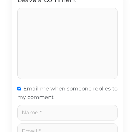
Comment
Email me when someone replies to
my comment
Name
Email