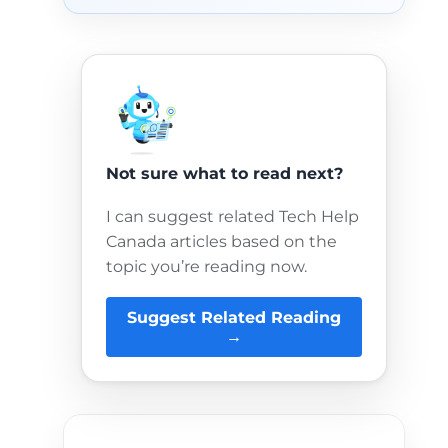
Not sure what to read next?
I can suggest related Tech Help
Canada articles based on the
topic you’re reading now.
Suggest Related Reading
→