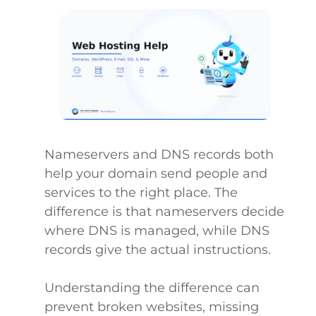
Nameservers and DNS records both
help your domain send people and
services to the right place. The
difference is that nameservers decide
where DNS is managed, while DNS
records give the actual instructions.
Understanding the difference can
prevent broken websites, missing