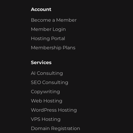
Account
Become a Member
Member Login
Hosting Portal
Membership Plans
Services
AI Consulting
SEO Consulting
Copywriting
Web Hosting
WordPress Hosting
VPS Hosting
Domain Registration