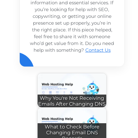
information and essential services. If
you’re looking for help with SEO,
copywriting, or getting your online
presence set up properly, you’re in
the right place. If this piece helped,
feel free to share it with someone
who’d get value from it. Do you need
help with something?
Contact Us
Why You're Not Receiving
Emails After Changing DNS
What to Check Before
Changing Email DNS