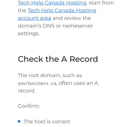
Tech Help Canada Hosting
, start from
the
Tech Help Canada Hosting
account area
and review the
domain’s DNS or nameserver
settings.
Check the A Record
The root domain, such as
, often uses an A
yourbusiness.ca
record.
Confirm:
The host is correct