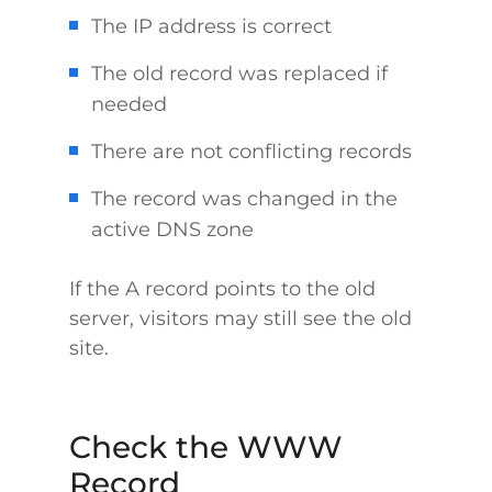
The IP address is correct
The old record was replaced if
needed
There are not conflicting records
The record was changed in the
active DNS zone
If the A record points to the old
server, visitors may still see the old
site.
Check the WWW
Record