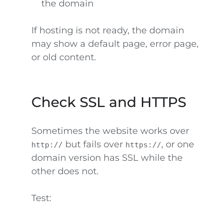
the domain
If hosting is not ready, the domain
may show a default page, error page,
or old content.
Check SSL and HTTPS
Sometimes the website works over
but fails over
, or one
http://
https://
domain version has SSL while the
other does not.
Test: