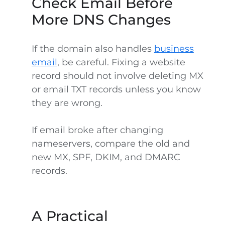
Check Email Before
More DNS Changes
If the domain also handles
business
email
, be careful. Fixing a website
record should not involve deleting MX
or email TXT records unless you know
they are wrong.
If email broke after changing
nameservers, compare the old and
new MX, SPF, DKIM, and DMARC
records.
A Practical