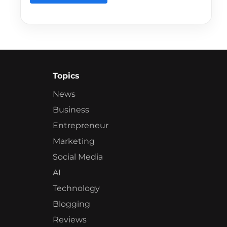
Topics
News
Business
Entrepreneur
Marketing
Social Media
AI
Technology
Blogging
Reviews