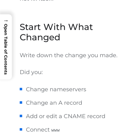
→
Start With What
Open Table of Contents
Changed
Write down the change you made.
Did you:
Change nameservers
Change an A record
Add or edit a CNAME record
Connect
www