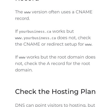
The
version often uses a CNAME
www
record.
If
works but
yourbusiness.ca
does not, check
www.yourbusiness.ca
the CNAME or redirect setup for
.
www
If
works but the root domain does
www
not, check the A record for the root
domain.
Check the Hosting Plan
DNS can point visitors to hosting, but