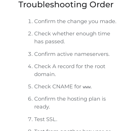
Troubleshooting Order
Confirm the change you made.
Check whether enough time
has passed.
Confirm active nameservers.
Check A record for the root
domain.
Check CNAME for
.
www
Confirm the hosting plan is
ready.
Test SSL.