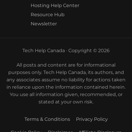
Hosting Help Center
Resource Hub
Newsletter
Tech Help Canada · Copyright © 2026
All posts and content are for informational
purposes only. Tech Help Canada, its authors, and
any associates assume no liability for actions taken
in reliance upon the information contained herein.
You use all information given, recommended, or
stated at your own risk.
Terms & Conditions
Privacy Policy