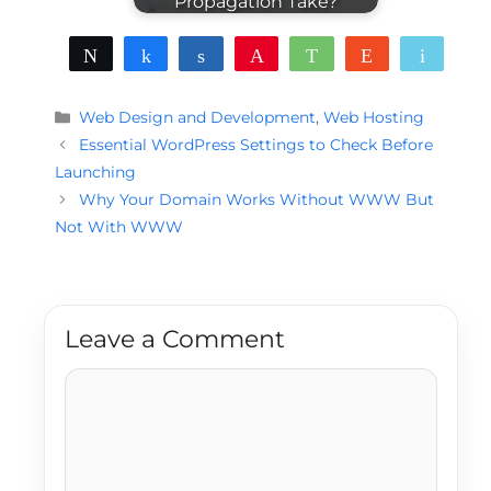
Propagation Take?
Tweet
Share
Share
Pin
WhatsApp
Reddit
Email
Categories
Web Design and Development
,
Web Hosting
Essential WordPress Settings to Check Before
Launching
Why Your Domain Works Without WWW But
Not With WWW
Leave a Comment
Comment