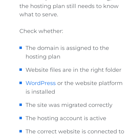
the hosting plan still needs to know
what to serve.
Check whether:
The domain is assigned to the
hosting plan
Website files are in the right folder
WordPress
or the website platform
is installed
The site was migrated correctly
The hosting account is active
The correct website is connected to