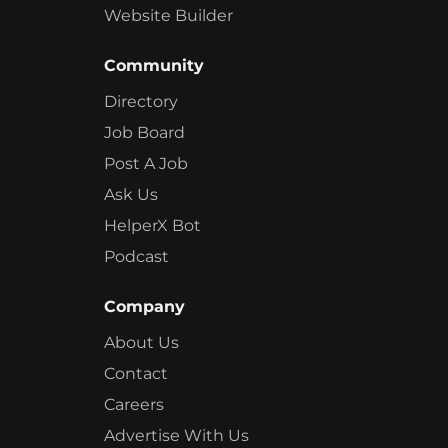
Website Builder
Community
Directory
Job Board
Post A Job
Ask Us
HelperX Bot
Podcast
Company
About Us
Contact
Careers
Advertise With Us