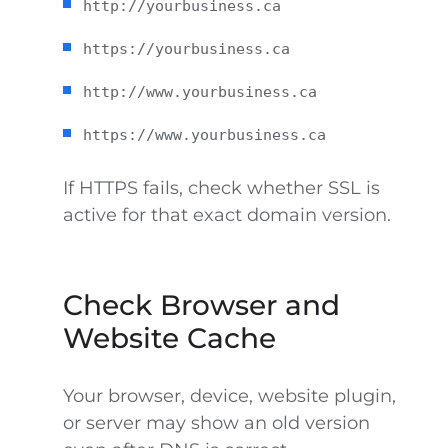
http://yourbusiness.ca
https://yourbusiness.ca
http://www.yourbusiness.ca
https://www.yourbusiness.ca
If HTTPS fails, check whether SSL is
active for that exact domain version.
Check Browser and
Website Cache
Your browser, device, website plugin,
or server may show an old version