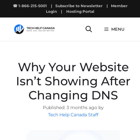
Skip
☎ 1-866-215-5001
|
Subscribe to Newsletter
|
Member
to
Login
|
Hosting Portal
content
MENU
Why Your Website
Isn’t Showing After
Changing DNS
3 months ago by
Tech Help Canada Staff