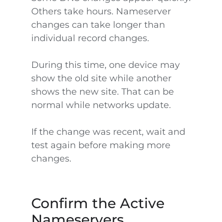
Others take hours. Nameserver
changes can take longer than
individual record changes.
During this time, one device may
show the old site while another
shows the new site. That can be
normal while networks update.
If the change was recent, wait and
test again before making more
changes.
Confirm the Active
Nameservers