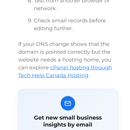
Test from another browser or
network.
Check email records before
editing further.
If your DNS change shows that the
domain is pointed correctly but the
website needs a hosting home, you
can explore
cPanel hosting through
Tech Help Canada Hosting
.
Get new small business
insights by email