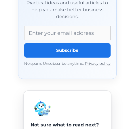
Practical ideas and useful articles to
help you make better business
decisions.
Email address
Subscribe
No spam. Unsubscribe anytime.
Privacy policy
.
Not sure what to read next?