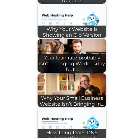
Records
Why Your Website Is
Showing an Old Version
Your loan rate probably
isn't changing Wednesday
but…
Why Your Small Business
Website Isn’t Bringing In…
How Long Does DNS