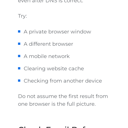
even after DNS is correct.
Try:
A private browser window
A different browser
A mobile network
Clearing website cache
Checking from another device
Do not assume the first result from
one browser is the full picture.