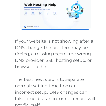
If your website is not showing after a
DNS change, the problem may be
timing, a missing record, the wrong
DNS provider, SSL, hosting setup, or
browser cache.
The best next step is to separate
normal waiting time from an
incorrect setup. DNS changes can
take time, but an incorrect record will
not fix itself.