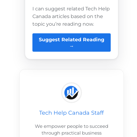
I can suggest related Tech Help
Canada articles based on the
topic you’re reading now.
Suggest Related Reading
→
Tech Help Canada Staff
We empower people to succeed
through practical business