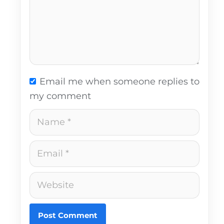
Email me when someone replies to
my comment
Name
Email
Website