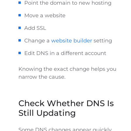
Point the domain to new hosting
Move a website
Add SSL
Change a
website builder
setting
Edit DNS in a different account
Knowing the exact change helps you
narrow the cause.
Check Whether DNS Is
Still Updating
Some DNS changes appear quickly.