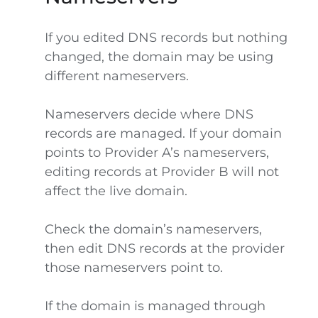
If you edited DNS records but nothing
changed, the domain may be using
different nameservers.
Nameservers decide where DNS
records are managed. If your domain
points to Provider A’s nameservers,
editing records at Provider B will not
affect the live domain.
Check the domain’s nameservers,
then edit DNS records at the provider
those nameservers point to.
If the domain is managed through