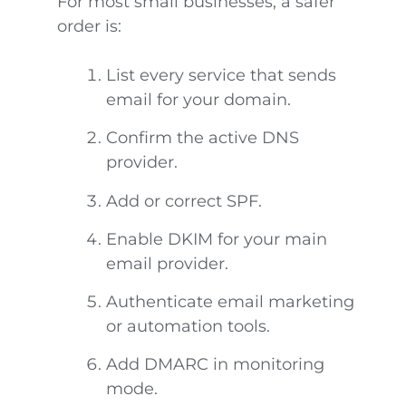
For most small businesses, a safer
order is:
List every service that sends
email for your domain.
Confirm the active DNS
provider.
Add or correct SPF.
Enable DKIM for your main
email provider.
Authenticate email marketing
or automation tools.
Add DMARC in monitoring
mode.