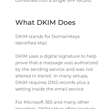
combined into a single SPF record.
What DKIM Does
DKIM stands for DomainKeys
Identified Mail.
DKIM uses a digital signature to help
prove that a message was authorized
by the sending service and was not
altered in transit. In many setups,
DKIM requires DNS records plus a
setting inside the email service.
For Microsoft 365 and many other
providers, DKIM setup often involves