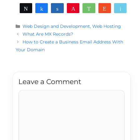
Tweet
Share
Share
Pin
WhatsApp
Reddit
Email
Categories
Web Design and Development
,
Web Hosting
What Are MX Records?
How to Create a Business Email Address With
Your Domain
Leave a Comment
Comment