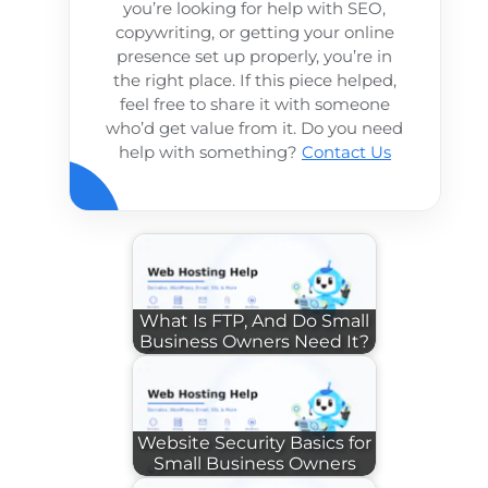
you’re looking for help with SEO,
copywriting, or getting your online
presence set up properly, you’re in
the right place. If this piece helped,
feel free to share it with someone
who’d get value from it. Do you need
help with something?
Contact Us
What Is FTP, And Do Small
Business Owners Need It?
Website Security Basics for
Small Business Owners