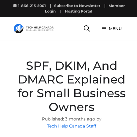
Skip
☎ 1-866-215-5001
|
Subscribe to Newsletter
|
Member
to
Login
|
Hosting Portal
content
MENU
SPF, DKIM, And
DMARC Explained
for Small Business
Owners
3 months ago by
Tech Help Canada Staff