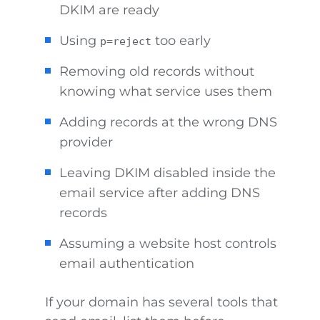
DKIM are ready
Using
too early
p=reject
Removing old records without
knowing what service uses them
Adding records at the wrong DNS
provider
Leaving DKIM disabled inside the
email service after adding DNS
records
Assuming a website host controls
email authentication
If your domain has several tools that