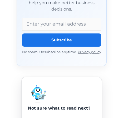
help you make better business
decisions.
Email address
Subscribe
No spam. Unsubscribe anytime.
Privacy policy
.
Not sure what to read next?