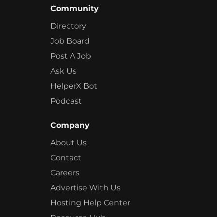
Community
Directory
Job Board
Post A Job
Ask Us
HelperX Bot
Podcast
Company
About Us
Contact
Careers
Advertise With Us
Hosting Help Center