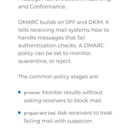
and Conformance.
DMARC builds on SPF and DKIM. It
tells receiving mail systems how to
handle messages that fail
authentication checks. A DMARC
policy can be set to monitor,
quarantine, or reject.
The common policy stages are:
: Monitor results without
p=none
asking receivers to block mail.
: Ask receivers to treat
p=quarantine
failing mail with suspicion.