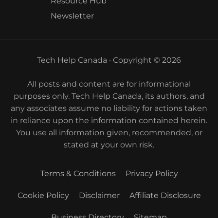
Resource Hub
Newsletter
Tech Help Canada · Copyright © 2026
All posts and content are for informational
purposes only. Tech Help Canada, its authors, and
any associates assume no liability for actions taken
in reliance upon the information contained herein.
You use all information given, recommended, or
stated at your own risk.
Terms & Conditions
Privacy Policy
Cookie Policy
Disclaimer
Affiliate Disclosure
Business Directory
Sitemap