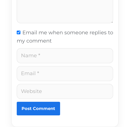
Email me when someone replies to
my comment
Name
Email
Website