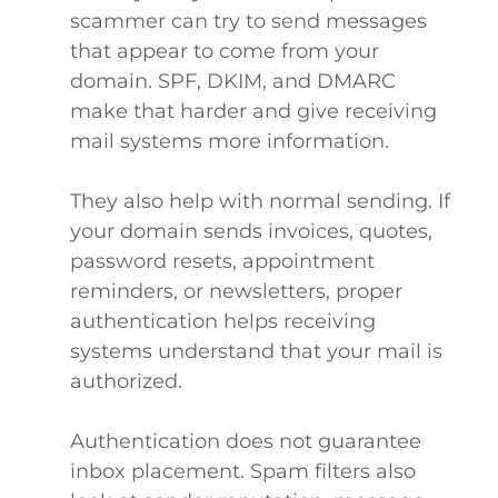
scammer can try to send messages
that appear to come from your
domain. SPF, DKIM, and DMARC
make that harder and give receiving
mail systems more information.
They also help with normal sending. If
your domain sends invoices, quotes,
password resets, appointment
reminders, or newsletters, proper
authentication helps receiving
systems understand that your mail is
authorized.
Authentication does not guarantee
inbox placement. Spam filters also