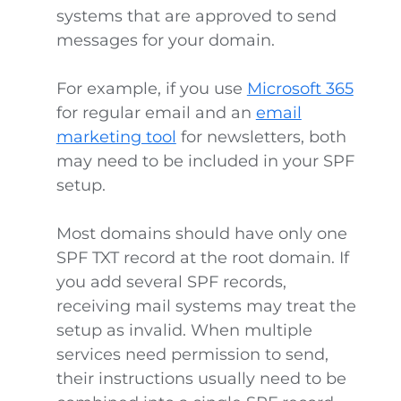
systems that are approved to send
messages for your domain.
For example, if you use
Microsoft 365
for regular email and an
email
marketing tool
for newsletters, both
may need to be included in your SPF
setup.
Most domains should have only one
SPF TXT record at the root domain. If
you add several SPF records,
receiving mail systems may treat the
setup as invalid. When multiple
services need permission to send,
their instructions usually need to be