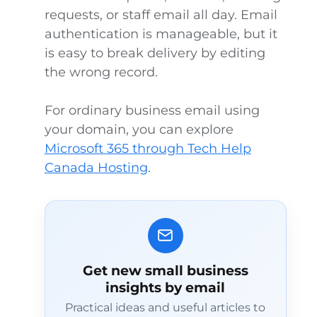
requests, or staff email all day. Email
authentication is manageable, but it
is easy to break delivery by editing
the wrong record.
For ordinary business email using
your domain, you can explore
Microsoft 365 through Tech Help
Canada Hosting
.
Get new small business
insights by email
Practical ideas and useful articles to