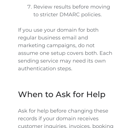
Review results before moving
to stricter DMARC policies.
If you use your domain for both
regular business email and
marketing campaigns, do not
assume one setup covers both. Each
sending service may need its own
authentication steps.
When to Ask for Help
Ask for help before changing these
records if your domain receives
customer inquiries, invoices, booking