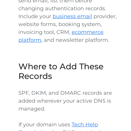
send email, list them before
changing authentication records.
Include your
business email
provider,
website forms, booking system,
invoicing tool, CRM,
ecommerce
platform
, and newsletter platform.
Where to Add These
Records
SPF, DKIM, and DMARC records are
added wherever your active DNS is
managed.
If your domain uses
Tech Help