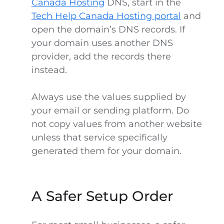
Canada Hosting
DNS, start in the
Tech Help Canada Hosting portal
and
open the domain’s DNS records. If
your domain uses another DNS
provider, add the records there
instead.
Always use the values supplied by
your email or sending platform. Do
not copy values from another website
unless that service specifically
generated them for your domain.
A Safer Setup Order