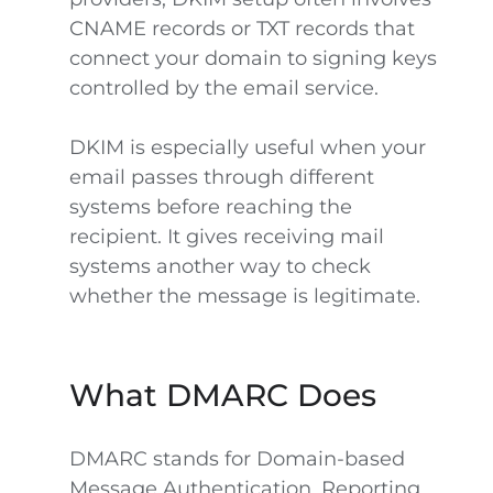
CNAME records or TXT records that
connect your domain to signing keys
controlled by the email service.
DKIM is especially useful when your
email passes through different
systems before reaching the
recipient. It gives receiving mail
systems another way to check
whether the message is legitimate.
What DMARC Does
DMARC stands for Domain-based
Message Authentication, Reporting,