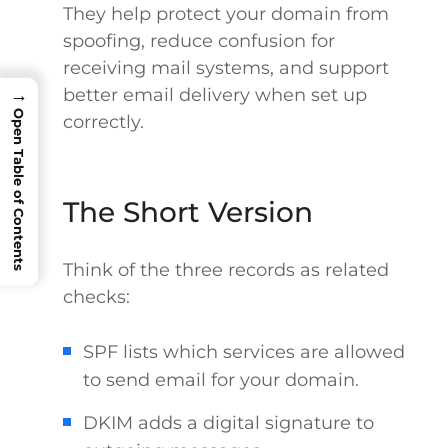
They help protect your domain from
spoofing, reduce confusion for
receiving mail systems, and support
better email delivery when set up
→
Open Table of Contents
correctly.
The Short Version
Think of the three records as related
checks:
SPF lists which services are allowed
to send email for your domain.
DKIM adds a digital signature to