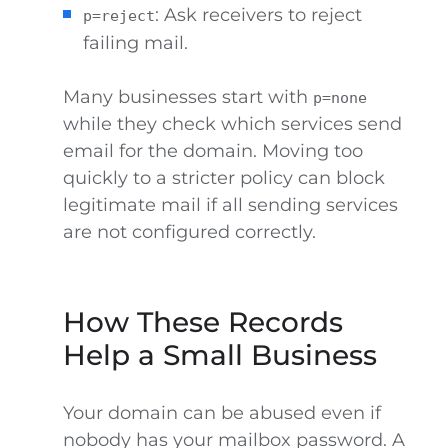
: Ask receivers to reject
p=reject
failing mail.
Many businesses start with
p=none
while they check which services send
email for the domain. Moving too
quickly to a stricter policy can block
legitimate mail if all sending services
are not configured correctly.
How These Records
Help a Small Business
Your domain can be abused even if
nobody has your mailbox password. A