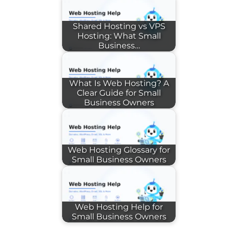
Shared Hosting vs VPS
Hosting: What Small
Business…
What Is Web Hosting? A
Clear Guide for Small
Business Owners
Web Hosting Glossary for
Small Business Owners
Web Hosting Help for
Small Business Owners