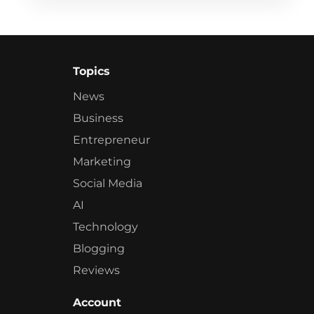
Topics
News
Business
Entrepreneur
Marketing
Social Media
AI
Technology
Blogging
Reviews
Account