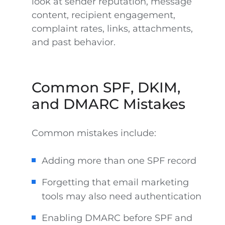
look at sender reputation, message
content, recipient engagement,
complaint rates, links, attachments,
and past behavior.
Common SPF, DKIM,
and DMARC Mistakes
Common mistakes include:
Adding more than one SPF record
Forgetting that email marketing
tools may also need authentication
Enabling DMARC before SPF and