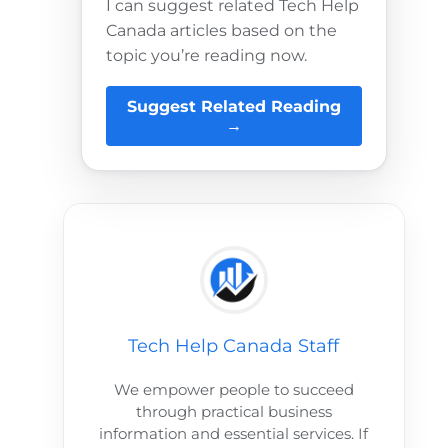
I can suggest related Tech Help
Canada articles based on the
topic you’re reading now.
Suggest Related Reading
→
Tech Help Canada Staff
We empower people to succeed
through practical business
information and essential services. If