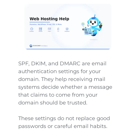
SPF, DKIM, and DMARC are email
authentication settings for your
domain. They help receiving mail
systems decide whether a message
that claims to come from your
domain should be trusted.
These settings do not replace good
passwords or careful email habits.