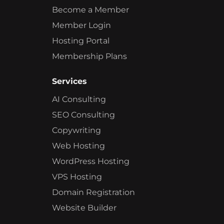
Become a Member
Member Login
Hosting Portal
Membership Plans
Services
AI Consulting
SEO Consulting
Copywriting
Web Hosting
WordPress Hosting
VPS Hosting
Domain Registration
Website Builder