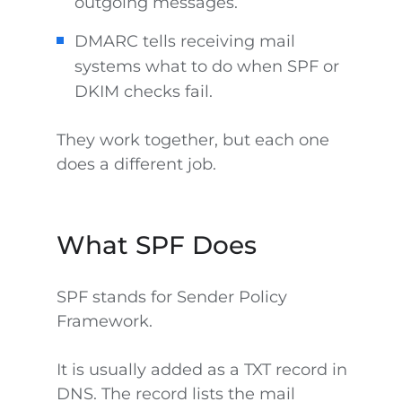
outgoing messages.
DMARC tells receiving mail
systems what to do when SPF or
DKIM checks fail.
They work together, but each one
does a different job.
What SPF Does
SPF stands for Sender Policy
Framework.
It is usually added as a TXT record in
DNS. The record lists the mail