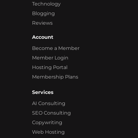
Technology
Blogging
Reviews
Account
Become a Member
Member Login
Hosting Portal
Membership Plans
Services
AI Consulting
SEO Consulting
Copywriting
Web Hosting