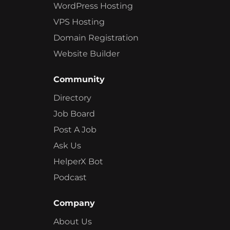
WordPress Hosting
VPS Hosting
Domain Registration
Website Builder
Community
Directory
Job Board
Post A Job
Ask Us
HelperX Bot
Podcast
Company
About Us