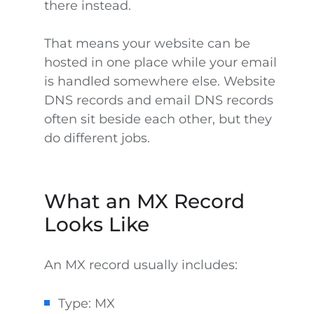
there instead.
That means your website can be
hosted in one place while your email
is handled somewhere else. Website
DNS records and email DNS records
often sit beside each other, but they
do different jobs.
What an MX Record
Looks Like
An MX record usually includes:
Type: MX