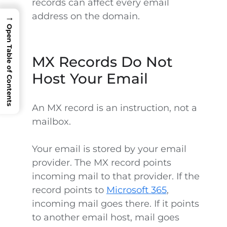
records can affect every email
address on the domain.
→
Open Table of Contents
MX Records Do Not
Host Your Email
An MX record is an instruction, not a
mailbox.
Your email is stored by your email
provider. The MX record points
incoming mail to that provider. If the
record points to
Microsoft 365
,
incoming mail goes there. If it points
to another email host, mail goes