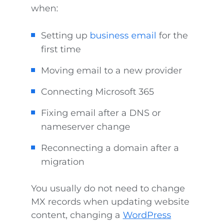
when:
Setting up
business email
for the
first time
Moving email to a new provider
Connecting Microsoft 365
Fixing email after a DNS or
nameserver change
Reconnecting a domain after a
migration
You usually do not need to change
MX records when updating website
content, changing a
WordPress