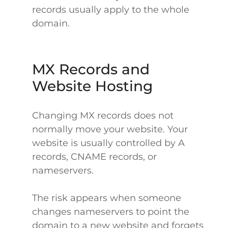
records usually apply to the whole
domain.
MX Records and
Website Hosting
Changing MX records does not
normally move your website. Your
website is usually controlled by A
records, CNAME records, or
nameservers.
The risk appears when someone
changes nameservers to point the
domain to a new website and forgets