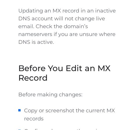
Updating an MX record in an inactive
DNS account will not change live
email. Check the domain’s
nameservers if you are unsure where
DNS is active.
Before You Edit an MX
Record
Before making changes:
Copy or screenshot the current MX
records