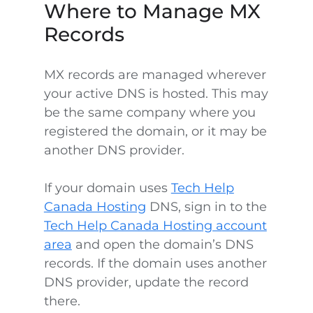
Where to Manage MX
Records
MX records are managed wherever
your active DNS is hosted. This may
be the same company where you
registered the domain, or it may be
another DNS provider.
If your domain uses
Tech Help
Canada Hosting
DNS, sign in to the
Tech Help Canada Hosting account
area
and open the domain’s DNS
records. If the domain uses another
DNS provider, update the record
there.