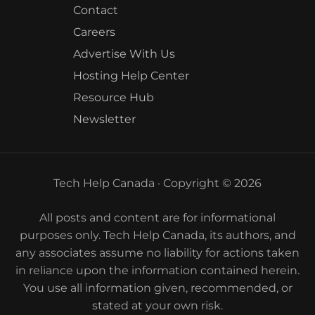
Contact
Careers
Advertise With Us
Hosting Help Center
Resource Hub
Newsletter
Tech Help Canada · Copyright © 2026
All posts and content are for informational
purposes only. Tech Help Canada, its authors, and
any associates assume no liability for actions taken
in reliance upon the information contained herein.
You use all information given, recommended, or
stated at your own risk.