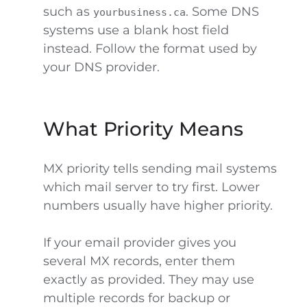
such as
. Some DNS
yourbusiness.ca
systems use a blank host field
instead. Follow the format used by
your DNS provider.
What Priority Means
MX priority tells sending mail systems
which mail server to try first. Lower
numbers usually have higher priority.
If your email provider gives you
several MX records, enter them
exactly as provided. They may use
multiple records for backup or