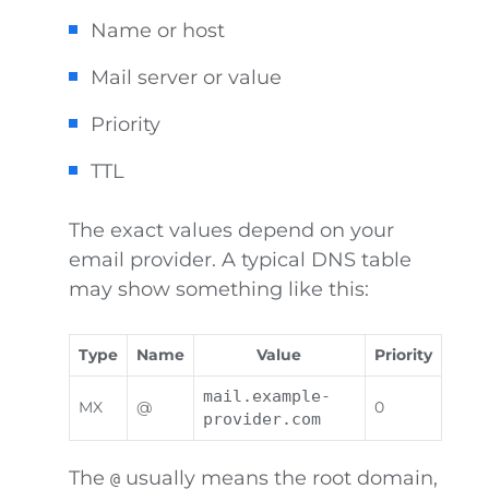
Name or host
Mail server or value
Priority
TTL
The exact values depend on your
email provider. A typical DNS table
may show something like this:
Type
Name
Value
Priority
mail.example-
MX
@
0
provider.com
The
usually means the root domain,
@