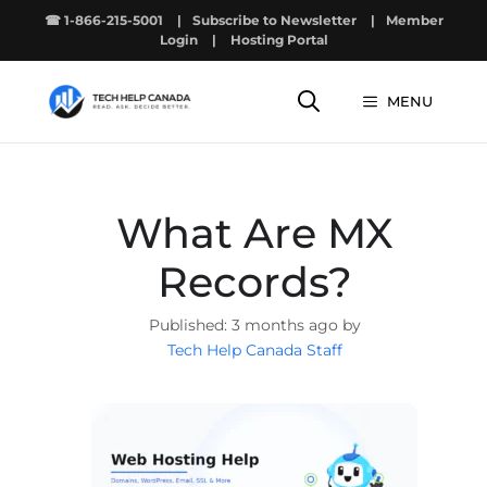
Skip
☎ 1-866-215-5001
|
Subscribe to Newsletter
|
Member
to
Login
|
Hosting Portal
content
MENU
What Are MX
Records?
3 months ago by
Tech Help Canada Staff