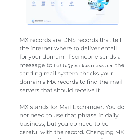
MX records are DNS records that tell
the internet where to deliver email
for your domain. If someone sends a
message to
, the
hello@yourbusiness.ca
sending mail system checks your
domain’s MX records to find the mail
servers that should receive it.
MX stands for Mail Exchanger. You do
not need to use that phrase in daily
business, but you do need to be
careful with the record. Changing MX