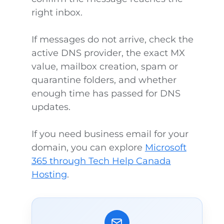
right inbox.
If messages do not arrive, check the
active DNS provider, the exact MX
value, mailbox creation, spam or
quarantine folders, and whether
enough time has passed for DNS
updates.
If you need business email for your
domain, you can explore
Microsoft
365 through Tech Help Canada
Hosting
.