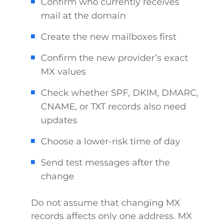
Confirm who currently receives
mail at the domain
Create the new mailboxes first
Confirm the new provider’s exact
MX values
Check whether SPF, DKIM, DMARC,
CNAME, or TXT records also need
updates
Choose a lower-risk time of day
Send test messages after the
change
Do not assume that changing MX
records affects only one address. MX