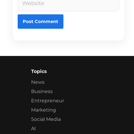
Topics
News
Business
Entrepreneur
Marketing
Social Media
AI