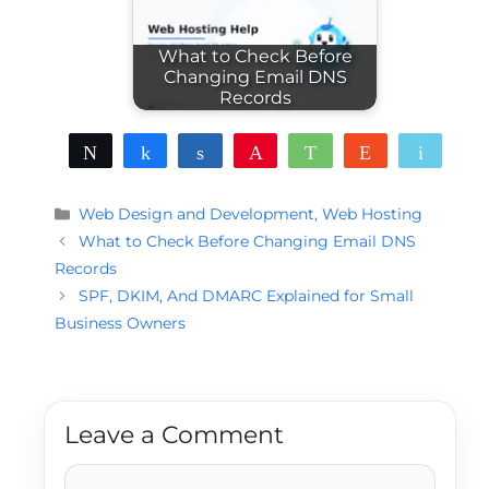
What to Check Before
Changing Email DNS
Records
Tweet
Share
Share
Pin
WhatsApp
Reddit
Email
Categories
Web Design and Development
,
Web Hosting
What to Check Before Changing Email DNS
Records
SPF, DKIM, And DMARC Explained for Small
Business Owners
Leave a Comment
Comment