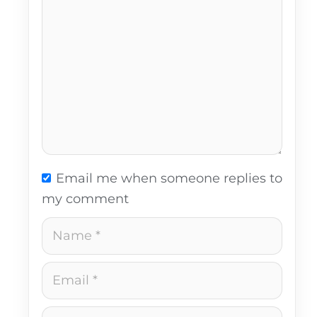
Email me when someone replies to
my comment
Name
Email
Website