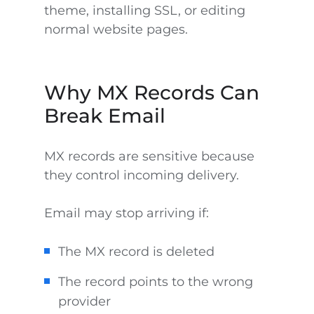
theme, installing SSL, or editing
normal website pages.
Why MX Records Can
Break Email
MX records are sensitive because
they control incoming delivery.
Email may stop arriving if:
The MX record is deleted
The record points to the wrong
provider