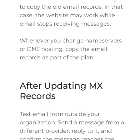
to copy the old email records. In that
case, the website may work while
email stops receiving messages.
Whenever you change nameservers
or DNS hosting, copy the email
records as part of the plan.
After Updating MX
Records
Test email from outside your
organization. Send a message from a
different provider, reply to it, and
confirm the message reaches the