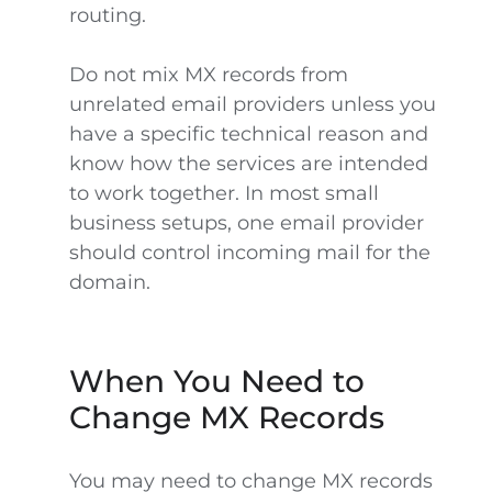
routing.
Do not mix MX records from
unrelated email providers unless you
have a specific technical reason and
know how the services are intended
to work together. In most small
business setups, one email provider
should control incoming mail for the
domain.
When You Need to
Change MX Records
You may need to change MX records