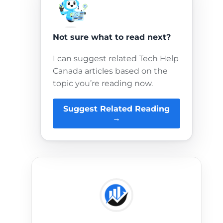
Not sure what to read next?
I can suggest related Tech Help
Canada articles based on the
topic you’re reading now.
Suggest Related Reading
→