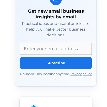
Get new small business
insights by email
Practical ideas and useful articles to
help you make better business
decisions.
Email address
Subscribe
No spam. Unsubscribe anytime.
Privacy policy
.