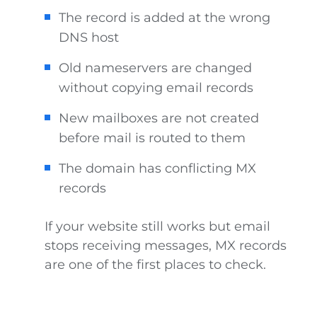
The record is added at the wrong
DNS host
Old nameservers are changed
without copying email records
New mailboxes are not created
before mail is routed to them
The domain has conflicting MX
records
If your website still works but email
stops receiving messages, MX records
are one of the first places to check.