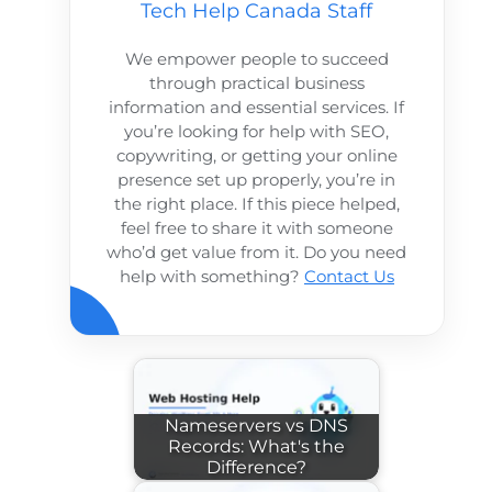
Tech Help Canada Staff
We empower people to succeed
through practical business
information and essential services. If
you’re looking for help with SEO,
copywriting, or getting your online
presence set up properly, you’re in
the right place. If this piece helped,
feel free to share it with someone
who’d get value from it. Do you need
help with something?
Contact Us
Nameservers vs DNS
Records: What's the
Difference?