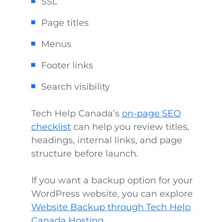
SSL
Page titles
Menus
Footer links
Search visibility
Tech Help Canada’s
on-page SEO
checklist
can help you review titles,
headings, internal links, and page
structure before launch.
If you want a backup option for your
WordPress website, you can explore
Website Backup through Tech Help
Canada Hosting
.