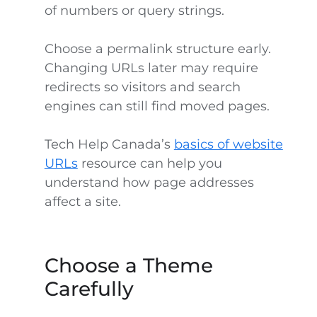
of numbers or query strings.
Choose a permalink structure early.
Changing URLs later may require
redirects so visitors and search
engines can still find moved pages.
Tech Help Canada’s
basics of website
URLs
resource can help you
understand how page addresses
affect a site.
Choose a Theme
Carefully