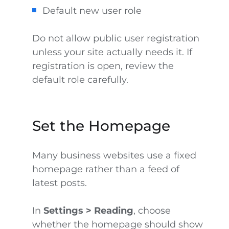
Default new user role
Do not allow public user registration
unless your site actually needs it. If
registration is open, review the
default role carefully.
Set the Homepage
Many business websites use a fixed
homepage rather than a feed of
latest posts.
In
Settings > Reading
, choose
whether the homepage should show