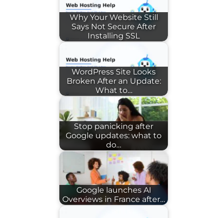
Why Your Website Still
Says Not Secure After
Installing SSL
WordPress Site Looks
Broken After an Update:
What to…
Stop panicking after
Google updates: what to
do…
Google launches AI
Overviews in France after…