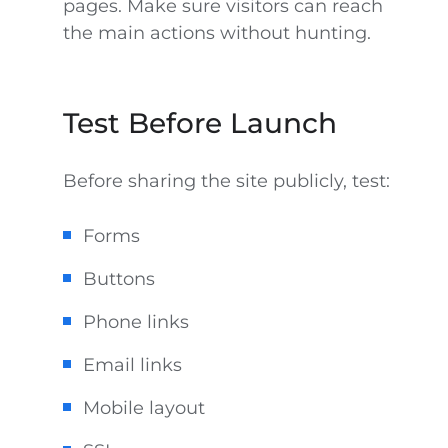
pages. Make sure visitors can reach
the main actions without hunting.
Test Before Launch
Before sharing the site publicly, test:
Forms
Buttons
Phone links
Email links
Mobile layout