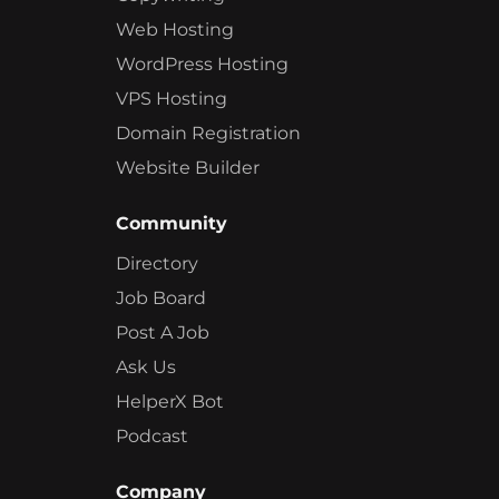
Web Hosting
WordPress Hosting
VPS Hosting
Domain Registration
Website Builder
Community
Directory
Job Board
Post A Job
Ask Us
HelperX Bot
Podcast
Company