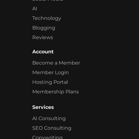
AI
Technology
Blogging
Reviews
Account
Become a Member
Member Login
Hosting Portal
Membership Plans
Services
AI Consulting
SEO Consulting
Copywriting