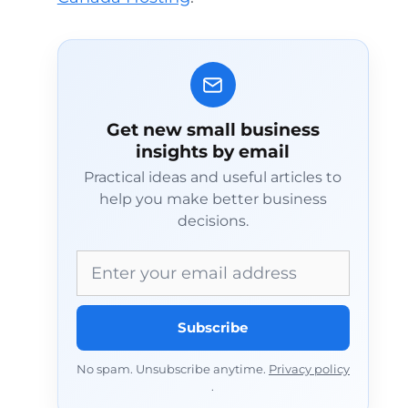
Get new small business
insights by email
Practical ideas and useful articles to
help you make better business
decisions.
Email address
Subscribe
No spam. Unsubscribe anytime.
Privacy policy
.