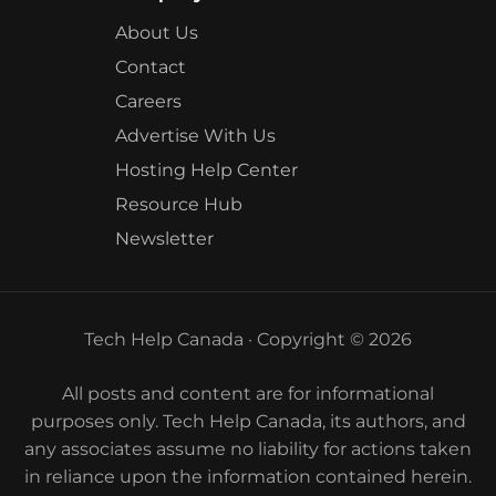
About Us
Contact
Careers
Advertise With Us
Hosting Help Center
Resource Hub
Newsletter
Tech Help Canada · Copyright © 2026
All posts and content are for informational
purposes only. Tech Help Canada, its authors, and
any associates assume no liability for actions taken
in reliance upon the information contained herein.