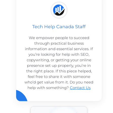
Tech Help Canada Staff
We empower people to succeed
through practical business
information and essential services. If
you’re looking for help with SEO,
copywriting, or getting your online
presence set up properly, you’re in
the right place. If this piece helped,
feel free to share it with someone
who’d get value from it. Do you need
help with something?
Contact Us