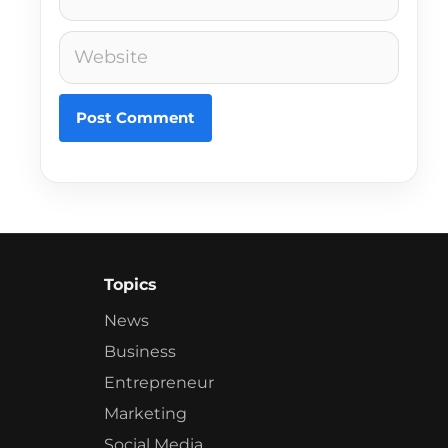
Website
Topics
News
Business
Entrepreneur
Marketing
Social Media