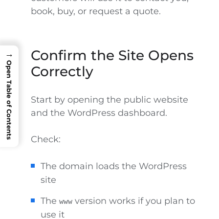
book, buy, or request a quote.
Confirm the Site Opens
→
Open Table of Contents
Correctly
Start by opening the public website
and the WordPress dashboard.
Check:
The domain loads the WordPress
site
The
version works if you plan to
www
use it