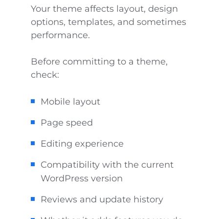
Your theme affects layout, design
options, templates, and sometimes
performance.
Before committing to a theme,
check:
Mobile layout
Page speed
Editing experience
Compatibility with the current
WordPress version
Reviews and update history