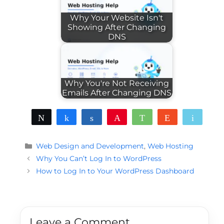
Why Your Website Isn't
Showing After Changing
DNS
Why You're Not Receiving
Emails After Changing DNS
Tweet
Share
Share
Pin
WhatsApp
Reddit
Email
Categories
Web Design and Development
,
Web Hosting
Why You Can’t Log In to WordPress
How to Log In to Your WordPress Dashboard
Leave a Comment