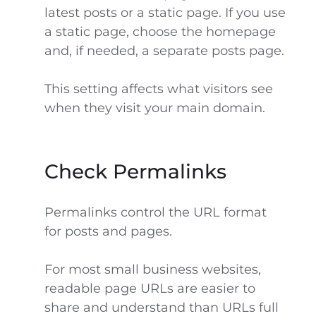
latest posts or a static page. If you use
a static page, choose the homepage
and, if needed, a separate posts page.
This setting affects what visitors see
when they visit your main domain.
Check Permalinks
Permalinks control the URL format
for posts and pages.
For most small business websites,
readable page URLs are easier to
share and understand than URLs full