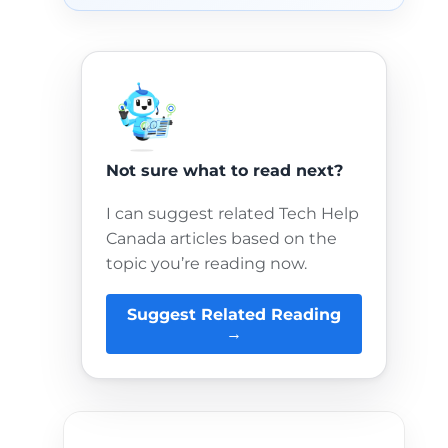
Not sure what to read next?
I can suggest related Tech Help
Canada articles based on the
topic you’re reading now.
Suggest Related Reading
→