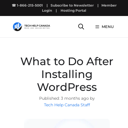
Skip
☎ 1-866-215-5001
|
Subscribe to Newsletter
|
Member
to
Login
|
Hosting Portal
content
MENU
What to Do After
Installing
WordPress
3 months ago by
Tech Help Canada Staff