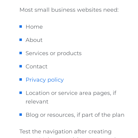
Most small business websites need:
Home
About
Services or products
Contact
Privacy policy
Location or service area pages, if
relevant
Blog or resources, if part of the plan
Test the navigation after creating