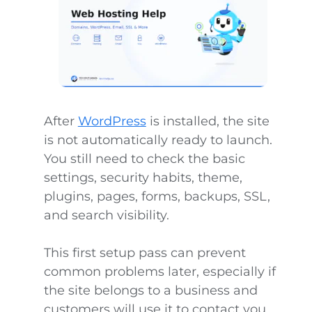
After
WordPress
is installed, the site
is not automatically ready to launch.
You still need to check the basic
settings, security habits, theme,
plugins, pages, forms, backups, SSL,
and search visibility.
This first setup pass can prevent
common problems later, especially if
the site belongs to a business and
customers will use it to contact you,