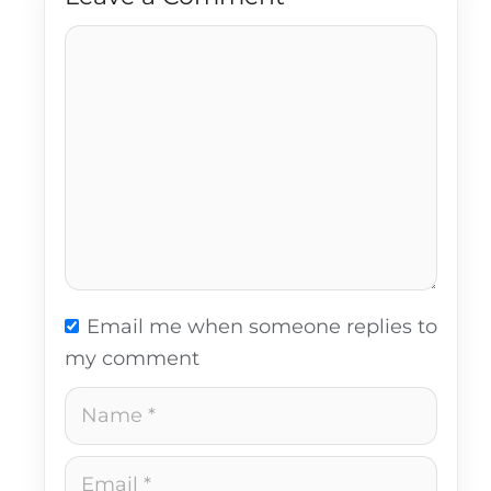
Comment
Email me when someone replies to
my comment
Name
Email