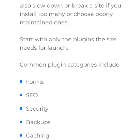
also slow down or break a site if you
install too many or choose poorly
maintained ones.
Start with only the plugins the site
needs for launch.
Common plugin categories include:
Forms
SEO
Security
Backups
Caching