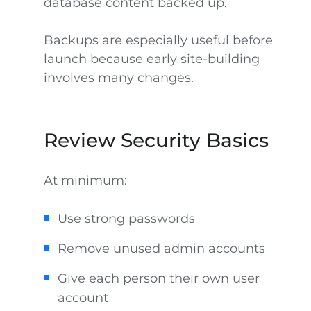
database content backed up.
Backups are especially useful before
launch because early site-building
involves many changes.
Review Security Basics
At minimum:
Use strong passwords
Remove unused admin accounts
Give each person their own user
account