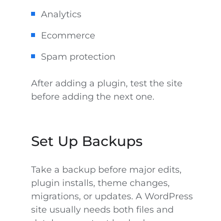
Analytics
Ecommerce
Spam protection
After adding a plugin, test the site
before adding the next one.
Set Up Backups
Take a backup before major edits,
plugin installs, theme changes,
migrations, or updates. A WordPress
site usually needs both files and