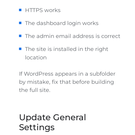
HTTPS works
The dashboard login works
The admin email address is correct
The site is installed in the right
location
If WordPress appears in a subfolder
by mistake, fix that before building
the full site.
Update General
Settings