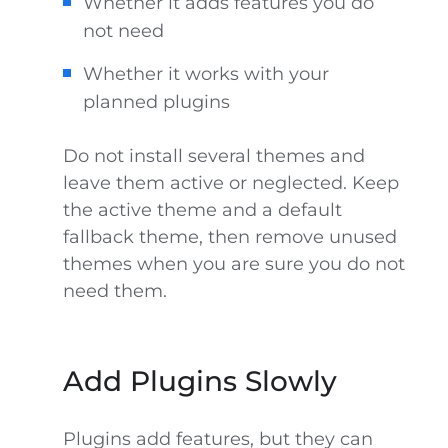
Whether it adds features you do
not need
Whether it works with your
planned plugins
Do not install several themes and
leave them active or neglected. Keep
the active theme and a default
fallback theme, then remove unused
themes when you are sure you do not
need them.
Add Plugins Slowly
Plugins add features, but they can