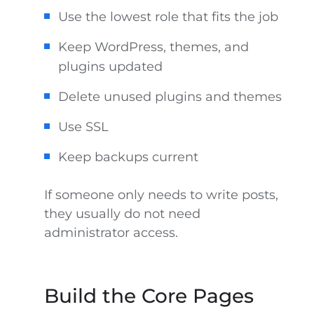
Use the lowest role that fits the job
Keep WordPress, themes, and
plugins updated
Delete unused plugins and themes
Use SSL
Keep backups current
If someone only needs to write posts,
they usually do not need
administrator access.
Build the Core Pages