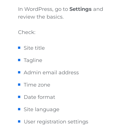
In WordPress, go to
Settings
and
review the basics.
Check:
Site title
Tagline
Admin email address
Time zone
Date format
Site language
User registration settings