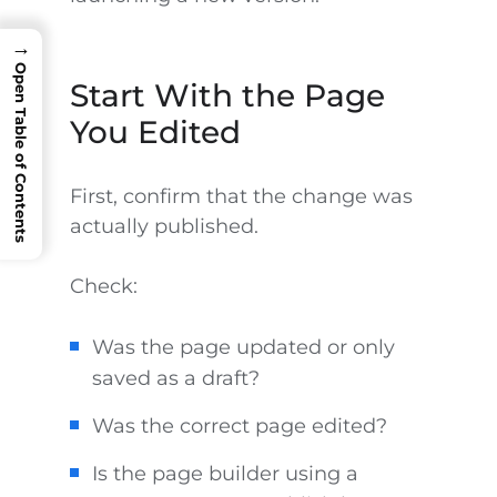
→
Open Table of Contents
Start With the Page
You Edited
First, confirm that the change was
actually published.
Check:
Was the page updated or only
saved as a draft?
Was the correct page edited?
Is the page builder using a