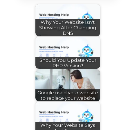
Why Your Website Isn't
Showing After Changing
DNS
Should You Update Your
PHP Version?
Google used your website
to replace your website
Why Your Website Says