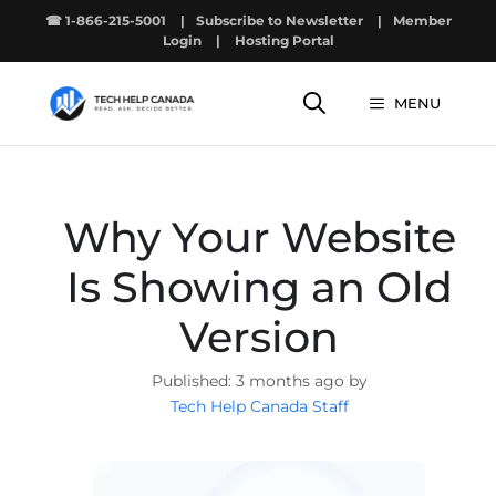
Skip
☎ 1-866-215-5001
|
Subscribe to Newsletter
|
Member
to
Login
|
Hosting Portal
content
MENU
Why Your Website
Is Showing an Old
Version
3 months ago by
Tech Help Canada Staff