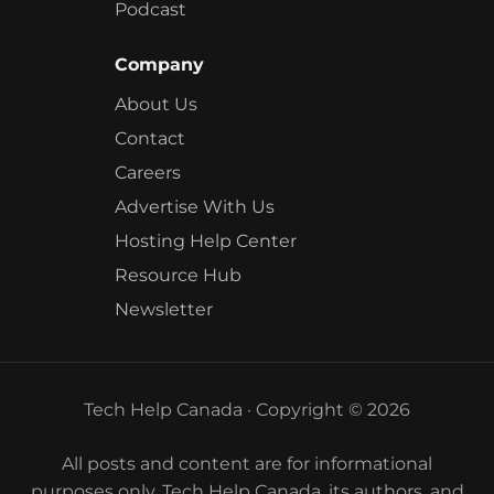
Podcast
Company
About Us
Contact
Careers
Advertise With Us
Hosting Help Center
Resource Hub
Newsletter
Tech Help Canada · Copyright © 2026
All posts and content are for informational
purposes only. Tech Help Canada, its authors, and