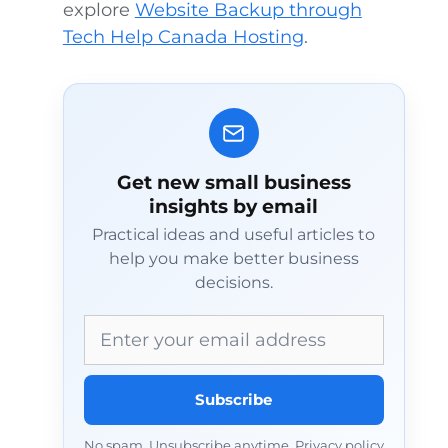
explore
Website Backup through
Tech Help Canada Hosting
.
Get new small business
insights by email
Practical ideas and useful articles to
help you make better business
decisions.
Email address
Subscribe
No spam. Unsubscribe anytime.
Privacy policy