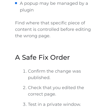
A popup may be managed by a
plugin
Find where that specific piece of
content is controlled before editing
the wrong page.
A Safe Fix Order
Confirm the change was
published.
Check that you edited the
correct page.
Test in a private window.