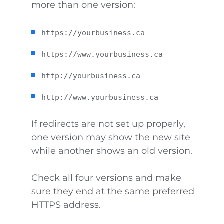
more than one version:
https://yourbusiness.ca
https://www.yourbusiness.ca
http://yourbusiness.ca
http://www.yourbusiness.ca
If redirects are not set up properly,
one version may show the new site
while another shows an old version.
Check all four versions and make
sure they end at the same preferred
HTTPS address.