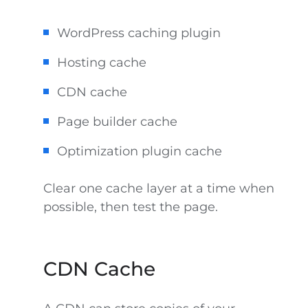
WordPress caching plugin
Hosting cache
CDN cache
Page builder cache
Optimization plugin cache
Clear one cache layer at a time when
possible, then test the page.
CDN Cache