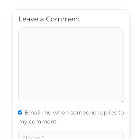
Leave a Comment
Comment
Email me when someone replies to
my comment
Name