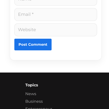
Email
Website
Topics
News
Business
Entrepreneur