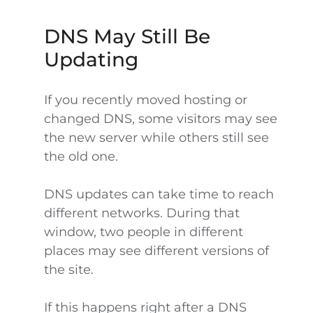
DNS May Still Be
Updating
If you recently moved hosting or
changed DNS, some visitors may see
the new server while others still see
the old one.
DNS updates can take time to reach
different networks. During that
window, two people in different
places may see different versions of
the site.
If this happens right after a DNS