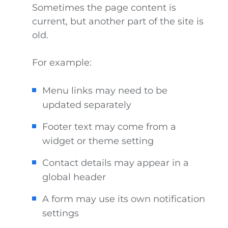
Sometimes the page content is
current, but another part of the site is
old.
For example:
Menu links may need to be
updated separately
Footer text may come from a
widget or theme setting
Contact details may appear in a
global header
A form may use its own notification
settings