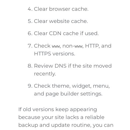
Clear browser cache.
Clear website cache.
Clear CDN cache if used.
Check
, non-
, HTTP, and
www
www
HTTPS versions.
Review DNS if the site moved
recently.
Check theme, widget, menu,
and page builder settings.
If old versions keep appearing
because your site lacks a reliable
backup and update routine, you can