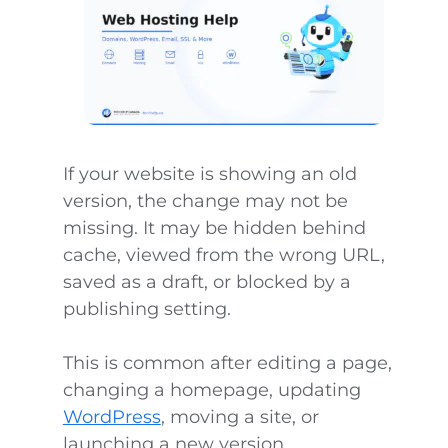
If your website is showing an old
version, the change may not be
missing. It may be hidden behind
cache, viewed from the wrong URL,
saved as a draft, or blocked by a
publishing setting.
This is common after editing a page,
changing a homepage, updating
WordPress
, moving a site, or
launching a new version.