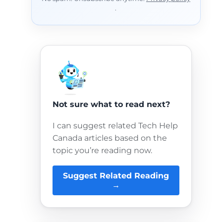
.
Not sure what to read next?
I can suggest related Tech Help
Canada articles based on the
topic you’re reading now.
Suggest Related Reading
→