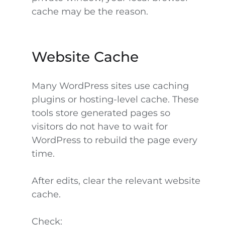
cache may be the reason.
Website Cache
Many WordPress sites use caching
plugins or hosting-level cache. These
tools store generated pages so
visitors do not have to wait for
WordPress to rebuild the page every
time.
After edits, clear the relevant website
cache.
Check: