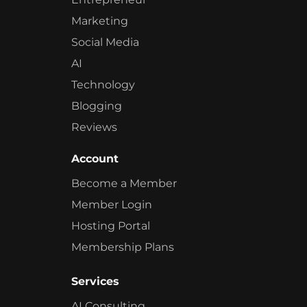
Marketing
Social Media
AI
Technology
Blogging
Reviews
Account
Become a Member
Member Login
Hosting Portal
Membership Plans
Services
AI Consulting