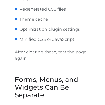
Regenerated CSS files
Theme cache
Optimization plugin settings
Minified CSS or JavaScript
After clearing these, test the page
again.
Forms, Menus, and
Widgets Can Be
Separate