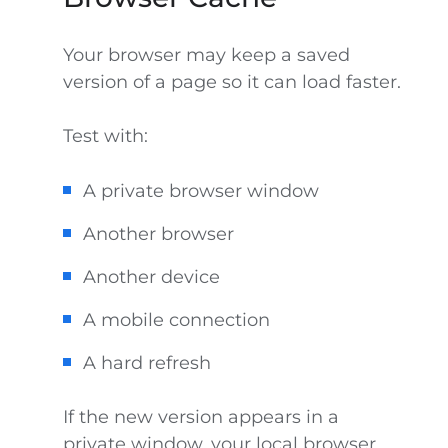
Your browser may keep a saved
version of a page so it can load faster.
Test with:
A private browser window
Another browser
Another device
A mobile connection
A hard refresh
If the new version appears in a
private window, your local browser