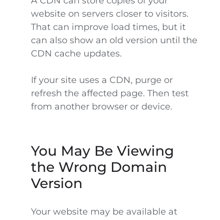
A CDN can store copies of your
website on servers closer to visitors.
That can improve load times, but it
can also show an old version until the
CDN cache updates.
If your site uses a CDN, purge or
refresh the affected page. Then test
from another browser or device.
You May Be Viewing
the Wrong Domain
Version
Your website may be available at