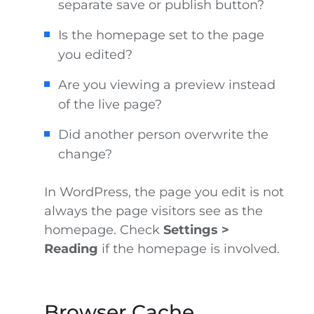
separate save or publish button?
Is the homepage set to the page
you edited?
Are you viewing a preview instead
of the live page?
Did another person overwrite the
change?
In WordPress, the page you edit is not
always the page visitors see as the
homepage. Check
Settings >
Reading
if the homepage is involved.
Browser Cache