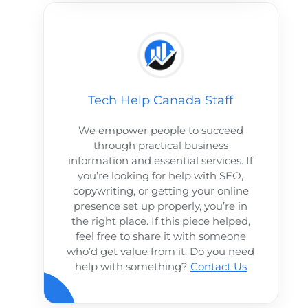
Tech Help Canada Staff
We empower people to succeed
through practical business
information and essential services. If
you’re looking for help with SEO,
copywriting, or getting your online
presence set up properly, you’re in
the right place. If this piece helped,
feel free to share it with someone
who’d get value from it. Do you need
help with something?
Contact Us