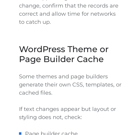
change, confirm that the records are
correct and allow time for networks
to catch up.
WordPress Theme or
Page Builder Cache
Some themes and page builders
generate their own CSS, templates, or
cached files.
If text changes appear but layout or
styling does not, check:
Page builder cache