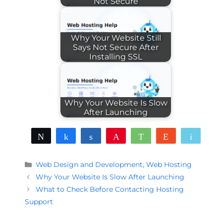
Not Secure
Why Your Website Still
Says Not Secure After
Installing SSL
Why Your Website Is Slow
After Launching
Tweet
Share
Share
Pin
WhatsApp
Reddit
Email
Categories
Web Design and Development
,
Web Hosting
Why Your Website Is Slow After Launching
What to Check Before Contacting Hosting
Support