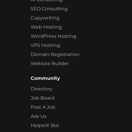
SEO Consulting
Copywriting
Web Hosting
WordPress Hosting
VPS Hosting
Domain Registration
Website Builder
Community
Directory
Job Board
Post A Job
Ask Us
HelperX Bot