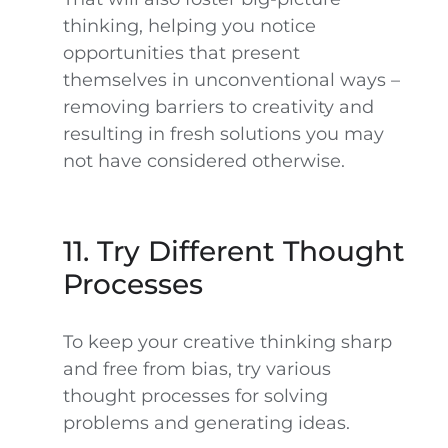
thinking, helping you notice
opportunities that present
themselves in unconventional ways –
removing barriers to creativity and
resulting in fresh solutions you may
not have considered otherwise.
11. Try Different Thought
Processes
To keep your creative thinking sharp
and free from bias, try various
thought processes for solving
problems and generating ideas.