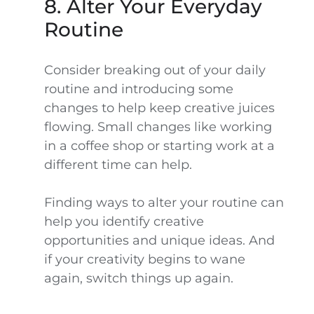
8. Alter Your Everyday
Routine
Consider breaking out of your daily
routine and introducing some
changes to help keep creative juices
flowing. Small changes like working
in a coffee shop or starting work at a
different time can help.
Finding ways to alter your routine can
help you identify creative
opportunities and unique ideas. And
if your creativity begins to wane
again, switch things up again.