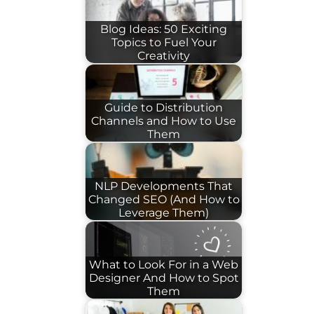
Blog Ideas: 50 Exciting
Topics to Fuel Your
Creativity
Guide to Distribution
Channels and How to Use
Them
NLP Developments That
Changed SEO (And How to
Leverage Them)
What to Look For in a Web
Designer And How to Spot
Them