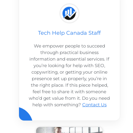
Tech Help Canada Staff
We empower people to succeed
through practical business
information and essential services. If
you’re looking for help with SEO,
copywriting, or getting your online
presence set up properly, you’re in
the right place. If this piece helped,
feel free to share it with someone
who’d get value from it. Do you need
help with something?
Contact Us