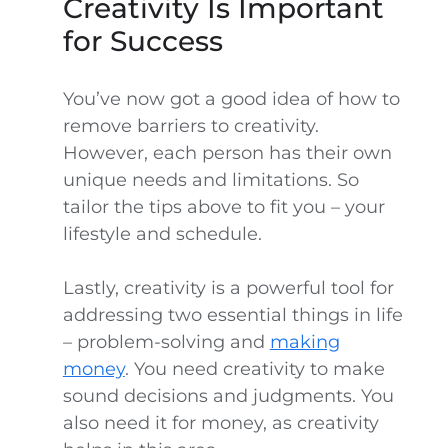
Creativity Is Important
for Success
You’ve now got a good idea of how to
remove barriers to creativity.
However, each person has their own
unique needs and limitations. So
tailor the tips above to fit you – your
lifestyle and schedule.
Lastly, creativity is a powerful tool for
addressing two essential things in life
– problem-solving and
making
money
. You need creativity to make
sound decisions and judgments. You
also need it for money, as creativity