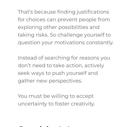
That’s because finding justifications
for choices can prevent people from
exploring other possibilities and
taking risks. So challenge yourself to
question your motivations constantly.
Instead of searching for reasons you
don’t need to take action, actively
seek ways to push yourself and
gather new perspectives.
You must be willing to accept
uncertainty to foster creativity.