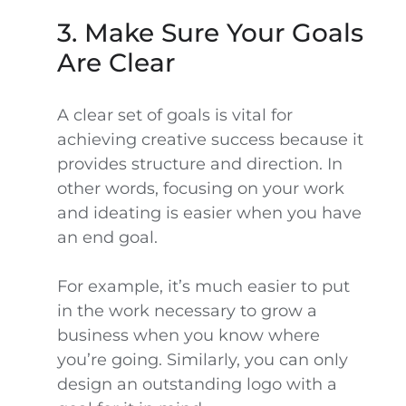
3. Make Sure Your Goals
Are Clear
A clear set of goals is vital for
achieving creative success because it
provides structure and direction. In
other words, focusing on your work
and ideating is easier when you have
an end goal.
For example, it’s much easier to put
in the work necessary to grow a
business when you know where
you’re going. Similarly, you can only
design an outstanding logo with a