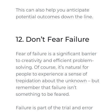
This can also help you anticipate
potential outcomes down the line.
12. Don’t Fear Failure
Fear of failure is a significant barrier
to creativity and efficient problem-
solving. Of course, it’s natural for
people to experience a sense of
trepidation about the unknown – but
remember that failure isn’t
something to be feared.
Failure is part of the trial and error