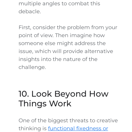
multiple angles to combat this
debacle.
First, consider the problem from your
point of view. Then imagine how
someone else might address the
issue, which will provide alternative
insights into the nature of the
challenge.
10. Look Beyond How
Things Work
One of the biggest threats to creative
thinking is
functional fixedness or