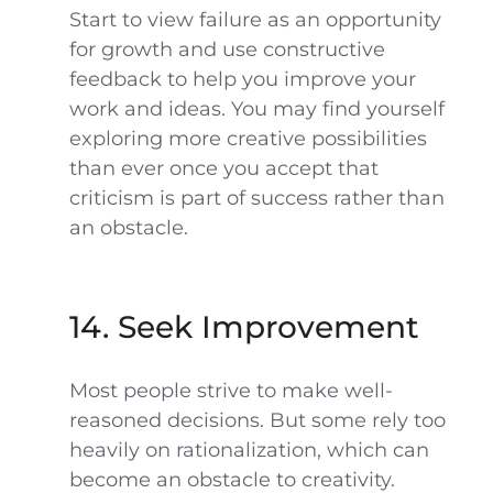
Start to view failure as an opportunity
for growth and use constructive
feedback to help you improve your
work and ideas. You may find yourself
exploring more creative possibilities
than ever once you accept that
criticism is part of success rather than
an obstacle.
14. Seek Improvement
Most people strive to make well-
reasoned decisions. But some rely too
heavily on rationalization, which can
become an obstacle to creativity.