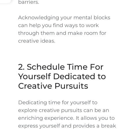
barriers.
Acknowledging your mental blocks
can help you find ways to work
through them and make room for
creative ideas.
2. Schedule Time For
Yourself Dedicated to
Creative Pursuits
Dedicating time for yourself to
explore creative pursuits can be an
enriching experience. It allows you to
express yourself and provides a break