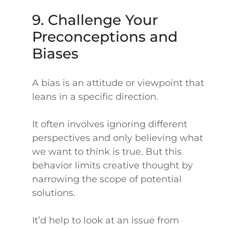
9. Challenge Your
Preconceptions and
Biases
A bias is an attitude or viewpoint that
leans in a specific direction.
It often involves ignoring different
perspectives and only believing what
we want to think is true. But this
behavior limits creative thought by
narrowing the scope of potential
solutions.
It’d help to look at an issue from