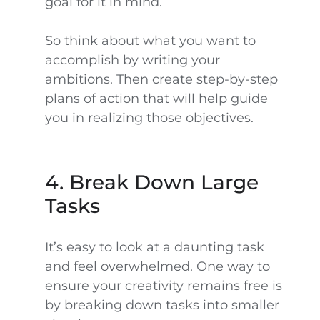
goal for it in mind.
So think about what you want to
accomplish by writing your
ambitions. Then create step-by-step
plans of action that will help guide
you in realizing those objectives.
4. Break Down Large
Tasks
It’s easy to look at a daunting task
and feel overwhelmed. One way to
ensure your creativity remains free is
by breaking down tasks into smaller