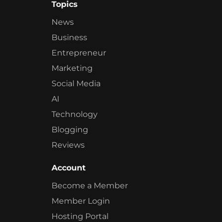
Topics
News
Business
Entrepreneur
Marketing
Social Media
AI
Technology
Blogging
Reviews
Account
Become a Member
Member Login
Hosting Portal