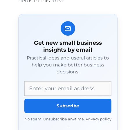
helps in this area.
Get new small business
insights by email
Practical ideas and useful articles to
help you make better business
decisions.
Email address
Subscribe
No spam. Unsubscribe anytime.
Privacy policy
.