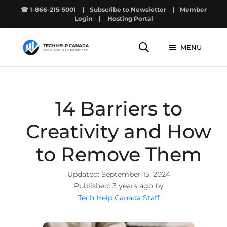
Skip
☎ 1-866-215-5001
|
Subscribe to Newsletter
|
Member
to
Login
|
Hosting Portal
content
MENU
14 Barriers to
Creativity and How
to Remove Them
September 15, 2024
3 years ago by
Tech Help Canada Staff