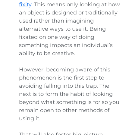
fixity
. This means only looking at how
an object is designed or traditionally
used rather than imagining
alternative ways to use it. Being
fixated on one way of doing
something impacts an individual’s
ability to be creative.
However, becoming aware of this
phenomenon is the first step to
avoiding falling into this trap. The
next is to form the habit of looking
beyond what something is for so you
remain open to other methods of
using it.
That will also foster big-picture