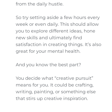
from the daily hustle.
So try setting aside a few hours every
week or even daily. This should allow
you to explore different ideas, hone
new skills and ultimately find
satisfaction in creating things. It’s also
great for your mental health.
And you know the best part?
You decide what “creative pursuit”
means for you. It could be crafting,
writing, painting, or something else
that stirs up creative inspiration.