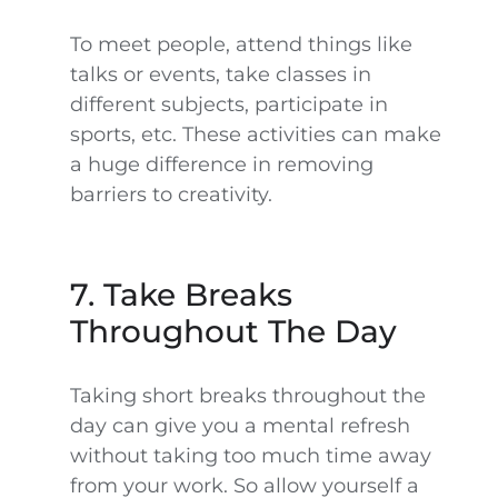
To meet people, attend things like
talks or events, take classes in
different subjects, participate in
sports, etc. These activities can make
a huge difference in removing
barriers to creativity.
7. Take Breaks
Throughout The Day
Taking short breaks throughout the
day can give you a mental refresh
without taking too much time away
from your work. So allow yourself a