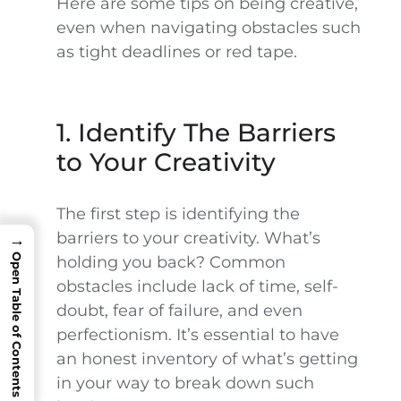
Here are some tips on being creative,
even when navigating obstacles such
as tight deadlines or red tape.
1. Identify The Barriers
to Your Creativity
The first step is identifying the
barriers to your creativity. What’s
→
Open Table of Contents
holding you back? Common
obstacles include lack of time, self-
doubt, fear of failure, and even
perfectionism. It’s essential to have
an honest inventory of what’s getting
in your way to break down such