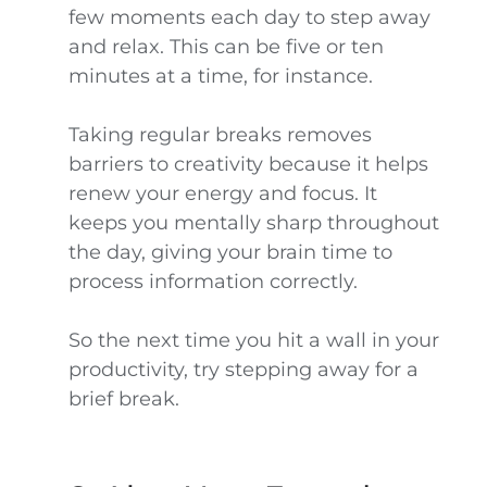
few moments each day to step away
and relax. This can be five or ten
minutes at a time, for instance.
Taking regular breaks removes
barriers to creativity because it helps
renew your energy and focus. It
keeps you mentally sharp throughout
the day, giving your brain time to
process information correctly.
So the next time you hit a wall in your
productivity, try stepping away for a
brief break.