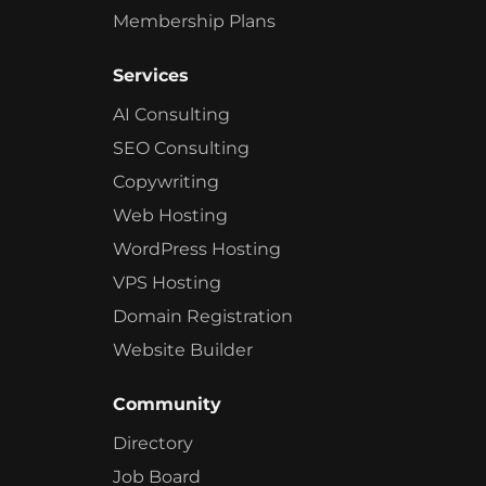
Membership Plans
Services
AI Consulting
SEO Consulting
Copywriting
Web Hosting
WordPress Hosting
VPS Hosting
Domain Registration
Website Builder
Community
Directory
Job Board