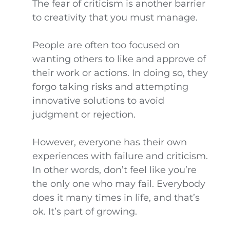
The fear of criticism is another barrier
to creativity that you must manage.
People are often too focused on
wanting others to like and approve of
their work or actions. In doing so, they
forgo taking risks and attempting
innovative solutions to avoid
judgment or rejection.
However, everyone has their own
experiences with failure and criticism.
In other words, don’t feel like you’re
the only one who may fail. Everybody
does it many times in life, and that’s
ok. It’s part of growing.