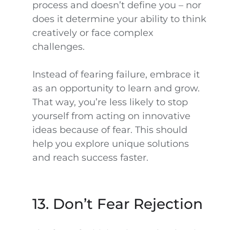
process and doesn’t define you – nor
does it determine your ability to think
creatively or face complex
challenges.
Instead of fearing failure, embrace it
as an opportunity to learn and grow.
That way, you’re less likely to stop
yourself from acting on innovative
ideas because of fear. This should
help you explore unique solutions
and reach success faster.
13. Don’t Fear Rejection