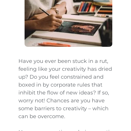
Have you ever been stuck in a rut,
feeling like your creativity has dried
up? Do you feel constrained and
boxed in by corporate rules that
inhibit the flow of new ideas? If so,
worry not! Chances are you have
some barriers to creativity – which
can be overcome.