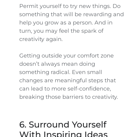
Permit yourself to try new things. Do
something that will be rewarding and
help you grow as a person. And in
turn, you may feel the spark of
creativity again.
Getting outside your comfort zone
doesn’t always mean doing
something radical. Even small
changes are meaningful steps that
can lead to more self-confidence,
breaking those barriers to creativity.
6. Surround Yourself
With Inspiring Ideas