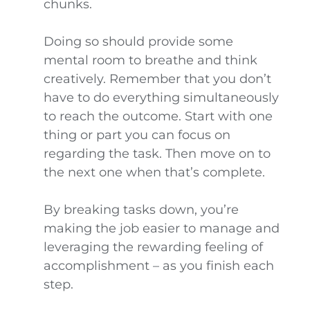
chunks.
Doing so should provide some
mental room to breathe and think
creatively. Remember that you don’t
have to do everything simultaneously
to reach the outcome. Start with one
thing or part you can focus on
regarding the task. Then move on to
the next one when that’s complete.
By breaking tasks down, you’re
making the job easier to manage and
leveraging the rewarding feeling of
accomplishment – as you finish each
step.