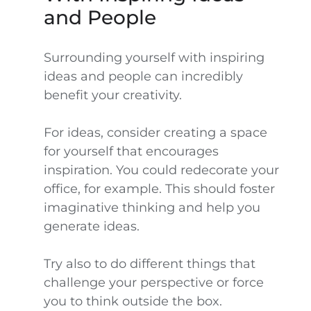
and People
Surrounding yourself with inspiring
ideas and people can incredibly
benefit your creativity.
For ideas, consider creating a space
for yourself that encourages
inspiration. You could redecorate your
office, for example. This should foster
imaginative thinking and help you
generate ideas.
Try also to do different things that
challenge your perspective or force
you to think outside the box.