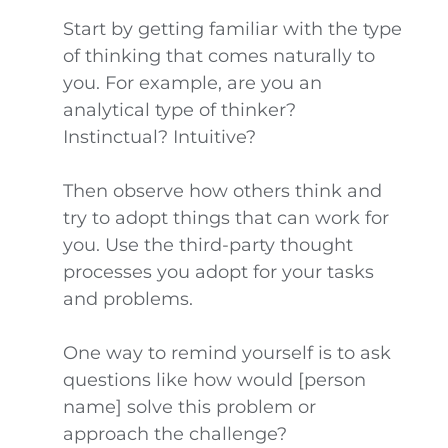
Start by getting familiar with the type
of thinking that comes naturally to
you. For example, are you an
analytical type of thinker?
Instinctual? Intuitive?
Then observe how others think and
try to adopt things that can work for
you. Use the third-party thought
processes you adopt for your tasks
and problems.
One way to remind yourself is to ask
questions like how would [person
name] solve this problem or
approach the challenge?