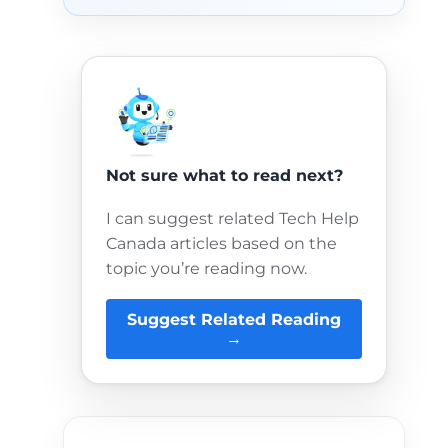
Not sure what to read next?
I can suggest related Tech Help
Canada articles based on the
topic you’re reading now.
Suggest Related Reading
→