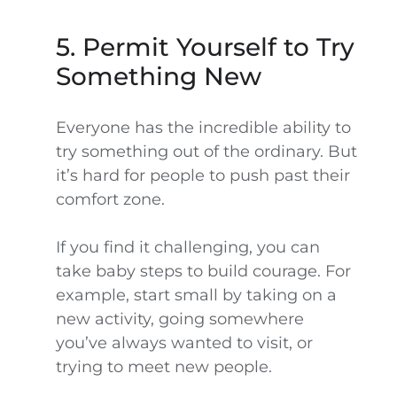
5. Permit Yourself to Try
Something New
Everyone has the incredible ability to
try something out of the ordinary. But
it’s hard for people to push past their
comfort zone.
If you find it challenging, you can
take baby steps to build courage. For
example, start small by taking on a
new activity, going somewhere
you’ve always wanted to visit, or
trying to meet new people.