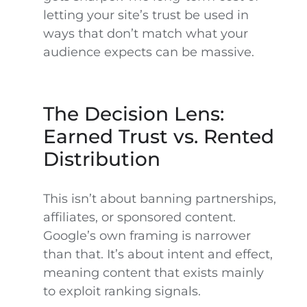
letting your site’s trust be used in
ways that don’t match what your
audience expects can be massive.
The Decision Lens:
Earned Trust vs. Rented
Distribution
This isn’t about banning partnerships,
affiliates, or sponsored content.
Google’s own framing is narrower
than that. It’s about intent and effect,
meaning content that exists mainly
to exploit ranking signals.