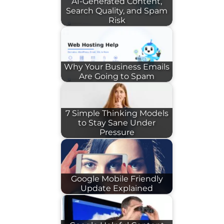
AI-Generated Content,
Search Quality, and Spam
Risk
Why Your Business Emails
Are Going to Spam
7 Simple Thinking Models
to Stay Sane Under
Pressure
Google Mobile Friendly
Update Explained