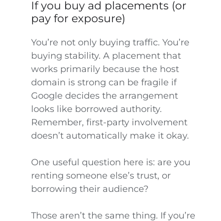
If you buy ad placements (or
pay for exposure)
You’re not only buying traffic. You’re
buying stability. A placement that
works primarily because the host
domain is strong can be fragile if
Google decides the arrangement
looks like borrowed authority.
Remember, first-party involvement
doesn’t automatically make it okay.
One useful question here is: are you
renting someone else’s trust, or
borrowing their audience?
Those aren’t the same thing. If you’re