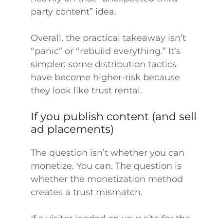
party content” idea.
Overall, the practical takeaway isn’t
“panic” or “rebuild everything.” It’s
simpler: some distribution tactics
have become higher-risk because
they look like trust rental.
If you publish content (and sell
ad placements)
The question isn’t whether you can
monetize. You can. The question is
whether the monetization method
creates a trust mismatch.