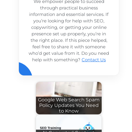
We empower people to succeed
through practical business
information and essential services. If
you’re looking for help with SEO,
copywriting, or getting your online
presence set up properly, you’re in
the right place. If this piece helped,
feel free to share it with someone
who’d get value from it. Do you need
help with something?
Contact Us
Google Web Search Spam
Policy Updates You Need
to Know