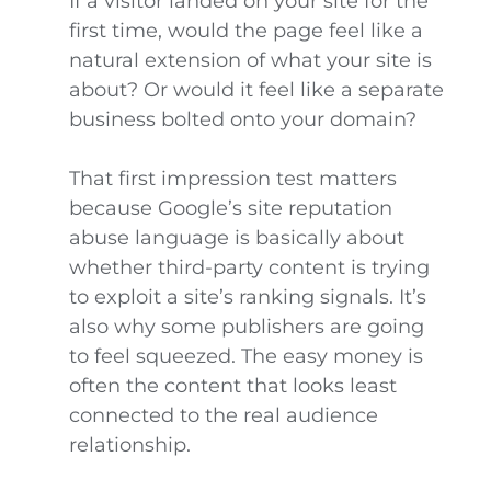
If a visitor landed on your site for the
first time, would the page feel like a
natural extension of what your site is
about? Or would it feel like a separate
business bolted onto your domain?
That first impression test matters
because Google’s site reputation
abuse language is basically about
whether third-party content is trying
to exploit a site’s ranking signals. It’s
also why some publishers are going
to feel squeezed. The easy money is
often the content that looks least
connected to the real audience
relationship.