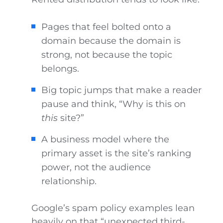
Pages that feel bolted onto a
domain because the domain is
strong, not because the topic
belongs.
Big topic jumps that make a reader
pause and think, “Why is this on
this
site?”
A business model where the
primary asset is the site’s ranking
power, not the audience
relationship.
Google’s spam policy examples lean
heavily on that “unexpected third-