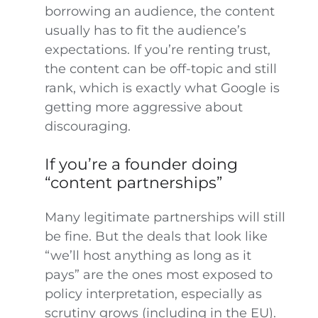
borrowing an audience, the content
usually has to fit the audience’s
expectations. If you’re renting trust,
the content can be off-topic and still
rank, which is exactly what Google is
getting more aggressive about
discouraging.
If you’re a founder doing
“content partnerships”
Many legitimate partnerships will still
be fine. But the deals that look like
“we’ll host anything as long as it
pays” are the ones most exposed to
policy interpretation, especially as
scrutiny grows (including in the EU).