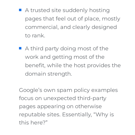
A trusted site suddenly hosting
pages that feel out of place, mostly
commercial, and clearly designed
to rank.
A third party doing most of the
work and getting most of the
benefit, while the host provides the
domain strength.
Google’s own spam policy examples
focus on unexpected third-party
pages appearing on otherwise
reputable sites. Essentially, “Why is
this here?”