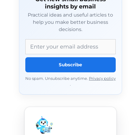
insights by email
Practical ideas and useful articles to
help you make better business
decisions.
Email address
Subscribe
No spam. Unsubscribe anytime.
Privacy policy
.