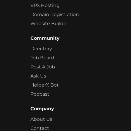
VPS Hosting
Domain Registration
Website Builder
Community
Directory
Job Board
Post A Job
Ask Us
HelperX Bot
Podcast
Company
About Us
Contact