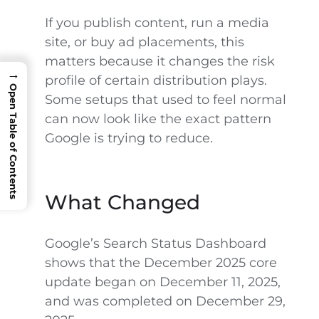
If you publish content, run a media
site, or buy ad placements, this
matters because it changes the risk
→
profile of certain distribution plays.
Open Table of Contents
Some setups that used to feel normal
can now look like the exact pattern
Google is trying to reduce.
What Changed
Google’s Search Status Dashboard
shows that the December 2025 core
update began on December 11, 2025,
and was completed on December 29,