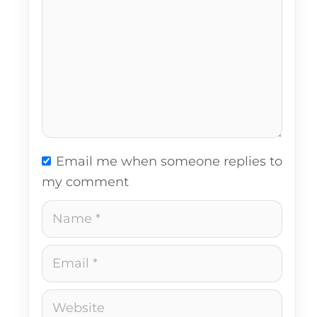
Email me when someone replies to
my comment
Name
Email
Website