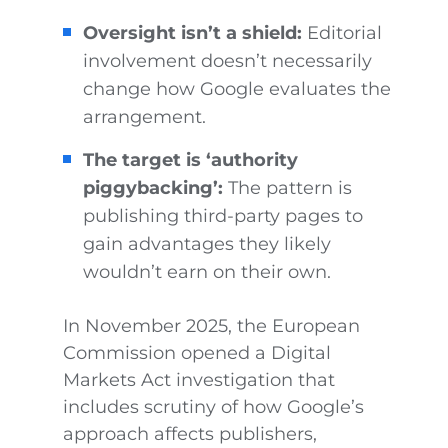
Oversight isn’t a shield:
Editorial
involvement doesn’t necessarily
change how Google evaluates the
arrangement.
The target is ‘authority
piggybacking’:
The pattern is
publishing third-party pages to
gain advantages they likely
wouldn’t earn on their own.
In November 2025, the European
Commission opened a Digital
Markets Act investigation that
includes scrutiny of how Google’s
approach affects publishers,