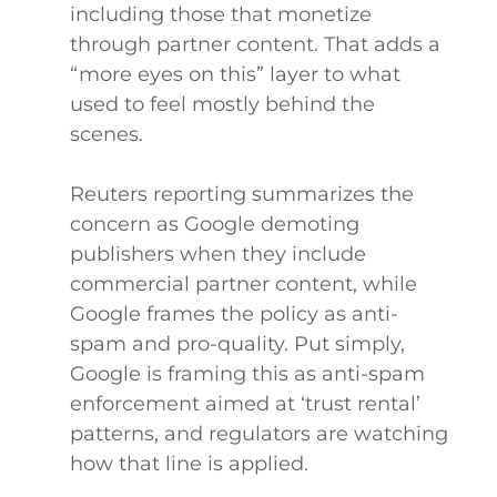
including those that monetize
through partner content. That adds a
“more eyes on this” layer to what
used to feel mostly behind the
scenes.
Reuters reporting summarizes the
concern as Google demoting
publishers when they include
commercial partner content, while
Google frames the policy as anti-
spam and pro-quality. Put simply,
Google is framing this as anti-spam
enforcement aimed at ‘trust rental’
patterns, and regulators are watching
how that line is applied.