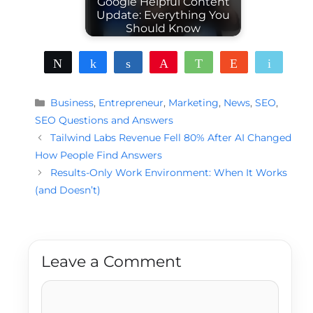
Google Helpful Content
Update: Everything You
Should Know
Tweet
Share
Share
Pin
WhatsApp
Reddit
Email
Categories
Business
,
Entrepreneur
,
Marketing
,
News
,
SEO
,
SEO Questions and Answers
Tailwind Labs Revenue Fell 80% After AI Changed
How People Find Answers
Results-Only Work Environment: When It Works
(and Doesn’t)
Leave a Comment
Comment