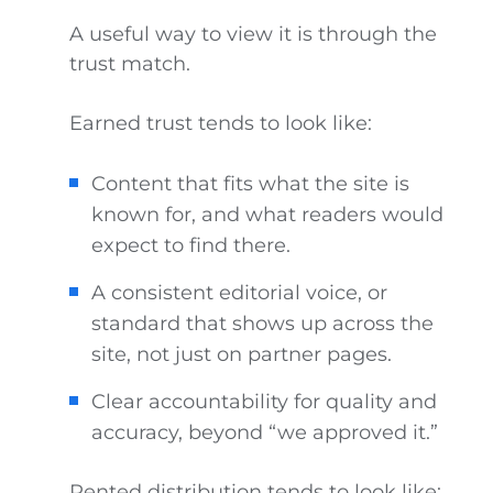
A useful way to view it is through the
trust match.
Earned trust tends to look like:
Content that fits what the site is
known for, and what readers would
expect to find there.
A consistent editorial voice, or
standard that shows up across the
site, not just on partner pages.
Clear accountability for quality and
accuracy, beyond “we approved it.”
Rented distribution tends to look like: