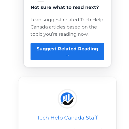
Not sure what to read next?
I can suggest related Tech Help
Canada articles based on the
topic you’re reading now.
Suggest Related Reading
→
Tech Help Canada Staff