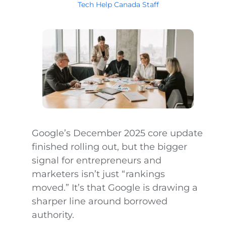
Tech Help Canada Staff
Google’s December 2025 core update
finished rolling out, but the bigger
signal for entrepreneurs and
marketers isn’t just “rankings
moved.” It’s that Google is drawing a
sharper line around borrowed
authority.