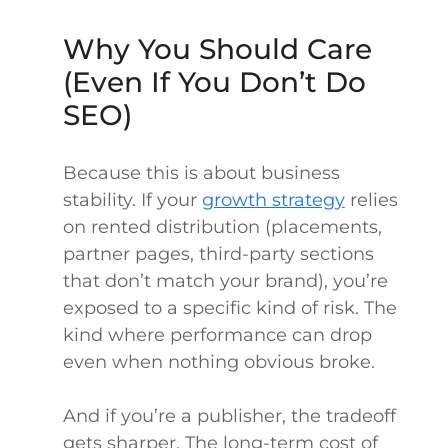
Why You Should Care
(Even If You Don’t Do
SEO)
Because this is about business
stability. If your
growth strategy
relies
on rented distribution (placements,
partner pages, third-party sections
that don’t match your brand), you’re
exposed to a specific kind of risk. The
kind where performance can drop
even when nothing obvious broke.
And if you’re a publisher, the tradeoff
gets sharper. The long-term cost of