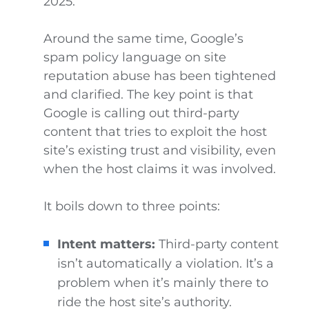
2025.
Around the same time, Google’s
spam policy language on site
reputation abuse has been tightened
and clarified. The key point is that
Google is calling out third-party
content that tries to exploit the host
site’s existing trust and visibility, even
when the host claims it was involved.
It boils down to three points:
Intent matters:
Third-party content
isn’t automatically a violation. It’s a
problem when it’s mainly there to
ride the host site’s authority.