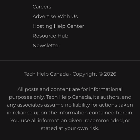
Careers
Advertise With Us
Hosting Help Center
Resource Hub
Newsletter
Tech Help Canada · Copyright © 2026
All posts and content are for informational
purposes only. Tech Help Canada, its authors, and
any associates assume no liability for actions taken
in reliance upon the information contained herein.
You use all information given, recommended, or
stated at your own risk.