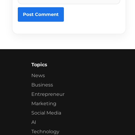
Topics
News
Business
Entrepreneur
Marketing
Social Media
AI
Technology