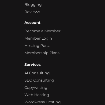
Blogging
Reviews
Account
Become a Member
Member Login
Hosting Portal
Membership Plans
Services
AI Consulting
SEO Consulting
Copywriting
Web Hosting
WordPress Hosting