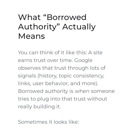
What “Borrowed
Authority” Actually
Means
You can think of it like this: A site
earns trust over time. Google
observes that trust through lots of
signals (history, topic consistency,
links, user behavior, and more).
Borrowed authority is when someone
tries to plug into that trust without
really building it.
Sometimes it looks like: