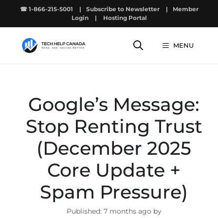
Skip
☎ 1-866-215-5001
|
Subscribe to Newsletter
|
Member
to
Login
|
Hosting Portal
content
MENU
Google’s Message:
Stop Renting Trust
(December 2025
Core Update +
Spam Pressure)
7 months ago by