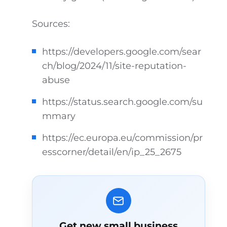
Sources:
https://developers.google.com/sear
ch/blog/2024/11/site-reputation-
abuse
https://status.search.google.com/su
mmary
https://ec.europa.eu/commission/pr
esscorner/detail/en/ip_25_2675
Get new small business