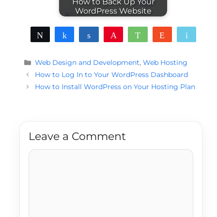
How to Back Up Your
WordPress Website
Tweet
Share
Share
Pin
WhatsApp
Reddit
Email
Categories
Web Design and Development
,
Web Hosting
How to Log In to Your WordPress Dashboard
How to Install WordPress on Your Hosting Plan
Leave a Comment
Comment