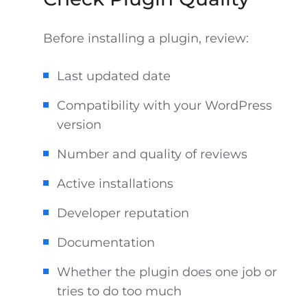
Before installing a plugin, review:
Last updated date
Compatibility with your WordPress
version
Number and quality of reviews
Active installations
Developer reputation
Documentation
Whether the plugin does one job or
tries to do too much