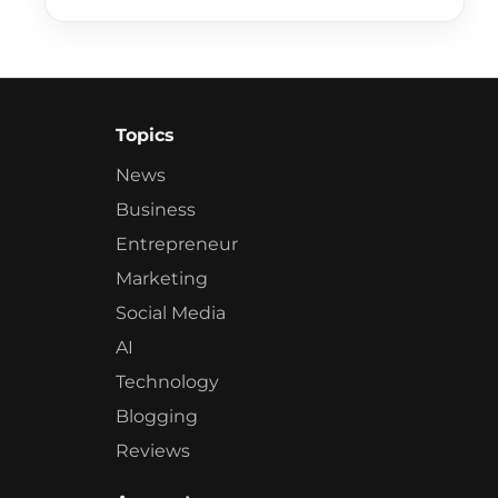
Topics
News
Business
Entrepreneur
Marketing
Social Media
AI
Technology
Blogging
Reviews