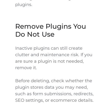
plugins.
Remove Plugins You
Do Not Use
Inactive plugins can still create
clutter and maintenance risk. If you
are sure a plugin is not needed,
remove it.
Before deleting, check whether the
plugin stores data you may need,
such as form submissions, redirects,
SEO settings, or ecommerce details.