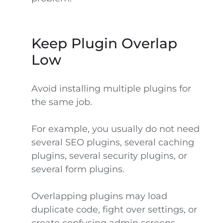
Keep Plugin Overlap
Low
Avoid installing multiple plugins for
the same job.
For example, you usually do not need
several SEO plugins, several caching
plugins, several security plugins, or
several form plugins.
Overlapping plugins may load
duplicate code, fight over settings, or