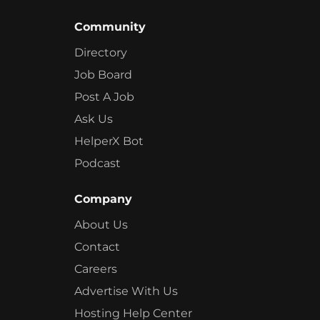
Community
Directory
Job Board
Post A Job
Ask Us
HelperX Bot
Podcast
Company
About Us
Contact
Careers
Advertise With Us
Hosting Help Center