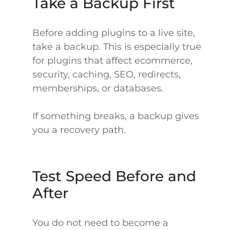
Take a Backup First
Before adding plugins to a live site,
take a backup. This is especially true
for plugins that affect ecommerce,
security, caching, SEO, redirects,
memberships, or databases.
If something breaks, a backup gives
you a recovery path.
Test Speed Before and
After
You do not need to become a