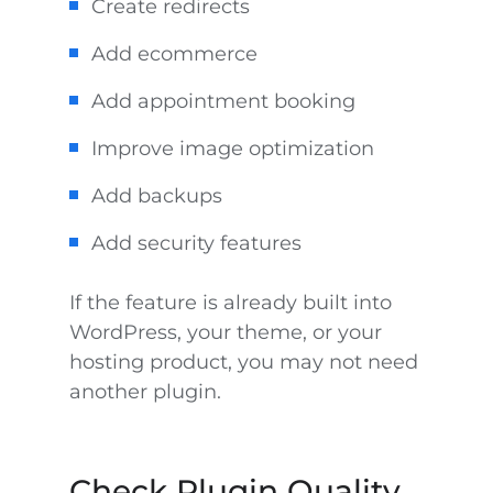
Create redirects
Add ecommerce
Add appointment booking
Improve image optimization
Add backups
Add security features
If the feature is already built into
WordPress, your theme, or your
hosting product, you may not need
another plugin.
Check Plugin Quality