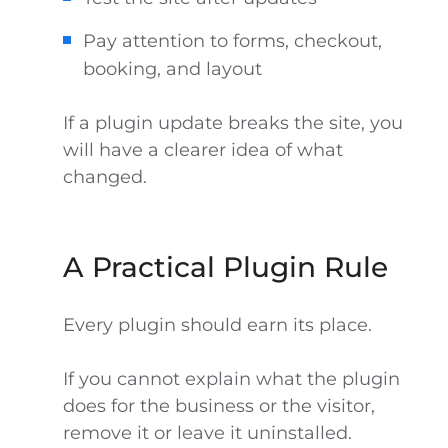
Pay attention to forms, checkout,
booking, and layout
If a plugin update breaks the site, you
will have a clearer idea of what
changed.
A Practical Plugin Rule
Every plugin should earn its place.
If you cannot explain what the plugin
does for the business or the visitor,
remove it or leave it uninstalled.