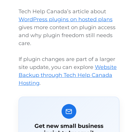
Tech Help Canada’s article about
WordPress plugins on hosted plans
gives more context on plugin access
and why plugin freedom still needs
care.
If plugin changes are part of a larger
site update, you can explore
Website
Backup through Tech Help Canada
Hosting
.
Get new small business