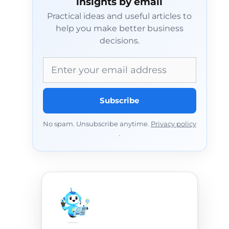
insights by email
Practical ideas and useful articles to
help you make better business
decisions.
Email address
Subscribe
No spam. Unsubscribe anytime.
Privacy policy
.