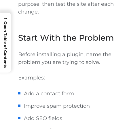
purpose, then test the site after each
change.
→
Open Table of Contents
Start With the Problem
Before installing a plugin, name the
problem you are trying to solve.
Examples:
Add a contact form
Improve spam protection
Add SEO fields