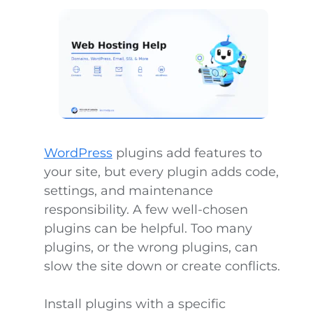
WordPress
plugins add features to
your site, but every plugin adds code,
settings, and maintenance
responsibility. A few well-chosen
plugins can be helpful. Too many
plugins, or the wrong plugins, can
slow the site down or create conflicts.
Install plugins with a specific