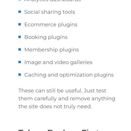
Social sharing tools
Ecommerce plugins
Booking plugins
Membership plugins
Image and video galleries
Caching and optimization plugins
These can still be useful. Just test
them carefully and remove anything
the site does not truly need.