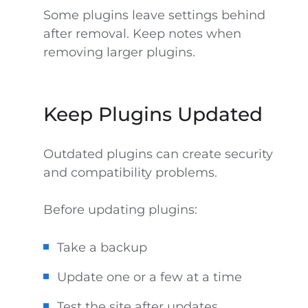
Some plugins leave settings behind
after removal. Keep notes when
removing larger plugins.
Keep Plugins Updated
Outdated plugins can create security
and compatibility problems.
Before updating plugins:
Take a backup
Update one or a few at a time
Test the site after updates