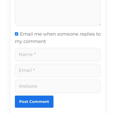
Email me when someone replies to
my comment
Name
Email
Website