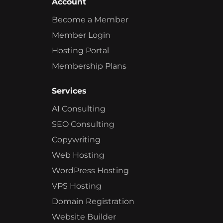
Account
Become a Member
Member Login
Hosting Portal
Membership Plans
Services
AI Consulting
SEO Consulting
Copywriting
Web Hosting
WordPress Hosting
VPS Hosting
Domain Registration
Website Builder