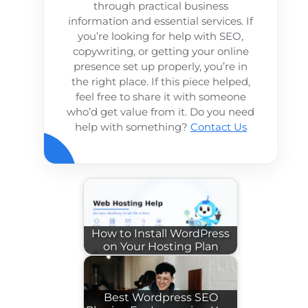
through practical business
information and essential services. If
you’re looking for help with SEO,
copywriting, or getting your online
presence set up properly, you’re in
the right place. If this piece helped,
feel free to share it with someone
who’d get value from it. Do you need
help with something?
Contact Us
How to Install WordPress
on Your Hosting Plan
Best Wordpress SEO