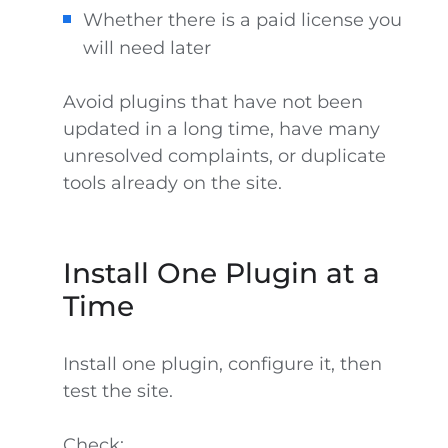
Whether there is a paid license you
will need later
Avoid plugins that have not been
updated in a long time, have many
unresolved complaints, or duplicate
tools already on the site.
Install One Plugin at a
Time
Install one plugin, configure it, then
test the site.
Check: