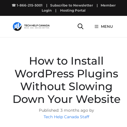
Skip
☎ 1-866-215-5001
|
Subscribe to Newsletter
|
Member
to
Login
|
Hosting Portal
content
MENU
How to Install
WordPress Plugins
Without Slowing
Down Your Website
3 months ago by
Tech Help Canada Staff