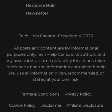
Resource Hub
Newsletter
Tech Help Canada · Copyright © 2026
All posts and content are for informational
purposes only. Tech Help Canada, its authors, and
any associates assume no liability for actions taken
in reliance upon the information contained herein.
You use all information given, recommended, or
stated at your own risk.
Terms & Conditions
Privacy Policy
Cookie Policy
Disclaimer
Affiliate Disclosure