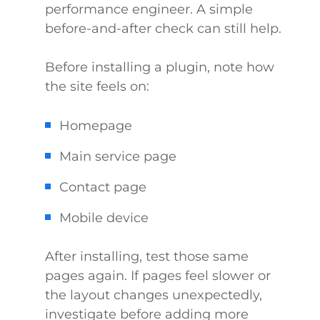
performance engineer. A simple
before-and-after check can still help.
Before installing a plugin, note how
the site feels on:
Homepage
Main service page
Contact page
Mobile device
After installing, test those same
pages again. If pages feel slower or
the layout changes unexpectedly,
investigate before adding more