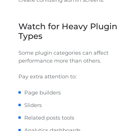
create confusing admin screens.
Watch for Heavy Plugin
Types
Some plugin categories can affect
performance more than others.
Pay extra attention to:
Page builders
Sliders
Related posts tools
Analytics dashboards