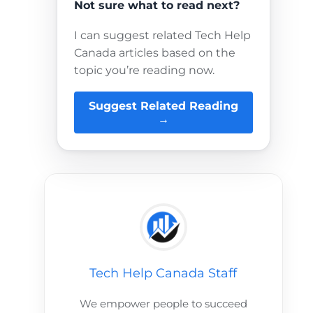
Not sure what to read next?
I can suggest related Tech Help
Canada articles based on the
topic you’re reading now.
Suggest Related Reading
→
Tech Help Canada Staff
We empower people to succeed