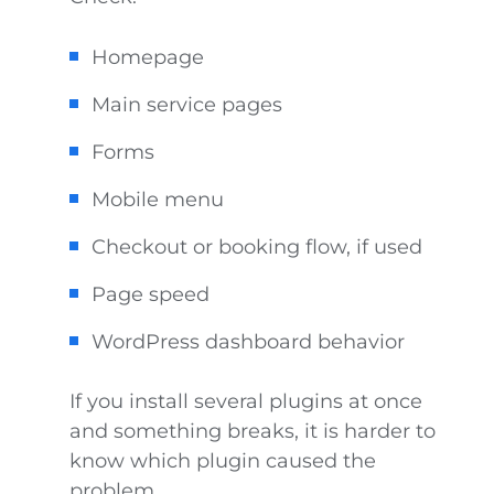
Homepage
Main service pages
Forms
Mobile menu
Checkout or booking flow, if used
Page speed
WordPress dashboard behavior
If you install several plugins at once
and something breaks, it is harder to
know which plugin caused the
problem.