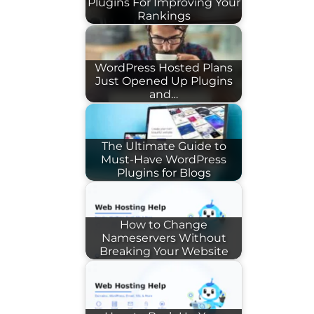
Plugins For Improving Your
Rankings
WordPress Hosted Plans
Just Opened Up Plugins
and…
The Ultimate Guide to
Must-Have WordPress
Plugins for Blogs
How to Change
Nameservers Without
Breaking Your Website